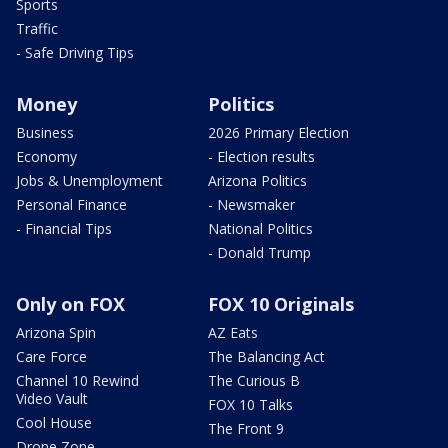
Sports
Traffic
- Safe Driving Tips
Money
Politics
Business
2026 Primary Election
Economy
- Election results
Jobs & Unemployment
Arizona Politics
Personal Finance
- Newsmaker
- Financial Tips
National Politics
- Donald Trump
Only on FOX
FOX 10 Originals
Arizona Spin
AZ Eats
Care Force
The Balancing Act
Channel 10 Rewind
The Curious B
Video Vault
FOX 10 Talks
Cool House
The Front 9
Drone Zone