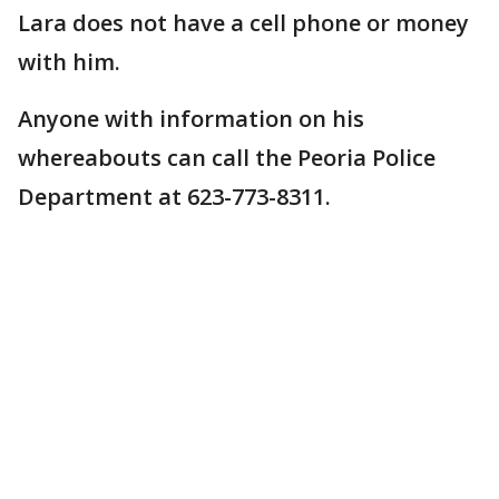
Lara does not have a cell phone or money
with him.
Anyone with information on his
whereabouts can call the Peoria Police
Department at 623-773-8311.