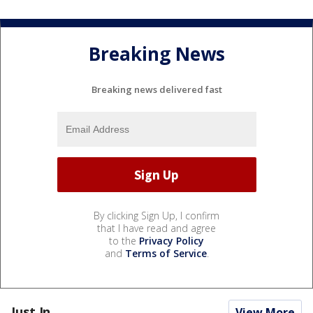
Breaking News
Breaking news delivered fast
By clicking Sign Up, I confirm
that I have read and agree
to the
Privacy Policy
and
Terms of Service
.
Just In...
View More