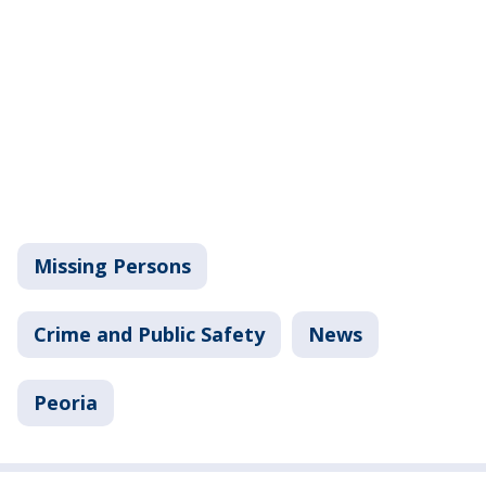
Missing Persons
Crime and Public Safety
News
Peoria