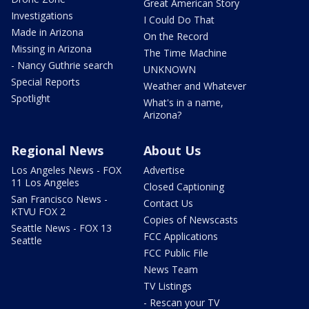
Great American Story
Investigations
I Could Do That
Made in Arizona
On the Record
Missing in Arizona
The Time Machine
- Nancy Guthrie search
UNKNOWN
Special Reports
Weather and Whatever
Spotlight
What's in a name,
Arizona?
Regional News
About Us
Los Angeles News - FOX
Advertise
11 Los Angeles
Closed Captioning
San Francisco News -
Contact Us
KTVU FOX 2
Copies of Newscasts
Seattle News - FOX 13
FCC Applications
Seattle
FCC Public File
News Team
TV Listings
- Rescan your TV