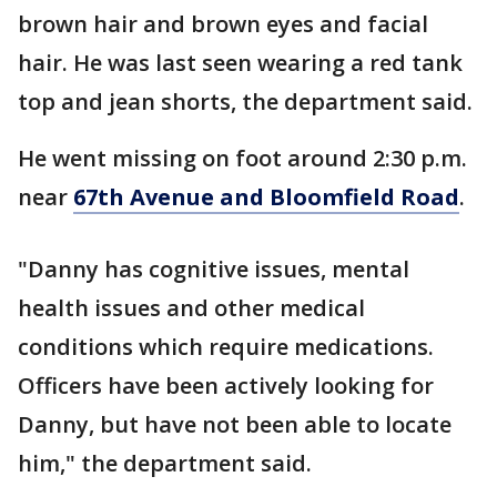
brown hair and brown eyes and facial
hair. He was last seen wearing a red tank
top and jean shorts, the department said.
He went missing on foot around 2:30 p.m.
near
67th Avenue and Bloomfield Road
.
"Danny has cognitive issues, mental
health issues and other medical
conditions which require medications.
Officers have been actively looking for
Danny, but have not been able to locate
him," the department said.