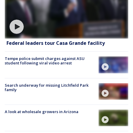
Federal leaders tour Casa Grande facility
Tempe police submit charges against ASU
student following viral video arrest
Search underway for missing Litchfield Park
family
A look at wholesale growers in Arizona