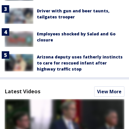
Driver with gun and beer taunts,
tailgates trooper
Employees shocked by Salad and Go
closure
Arizona deputy uses fatherly instincts
to care for rescued infant after
highway traffic stop
Latest Videos
View More