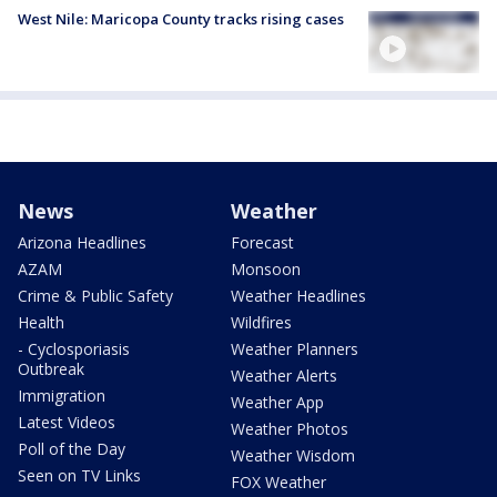
West Nile: Maricopa County tracks rising cases
News
Weather
Arizona Headlines
Forecast
AZAM
Monsoon
Crime & Public Safety
Weather Headlines
Health
Wildfires
- Cyclosporiasis
Weather Planners
Outbreak
Weather Alerts
Immigration
Weather App
Latest Videos
Weather Photos
Poll of the Day
Weather Wisdom
Seen on TV Links
FOX Weather