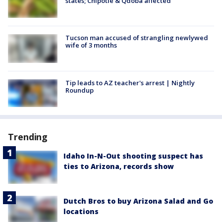
states; Chipotle & Qdoba affected
Tucson man accused of strangling newlywed
wife of 3 months
Tip leads to AZ teacher's arrest | Nightly
Roundup
Trending
Idaho In-N-Out shooting suspect has
ties to Arizona, records show
Dutch Bros to buy Arizona Salad and Go
locations