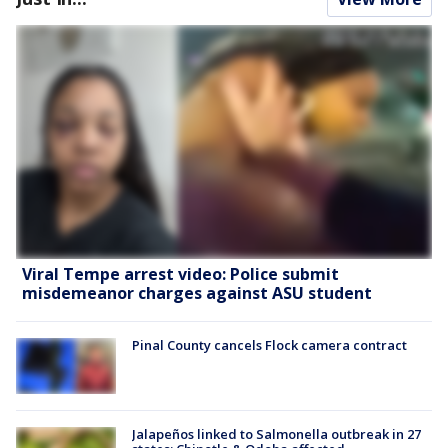
Viral Tempe arrest video: Police submit
misdemeanor charges against ASU student
Pinal County cancels Flock camera contract
Jalapeños linked to Salmonella outbreak in 27