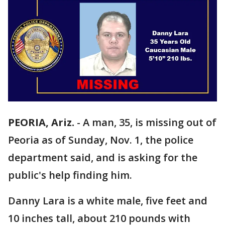
PEORIA, Ariz.
-
A man, 35, is missing out of
Peoria as of Sunday, Nov. 1, the police
department said, and is asking for the
public's help finding him.
Danny Lara is a white male, five feet and
10 inches tall, about 210 pounds with