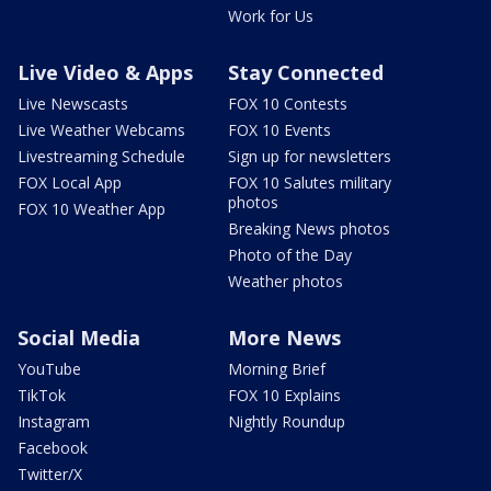
Work for Us
Live Video & Apps
Stay Connected
Live Newscasts
FOX 10 Contests
Live Weather Webcams
FOX 10 Events
Livestreaming Schedule
Sign up for newsletters
FOX Local App
FOX 10 Salutes military
photos
FOX 10 Weather App
Breaking News photos
Photo of the Day
Weather photos
Social Media
More News
YouTube
Morning Brief
TikTok
FOX 10 Explains
Instagram
Nightly Roundup
Facebook
Twitter/X