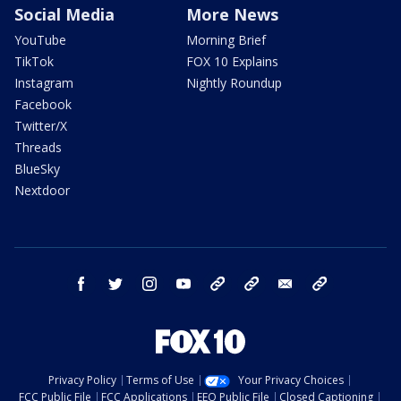
Social Media
More News
YouTube
Morning Brief
TikTok
FOX 10 Explains
Instagram
Nightly Roundup
Facebook
Twitter/X
Threads
BlueSky
Nextdoor
facebook
twitter
instagram
youtube
tk
bluesky
email
newsletters
Privacy Policy
Terms of Use
Your Privacy Choices
FCC Public File
FCC Applications
EEO Public File
Closed Captioning