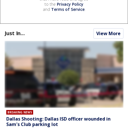
to the
Privacy Policy
and
Terms of Service
.
Just In...
View More
BREAKING NEWS
Dallas Shooting: Dallas ISD officer wounded in
Sam's Club parking lot