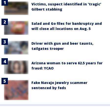
Victims, suspect identified in 'tragic'
Gilbert stabbing
Salad and Go files for bankruptcy and
will close all locations on Aug. 5
Driver with gun and beer taunts,
tailgates trooper
Arizona woman to serve 62.5 years for
fraud: YCAO
Fake Navajo jewelry scammer
sentenced by feds