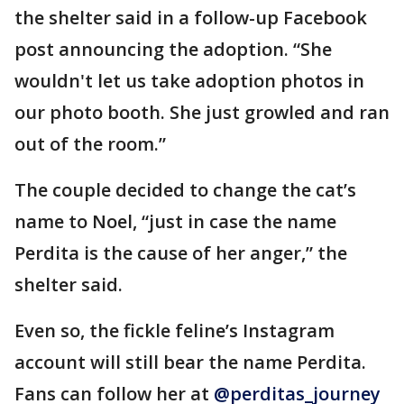
the shelter said in a follow-up Facebook
post announcing the adoption. “She
wouldn't let us take adoption photos in
our photo booth. She just growled and ran
out of the room.”
The couple decided to change the cat’s
name to Noel, “just in case the name
Perdita is the cause of her anger,” the
shelter said.
Even so, the fickle feline’s Instagram
account will still bear the name Perdita.
Fans can follow her at
@perditas_journey