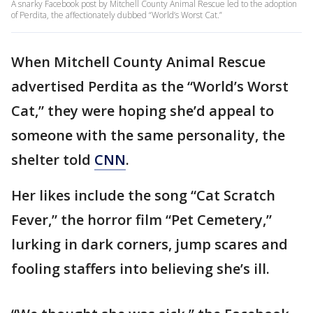
A snarky Facebook post by Mitchell County Animal Rescue led to the adoption
of Perdita, the affectionately dubbed “World’s Worst Cat.”
When Mitchell County Animal Rescue
advertised Perdita as the “World’s Worst
Cat,” they were hoping she’d appeal to
someone with the same personality, the
shelter told
CNN
.
Her likes include the song “Cat Scratch
Fever,” the horror film “Pet Cemetery,”
lurking in dark corners, jump scares and
fooling staffers into believing she’s ill.