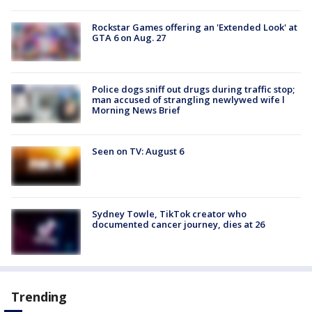
Rockstar Games offering an 'Extended Look' at
GTA 6 on Aug. 27
Police dogs sniff out drugs during traffic stop;
man accused of strangling newlywed wife l
Morning News Brief
Seen on TV: August 6
Sydney Towle, TikTok creator who
documented cancer journey, dies at 26
Trending