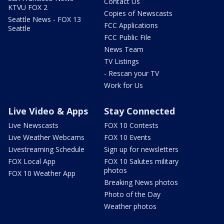
Contact Us
KTVU FOX 2
Copies of Newscasts
Seattle News - FOX 13
FCC Applications
Seattle
FCC Public File
News Team
TV Listings
- Rescan your TV
Work for Us
Live Video & Apps
Stay Connected
Live Newscasts
FOX 10 Contests
Live Weather Webcams
FOX 10 Events
Livestreaming Schedule
Sign up for newsletters
FOX Local App
FOX 10 Salutes military
photos
FOX 10 Weather App
Breaking News photos
Photo of the Day
Weather photos