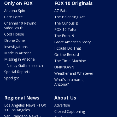
Only on FOX
FOX 10 Originals
Arizona Spin
AZ Eats
Care Force
The Balancing Act
Channel 10 Rewind
The Curious B
Video Vault
FOX 10 Talks
Cool House
The Front 9
Drone Zone
Great American Story
Investigations
I Could Do That
Made in Arizona
On the Record
Missing in Arizona
The Time Machine
- Nancy Guthrie search
UNKNOWN
Special Reports
Weather and Whatever
Spotlight
What's in a name,
Arizona?
Regional News
About Us
Los Angeles News - FOX
Advertise
11 Los Angeles
Closed Captioning
San Francisco News -