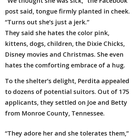
“We thought she was sick,” the Facebook
post said, tongue firmly planted in cheek.
“Turns out she’s just a jerk.”
They said she hates the color pink,
kittens, dogs, children, the Dixie Chicks,
Disney movies and Christmas. She even
hates the comforting embrace of a hug.
To the shelter’s delight, Perdita appealed
to dozens of potential suitors. Out of 175
applicants, they settled on Joe and Betty
from Monroe County, Tennessee.
“They adore her and she tolerates them,”