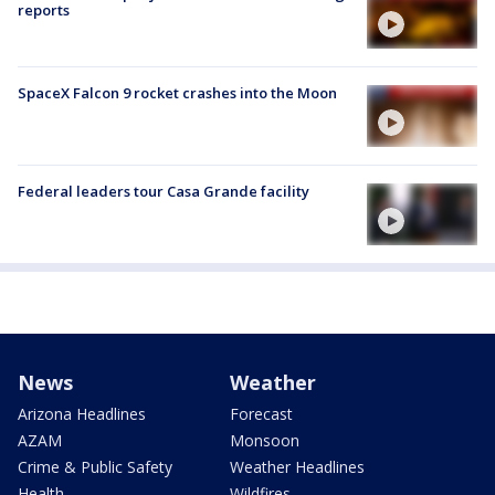
reports
SpaceX Falcon 9 rocket crashes into the Moon
Federal leaders tour Casa Grande facility
News
Weather
Arizona Headlines
Forecast
AZAM
Monsoon
Crime & Public Safety
Weather Headlines
Health
Wildfires