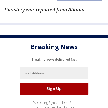
This story was reported from Atlanta.
Breaking News
Breaking news delivered fast
By clicking Sign Up, I confirm
that I have read and agree