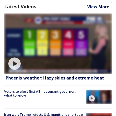
Latest Videos
View More
Phoenix weather: Hazy skies and extreme heat
Voters to elect first AZ lieutenant governor;
what to know
Iran war: Trump rejects U.S. munitions shortage