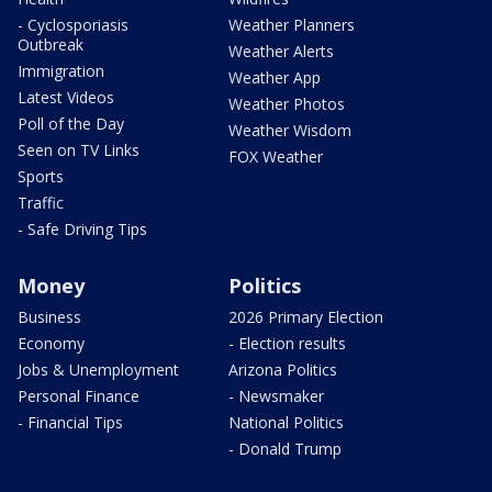
- Cyclosporiasis
Weather Planners
Outbreak
Weather Alerts
Immigration
Weather App
Latest Videos
Weather Photos
Poll of the Day
Weather Wisdom
Seen on TV Links
FOX Weather
Sports
Traffic
- Safe Driving Tips
Money
Politics
Business
2026 Primary Election
Economy
- Election results
Jobs & Unemployment
Arizona Politics
Personal Finance
- Newsmaker
- Financial Tips
National Politics
- Donald Trump