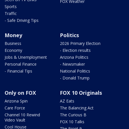
FOX Weather
Sports
Traffic
- Safe Driving Tips
Money
Politics
Business
2026 Primary Election
Economy
- Election results
Jobs & Unemployment
Arizona Politics
Personal Finance
- Newsmaker
- Financial Tips
National Politics
- Donald Trump
Only on FOX
FOX 10 Originals
Arizona Spin
AZ Eats
Care Force
The Balancing Act
Channel 10 Rewind
The Curious B
Video Vault
FOX 10 Talks
Cool House
The Front 9