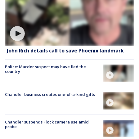
John Rich details call to save Phoenix landmark
Police: Murder suspect may have fled the
country
Chandler business creates one-of-a-kind gifts
Chandler suspends Flock camera use amid
probe