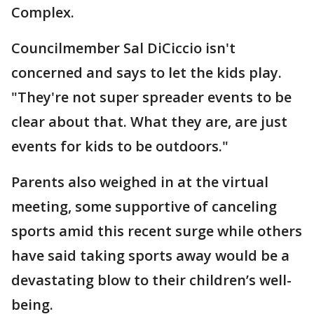
Complex.
Councilmember Sal DiCiccio isn't
concerned and says to let the kids play.
"They're not super spreader events to be
clear about that. What they are, are just
events for kids to be outdoors."
Parents also weighed in at the virtual
meeting, some supportive of canceling
sports amid this recent surge while others
have said taking sports away would be a
devastating blow to their children’s well-
being.