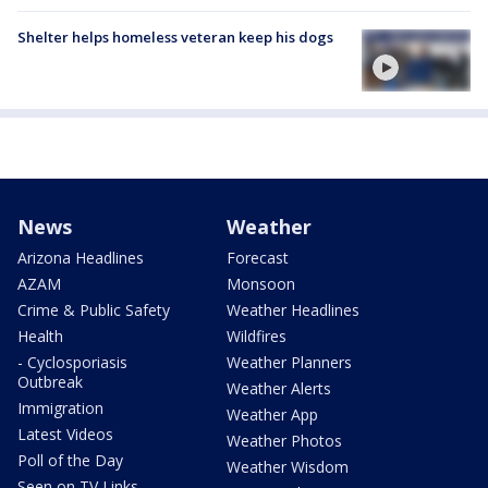
Shelter helps homeless veteran keep his dogs
News
Weather
Arizona Headlines
Forecast
AZAM
Monsoon
Crime & Public Safety
Weather Headlines
Health
Wildfires
- Cyclosporiasis
Weather Planners
Outbreak
Weather Alerts
Immigration
Weather App
Latest Videos
Weather Photos
Poll of the Day
Weather Wisdom
Seen on TV Links