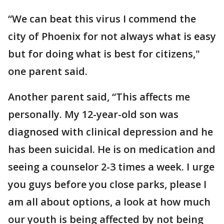
“We can beat this virus I commend the
city of Phoenix for not always what is easy
but for doing what is best for citizens,"
one parent said.
Another parent said, “This affects me
personally. My 12-year-old son was
diagnosed with clinical depression and he
has been suicidal. He is on medication and
seeing a counselor 2-3 times a week. I urge
you guys before you close parks, please I
am all about options, a look at how much
our youth is being affected by not being