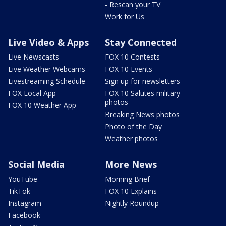
- Rescan your TV
Work for Us
Live Video & Apps
Stay Connected
Live Newscasts
FOX 10 Contests
Live Weather Webcams
FOX 10 Events
Livestreaming Schedule
Sign up for newsletters
FOX Local App
FOX 10 Salutes military
photos
FOX 10 Weather App
Breaking News photos
Photo of the Day
Weather photos
Social Media
More News
YouTube
Morning Brief
TikTok
FOX 10 Explains
Instagram
Nightly Roundup
Facebook