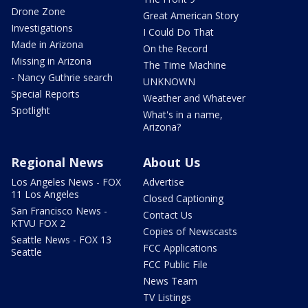
Drone Zone
Great American Story
Investigations
I Could Do That
Made in Arizona
On the Record
Missing in Arizona
The Time Machine
- Nancy Guthrie search
UNKNOWN
Special Reports
Weather and Whatever
Spotlight
What's in a name,
Arizona?
Regional News
About Us
Los Angeles News - FOX
Advertise
11 Los Angeles
Closed Captioning
San Francisco News -
Contact Us
KTVU FOX 2
Copies of Newscasts
Seattle News - FOX 13
FCC Applications
Seattle
FCC Public File
News Team
TV Listings