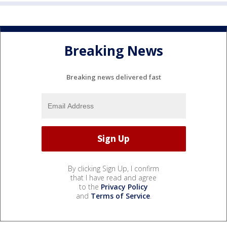
Breaking News
Breaking news delivered fast
By clicking Sign Up, I confirm
that I have read and agree
to the
Privacy Policy
and
Terms of Service
.