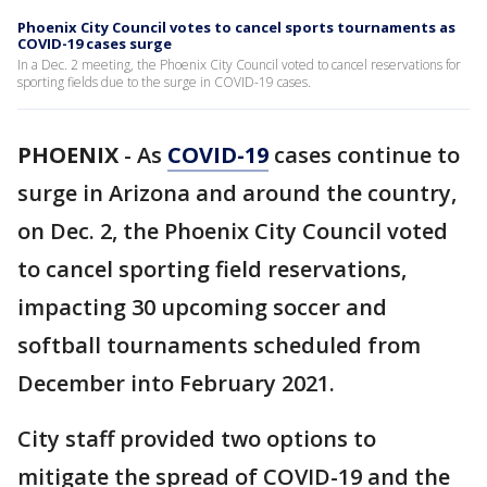
Phoenix City Council votes to cancel sports tournaments as
COVID-19 cases surge
In a Dec. 2 meeting, the Phoenix City Council voted to cancel reservations for
sporting fields due to the surge in COVID-19 cases.
PHOENIX
-
As
COVID-19
cases continue to
surge in Arizona and around the country,
on Dec. 2, the Phoenix City Council voted
to cancel sporting field reservations,
impacting 30 upcoming soccer and
softball tournaments scheduled from
December into February 2021.
City staff provided two options to
mitigate the spread of COVID-19 and the