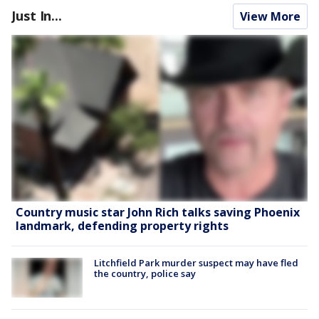
Just In...
View More
Country music star John Rich talks saving Phoenix
landmark, defending property rights
Litchfield Park murder suspect may have fled
the country, police say