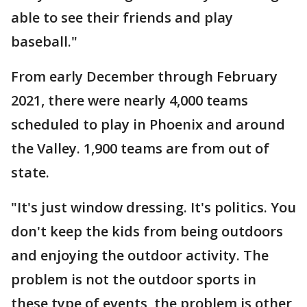
able to see their friends and play
baseball."
From early December through February
2021, there were nearly 4,000 teams
scheduled to play in Phoenix and around
the Valley. 1,900 teams are from out of
state.
"It's just window dressing. It's politics. You
don't keep the kids from being outdoors
and enjoying the outdoor activity. The
problem is not the outdoor sports in
these type of events, the problem is other