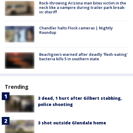
Rock-throwing Arizona man bites victim in the
neck like a vampire during trailer park break-
in: sheriff
Chandler halts Flock cameras | Nightly
Roundup
Beachgoers warned after deadly 'flesh-eating'
bacteria kills 5 in southern state
Trending
3 dead, 1 hurt after Gilbert stabbing,
police shooting
3 shot outside Glendale home