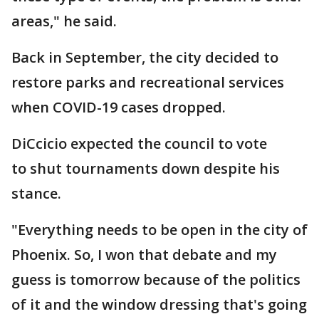
areas," he said.
Back in September, the city decided to
restore parks and recreational services
when COVID-19 cases dropped.
DiCcicio expected the council to vote
to shut tournaments down despite his
stance.
"Everything needs to be open in the city of
Phoenix. So, I won that debate and my
guess is tomorrow because of the politics
of it and the window dressing that's going