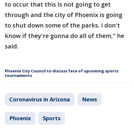
to occur that this is not going to get
through and the city of Phoenix is going
to shut down some of the parks. I don't
know if they're gonna do all of them," he
said.
Phoenix City Council to discuss fate of upcoming sports
tournaments
Coronavirus in Arizona
News
Phoenix
Sports