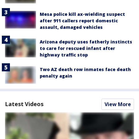
Mesa police kill ax-wielding suspect
after 911 callers report domestic
assault, damaged vehicles
Arizona deputy uses fatherly instincts
to care for rescued infant after
highway traffic stop
Two AZ death row inmates face death
penalty again
Latest Videos
View More