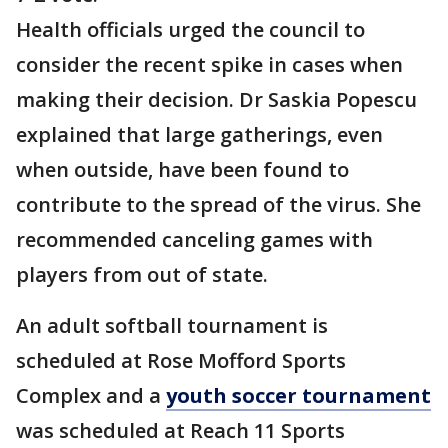
Health officials urged the council to
consider the recent spike in cases when
making their decision. Dr Saskia Popescu
explained that large gatherings, even
when outside, have been found to
contribute to the spread of the virus. She
recommended canceling games with
players from out of state.
An adult softball tournament is
scheduled at Rose Mofford Sports
Complex and a
youth soccer tournament
was scheduled at Reach 11 Sports