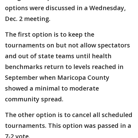
options were discussed in a Wednesday,
Dec. 2 meeting.
The first option is to keep the
tournaments on but not allow spectators
and out of state teams until health
benchmarks return to levels reached in
September when Maricopa County
showed a minimal to moderate
community spread.
The other option is to cancel all scheduled
tournaments. This option was passed in a
7-2 vote.