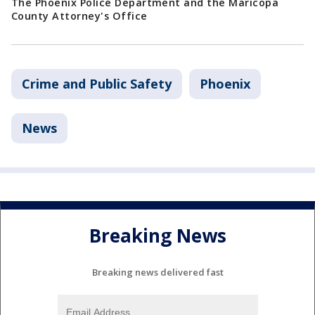
The Phoenix Police Department and the Maricopa
County Attorney's Office
Crime and Public Safety
Phoenix
News
Breaking News
Breaking news delivered fast