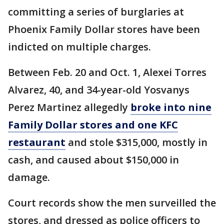
committing a series of burglaries at
Phoenix Family Dollar stores have been
indicted on multiple charges.
Between Feb. 20 and Oct. 1, Alexei Torres
Alvarez, 40, and 34-year-old Yosvanys
Perez Martinez allegedly
broke into nine
Family Dollar stores and one KFC
restaurant
and stole $315,000, mostly in
cash, and caused about $150,000 in
damage.
Court records show the men surveilled the
stores, and dressed as police officers to