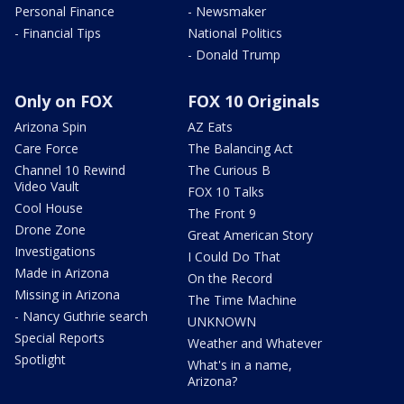
Personal Finance
- Newsmaker
- Financial Tips
National Politics
- Donald Trump
Only on FOX
FOX 10 Originals
Arizona Spin
AZ Eats
Care Force
The Balancing Act
Channel 10 Rewind
The Curious B
Video Vault
FOX 10 Talks
Cool House
The Front 9
Drone Zone
Great American Story
Investigations
I Could Do That
Made in Arizona
On the Record
Missing in Arizona
The Time Machine
- Nancy Guthrie search
UNKNOWN
Special Reports
Weather and Whatever
Spotlight
What's in a name,
Arizona?