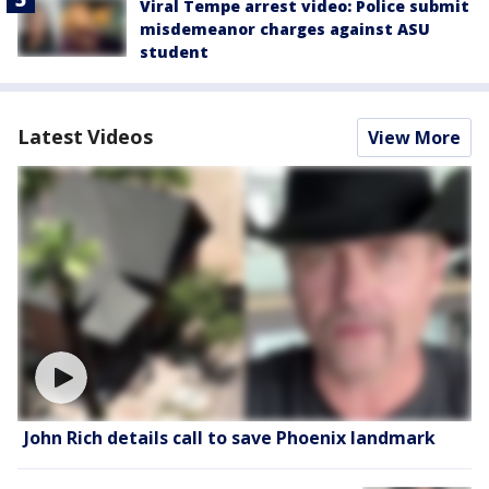
Viral Tempe arrest video: Police submit
misdemeanor charges against ASU
student
Latest Videos
View More
John Rich details call to save Phoenix landmark