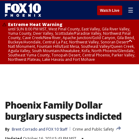
☰
Watch Live
Extreme Heat Warning
until SUN 8:00 PM MST, West Pinal County, East Valley, Gila River Valley,
Yuma County, Deer Valley, Scottsdale/Paradise Valley, Northwest Pinal
County, Cave Creek/New River, Apache Junction/Gold Canyon, Gila Bend,
Buckeye/Avondale, Central La Paz, Northwest Valley, Sonoran Desert
Natl Monument, Fountain Hills/East Mesa, Southeast Valley/Queen Creek,
Aguila Valley, South Mountain/Ahwatukee, Kofa, North Phoenix/Glendale,
Southeast Yuma County, Tonopah Desert, Central Phoenix, Parker Valley,
Northwest Plateau, Lake Havasu and Fort Mohave
Extreme Heat Warning
until SAT 8:00 PM MST, Marble and Glen Canyons, Grand Canyon Country
Phoenix Family Dollar
burglary suspects indicted
By
Brent Corrado
 and 
FOX 10 Staff
Crime and Public Safety
Updated
October 16, 2024 5:43 PM MST
▾