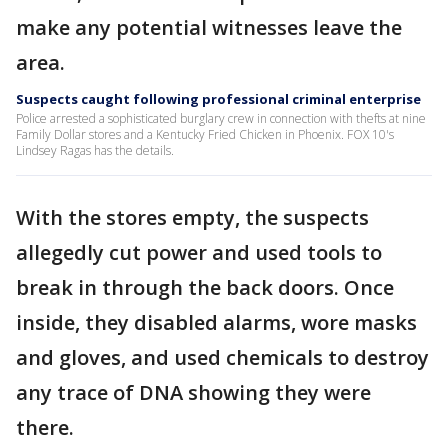
make any potential witnesses leave the
area.
Suspects caught following professional criminal enterprise
Police arrested a sophisticated burglary crew in connection with thefts at nine
Family Dollar stores and a Kentucky Fried Chicken in Phoenix. FOX 10's
Lindsey Ragas has the details.
With the stores empty, the suspects
allegedly cut power and used tools to
break in through the back doors. Once
inside, they disabled alarms, wore masks
and gloves, and used chemicals to destroy
any trace of DNA showing they were
there.