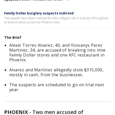
Family Dollar burglary suspects indicted
Two people have been indicted for their alleged role in a series of burglaries
at several stores across the Phoenix area.
The Brief
Alexei Torres Alvarez, 40, and Yosvanys Perez
Martinez, 34, are accused of breaking into nine
Family Dollar stores and one KFC restaurant in
Phoenix.
Alvarez and Martinez allegedly stole $315,000,
mostly in cash, from the businesses.
The suspects are scheduled to go on trial next
year.
PHOENIX
-
Two men accused of