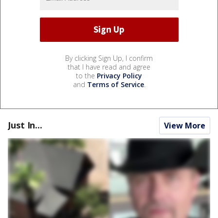
By clicking Sign Up, I confirm
that I have read and agree
to the
Privacy Policy
and
Terms of Service
.
Just In...
View More