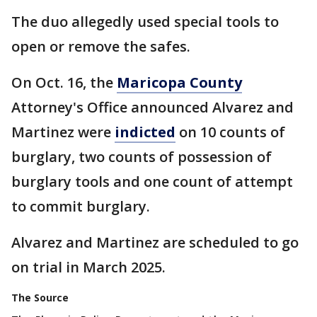
The duo allegedly used special tools to
open or remove the safes.
On Oct. 16, the
Maricopa County
Attorney's Office announced Alvarez and
Martinez were
indicted
on 10 counts of
burglary, two counts of possession of
burglary tools and one count of attempt
to commit burglary.
Alvarez and Martinez are scheduled to go
on trial in March 2025.
The Source