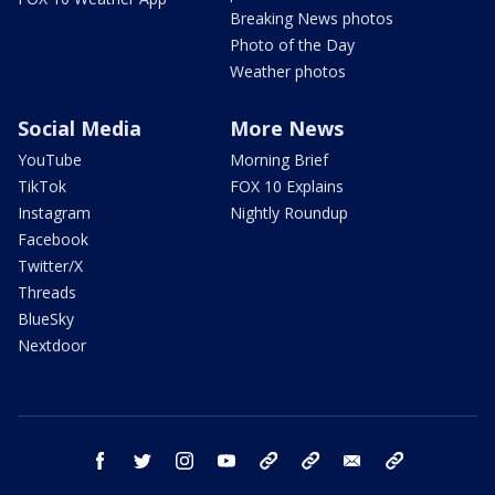
Breaking News photos
Photo of the Day
Weather photos
Social Media
More News
YouTube
Morning Brief
TikTok
FOX 10 Explains
Instagram
Nightly Roundup
Facebook
Twitter/X
Threads
BlueSky
Nextdoor
facebook
twitter
instagram
youtube
tk
bluesky
email
newsletters