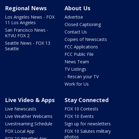
Regional News
About Us
Los Angeles News - FOX
Advertise
11 Los Angeles
Closed Captioning
San Francisco News -
Contact Us
KTVU FOX 2
Copies of Newscasts
Seattle News - FOX 13
FCC Applications
Seattle
FCC Public File
News Team
TV Listings
- Rescan your TV
Work for Us
Live Video & Apps
Stay Connected
Live Newscasts
FOX 10 Contests
Live Weather Webcams
FOX 10 Events
Livestreaming Schedule
Sign up for newsletters
FOX Local App
FOX 10 Salutes military
photos
FOX 10 Weather App