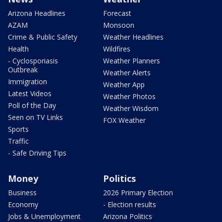
Arizona Headlines
Forecast
AZAM
Monsoon
Crime & Public Safety
Weather Headlines
Health
Wildfires
- Cyclosporiasis
Weather Planners
Outbreak
Weather Alerts
Immigration
Weather App
Latest Videos
Weather Photos
Poll of the Day
Weather Wisdom
Seen on TV Links
FOX Weather
Sports
Traffic
- Safe Driving Tips
Money
Politics
Business
2026 Primary Election
Economy
- Election results
Jobs & Unemployment
Arizona Politics