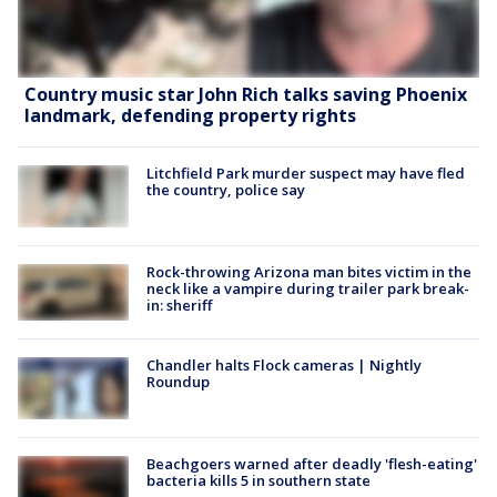
Country music star John Rich talks saving Phoenix
landmark, defending property rights
Litchfield Park murder suspect may have fled
the country, police say
Rock-throwing Arizona man bites victim in the
neck like a vampire during trailer park break-
in: sheriff
Chandler halts Flock cameras | Nightly
Roundup
Beachgoers warned after deadly 'flesh-eating'
bacteria kills 5 in southern state