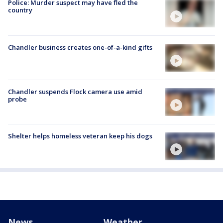
Police: Murder suspect may have fled the
country
Chandler business creates one-of-a-kind gifts
Chandler suspends Flock camera use amid
probe
Shelter helps homeless veteran keep his dogs
News
Weather