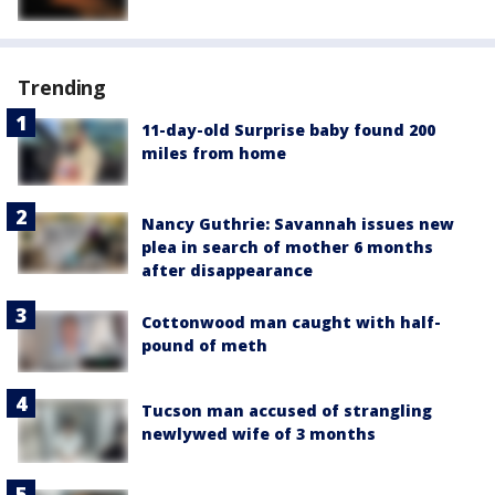
Trending
11-day-old Surprise baby found 200
miles from home
Nancy Guthrie: Savannah issues new
plea in search of mother 6 months
after disappearance
Cottonwood man caught with half-
pound of meth
Tucson man accused of strangling
newlywed wife of 3 months