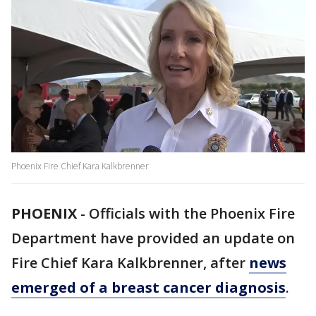
Phoenix Fire Chief Kara Kalkbrenner
PHOENIX
-
Officials with the Phoenix Fire
Department have provided an update on
Fire Chief Kara Kalkbrenner, after
news
emerged of a breast cancer diagnosis
.