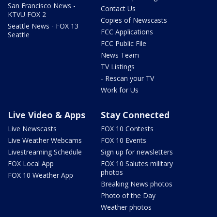
San Francisco News -
Contact Us
KTVU FOX 2
Copies of Newscasts
Seattle News - FOX 13
FCC Applications
Seattle
FCC Public File
News Team
TV Listings
- Rescan your TV
Work for Us
Live Video & Apps
Stay Connected
Live Newscasts
FOX 10 Contests
Live Weather Webcams
FOX 10 Events
Livestreaming Schedule
Sign up for newsletters
FOX Local App
FOX 10 Salutes military
photos
FOX 10 Weather App
Breaking News photos
Photo of the Day
Weather photos