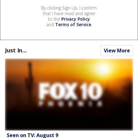
By clicking Sign Up, I confirm
that I have read and agree
to the
Privacy Policy
and
Terms of Service
.
Just In...
View More
Seen on TV: August 9