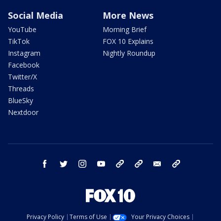
Social Media
More News
YouTube
Morning Brief
TikTok
FOX 10 Explains
Instagram
Nightly Roundup
Facebook
Twitter/X
Threads
BlueSky
Nextdoor
facebook
twitter
instagram
youtube
tk
bluesky
email
newsletters
Privacy Policy
Terms of Use
Your Privacy Choices