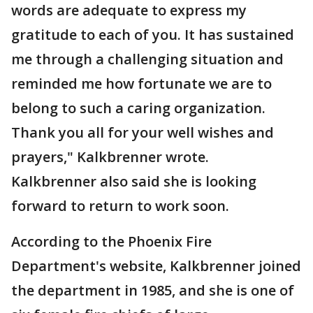
words are adequate to express my
gratitude to each of you. It has sustained
me through a challenging situation and
reminded me how fortunate we are to
belong to such a caring organization.
Thank you all for your well wishes and
prayers," Kalkbrenner wrote.
Kalkbrenner also said she is looking
forward to return to work soon.
According to the Phoenix Fire
Department's website, Kalkbrenner joined
the department in 1985, and she is one of