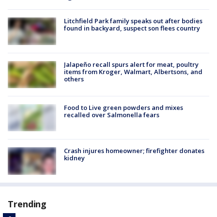
Litchfield Park family speaks out after bodies
found in backyard, suspect son flees country
Jalapeño recall spurs alert for meat, poultry
items from Kroger, Walmart, Albertsons, and
others
Food to Live green powders and mixes
recalled over Salmonella fears
Crash injures homeowner; firefighter donates
kidney
Trending