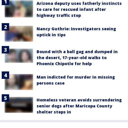
Arizona deputy uses fatherly instincts
to care for rescued infant after
highway traffic stop
Nancy Guthrie: Investigators seeing
uptick in tips
Bound with a ball gag and dumped in
the desert, 17-year-old walks to
Phoenix Chipotle for help
Man indicted for murder in missing
persons case
Homeless veteran avoids surrendering
senior dogs after Maricopa County
shelter steps in