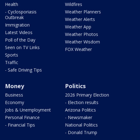
Health
Wildfires
- Cyclosporiasis
Weather Planners
Outbreak
Weather Alerts
Immigration
Weather App
Latest Videos
Weather Photos
Poll of the Day
Weather Wisdom
Seen on TV Links
FOX Weather
Sports
Traffic
- Safe Driving Tips
Money
Politics
Business
2026 Primary Election
Economy
- Election results
Jobs & Unemployment
Arizona Politics
Personal Finance
- Newsmaker
- Financial Tips
National Politics
- Donald Trump