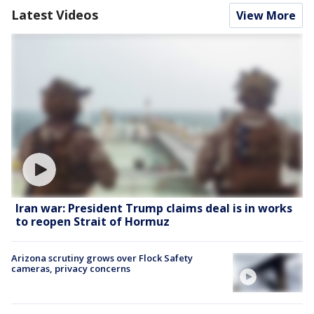
Latest Videos
View More
Iran war: President Trump claims deal is in works
to reopen Strait of Hormuz
Arizona scrutiny grows over Flock Safety
cameras, privacy concerns