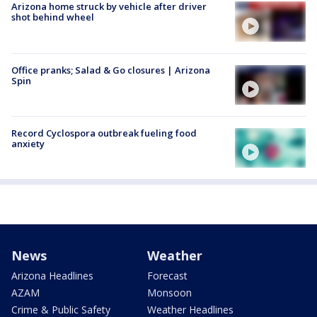
Arizona home struck by vehicle after driver
shot behind wheel
Office pranks; Salad & Go closures | Arizona
Spin
Record Cyclospora outbreak fueling food
anxiety
News
Weather
Arizona Headlines
Forecast
AZAM
Monsoon
Crime & Public Safety
Weather Headlines