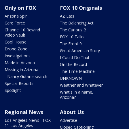
Only on FOX
FOX 10 Originals
Arizona Spin
AZ Eats
Care Force
The Balancing Act
Channel 10 Rewind
The Curious B
Video Vault
FOX 10 Talks
Cool House
The Front 9
Drone Zone
Great American Story
Investigations
I Could Do That
Made in Arizona
On the Record
Missing in Arizona
The Time Machine
- Nancy Guthrie search
UNKNOWN
Special Reports
Weather and Whatever
Spotlight
What's in a name,
Arizona?
Regional News
About Us
Los Angeles News - FOX
Advertise
11 Los Angeles
Closed Captioning