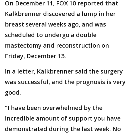
On December 11, FOX 10 reported that
Kalkbrenner discovered a lump in her
breast several weeks ago, and was
scheduled to undergo a double
mastectomy and reconstruction on
Friday, December 13.
In a letter, Kalkbrenner said the surgery
was successful, and the prognosis is very
good.
"I have been overwhelmed by the
incredible amount of support you have
demonstrated during the last week. No