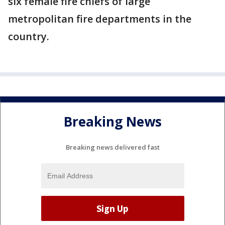
six female fire chiefs of large
metropolitan fire departments in the
country.
Breaking News
Breaking news delivered fast