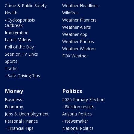
Crime & Public Safety
Weather Headlines
Health
Wildfires
- Cyclosporiasis
Weather Planners
Outbreak
Weather Alerts
Immigration
Weather App
Latest Videos
Weather Photos
Poll of the Day
Weather Wisdom
Seen on TV Links
FOX Weather
Sports
Traffic
- Safe Driving Tips
Money
Politics
Business
2026 Primary Election
Economy
- Election results
Jobs & Unemployment
Arizona Politics
Personal Finance
- Newsmaker
- Financial Tips
National Politics