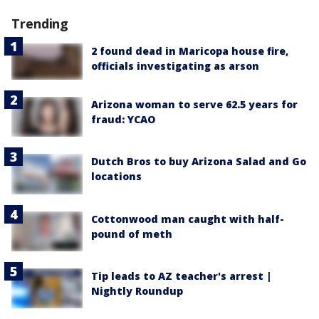
Trending
2 found dead in Maricopa house fire,
officials investigating as arson
Arizona woman to serve 62.5 years for
fraud: YCAO
Dutch Bros to buy Arizona Salad and Go
locations
Cottonwood man caught with half-
pound of meth
Tip leads to AZ teacher's arrest |
Nightly Roundup