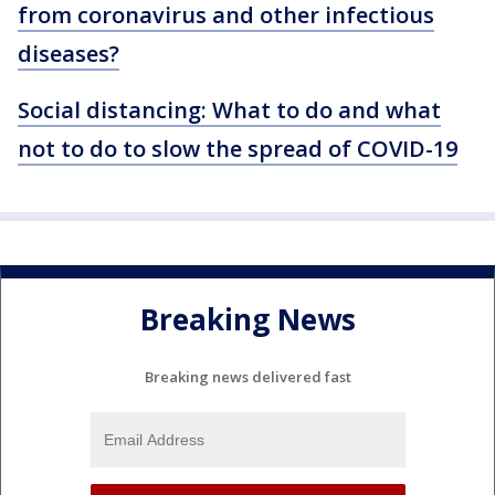
from coronavirus and other infectious
diseases?
Social distancing: What to do and what
not to do to slow the spread of COVID-19
Breaking News
Breaking news delivered fast