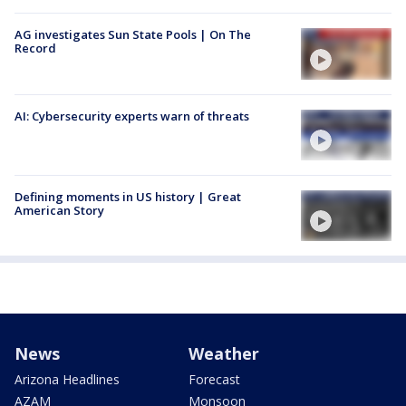
AG investigates Sun State Pools | On The
Record
AI: Cybersecurity experts warn of threats
Defining moments in US history | Great
American Story
News
Weather
Arizona Headlines
Forecast
AZAM
Monsoon