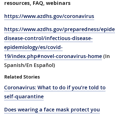
resources, FAQ, webinars
https://www.azdhs.gov/coronavirus
https://www.azdhs.gov/preparedness/epide
disease-control/infectious-disease-
epidemiology/es/covid-
19/index.php#novel-coronavirus-home
(In
Spanish/En Español)
Related Stories
Coronavirus: What to do if you’re told to
self-quarantine
Does wearing a face mask protect you