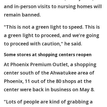
and in-person visits to nursing homes will
remain banned.
"This is not a green light to speed. This is
a green light to proceed, and we're going
to proceed with caution," he said.
Some stores at shopping centers reopen
At Phoenix Premium Outlet, a shopping
center south of the Ahwatukee area of
Phoenix, 11 out of the 80 shops at the
center were back in business on May 8.
"Lots of people are kind of grabbing a