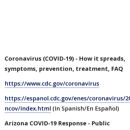
Coronavirus (COVID-19) - How it spreads,
symptoms, prevention, treatment, FAQ
https://www.cdc.gov/coronavirus
https://espanol.cdc.gov/enes/coronavirus/2
ncov/index.html
(In Spanish/En Español)
Arizona COVID-19 Response - Public