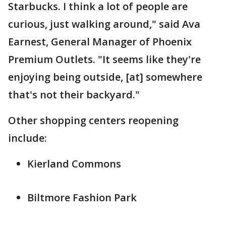
Starbucks. I think a lot of people are
curious, just walking around," said Ava
Earnest, General Manager of Phoenix
Premium Outlets. "It seems like they're
enjoying being outside, [at] somewhere
that's not their backyard."
Other shopping centers reopening
include:
Kierland Commons
Biltmore Fashion Park