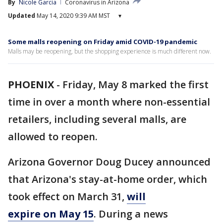
By
Nicole Garcia
Coronavirus in Arizona
Updated
May 14, 2020 9:39 AM MST
▾
Some malls reopening on Friday amid COVID-19 pandemic
Malls may be reopening, but the shopping experience is much different now.
PHOENIX
-
Friday, May 8 marked the first
time in over a month where non-essential
retailers, including several malls, are
allowed to reopen.
Arizona Governor Doug Ducey announced
that Arizona's stay-at-home order, which
took effect on March 31,
will
expire on May 15
. During a news