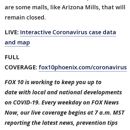
are some malls, like Arizona Mills, that will
remain closed.
LIVE:
Interactive Coronavirus case data
and map
FULL
COVERAGE:
fox10phoenix.com/coronavirus
FOX 10 is working to keep you up to
date with local and national developments
on COVID-19. Every weekday on FOX News
Now, our live coverage begins at 7 a.m. MST
reporting the latest news, prevention tips