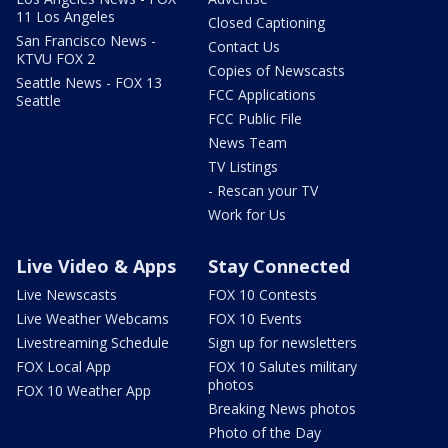
11 Los Angeles
Closed Captioning
San Francisco News -
Contact Us
KTVU FOX 2
Copies of Newscasts
Seattle News - FOX 13
FCC Applications
Seattle
FCC Public File
News Team
TV Listings
- Rescan your TV
Work for Us
Live Video & Apps
Stay Connected
Live Newscasts
FOX 10 Contests
Live Weather Webcams
FOX 10 Events
Livestreaming Schedule
Sign up for newsletters
FOX Local App
FOX 10 Salutes military
photos
FOX 10 Weather App
Breaking News photos
Photo of the Day