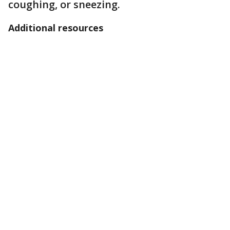
coughing, or sneezing.
Additional resources