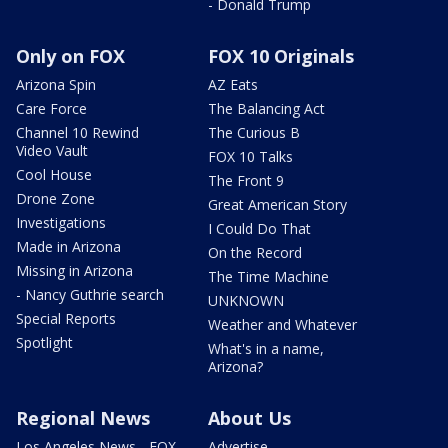
- Donald Trump
Only on FOX
FOX 10 Originals
Arizona Spin
AZ Eats
Care Force
The Balancing Act
Channel 10 Rewind
The Curious B
Video Vault
FOX 10 Talks
Cool House
The Front 9
Drone Zone
Great American Story
Investigations
I Could Do That
Made in Arizona
On the Record
Missing in Arizona
The Time Machine
- Nancy Guthrie search
UNKNOWN
Special Reports
Weather and Whatever
Spotlight
What's in a name,
Arizona?
Regional News
About Us
Los Angeles News - FOX
Advertise