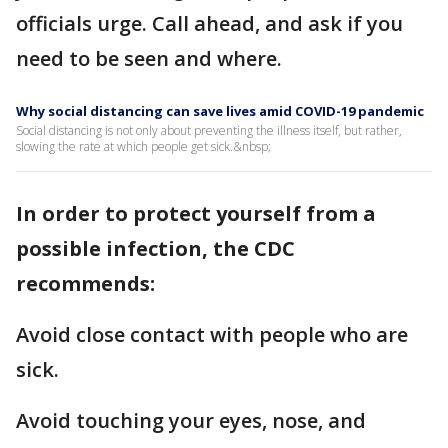
officials urge. Call ahead, and ask if you
need to be seen and where.
Why social distancing can save lives amid COVID-19 pandemic
Social distancing is not only about preventing the illness itself, but rather,
slowing the rate at which people get sick.&nbsp;
In order to protect yourself from a
possible infection, the CDC
recommends:
Avoid close contact with people who are
sick.
Avoid touching your eyes, nose, and