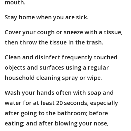
mouth.
Stay home when you are sick.
Cover your cough or sneeze with a tissue,
then throw the tissue in the trash.
Clean and disinfect frequently touched
objects and surfaces using a regular
household cleaning spray or wipe.
Wash your hands often with soap and
water for at least 20 seconds, especially
after going to the bathroom; before
eating; and after blowing your nose,