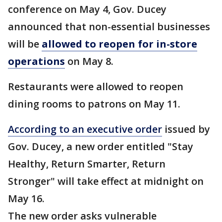
conference on May 4, Gov. Ducey
announced that non-essential businesses
will be
allowed to reopen for in-store
operations
on May 8.
Restaurants were allowed to reopen
dining rooms to patrons on May 11.
According to an executive order
issued by
Gov. Ducey, a new order entitled "Stay
Healthy, Return Smarter, Return
Stronger" will take effect at midnight on
May 16.
The new order asks vulnerable