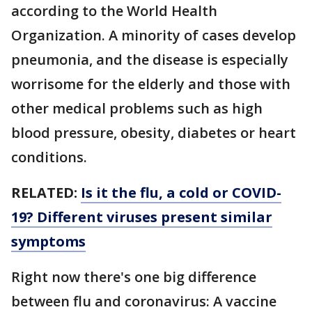
according to the World Health
Organization. A minority of cases develop
pneumonia, and the disease is especially
worrisome for the elderly and those with
other medical problems such as high
blood pressure, obesity, diabetes or heart
conditions.
RELATED:
Is it the flu, a cold or COVID-
19? Different viruses present similar
symptoms
Right now there's one big difference
between flu and coronavirus: A vaccine