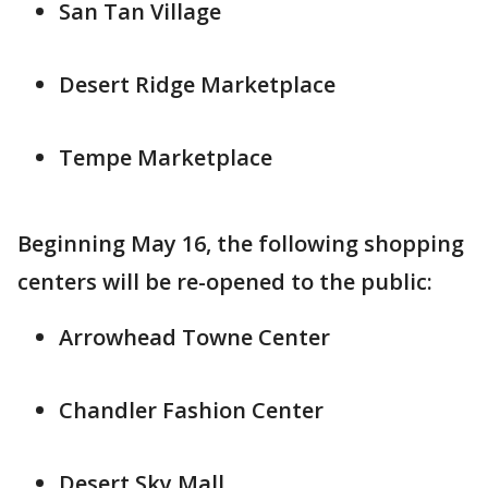
San Tan Village
Desert Ridge Marketplace
Tempe Marketplace
Beginning May 16, the following shopping
centers will be re-opened to the public:
Arrowhead Towne Center
Chandler Fashion Center
Desert Sky Mall