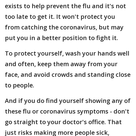
exists to help prevent the flu and it's not
too late to get it. It won't protect you
from catching the coronavirus, but may
put you in a better position to fight it.
To protect yourself, wash your hands well
and often, keep them away from your
face, and avoid crowds and standing close
to people.
And if you do find yourself showing any of
these flu or coronavirus symptoms - don't
go straight to your doctor's office. That
just risks making more people sick,