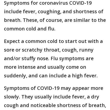
Symptoms for coronavirus COVID-19
include fever, coughing, and shortness of
breath. These, of course, are similar to the
common cold and flu.
Expect a common cold to start out with a
sore or scratchy throat, cough, runny
and/or stuffy nose. Flu symptoms are
more intense and usually come on
suddenly, and can include a high fever.
Symptoms of COVID-19 may appear more
slowly. They usually include fever, a dry
cough and noticeable shortness of breath,