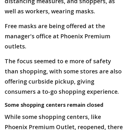
distancing measures, and shoppers, as
well as workers, wearing masks.
Free masks are being offered at the
manager's office at Phoenix Premium
outlets.
The focus seemed to e more of safety
than shopping, with some stores are also
offering curbside pickup, giving
consumers a to-go shopping experience.
Some shopping centers remain closed
While some shopping centers, like
Phoenix Premium Outlet, reopened, there