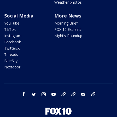
Weather photos
Social Media
More News
YouTube
Morning Brief
TikTok
FOX 10 Explains
Instagram
Nightly Roundup
Facebook
Twitter/X
Threads
BlueSky
Nextdoor
facebook
twitter
instagram
youtube
tk
bluesky
email
newsletters