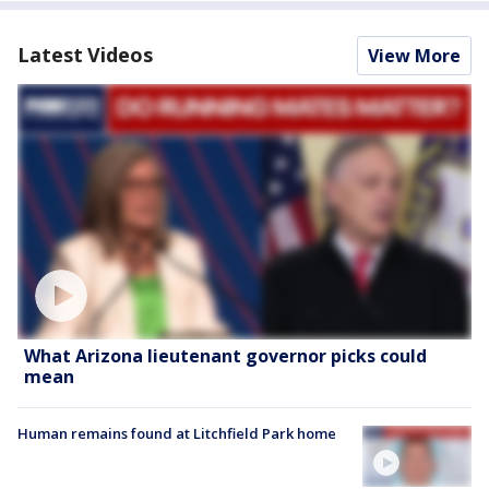
Latest Videos
View More
What Arizona lieutenant governor picks could
mean
Human remains found at Litchfield Park home