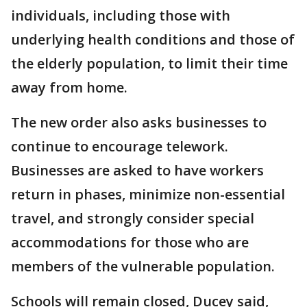
individuals, including those with
underlying health conditions and those of
the elderly population, to limit their time
away from home.
The new order also asks businesses to
continue to encourage telework.
Businesses are asked to have workers
return in phases, minimize non-essential
travel, and strongly consider special
accommodations for those who are
members of the vulnerable population.
Schools will remain closed, Ducey said,