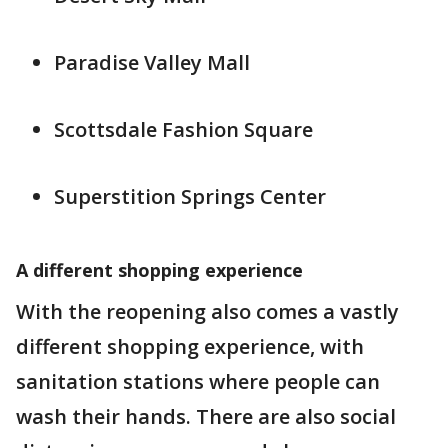
Paradise Valley Mall
Scottsdale Fashion Square
Superstition Springs Center
A different shopping experience
With the reopening also comes a vastly
different shopping experience, with
sanitation stations where people can
wash their hands. There are also social