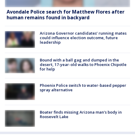
Avondale Police search for Matthew Flores after
human remains found in backyard
Arizona Governor candidates’ running mates
could influence election outcome, future
leadership
Bound with a ball gag and dumped in the
desert, 17-year-old walks to Phoenix Chipotle
for help
Phoenix Police switch to water-based pepper
spray alternative
Boater finds missing Arizona man's body in
Roosevelt Lake