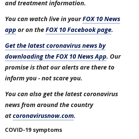
and treatment information.
You can watch live in your
FOX 10 News
app
or on the
FOX 10 Facebook page
.
Get the latest coronavirus news by
downloading the FOX 10 News App
. Our
promise is that our alerts are there to
inform you - not scare you.
You can also get the latest coronavirus
news from around the country
at
coronavirusnow.com
.
COVID-19 symptoms