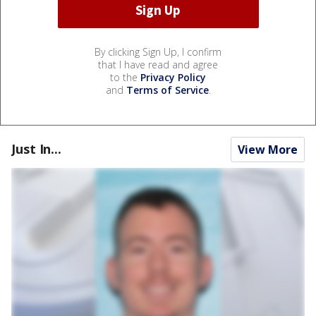
By clicking Sign Up, I confirm
that I have read and agree
to the
Privacy Policy
and
Terms of Service
.
Just In...
View More