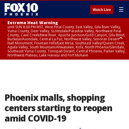
☰
Watch Live
Extreme Heat Warning
until SUN 8:00 PM MST, West Pinal County, East Valley, Gila River Valley,
Yuma County, Deer Valley, Scottsdale/Paradise Valley, Northwest Pinal
County, Cave Creek/New River, Apache Junction/Gold Canyon, Gila Bend,
Buckeye/Avondale, Central La Paz, Northwest Valley, Sonoran Desert
Natl Monument, Fountain Hills/East Mesa, Southeast Valley/Queen Creek,
Aguila Valley, South Mountain/Ahwatukee, Kofa, North Phoenix/Glendale,
Southeast Yuma County, Tonopah Desert, Central Phoenix, Parker Valley,
Northwest Plateau, Lake Havasu and Fort Mohave
Extreme Heat Warning
until SAT 8:00 PM MST, Marble and Glen Canyons, Grand Canyon Country
Phoenix malls, shopping
centers starting to reopen
amid COVID-19