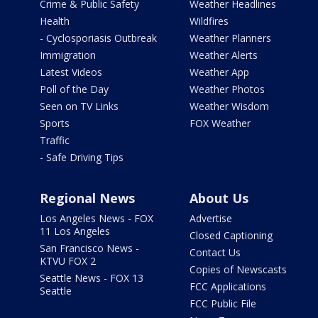
Crime & Public Safety
Weather Headlines
Health
Wildfires
- Cyclosporiasis Outbreak
Weather Planners
Immigration
Weather Alerts
Latest Videos
Weather App
Poll of the Day
Weather Photos
Seen on TV Links
Weather Wisdom
Sports
FOX Weather
Traffic
- Safe Driving Tips
Regional News
About Us
Los Angeles News - FOX
Advertise
11 Los Angeles
Closed Captioning
San Francisco News -
Contact Us
KTVU FOX 2
Copies of Newscasts
Seattle News - FOX 13
FCC Applications
Seattle
FCC Public File