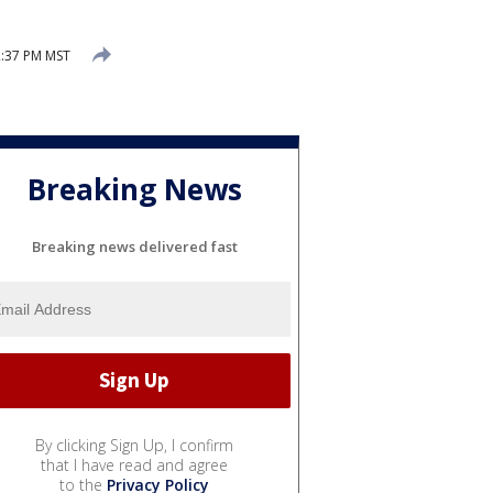
2:37 PM MST
Breaking News
Breaking news delivered fast
By clicking Sign Up, I confirm
that I have read and agree
to the
Privacy Policy