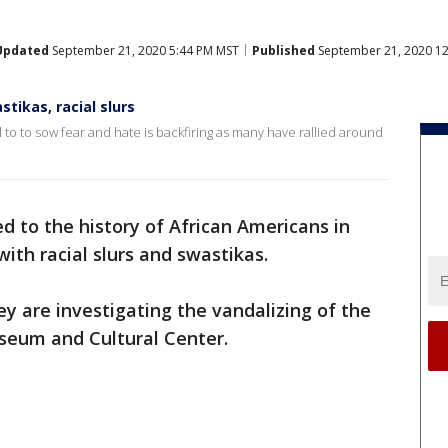
Updated
September 21, 2020 5:44 PM MST
Published
September 21, 2020 1
ikas, racial slurs
to to sow fear and hate is backfiring as many have rallied around
 to the history of African Americans in
ith racial slurs and swastikas.
ey are investigating the vandalizing of the
eum and Cultural Center.