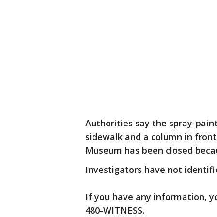
Authorities say the spray-paint
sidewalk and a column in fro
Museum has been closed becau
Investigators have not identifi
If you have any information, yo
480-WITNESS.