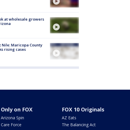
ok at wholesale growers
rizona
 Nile: Maricopa County
ks rising cases
Only on FOX
FOX 10 Originals
Arizona Spin
AZ Eats
Care Force
The Balancing Act