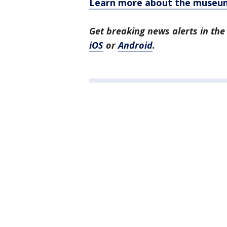
Learn more about the museu
Get breaking news alerts in t
iOS
or
Android
.