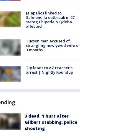
Jalapeños linked to
Salmonella outbreak in 27
states; Chipotle & Qdoba
affected
Tucson man accused of
strangling newlywed wife of
3 months
Tip leads to AZ teacher's
arrest | Nightly Roundup
ending
3 dead, 1 hurt after
Gilbert stabbing, police
shooting