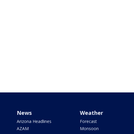
News
Weather
Arizona Headlines
Forecast
AZAM
Monsoon