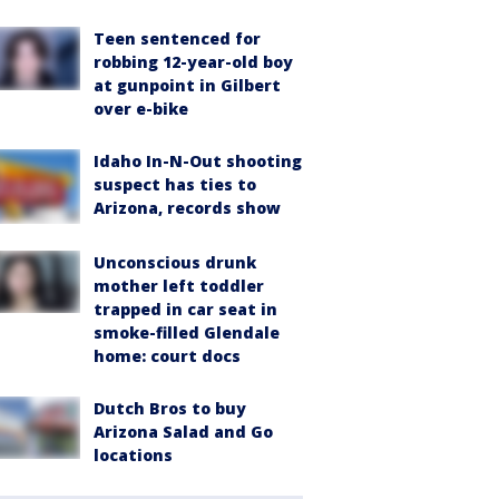
Teen sentenced for
robbing 12-year-old boy
at gunpoint in Gilbert
over e-bike
Idaho In-N-Out shooting
suspect has ties to
Arizona, records show
Unconscious drunk
mother left toddler
trapped in car seat in
smoke-filled Glendale
home: court docs
Dutch Bros to buy
Arizona Salad and Go
locations