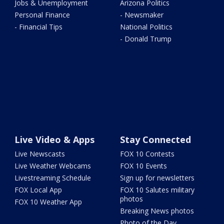
Jobs & Unemployment
Arizona Politics
Personal Finance
- Newsmaker
- Financial Tips
National Politics
- Donald Trump
Live Video & Apps
Stay Connected
Live Newscasts
FOX 10 Contests
Live Weather Webcams
FOX 10 Events
Livestreaming Schedule
Sign up for newsletters
FOX Local App
FOX 10 Salutes military
photos
FOX 10 Weather App
Breaking News photos
Photo of the Day