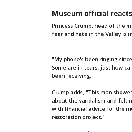
Museum official reacts 
Princess Crump, head of the m
fear and hate in the Valley is in
"My phone's been ringing since
Some are in tears, just how ca
been receiving.
Crump adds, "This man showed
about the vandalism and felt 
with financial advice for the 
restoration project."