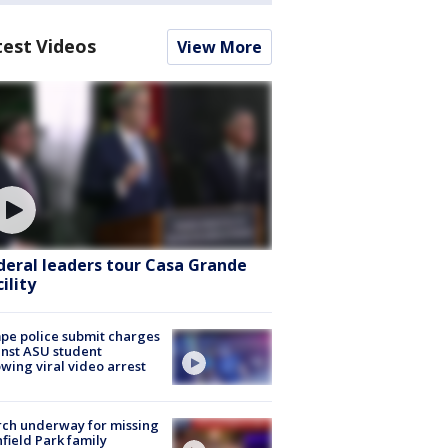
test Videos
View More
deral leaders tour Casa Grande
ility
e police submit charges
nst ASU student
owing viral video arrest
ch underway for missing
hfield Park family