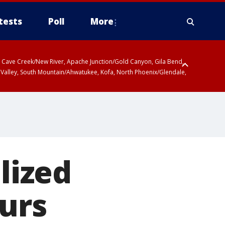
tests
Poll
More
ty, Cave Creek/New River, Apache Junction/Gold Canyon, Gila Bend,
 Valley, South Mountain/Ahwatukee, Kofa, North Phoenix/Glendale,
 including Sierra Vista/Benson, Baboquivari Mountains including Kitt
a and Rincon Mountains including Mount Lemmon/Summerhaven, Tohono
lized
lurs