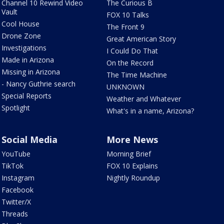
Channel 10 Rewind Video
The Curious B
Vault
FOX 10 Talks
Cool House
The Front 9
Drone Zone
Great American Story
Investigations
I Could Do That
Made in Arizona
On the Record
Missing in Arizona
The Time Machine
- Nancy Guthrie search
UNKNOWN
Special Reports
Weather and Whatever
Spotlight
What's in a name, Arizona?
Social Media
More News
YouTube
Morning Brief
TikTok
FOX 10 Explains
Instagram
Nightly Roundup
Facebook
Twitter/X
Threads