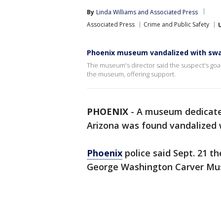
By
Linda Williams
 and 
Associated Press
Associated Press
Crime and Public Safety
Phoenix museum vandalized with swast
The museum's director said the suspect's goal 
the museum, offering support.
PHOENIX
-
A museum dedicated
Arizona was found vandalized w
Phoenix
police said Sept. 21 th
George Washington Carver Mus