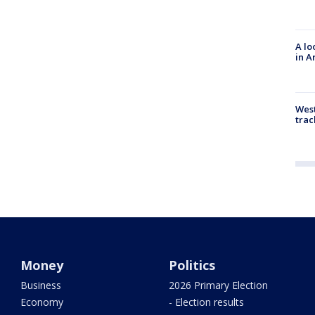
A lo
in A
West
trac
Money
Politics
Business
2026 Primary Election
Economy
- Election results