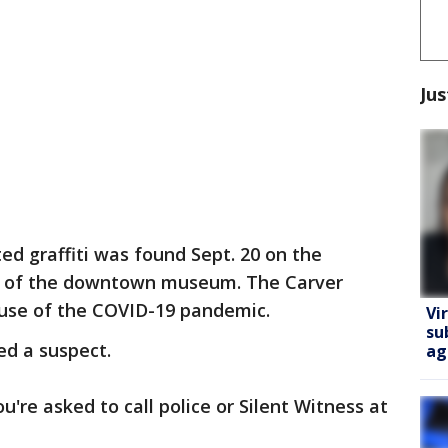
Jus
ed graffiti was found Sept. 20 on the
nt of the downtown museum. The Carver
se of the COVID-19 pandemic.
Vi
su
ed a suspect.
ag
u're asked to call police or Silent Witness at