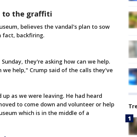
to the graffiti
useum, believes the vandal's plan to sow
 fact, backfiring.
 Sunday, they're asking how can we help.
n we help," Crump said of the calls they've
 up as we were leaving. He had heard
moved to come down and volunteer or help
Tr
museum which is in the middle of a