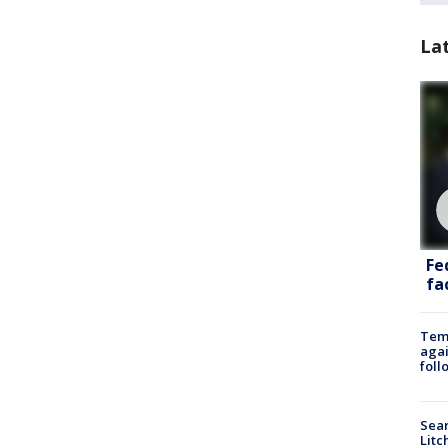
La
Fe
fac
Temp
agai
foll
Sear
Litc