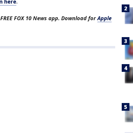
m here
.
he FREE FOX 10 News app. Download for
Apple