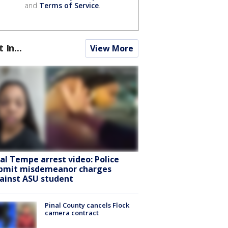
and
Terms of Service
.
t In...
View More
ral Tempe arrest video: Police
bmit misdemeanor charges
ainst ASU student
Pinal County cancels Flock
camera contract