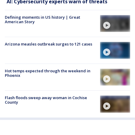
AI: Cybersecurity experts warn of threats
Defining moments in US history | Great
American Story
Arizona measles outbreak surges to 121 cases
Hot temps expected through the weekend in
Phoenix
Flash floods sweep away woman in Cochise
County