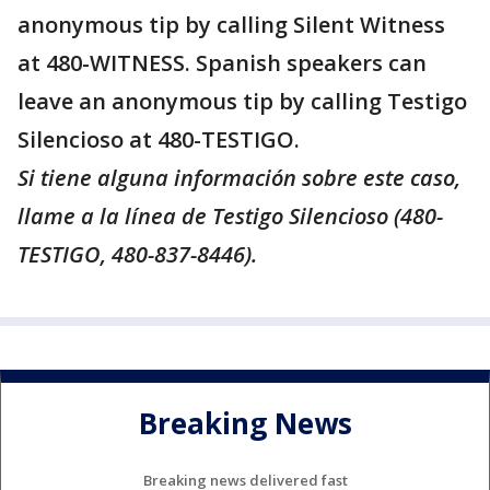
anonymous tip by calling Silent Witness
at 480-WITNESS. Spanish speakers can
leave an anonymous tip by calling Testigo
Silencioso at 480-TESTIGO.
Si tiene alguna información sobre este caso,
llame a la línea de Testigo Silencioso (480-
TESTIGO, 480-837-8446).
Breaking News
Breaking news delivered fast