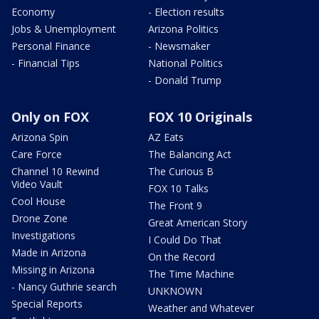
Economy
- Election results
Jobs & Unemployment
Arizona Politics
Personal Finance
- Newsmaker
- Financial Tips
National Politics
- Donald Trump
Only on FOX
FOX 10 Originals
Arizona Spin
AZ Eats
Care Force
The Balancing Act
Channel 10 Rewind
The Curious B
Video Vault
FOX 10 Talks
Cool House
The Front 9
Drone Zone
Great American Story
Investigations
I Could Do That
Made in Arizona
On the Record
Missing in Arizona
The Time Machine
- Nancy Guthrie search
UNKNOWN
Special Reports
Weather and Whatever