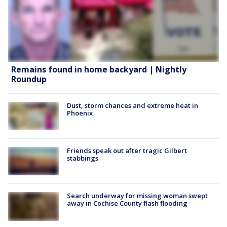
Remains found in home backyard | Nightly
Roundup
Dust, storm chances and extreme heat in
Phoenix
Friends speak out after tragic Gilbert
stabbings
Search underway for missing woman swept
away in Cochise County flash flooding