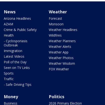
News
Weather
Arizona Headlines
Forecast
AZAM
Monsoon
Crime & Public Safety
Weather Headlines
Health
Wildfires
- Cyclosporiasis
Weather Planners
Outbreak
Weather Alerts
Immigration
Weather App
Latest Videos
Weather Photos
Poll of the Day
Weather Wisdom
Seen on TV Links
FOX Weather
Sports
Traffic
- Safe Driving Tips
Money
Politics
Business
2026 Primary Election