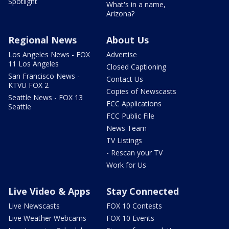
Spotlight
What's in a name,
Arizona?
Regional News
About Us
Los Angeles News - FOX
Advertise
11 Los Angeles
Closed Captioning
San Francisco News -
Contact Us
KTVU FOX 2
Copies of Newscasts
Seattle News - FOX 13
FCC Applications
Seattle
FCC Public File
News Team
TV Listings
- Rescan your TV
Work for Us
Live Video & Apps
Stay Connected
Live Newscasts
FOX 10 Contests
Live Weather Webcams
FOX 10 Events