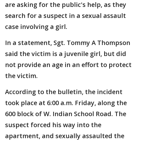
are asking for the public's help, as they
search for a suspect in a sexual assault
case involving a girl.
In a statement, Sgt. Tommy A Thompson
said the victim is a juvenile girl, but did
not provide an age in an effort to protect
the victim.
According to the bulletin, the incident
took place at 6:00 a.m. Friday, along the
600 block of W. Indian School Road. The
suspect forced his way into the
apartment, and sexually assaulted the