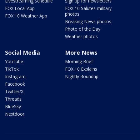
Livestreaming Schedule
Sign up for newsletters
FOX Local App
FOX 10 Salutes military
photos
FOX 10 Weather App
Breaking News photos
Photo of the Day
Weather photos
Social Media
More News
YouTube
Morning Brief
TikTok
FOX 10 Explains
Instagram
Nightly Roundup
Facebook
Twitter/X
Threads
BlueSky
Nextdoor