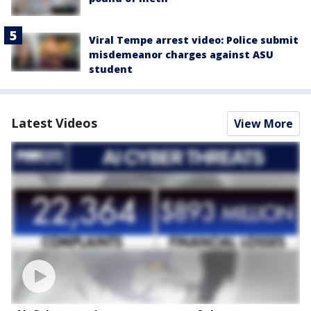
Viral Tempe arrest video: Police submit
misdemeanor charges against ASU
student
Latest Videos
View More