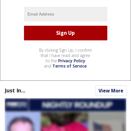
By clicking Sign Up, I confirm
that I have read and agree
to the
Privacy Policy
and
Terms of Service
.
Just In...
View More