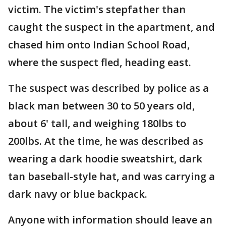
victim. The victim's stepfather than
caught the suspect in the apartment, and
chased him onto Indian School Road,
where the suspect fled, heading east.
The suspect was described by police as a
black man between 30 to 50 years old,
about 6' tall, and weighing 180lbs to
200lbs. At the time, he was described as
wearing a dark hoodie sweatshirt, dark
tan baseball-style hat, and was carrying a
dark navy or blue backpack.
Anyone with information should leave an