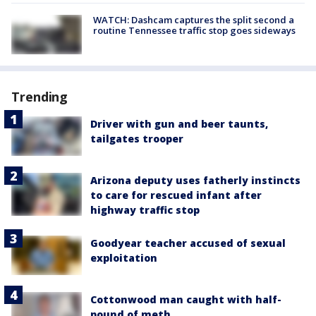
WATCH: Dashcam captures the split second a
routine Tennessee traffic stop goes sideways
Trending
Driver with gun and beer taunts,
tailgates trooper
Arizona deputy uses fatherly instincts
to care for rescued infant after
highway traffic stop
Goodyear teacher accused of sexual
exploitation
Cottonwood man caught with half-
pound of meth