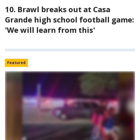
10. Brawl breaks out at Casa
Grande high school football game:
'We will learn from this'
Featured