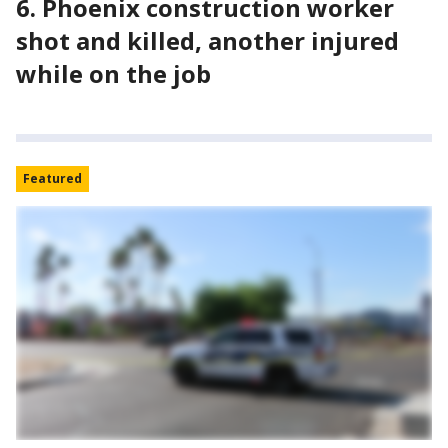
6. Phoenix construction worker
shot and killed, another injured
while on the job
Featured