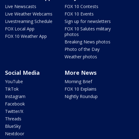
Live Newscasts
FOX 10 Contests
Live Weather Webcams
FOX 10 Events
Livestreaming Schedule
Sign up for newsletters
FOX Local App
FOX 10 Salutes military
photos
FOX 10 Weather App
Breaking News photos
Photo of the Day
Weather photos
Social Media
More News
YouTube
Morning Brief
TikTok
FOX 10 Explains
Instagram
Nightly Roundup
Facebook
Twitter/X
Threads
BlueSky
Nextdoor