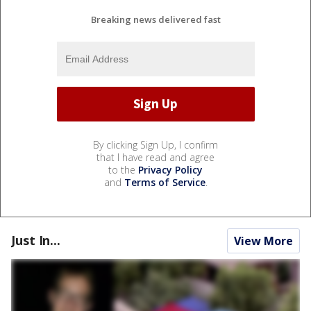
Breaking news delivered fast
By clicking Sign Up, I confirm
that I have read and agree
to the
Privacy Policy
and
Terms of Service
.
Just In...
View More