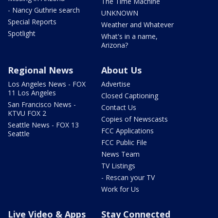
The Time Machine
- Nancy Guthrie search
UNKNOWN
Special Reports
Weather and Whatever
Spotlight
What's in a name,
Arizona?
Regional News
About Us
Los Angeles News - FOX
Advertise
11 Los Angeles
Closed Captioning
San Francisco News -
Contact Us
KTVU FOX 2
Copies of Newscasts
Seattle News - FOX 13
FCC Applications
Seattle
FCC Public File
News Team
TV Listings
- Rescan your TV
Work for Us
Live Video & Apps
Stay Connected