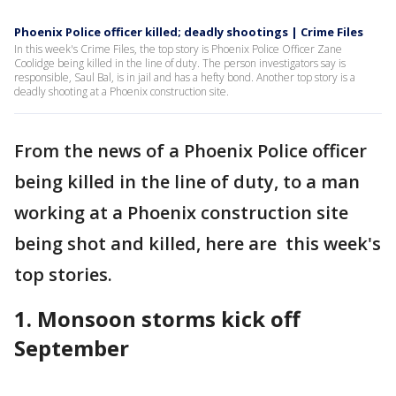
Phoenix Police officer killed; deadly shootings | Crime Files
In this week's Crime Files, the top story is Phoenix Police Officer Zane
Coolidge being killed in the line of duty. The person investigators say is
responsible, Saul Bal, is in jail and has a hefty bond. Another top story is a
deadly shooting at a Phoenix construction site.
From the news of a Phoenix Police officer
being killed in the line of duty, to a man
working at a Phoenix construction site
being shot and killed, here are this week's
top stories.
1. Monsoon storms kick off
September