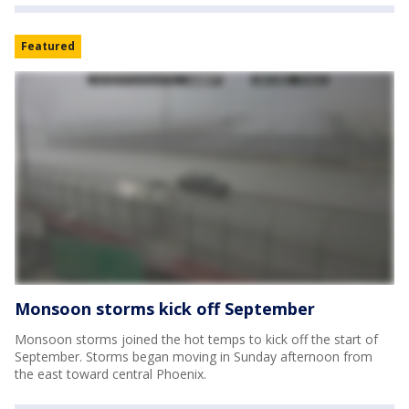
Featured
Monsoon storms kick off September
Monsoon storms joined the hot temps to kick off the start of
September. Storms began moving in Sunday afternoon from
the east toward central Phoenix.