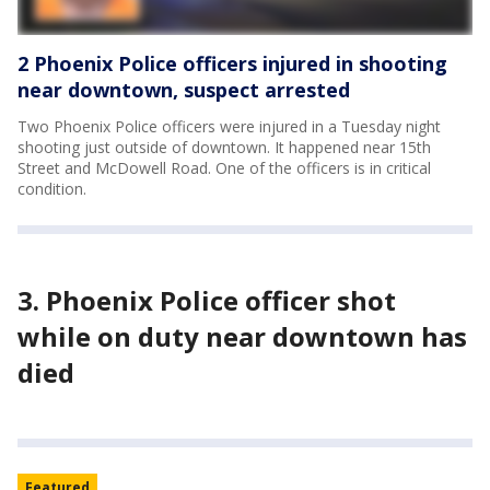
2 Phoenix Police officers injured in shooting
near downtown, suspect arrested
Two Phoenix Police officers were injured in a Tuesday night
shooting just outside of downtown. It happened near 15th
Street and McDowell Road. One of the officers is in critical
condition.
3. Phoenix Police officer shot
while on duty near downtown has
died
Featured