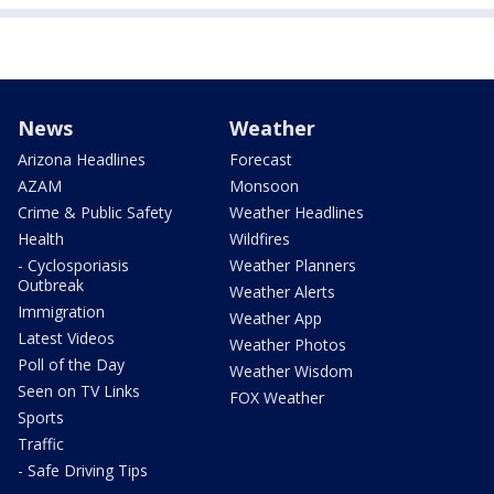
News
Weather
Arizona Headlines
Forecast
AZAM
Monsoon
Crime & Public Safety
Weather Headlines
Health
Wildfires
- Cyclosporiasis
Weather Planners
Outbreak
Weather Alerts
Immigration
Weather App
Latest Videos
Weather Photos
Poll of the Day
Weather Wisdom
Seen on TV Links
FOX Weather
Sports
Traffic
- Safe Driving Tips