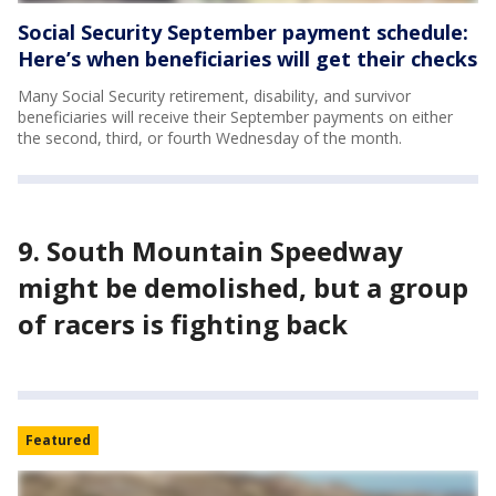
Social Security September payment schedule:
Here’s when beneficiaries will get their checks
Many Social Security retirement, disability, and survivor
beneficiaries will receive their September payments on either
the second, third, or fourth Wednesday of the month.
9. South Mountain Speedway
might be demolished, but a group
of racers is fighting back
Featured