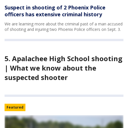
Suspect in shooting of 2 Phoenix Police
officers has extensive criminal history
We are learning more about the criminal past of a man accused
of shooting and injuring two Phoenix Police officers on Sept. 3.
5. Apalachee High School shooting
| What we know about the
suspected shooter
Featured