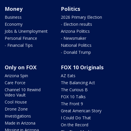
Money
Politics
Business
2026 Primary Election
Economy
- Election results
Jobs & Unemployment
Arizona Politics
Personal Finance
- Newsmaker
- Financial Tips
National Politics
- Donald Trump
Only on FOX
FOX 10 Originals
Arizona Spin
AZ Eats
Care Force
The Balancing Act
Channel 10 Rewind
The Curious B
Video Vault
FOX 10 Talks
Cool House
The Front 9
Drone Zone
Great American Story
Investigations
I Could Do That
Made in Arizona
On the Record
Missing in Arizona