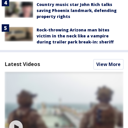
Country music star John Rich talks
saving Phoenix landmark, defending
property rights
Rock-throwing Arizona man bites
victim in the neck like a vampire
during trailer park break-in: sheriff
Latest Videos
View More