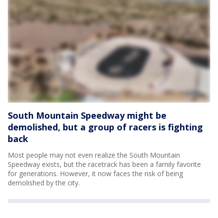
South Mountain Speedway might be
demolished, but a group of racers is fighting
back
Most people may not even realize the South Mountain
Speedway exists, but the racetrack has been a family favorite
for generations. However, it now faces the risk of being
demolished by the city.