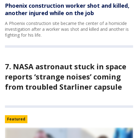
Phoenix construction worker shot and killed,
another injured while on the job
A Phoenix construction site became the center of a homicide
investigation after a worker was shot and killed and another is
fighting for his life.
7. NASA astronaut stuck in space
reports ‘strange noises’ coming
from troubled Starliner capsule
Featured