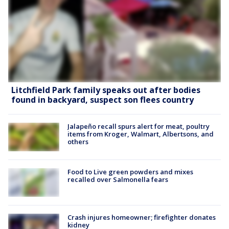
Litchfield Park family speaks out after bodies
found in backyard, suspect son flees country
Jalapeño recall spurs alert for meat, poultry
items from Kroger, Walmart, Albertsons, and
others
Food to Live green powders and mixes
recalled over Salmonella fears
Crash injures homeowner; firefighter donates
kidney