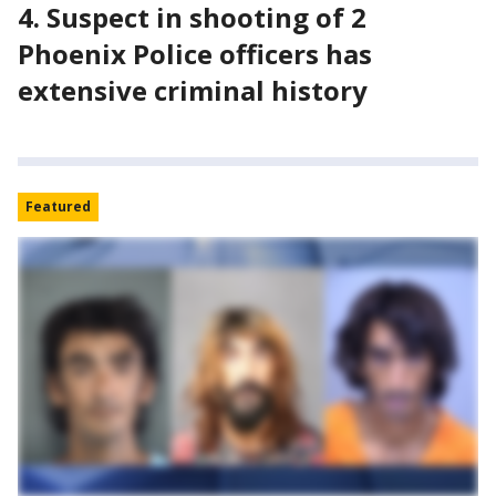
4. Suspect in shooting of 2
Phoenix Police officers has
extensive criminal history
Featured