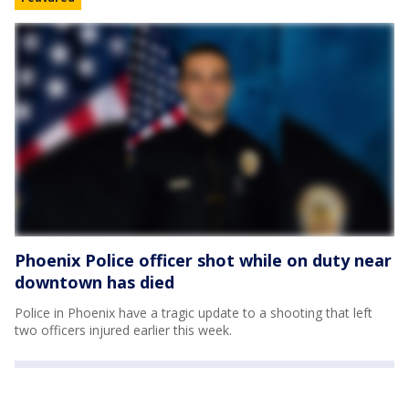
Phoenix Police officer shot while on duty near
downtown has died
Police in Phoenix have a tragic update to a shooting that left
two officers injured earlier this week.