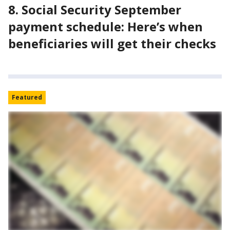
8. Social Security September
payment schedule: Here’s when
beneficiaries will get their checks
Featured