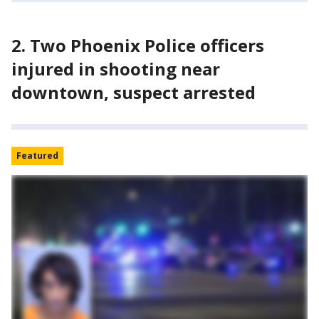
2. Two Phoenix Police officers
injured in shooting near
downtown, suspect arrested
Featured