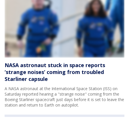
NASA astronaut stuck in space reports
‘strange noises’ coming from troubled
Starliner capsule
A NASA astronaut at the International Space Station (ISS) on
Saturday reported hearing a "strange noise" coming from the
Boeing Starliner spacecraft just days before it is set to leave the
station and return to Earth on autopilot.