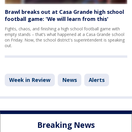
Brawl breaks out at Casa Grande high school
football game: 'We will learn from this'
Fights, chaos, and finishing a high school football game with
empty stands – that’s what happened at a Casa Grande school
on Friday. Now, the school district's superintendent is speaking
out.
Week in Review
News
Alerts
Breaking News