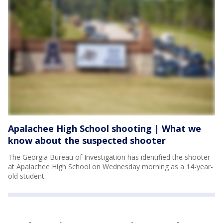
Apalachee High School shooting | What we
know about the suspected shooter
The Georgia Bureau of Investigation has identified the shooter
at Apalachee High School on Wednesday morning as a 14-year-
old student.