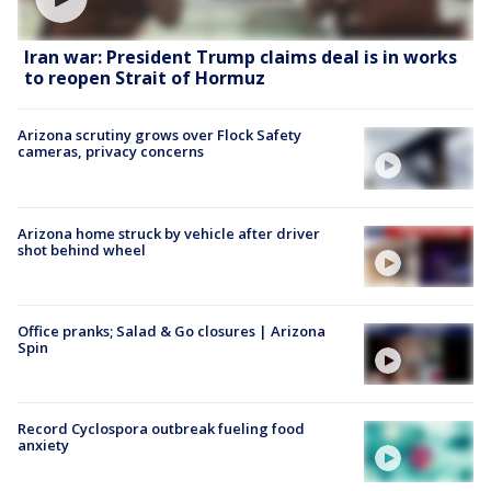
Iran war: President Trump claims deal is in works
to reopen Strait of Hormuz
Arizona scrutiny grows over Flock Safety
cameras, privacy concerns
Arizona home struck by vehicle after driver
shot behind wheel
Office pranks; Salad & Go closures | Arizona
Spin
Record Cyclospora outbreak fueling food
anxiety