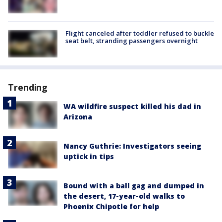
Flight canceled after toddler refused to buckle
seat belt, stranding passengers overnight
Trending
WA wildfire suspect killed his dad in
Arizona
Nancy Guthrie: Investigators seeing
uptick in tips
Bound with a ball gag and dumped in
the desert, 17-year-old walks to
Phoenix Chipotle for help