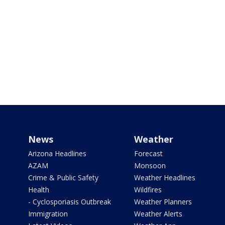
News
Weather
Arizona Headlines
Forecast
AZAM
Monsoon
Crime & Public Safety
Weather Headlines
Health
Wildfires
- Cyclosporiasis Outbreak
Weather Planners
Immigration
Weather Alerts