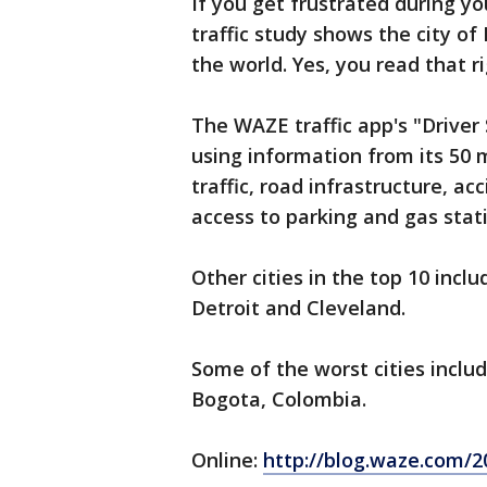
If you get frustrated during 
traffic study shows the city of
the world. Yes, you read that ri
The WAZE traffic app's "Driver
using information from its 50 m
traffic, road infrastructure, ac
access to parking and gas stat
Other cities in the top 10 incl
Detroit and Cleveland.
Some of the worst cities inclu
Bogota, Colombia.
Online:
http://blog.waze.com/20