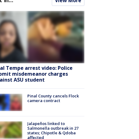
View More
ral Tempe arrest video: Police
bmit misdemeanor charges
ainst ASU student
Pinal County cancels Flock
camera contract
Jalapeños linked to
Salmonella outbreak in 27
states; Chipotle & Qdoba
affected