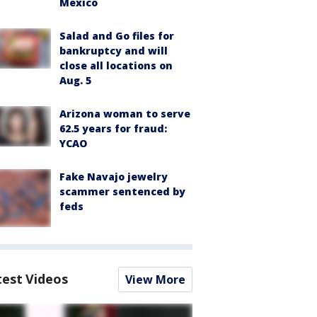
Mexico
Salad and Go files for
bankruptcy and will
close all locations on
Aug. 5
Arizona woman to serve
62.5 years for fraud:
YCAO
Fake Navajo jewelry
scammer sentenced by
feds
test Videos
View More