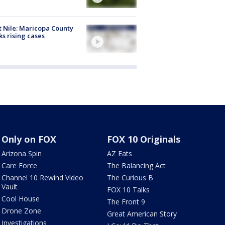
 Nile: Maricopa County
ks rising cases
Only on FOX
FOX 10 Originals
Arizona Spin
AZ Eats
Care Force
The Balancing Act
Channel 10 Rewind Video
The Curious B
Vault
FOX 10 Talks
Cool House
The Front 9
Drone Zone
Great American Story
Investigations