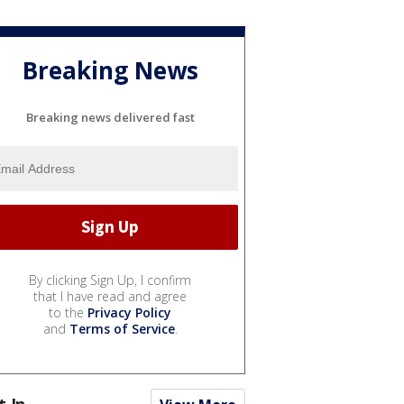
Breaking News
Breaking news delivered fast
By clicking Sign Up, I confirm
that I have read and agree
to the
Privacy Policy
and
Terms of Service
.
t In...