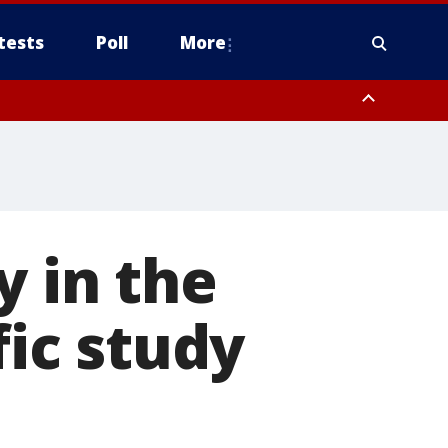
tests
Poll
More
, Scottsdale/Paradise Valley, Northwest Pinal County, Cave Creek/New
ast Mesa, Southeast Valley/Queen Creek, Aguila Valley, South
y in the
fic study