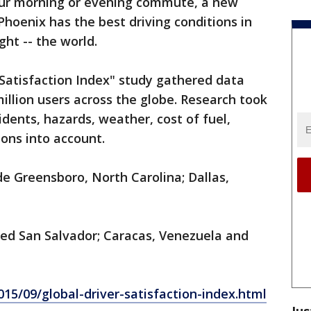
your morning or evening commute, a new
 Phoenix has the best driving conditions in
ght -- the world.
 Satisfaction Index" study gathered data
illion users across the globe. Research took
cidents, hazards, weather, cost of fuel,
ions into account.
ude Greensboro, North Carolina; Dallas,
ded San Salvador; Caracas, Venezuela and
15/09/global-driver-satisfaction-index.html
Jus