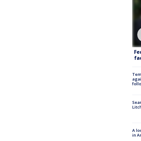
Fe
fac
Temp
agai
foll
Sear
Litc
A lo
in A