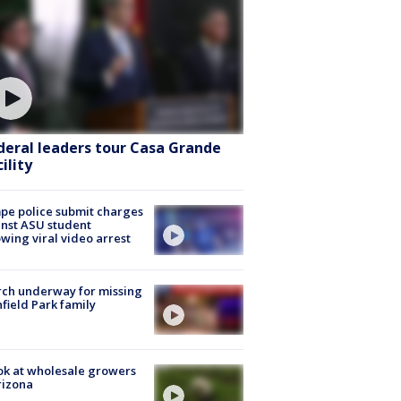
deral leaders tour Casa Grande
ility
e police submit charges
nst ASU student
owing viral video arrest
ch underway for missing
hfield Park family
ok at wholesale growers
rizona