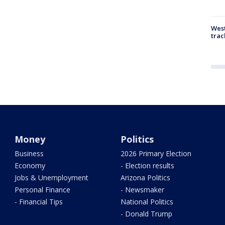
West
trac
Money
Politics
Business
2026 Primary Election
Economy
- Election results
Jobs & Unemployment
Arizona Politics
Personal Finance
- Newsmaker
- Financial Tips
National Politics
- Donald Trump