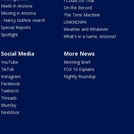
I Could Do That
Made in Arizona
On the Record
Missing in Arizona
The Time Machine
- Nancy Guthrie search
UNKNOWN
Special Reports
Weather and Whatever
Spotlight
What's in a name, Arizona?
Social Media
More News
YouTube
Morning Brief
TikTok
FOX 10 Explains
Instagram
Nightly Roundup
Facebook
Twitter/X
Threads
BlueSky
Nextdoor