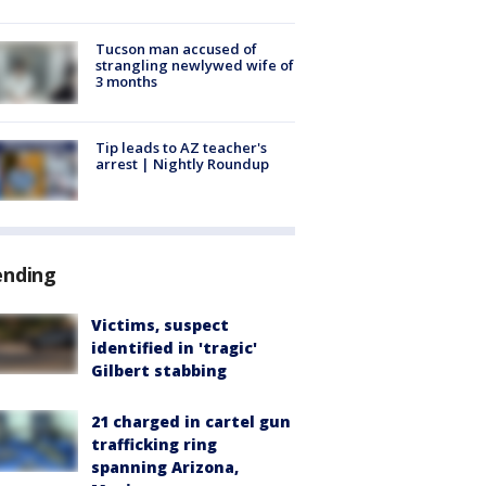
Tucson man accused of
strangling newlywed wife of
3 months
Tip leads to AZ teacher's
arrest | Nightly Roundup
ending
Victims, suspect
identified in 'tragic'
Gilbert stabbing
21 charged in cartel gun
trafficking ring
spanning Arizona,