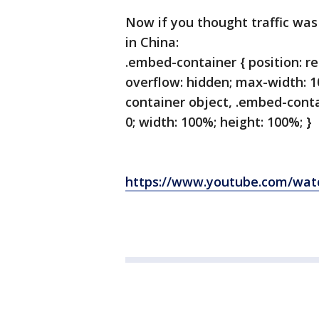
Now if you thought traffic was 
in China:
.embed-container { position: re
overflow: hidden; max-width: 
container object, .embed-contai
0; width: 100%; height: 100%; }
https://www.youtube.com/wa