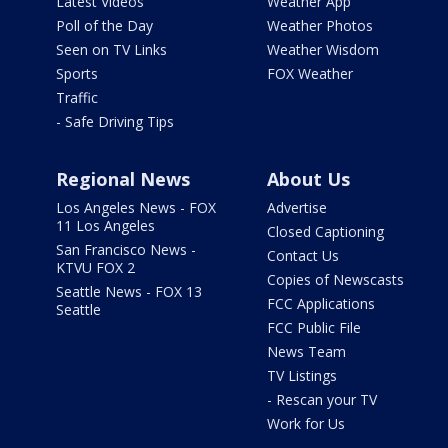
Latest Videos
Weather App
Poll of the Day
Weather Photos
Seen on TV Links
Weather Wisdom
Sports
FOX Weather
Traffic
- Safe Driving Tips
Regional News
About Us
Los Angeles News - FOX
Advertise
11 Los Angeles
Closed Captioning
San Francisco News -
Contact Us
KTVU FOX 2
Copies of Newscasts
Seattle News - FOX 13
FCC Applications
Seattle
FCC Public File
News Team
TV Listings
- Rescan your TV
Work for Us