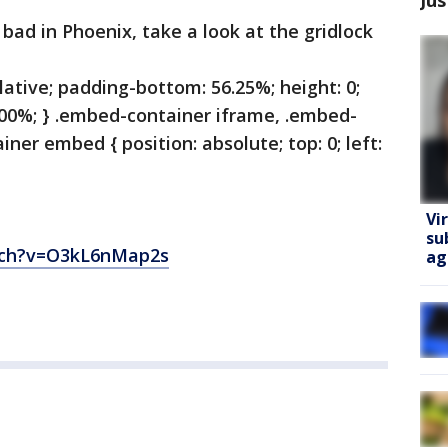
bad in Phoenix, take a look at the gridlock
lative; padding-bottom: 56.25%; height: 0;
100%; } .embed-container iframe, .embed-
ner embed { position: absolute; top: 0; left:
Vi
su
tch?v=O3kL6nMap2s
ag