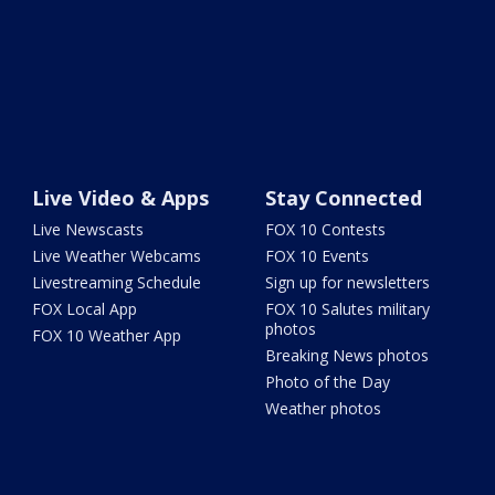
Live Video & Apps
Stay Connected
Live Newscasts
FOX 10 Contests
Live Weather Webcams
FOX 10 Events
Livestreaming Schedule
Sign up for newsletters
FOX Local App
FOX 10 Salutes military
photos
FOX 10 Weather App
Breaking News photos
Photo of the Day
Weather photos