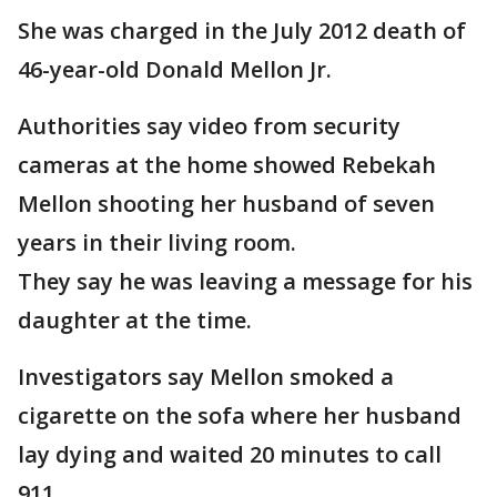
She was charged in the July 2012 death of
46-year-old Donald Mellon Jr.
Authorities say video from security
cameras at the home showed Rebekah
Mellon shooting her husband of seven
years in their living room.
They say he was leaving a message for his
daughter at the time.
Investigators say Mellon smoked a
cigarette on the sofa where her husband
lay dying and waited 20 minutes to call
911.