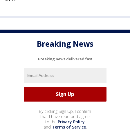
Breaking News
Breaking news delivered fast
By clicking Sign Up, I confirm
that I have read and agree
to the
Privacy Policy
and
Terms of Service
.