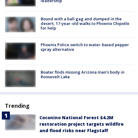
leadership
Bound with a ball gag and dumped in the
desert, 17-year-old walks to Phoenix Chipotle
for help
Phoenix Police switch to water-based pepper
spray alternative
Boater finds missing Arizona man's body in
Roosevelt Lake
Trending
Coconino National Forest $4.2M
restoration project targets wildfire
and flood risks near Flagstaff