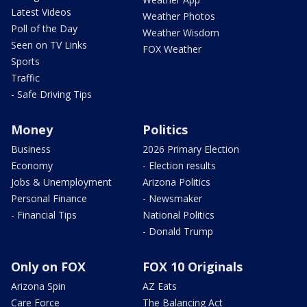
Latest Videos
Weather Photos
Poll of the Day
Weather Wisdom
Seen on TV Links
FOX Weather
Sports
Traffic
- Safe Driving Tips
Money
Politics
Business
2026 Primary Election
Economy
- Election results
Jobs & Unemployment
Arizona Politics
Personal Finance
- Newsmaker
- Financial Tips
National Politics
- Donald Trump
Only on FOX
FOX 10 Originals
Arizona Spin
AZ Eats
Care Force
The Balancing Act