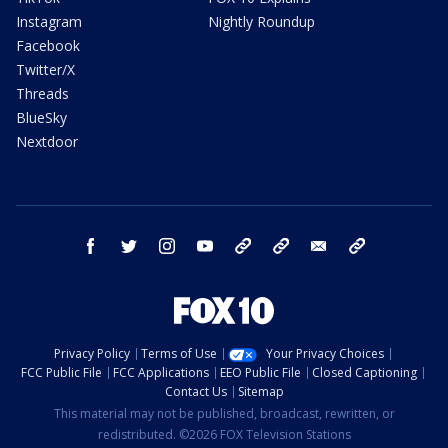
Instagram
Nightly Roundup
Facebook
Twitter/X
Threads
BlueSky
Nextdoor
facebook
twitter
instagram
youtube
tk
bluesky
email
newsletters
Privacy Policy
Terms of Use
Your Privacy Choices
FCC Public File
FCC Applications
EEO Public File
Closed Captioning
Contact Us
Sitemap
This material may not be published, broadcast, rewritten, or
redistributed. ©2026 FOX Television Stations