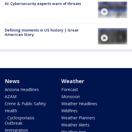
AI: Cybersecurity experts warn of threats
Defining moments in US history | Great
American Story
News
Weather
Arizona Headlines
Forecast
AZAM
Monsoon
Crime & Public Safety
Weather Headlines
Health
Wildfires
- Cyclosporiasis
Weather Planners
Outbreak
Weather Alerts
Immigration
Weather App