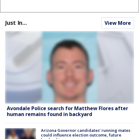
Just In...
View More
Avondale Police search for Matthew Flores after
human remains found in backyard
Arizona Governor candidates’ running mates
could influence election outcome, future