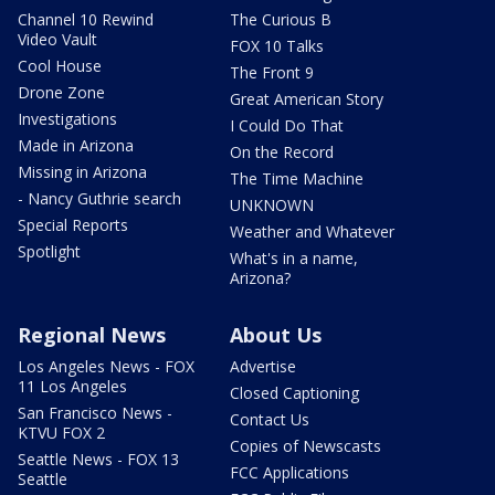
Channel 10 Rewind
The Curious B
Video Vault
FOX 10 Talks
Cool House
The Front 9
Drone Zone
Great American Story
Investigations
I Could Do That
Made in Arizona
On the Record
Missing in Arizona
The Time Machine
- Nancy Guthrie search
UNKNOWN
Special Reports
Weather and Whatever
Spotlight
What's in a name,
Arizona?
Regional News
About Us
Los Angeles News - FOX
Advertise
11 Los Angeles
Closed Captioning
San Francisco News -
Contact Us
KTVU FOX 2
Copies of Newscasts
Seattle News - FOX 13
FCC Applications
Seattle