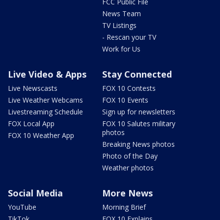
FCC Public File
News Team
TV Listings
- Rescan your TV
Work for Us
Live Video & Apps
Stay Connected
Live Newscasts
FOX 10 Contests
Live Weather Webcams
FOX 10 Events
Livestreaming Schedule
Sign up for newsletters
FOX Local App
FOX 10 Salutes military
photos
FOX 10 Weather App
Breaking News photos
Photo of the Day
Weather photos
Social Media
More News
YouTube
Morning Brief
TikTok
FOX 10 Explains