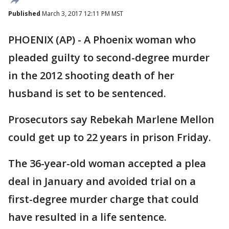
Published
March 3, 2017 12:11 PM MST
PHOENIX (AP) - A Phoenix woman who
pleaded guilty to second-degree murder
in the 2012 shooting death of her
husband is set to be sentenced.
Prosecutors say Rebekah Marlene Mellon
could get up to 22 years in prison Friday.
The 36-year-old woman accepted a plea
deal in January and avoided trial on a
first-degree murder charge that could
have resulted in a life sentence.