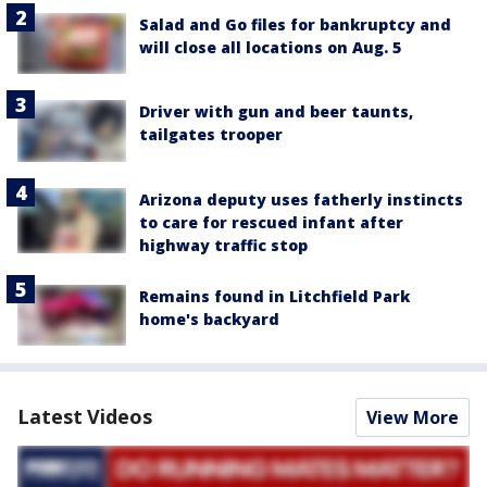
Salad and Go files for bankruptcy and
will close all locations on Aug. 5
Driver with gun and beer taunts,
tailgates trooper
Arizona deputy uses fatherly instincts
to care for rescued infant after
highway traffic stop
Remains found in Litchfield Park
home's backyard
Latest Videos
View More