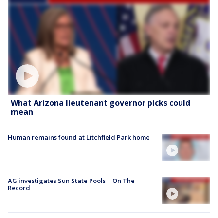
What Arizona lieutenant governor picks could
mean
Human remains found at Litchfield Park home
AG investigates Sun State Pools | On The
Record