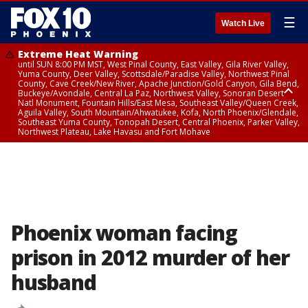
☰
Watch Live
Extreme Heat Warning
until SUN 8:00 PM MST, West Pinal County, East Valley, Gila River Valley,
Yuma County, Deer Valley, Scottsdale/Paradise Valley, Northwest Pinal
County, Cave Creek/New River, Apache Junction/Gold Canyon, Gila Bend,
Buckeye/Avondale, Central La Paz, Northwest Valley, Sonoran Desert
Natl Monument, Fountain Hills/East Mesa, Southeast Valley/Queen Creek,
Aguila Valley, South Mountain/Ahwatukee, Kofa, North Phoenix/Glendale,
Southeast Yuma County, Tonopah Desert, Central Phoenix, Parker Valley,
Northwest Plateau, Lake Havasu and Fort Mohave
Extreme Heat Warning
until SAT 8:00 PM MST, Marble and Glen Canyons, Grand Canyon Country
Phoenix woman facing
prison in 2012 murder of her
husband