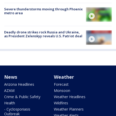
Severe thunderstorms moving through Phoenix
metro area
Deadly drone strikes rock Russia and Ukraine,
as President Zelenskyy reveals U.S. Patriot deal
News
Weather
Arizona Headlines
Forecast
AZAM
Monsoon
Crime & Public Safety
Weather Headlines
Health
Wildfires
- Cyclosporiasis
Weather Planners
Outbreak
Weather Alerts