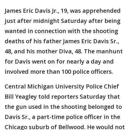
James Eric Davis Jr., 19, was apprehended
just after midnight Saturday after being
wanted in connection with the shooting
deaths of his father James Eric Davis Sr.,
48, and his mother Diva, 48. The manhunt
for Davis went on for nearly a day and
involved more than 100 police officers.
Central Michigan University Police Chief
Bill Yeagley told reporters Saturday that
the gun used in the shooting belonged to
Davis Sr., a part-time police officer in the
Chicago suburb of Bellwood. He would not