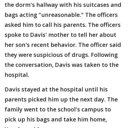
the dorm's hallway with his suitcases and
bags acting "unreasonable." The officers
asked him to call his parents. The officers
spoke to Davis' mother to tell her about
her son's recent behavior. The officer said
they were suspicious of drugs. Following
the conversation, Davis was taken to the
hospital.
Davis stayed at the hospital until his
parents picked him up the next day. The
family went to the school's campus to
pick up his bags and take him home,