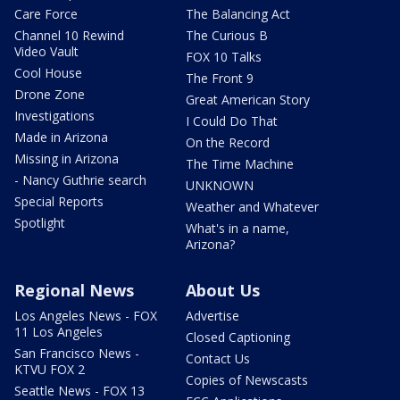
Care Force
The Balancing Act
Channel 10 Rewind
The Curious B
Video Vault
FOX 10 Talks
Cool House
The Front 9
Drone Zone
Great American Story
Investigations
I Could Do That
Made in Arizona
On the Record
Missing in Arizona
The Time Machine
- Nancy Guthrie search
UNKNOWN
Special Reports
Weather and Whatever
Spotlight
What's in a name,
Arizona?
Regional News
About Us
Los Angeles News - FOX
Advertise
11 Los Angeles
Closed Captioning
San Francisco News -
Contact Us
KTVU FOX 2
Copies of Newscasts
Seattle News - FOX 13