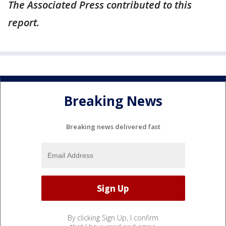
The Associated Press contributed to this
report.
Breaking News
Breaking news delivered fast
By clicking Sign Up, I confirm