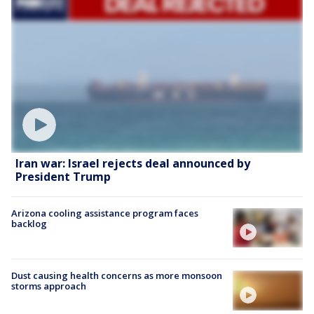
Iran war: Israel rejects deal announced by
President Trump
Arizona cooling assistance program faces
backlog
Dust causing health concerns as more monsoon
storms approach