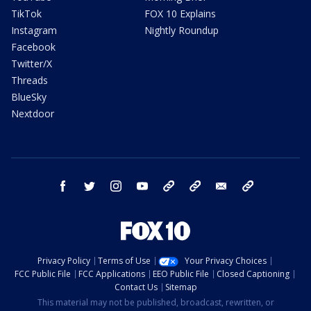
TikTok
FOX 10 Explains
Instagram
Nightly Roundup
Facebook
Twitter/X
Threads
BlueSky
Nextdoor
facebook
twitter
instagram
youtube
tk
bluesky
email
newsletters
Privacy Policy
Terms of Use
Your Privacy Choices
FCC Public File
FCC Applications
EEO Public File
Closed Captioning
Contact Us
Sitemap
This material may not be published, broadcast, rewritten, or