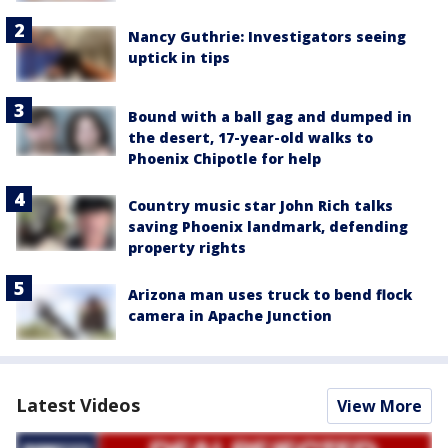
Nancy Guthrie: Investigators seeing
uptick in tips
Bound with a ball gag and dumped in
the desert, 17-year-old walks to
Phoenix Chipotle for help
Country music star John Rich talks
saving Phoenix landmark, defending
property rights
Arizona man uses truck to bend flock
camera in Apache Junction
Latest Videos
View More