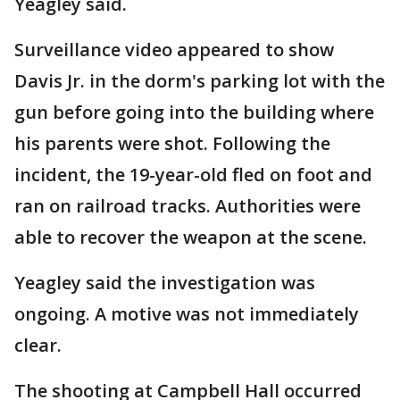
Yeagley said.
Surveillance video appeared to show
Davis Jr. in the dorm's parking lot with the
gun before going into the building where
his parents were shot. Following the
incident, the 19-year-old fled on foot and
ran on railroad tracks. Authorities were
able to recover the weapon at the scene.
Yeagley said the investigation was
ongoing. A motive was not immediately
clear.
The shooting at Campbell Hall occurred