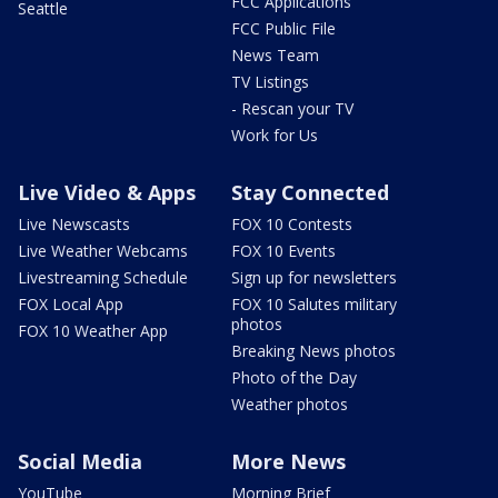
FCC Applications
Seattle
FCC Public File
News Team
TV Listings
- Rescan your TV
Work for Us
Live Video & Apps
Stay Connected
Live Newscasts
FOX 10 Contests
Live Weather Webcams
FOX 10 Events
Livestreaming Schedule
Sign up for newsletters
FOX Local App
FOX 10 Salutes military
photos
FOX 10 Weather App
Breaking News photos
Photo of the Day
Weather photos
Social Media
More News
YouTube
Morning Brief