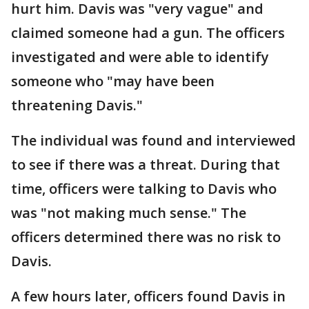
hurt him. Davis was "very vague" and
claimed someone had a gun. The officers
investigated and were able to identify
someone who "may have been
threatening Davis."
The individual was found and interviewed
to see if there was a threat. During that
time, officers were talking to Davis who
was "not making much sense." The
officers determined there was no risk to
Davis.
A few hours later, officers found Davis in