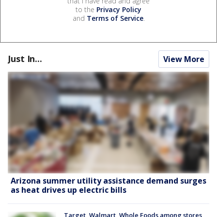
that I have read and agree
to the
Privacy Policy
and
Terms of Service
.
Just In...
View More
Arizona summer utility assistance demand surges
as heat drives up electric bills
Target, Walmart, Whole Foods among stores