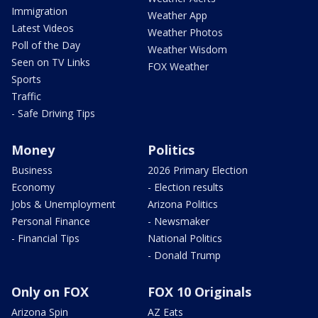
Immigration
Weather App
Latest Videos
Weather Photos
Poll of the Day
Weather Wisdom
Seen on TV Links
FOX Weather
Sports
Traffic
- Safe Driving Tips
Money
Politics
Business
2026 Primary Election
Economy
- Election results
Jobs & Unemployment
Arizona Politics
Personal Finance
- Newsmaker
- Financial Tips
National Politics
- Donald Trump
Only on FOX
FOX 10 Originals
Arizona Spin
AZ Eats