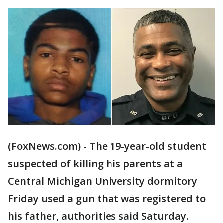
(FoxNews.com) - The 19-year-old student
suspected of killing his parents at a
Central Michigan University dormitory
Friday used a gun that was registered to
his father, authorities said Saturday.