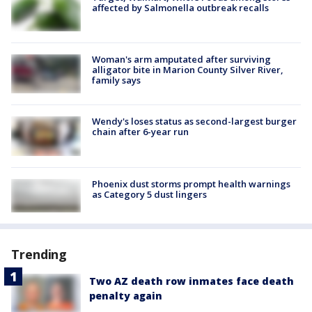
affected by Salmonella outbreak recalls
Woman's arm amputated after surviving
alligator bite in Marion County Silver River,
family says
Wendy's loses status as second-largest burger
chain after 6-year run
Phoenix dust storms prompt health warnings
as Category 5 dust lingers
Trending
Two AZ death row inmates face death
penalty again