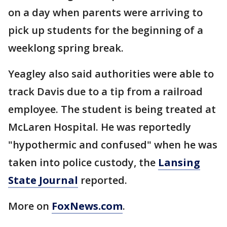
on a day when parents were arriving to
pick up students for the beginning of a
weeklong spring break.
Yeagley also said authorities were able to
track Davis due to a tip from a railroad
employee. The student is being treated at
McLaren Hospital. He was reportedly
"hypothermic and confused" when he was
taken into police custody, the
Lansing
State Journal
reported.
More on
FoxNews.com
.