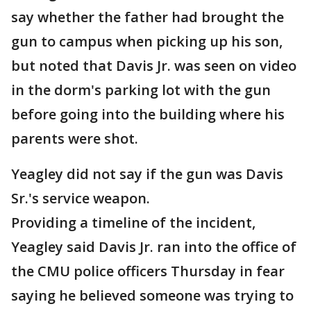
say whether the father had brought the
gun to campus when picking up his son,
but noted that Davis Jr. was seen on video
in the dorm's parking lot with the gun
before going into the building where his
parents were shot.
Yeagley did not say if the gun was Davis
Sr.'s service weapon.
Providing a timeline of the incident,
Yeagley said Davis Jr. ran into the office of
the CMU police officers Thursday in fear
saying he believed someone was trying to