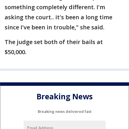
something completely different. I'm
asking the court.. it's been a long time
since I've been in trouble," she said.
The judge set both of their bails at
$50,000.
Breaking News
Breaking news delivered fast