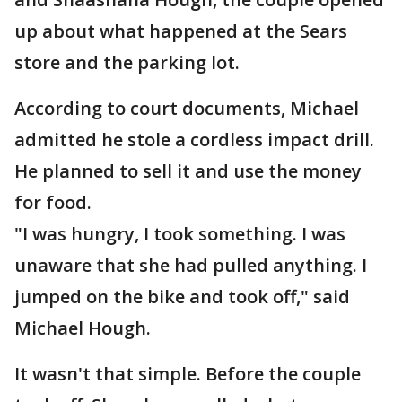
up about what happened at the Sears
store and the parking lot.
According to court documents, Michael
admitted he stole a cordless impact drill.
He planned to sell it and use the money
for food.
"I was hungry, I took something. I was
unaware that she had pulled anything. I
jumped on the bike and took off," said
Michael Hough.
It wasn't that simple. Before the couple