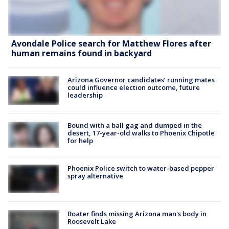
Avondale Police search for Matthew Flores after
human remains found in backyard
Arizona Governor candidates’ running mates
could influence election outcome, future
leadership
Bound with a ball gag and dumped in the
desert, 17-year-old walks to Phoenix Chipotle
for help
Phoenix Police switch to water-based pepper
spray alternative
Boater finds missing Arizona man's body in
Roosevelt Lake