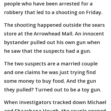
people who have been arrested for a
robbery that led to a shooting on Friday.
The shooting happened outside the sears
store at the Arrowhead Mall. An innocent
bystander pulled out his own gun when
he saw that the suspects had a gun.
The two suspects are a married couple
and one claims he was just trying find
some money to buy food. And the gun
they pulled? Turned out to be a toy gun.
When investigators tracked down Michael
and Shaashana Hough, the couple opened