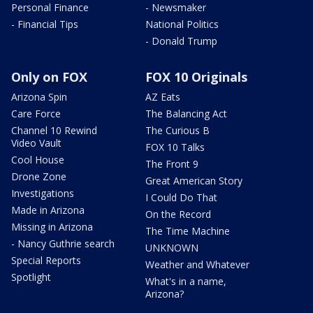
Personal Finance
- Newsmaker
- Financial Tips
National Politics
- Donald Trump
Only on FOX
FOX 10 Originals
Arizona Spin
AZ Eats
Care Force
The Balancing Act
Channel 10 Rewind
The Curious B
Video Vault
FOX 10 Talks
Cool House
The Front 9
Drone Zone
Great American Story
Investigations
I Could Do That
Made in Arizona
On the Record
Missing in Arizona
The Time Machine
- Nancy Guthrie search
UNKNOWN
Special Reports
Weather and Whatever
Spotlight
What's in a name,
Arizona?