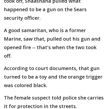
took off, Shaashana pulled what
happened to be a gun on the Sears
security officer.
A good samaritan, who is a former
Marine, saw that, pulled out his gun and
opened fire -- that's when the two took
off.
According to court documents, that gun
turned to be a toy and the orange trigger
was colored black.
The female suspect told police she carries
it for protection in the streets.