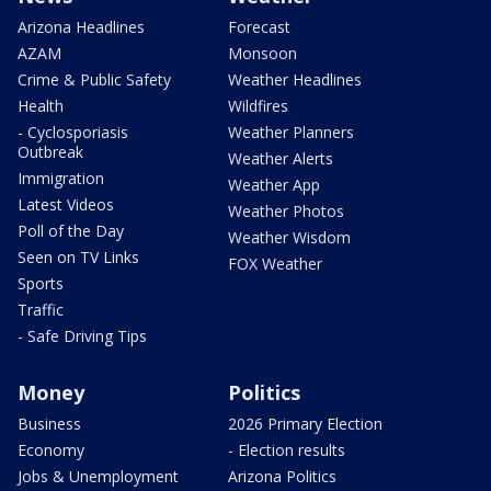
Arizona Headlines
Forecast
AZAM
Monsoon
Crime & Public Safety
Weather Headlines
Health
Wildfires
- Cyclosporiasis
Weather Planners
Outbreak
Weather Alerts
Immigration
Weather App
Latest Videos
Weather Photos
Poll of the Day
Weather Wisdom
Seen on TV Links
FOX Weather
Sports
Traffic
- Safe Driving Tips
Money
Politics
Business
2026 Primary Election
Economy
- Election results
Jobs & Unemployment
Arizona Politics