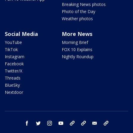
Breaking News photos
Photo of the Day
Weather photos
Social Media
More News
YouTube
Morning Brief
TikTok
FOX 10 Explains
Instagram
Nightly Roundup
Facebook
Twitter/X
Threads
BlueSky
Nextdoor
facebook
twitter
instagram
youtube
tk
bluesky
email
newsletters