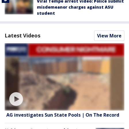
Viral Tempe arrest video: Police submit
misdemeanor charges against ASU
student
Latest Videos
View More
AG investigates Sun State Pools | On The Record