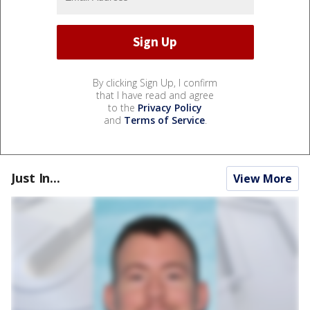
By clicking Sign Up, I confirm
that I have read and agree
to the
Privacy Policy
and
Terms of Service
.
Just In...
View More