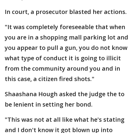
In court, a prosecutor blasted her actions.
"It was completely foreseeable that when
you are in a shopping mall parking lot and
you appear to pull a gun, you do not know
what type of conduct it is going to illicit
from the community around you and in
this case, a citizen fired shots."
Shaashana Hough asked the judge the to
be lenient in setting her bond.
"This was not at all like what he's stating
and I don't know it got blown up into