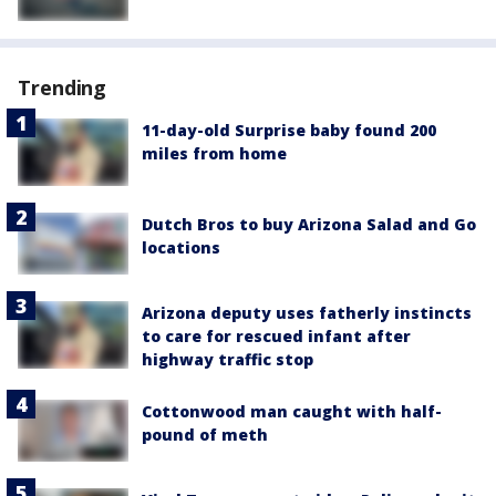
Trending
11-day-old Surprise baby found 200
miles from home
Dutch Bros to buy Arizona Salad and Go
locations
Arizona deputy uses fatherly instincts
to care for rescued infant after
highway traffic stop
Cottonwood man caught with half-
pound of meth