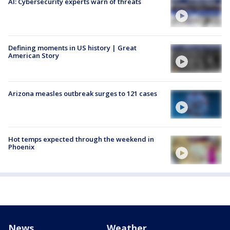
AI: Cybersecurity experts warn of threats
Defining moments in US history | Great
American Story
Arizona measles outbreak surges to 121 cases
Hot temps expected through the weekend in
Phoenix
News
Weather