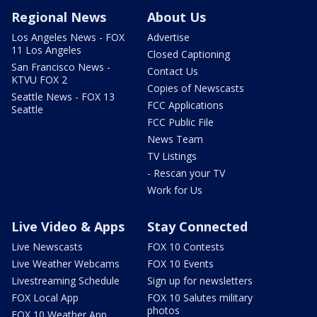
Regional News
About Us
Los Angeles News - FOX
Advertise
11 Los Angeles
Closed Captioning
San Francisco News -
Contact Us
KTVU FOX 2
Copies of Newscasts
Seattle News - FOX 13
FCC Applications
Seattle
FCC Public File
News Team
TV Listings
- Rescan your TV
Work for Us
Live Video & Apps
Stay Connected
Live Newscasts
FOX 10 Contests
Live Weather Webcams
FOX 10 Events
Livestreaming Schedule
Sign up for newsletters
FOX Local App
FOX 10 Salutes military
photos
FOX 10 Weather App