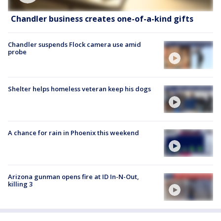
Chandler business creates one-of-a-kind gifts
Chandler suspends Flock camera use amid
probe
Shelter helps homeless veteran keep his dogs
A chance for rain in Phoenix this weekend
Arizona gunman opens fire at ID In-N-Out,
killing 3