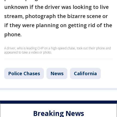
unknown if the driver was looking to live
stream, photograph the bizarre scene or
if they were planning on getting rid of the
phone.
A driver, who is leading CHP on a high-speed chase, took out their phone and
appeared to take a video or photo.
Police Chases
News
California
Breaking News