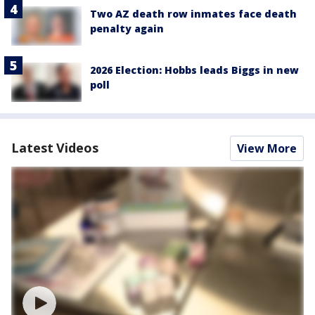
Two AZ death row inmates face death
penalty again
2026 Election: Hobbs leads Biggs in new
poll
Latest Videos
View More