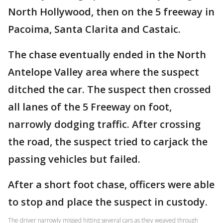
North Hollywood, then on the 5 freeway in
Pacoima, Santa Clarita and Castaic.
The chase eventually ended in the North
Antelope Valley area where the suspect
ditched the car. The suspect then crossed
all lanes of the 5 Freeway on foot,
narrowly dodging traffic. After crossing
the road, the suspect tried to carjack the
passing vehicles but failed.
After a short foot chase, officers were able
to stop and place the suspect in custody.
The driver narrowly missed hitting several cars as they weaved through