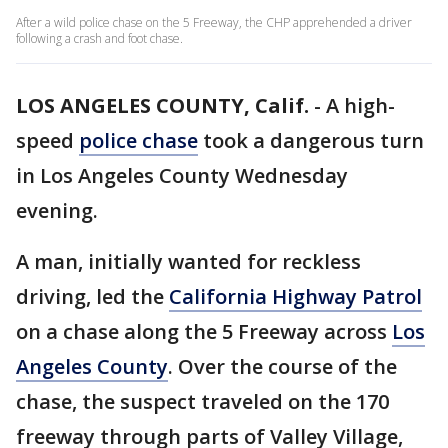
After a wild police chase on the 5 Freeway, the CHP apprehended a driver
following a crash and foot chase.
LOS ANGELES COUNTY, Calif.
-
A high-
speed
police chase
took a dangerous turn
in Los Angeles County Wednesday
evening.
A man, initially wanted for reckless
driving, led the
California Highway Patrol
on a chase along the 5 Freeway across
Los
Angeles County
. Over the course of the
chase, the suspect traveled on the 170
freeway through parts of Valley Village,