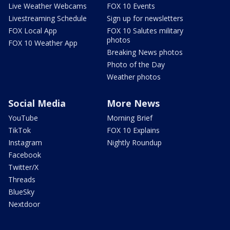
Live Weather Webcams
FOX 10 Events
Livestreaming Schedule
Sign up for newsletters
FOX Local App
FOX 10 Salutes military
photos
FOX 10 Weather App
Breaking News photos
Photo of the Day
Weather photos
Social Media
More News
YouTube
Morning Brief
TikTok
FOX 10 Explains
Instagram
Nightly Roundup
Facebook
Twitter/X
Threads
BlueSky
Nextdoor