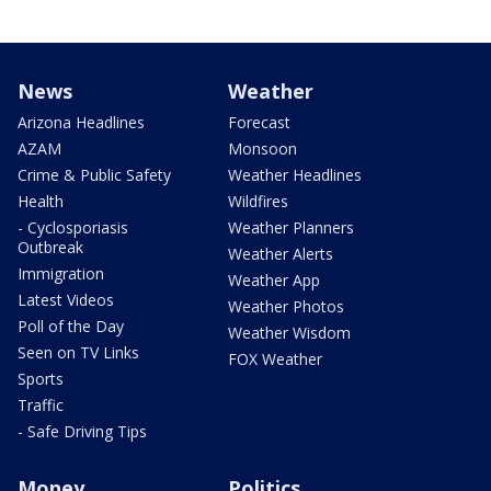
News
Weather
Arizona Headlines
Forecast
AZAM
Monsoon
Crime & Public Safety
Weather Headlines
Health
Wildfires
- Cyclosporiasis
Weather Planners
Outbreak
Weather Alerts
Immigration
Weather App
Latest Videos
Weather Photos
Poll of the Day
Weather Wisdom
Seen on TV Links
FOX Weather
Sports
Traffic
- Safe Driving Tips
Money
Politics