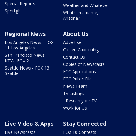
Special Reports
Weather and Whatever
Spotlight
What's in a name,
Arizona?
Regional News
About Us
Los Angeles News - FOX
Advertise
11 Los Angeles
Closed Captioning
San Francisco News -
Contact Us
KTVU FOX 2
Copies of Newscasts
Seattle News - FOX 13
FCC Applications
Seattle
FCC Public File
News Team
TV Listings
- Rescan your TV
Work for Us
Live Video & Apps
Stay Connected
Live Newscasts
FOX 10 Contests