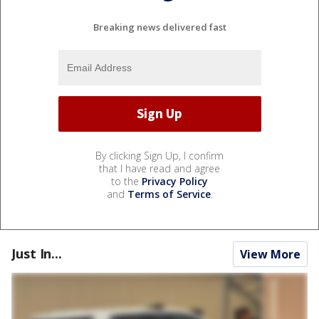
Breaking news delivered fast
By clicking Sign Up, I confirm
that I have read and agree
to the
Privacy Policy
and
Terms of Service
.
Just In...
View More