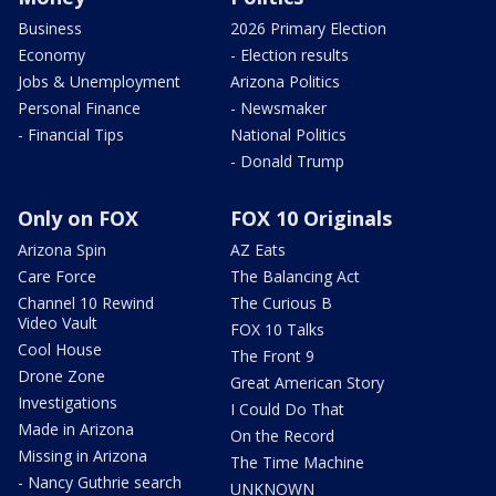
Business
2026 Primary Election
Economy
- Election results
Jobs & Unemployment
Arizona Politics
Personal Finance
- Newsmaker
- Financial Tips
National Politics
- Donald Trump
Only on FOX
FOX 10 Originals
Arizona Spin
AZ Eats
Care Force
The Balancing Act
Channel 10 Rewind
The Curious B
Video Vault
FOX 10 Talks
Cool House
The Front 9
Drone Zone
Great American Story
Investigations
I Could Do That
Made in Arizona
On the Record
Missing in Arizona
The Time Machine
- Nancy Guthrie search
UNKNOWN