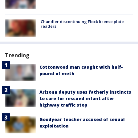
Chandler discontinuing Flock license plate
readers
Trending
Cottonwood man caught with half-
pound of meth
Arizona deputy uses fatherly instincts
to care for rescued infant after
highway traffic stop
Goodyear teacher accused of sexual
exploitation