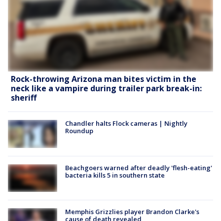
Rock-throwing Arizona man bites victim in the
neck like a vampire during trailer park break-in:
sheriff
Chandler halts Flock cameras | Nightly
Roundup
Beachgoers warned after deadly 'flesh-eating'
bacteria kills 5 in southern state
Memphis Grizzlies player Brandon Clarke's
cause of death revealed