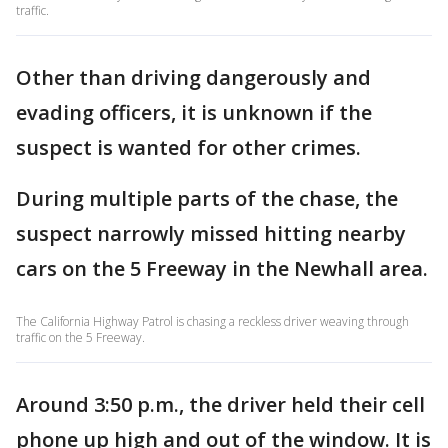
traffic.
Other than driving dangerously and
evading officers, it is unknown if the
suspect is wanted for other crimes.
During multiple parts of the chase, the
suspect narrowly missed hitting nearby
cars on the 5 Freeway in the Newhall area.
The California Highway Patrol is chasing a reckless driver weaving through
traffic on the 5 Freeway.
Around 3:50 p.m., the driver held their cell
phone up high and out of the window. It is