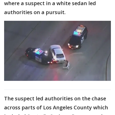
where a suspect in a white sedan led
authorities on a pursuit.
The suspect led authorities on the chase
across parts of Los Angeles County which