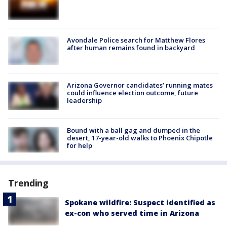
Avondale Police search for Matthew Flores
after human remains found in backyard
Arizona Governor candidates’ running mates
could influence election outcome, future
leadership
Bound with a ball gag and dumped in the
desert, 17-year-old walks to Phoenix Chipotle
for help
Trending
Spokane wildfire: Suspect identified as
ex-con who served time in Arizona