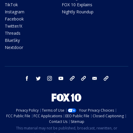
TikTok
FOX 10 Explains
Instagram
Nightly Roundup
Facebook
Twitter/X
Threads
BlueSky
Nextdoor
facebook
twitter
instagram
youtube
tk
bluesky
email
newsletters
Privacy Policy
Terms of Use
Your Privacy Choices
FCC Public File
FCC Applications
EEO Public File
Closed Captioning
Contact Us
Sitemap
This material may not be published, broadcast, rewritten, or