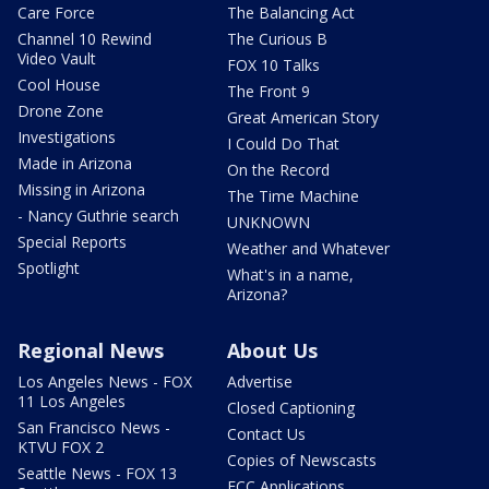
Care Force
The Balancing Act
Channel 10 Rewind
The Curious B
Video Vault
FOX 10 Talks
Cool House
The Front 9
Drone Zone
Great American Story
Investigations
I Could Do That
Made in Arizona
On the Record
Missing in Arizona
The Time Machine
- Nancy Guthrie search
UNKNOWN
Special Reports
Weather and Whatever
Spotlight
What's in a name,
Arizona?
Regional News
About Us
Los Angeles News - FOX
Advertise
11 Los Angeles
Closed Captioning
San Francisco News -
Contact Us
KTVU FOX 2
Copies of Newscasts
Seattle News - FOX 13
FCC Applications