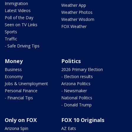
Immigration
Weather App
Latest Videos
Weather Photos
Poll of the Day
Weather Wisdom
Seen on TV Links
FOX Weather
Sports
Traffic
- Safe Driving Tips
Money
Politics
Business
2026 Primary Election
Economy
- Election results
Jobs & Unemployment
Arizona Politics
Personal Finance
- Newsmaker
- Financial Tips
National Politics
- Donald Trump
Only on FOX
FOX 10 Originals
Arizona Spin
AZ Eats