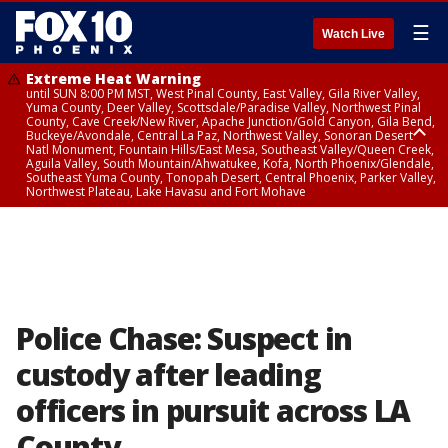
☰
Watch Live
Extreme Heat Warning
until SUN 8:00 PM MST, West Pinal County, East Valley, Gila River Valley,
Yuma County, Deer Valley, Scottsdale/Paradise Valley, Northwest Pinal
County, Cave Creek/New River, Apache Junction/Gold Canyon, Gila Bend,
Buckeye/Avondale, Central La Paz, Northwest Valley, Sonoran Desert
Natl Monument, Fountain Hills/East Mesa, Southeast Valley/Queen Creek,
Aguila Valley, South Mountain/Ahwatukee, Kofa, North Phoenix/Glendale,
Southeast Yuma County, Tonopah Desert, Central Phoenix, Parker Valley,
Northwest Plateau, Lake Havasu and Fort Mohave
Extreme Heat Warning
until SAT 8:00 PM MST, Marble and Glen Canyons, Grand Canyon Country
Police Chase: Suspect in
custody after leading
officers in pursuit across LA
County