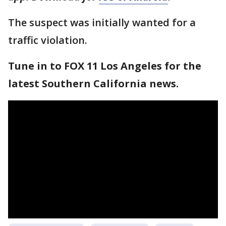
The suspect was initially wanted for a
traffic violation.
Tune in to FOX 11 Los Angeles for the
latest Southern California news.