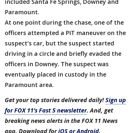
included Santa Fe Springs, Downey and
Paramount.
At one point during the chase, one of the
officers attempted a PIT maneuver on the
suspect's car, but the suspect started
driving in a circle and briefly evaded the
officers in Downey. The suspect was
eventually placed in custody in the
Paramount area.
Get your top stories delivered daily!
Sign up
for FOX 11’s Fast 5 newsletter
. And, get
breaking news alerts in the FOX 11 News
app. Download for
iOS or Android
.