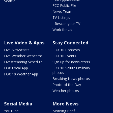
Seattle
FCC Public File
News Team
TV Listings
- Rescan your TV
Work for Us
Live Video & Apps
Stay Connected
Live Newscasts
FOX 10 Contests
Live Weather Webcams
FOX 10 Events
Livestreaming Schedule
Sign up for newsletters
FOX Local App
FOX 10 Salutes military
photos
FOX 10 Weather App
Breaking News photos
Photo of the Day
Weather photos
Social Media
More News
YouTube
Morning Brief