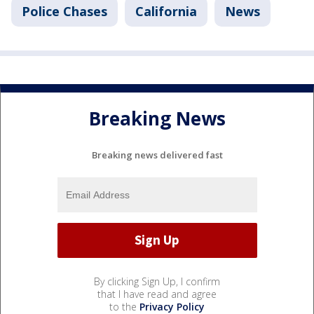
Police Chases
California
News
Breaking News
Breaking news delivered fast
By clicking Sign Up, I confirm
that I have read and agree
to the
Privacy Policy