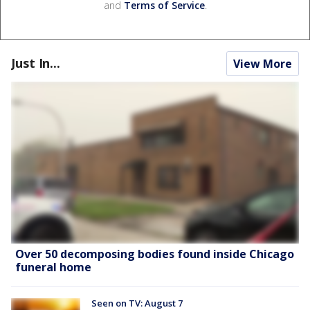
and
Terms of Service
.
Just In...
View More
Over 50 decomposing bodies found inside Chicago
funeral home
Seen on TV: August 7