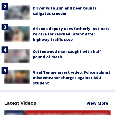
Driver with gun and beer taunts,
tailgates trooper
Arizona deputy uses fatherly instincts
to care for rescued infant after
highway traffic stop
Cottonwood man caught with half-
pound of meth
Viral Tempe arrest video: Police submit
misdemeanor charges against ASU
student
Latest Videos
View More