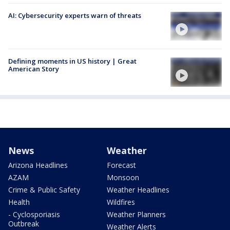
AI: Cybersecurity experts warn of threats
Defining moments in US history | Great
American Story
News
Weather
Arizona Headlines
Forecast
AZAM
Monsoon
Crime & Public Safety
Weather Headlines
Health
Wildfires
- Cyclosporiasis
Weather Planners
Outbreak
Weather Alerts