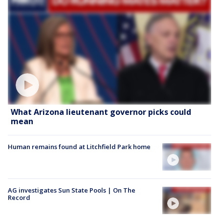
What Arizona lieutenant governor picks could
mean
Human remains found at Litchfield Park home
AG investigates Sun State Pools | On The
Record