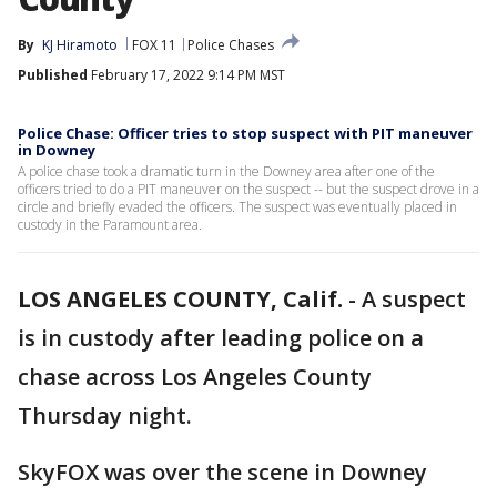
By
KJ Hiramoto
FOX 11
Police Chases
Published
February 17, 2022 9:14 PM MST
Police Chase: Officer tries to stop suspect with PIT maneuver
in Downey
A police chase took a dramatic turn in the Downey area after one of the
officers tried to do a PIT maneuver on the suspect -- but the suspect drove in a
circle and briefly evaded the officers. The suspect was eventually placed in
custody in the Paramount area.
LOS ANGELES COUNTY, Calif.
-
A suspect
is in custody after leading police on a
chase across Los Angeles County
Thursday night.
SkyFOX was over the scene in Downey