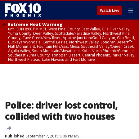
☰
Watch Live
Extreme Heat Warning
until SUN 8:00 PM MST, West Pinal County, East Valley, Gila River Valley,
Yuma County, Deer Valley, Scottsdale/Paradise Valley, Northwest Pinal
County, Cave Creek/New River, Apache Junction/Gold Canyon, Gila Bend,
Buckeye/Avondale, Central La Paz, Northwest Valley, Sonoran Desert
Natl Monument, Fountain Hills/East Mesa, Southeast Valley/Queen Creek,
Aguila Valley, South Mountain/Ahwatukee, Kofa, North Phoenix/Glendale,
Southeast Yuma County, Tonopah Desert, Central Phoenix, Parker Valley,
Northwest Plateau, Lake Havasu and Fort Mohave
Extreme Heat Warning
until SAT 8:00 PM MST, Marble and Glen Canyons, Grand Canyon Country
Police: driver lost control,
collided with two houses
Published
September 7, 2015 5:09 PM MST