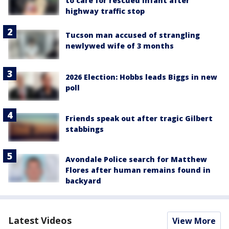
to care for rescued infant after
highway traffic stop
Tucson man accused of strangling
newlywed wife of 3 months
2026 Election: Hobbs leads Biggs in new
poll
Friends speak out after tragic Gilbert
stabbings
Avondale Police search for Matthew
Flores after human remains found in
backyard
Latest Videos
View More