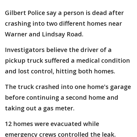
Gilbert Police say a person is dead after
crashing into two different homes near
Warner and Lindsay Road.
Investigators believe the driver of a
pickup truck suffered a medical condition
and lost control, hitting both homes.
The truck crashed into one home's garage
before continuing a second home and
taking out a gas meter.
12 homes were evacuated while
emergency crews controlled the leak.