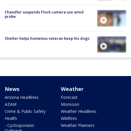
Chandler suspends Flock camera use amid
probe
Shelter helps homeless veteran keep his dogs
News
Weather
Arizona Headlines
Forecast
AZAM
Monsoon
Crime & Public Safety
Weather Headlines
Health
Wildfires
- Cyclosporiasis
Weather Planners
Outbreak