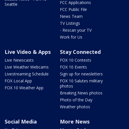
FCC Applications
Seattle
FCC Public File
News Team
TV Listings
- Rescan your TV
Work for Us
Live Video & Apps
Stay Connected
Live Newscasts
FOX 10 Contests
Live Weather Webcams
FOX 10 Events
Livestreaming Schedule
Sign up for newsletters
FOX Local App
FOX 10 Salutes military
photos
FOX 10 Weather App
Breaking News photos
Photo of the Day
Weather photos
Social Media
More News