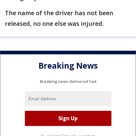
The name of the driver has not been
released, no one else was injured.
Breaking News
Breaking news delivered fast