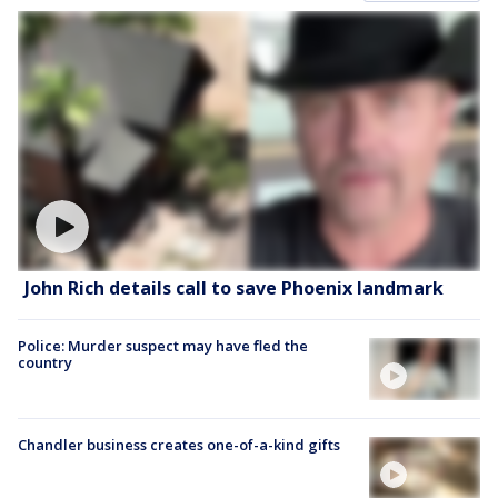
John Rich details call to save Phoenix landmark
Police: Murder suspect may have fled the
country
Chandler business creates one-of-a-kind gifts