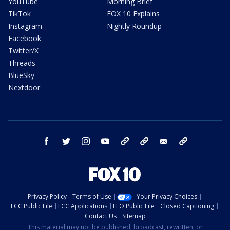
YouTube
Morning Brief
TikTok
FOX 10 Explains
Instagram
Nightly Roundup
Facebook
Twitter/X
Threads
BlueSky
Nextdoor
facebook
twitter
instagram
youtube
tk
bluesky
email
newsletters
Privacy Policy
Terms of Use
Your Privacy Choices
FCC Public File
FCC Applications
EEO Public File
Closed Captioning
Contact Us
Sitemap
This material may not be published, broadcast, rewritten, or