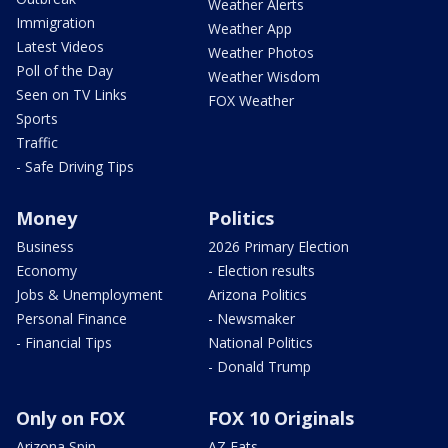
Weather Alerts
Immigration
Weather App
Latest Videos
Weather Photos
Poll of the Day
Weather Wisdom
Seen on TV Links
FOX Weather
Sports
Traffic
- Safe Driving Tips
Money
Politics
Business
2026 Primary Election
Economy
- Election results
Jobs & Unemployment
Arizona Politics
Personal Finance
- Newsmaker
- Financial Tips
National Politics
- Donald Trump
Only on FOX
FOX 10 Originals
Arizona Spin
AZ Eats