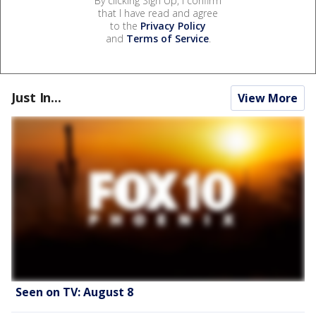
By clicking Sign Up, I confirm
that I have read and agree
to the
Privacy Policy
and
Terms of Service
.
Just In...
View More
Seen on TV: August 8