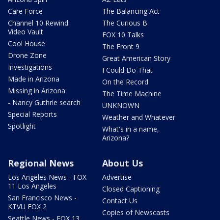
Care Force
The Balancing Act
Channel 10 Rewind
The Curious B
Video Vault
FOX 10 Talks
Cool House
The Front 9
Drone Zone
Great American Story
Investigations
I Could Do That
Made in Arizona
On the Record
Missing in Arizona
The Time Machine
- Nancy Guthrie search
UNKNOWN
Special Reports
Weather and Whatever
Spotlight
What's in a name,
Arizona?
Regional News
About Us
Los Angeles News - FOX
Advertise
11 Los Angeles
Closed Captioning
San Francisco News -
Contact Us
KTVU FOX 2
Copies of Newscasts
Seattle News - FOX 13