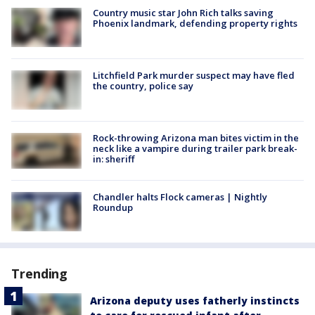
Country music star John Rich talks saving
Phoenix landmark, defending property rights
Litchfield Park murder suspect may have fled
the country, police say
Rock-throwing Arizona man bites victim in the
neck like a vampire during trailer park break-
in: sheriff
Chandler halts Flock cameras | Nightly
Roundup
Trending
Arizona deputy uses fatherly instincts