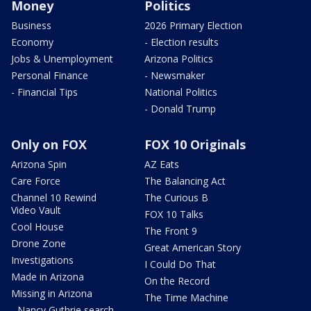
Money
Politics
Business
2026 Primary Election
Economy
- Election results
Jobs & Unemployment
Arizona Politics
Personal Finance
- Newsmaker
- Financial Tips
National Politics
- Donald Trump
Only on FOX
FOX 10 Originals
Arizona Spin
AZ Eats
Care Force
The Balancing Act
Channel 10 Rewind
The Curious B
Video Vault
FOX 10 Talks
Cool House
The Front 9
Drone Zone
Great American Story
Investigations
I Could Do That
Made in Arizona
On the Record
Missing in Arizona
The Time Machine
- Nancy Guthrie search