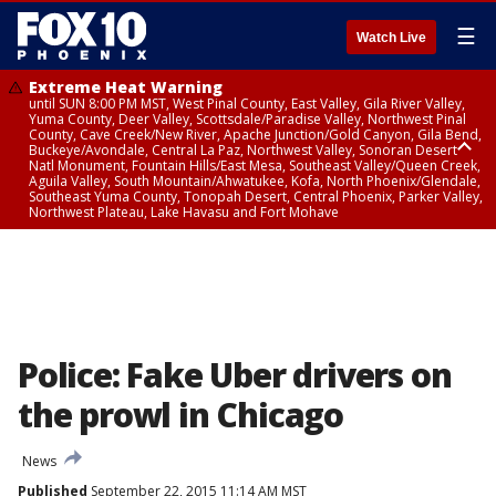
☰
Watch Live
Extreme Heat Warning
until SUN 8:00 PM MST, West Pinal County, East Valley, Gila River Valley,
Yuma County, Deer Valley, Scottsdale/Paradise Valley, Northwest Pinal
County, Cave Creek/New River, Apache Junction/Gold Canyon, Gila Bend,
Buckeye/Avondale, Central La Paz, Northwest Valley, Sonoran Desert
Natl Monument, Fountain Hills/East Mesa, Southeast Valley/Queen Creek,
Aguila Valley, South Mountain/Ahwatukee, Kofa, North Phoenix/Glendale,
Southeast Yuma County, Tonopah Desert, Central Phoenix, Parker Valley,
Northwest Plateau, Lake Havasu and Fort Mohave
Extreme Heat Warning
until SAT 8:00 PM MST, Marble and Glen Canyons, Grand Canyon Country
Police: Fake Uber drivers on
the prowl in Chicago
News
Published
September 22, 2015 11:14 AM MST