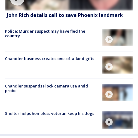
John Rich details call to save Phoenix landmark
Police: Murder suspect may have fled the
country
Chandler business creates one-of-a-kind gifts
Chandler suspends Flock camera use amid
probe
Shelter helps homeless veteran keep his dogs