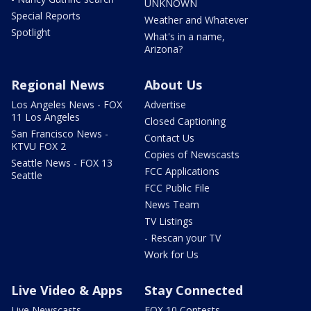
UNKNOWN
Special Reports
Weather and Whatever
Spotlight
What's in a name,
Arizona?
Regional News
About Us
Los Angeles News - FOX
Advertise
11 Los Angeles
Closed Captioning
San Francisco News -
Contact Us
KTVU FOX 2
Copies of Newscasts
Seattle News - FOX 13
FCC Applications
Seattle
FCC Public File
News Team
TV Listings
- Rescan your TV
Work for Us
Live Video & Apps
Stay Connected
Live Newscasts
FOX 10 Contests