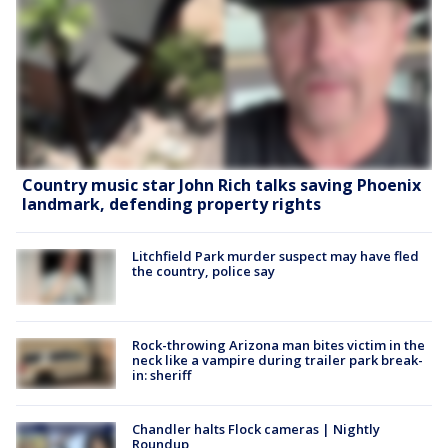
Country music star John Rich talks saving Phoenix
landmark, defending property rights
Litchfield Park murder suspect may have fled
the country, police say
Rock-throwing Arizona man bites victim in the
neck like a vampire during trailer park break-
in: sheriff
Chandler halts Flock cameras | Nightly
Roundup