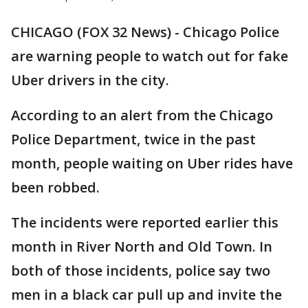
CHICAGO (FOX 32 News) - Chicago Police
are warning people to watch out for fake
Uber drivers in the city.
According to an alert from the Chicago
Police Department, twice in the past
month, people waiting on Uber rides have
been robbed.
The incidents were reported earlier this
month in River North and Old Town. In
both of those incidents, police say two
men in a black car pull up and invite the