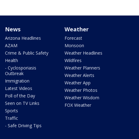
News
Weather
Arizona Headlines
Forecast
AZAM
Monsoon
Crime & Public Safety
Weather Headlines
Health
Wildfires
- Cyclosporiasis
Weather Planners
Outbreak
Weather Alerts
Immigration
Weather App
Latest Videos
Weather Photos
Poll of the Day
Weather Wisdom
Seen on TV Links
FOX Weather
Sports
Traffic
- Safe Driving Tips