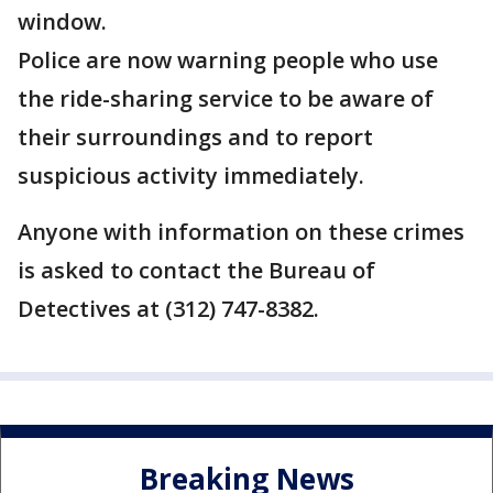
window.
Police are now warning people who use
the ride-sharing service to be aware of
their surroundings and to report
suspicious activity immediately.
Anyone with information on these crimes
is asked to contact the Bureau of
Detectives at (312) 747-8382.
Breaking News