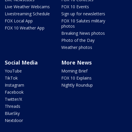
Live Weather Webcams
FOX 10 Events
Livestreaming Schedule
Sign up for newsletters
FOX Local App
FOX 10 Salutes military
photos
FOX 10 Weather App
Breaking News photos
Photo of the Day
Weather photos
Social Media
More News
YouTube
Morning Brief
TikTok
FOX 10 Explains
Instagram
Nightly Roundup
Facebook
Twitter/X
Threads
BlueSky
Nextdoor