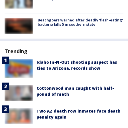
Beachgoers warned after deadly 'flesh-eating'
bacteria kills 5 in southern state
Trending
Idaho In-N-Out shooting suspect has
ties to Arizona, records show
Cottonwood man caught with half-
pound of meth
Two AZ death row inmates face death
penalty again