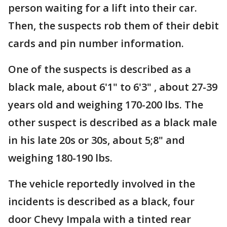
person waiting for a lift into their car.
Then, the suspects rob them of their debit
cards and pin number information.
One of the suspects is described as a
black male, about 6'1" to 6'3" , about 27-39
years old and weighing 170-200 lbs. The
other suspect is described as a black male
in his late 20s or 30s, about 5;8" and
weighing 180-190 lbs.
The vehicle reportedly involved in the
incidents is described as a black, four
door Chevy Impala with a tinted rear