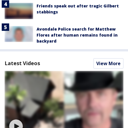
Friends speak out after tragic Gilbert
stabbings
Avondale Police search for Matthew
Flores after human remains found in
backyard
Latest Videos
View More