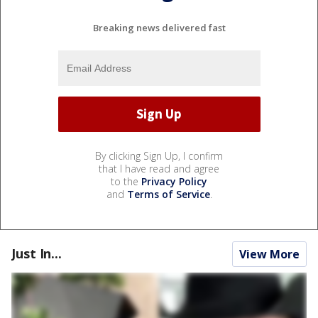
Breaking news delivered fast
By clicking Sign Up, I confirm
that I have read and agree
to the
Privacy Policy
and
Terms of Service
.
Just In...
View More