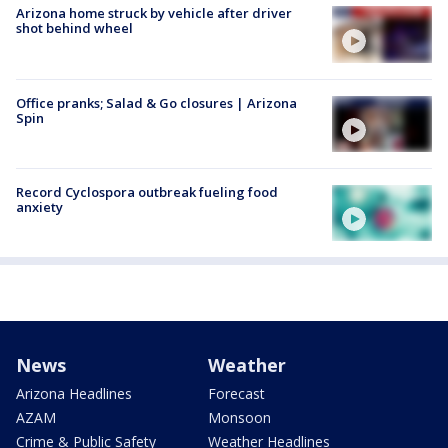
Arizona home struck by vehicle after driver
shot behind wheel
Office pranks; Salad & Go closures | Arizona
Spin
Record Cyclospora outbreak fueling food
anxiety
News
Weather
Arizona Headlines
Forecast
AZAM
Monsoon
Crime & Public Safety
Weather Headlines