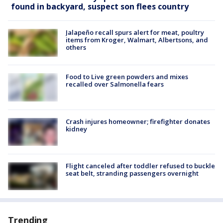
found in backyard, suspect son flees country
Jalapeño recall spurs alert for meat, poultry
items from Kroger, Walmart, Albertsons, and
others
Food to Live green powders and mixes
recalled over Salmonella fears
Crash injures homeowner; firefighter donates
kidney
Flight canceled after toddler refused to buckle
seat belt, stranding passengers overnight
Trending