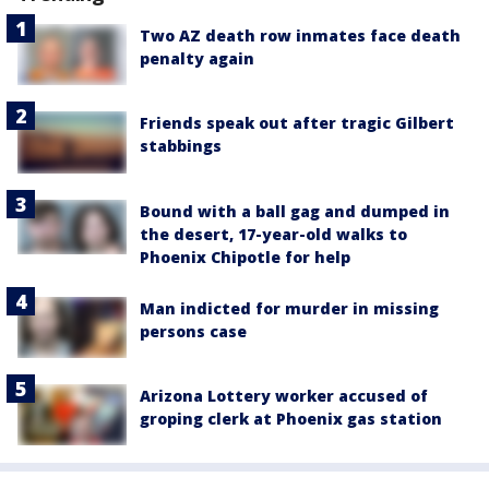
Two AZ death row inmates face death
penalty again
Friends speak out after tragic Gilbert
stabbings
Bound with a ball gag and dumped in
the desert, 17-year-old walks to
Phoenix Chipotle for help
Man indicted for murder in missing
persons case
Arizona Lottery worker accused of
groping clerk at Phoenix gas station