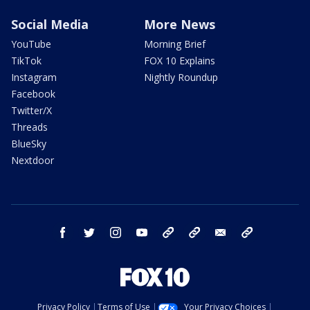
Social Media
More News
YouTube
Morning Brief
TikTok
FOX 10 Explains
Instagram
Nightly Roundup
Facebook
Twitter/X
Threads
BlueSky
Nextdoor
facebook
twitter
instagram
youtube
tk
bluesky
email
newsletters
Privacy Policy
Terms of Use
Your Privacy Choices