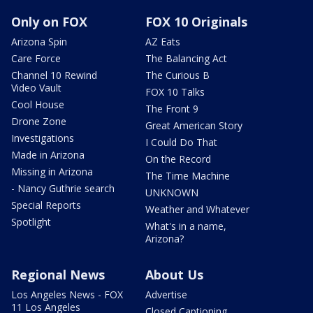
Only on FOX
FOX 10 Originals
Arizona Spin
AZ Eats
Care Force
The Balancing Act
Channel 10 Rewind
The Curious B
Video Vault
FOX 10 Talks
Cool House
The Front 9
Drone Zone
Great American Story
Investigations
I Could Do That
Made in Arizona
On the Record
Missing in Arizona
The Time Machine
- Nancy Guthrie search
UNKNOWN
Special Reports
Weather and Whatever
Spotlight
What's in a name,
Arizona?
Regional News
About Us
Los Angeles News - FOX
Advertise
11 Los Angeles
Closed Captioning