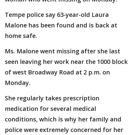
Tempe police say 63-year-old Laura
Malone has been found and is back at
home safe.
Ms. Malone went missing after she last
seen leaving her work near the 1000 block
of west Broadway Road at 2 p.m. on
Monday.
She regularly takes prescription
medication for several medical
conditions, which is why her family and
police were extremely concerned for her