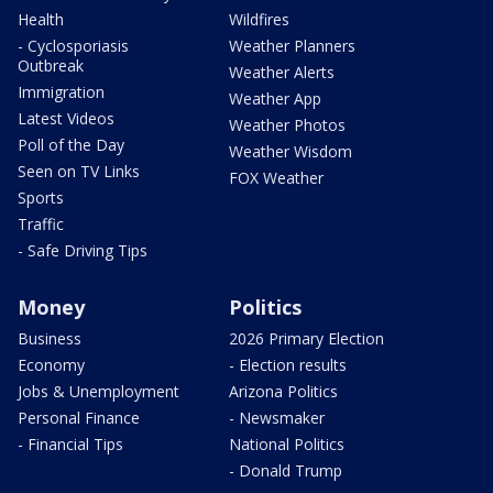
Health
Wildfires
- Cyclosporiasis
Weather Planners
Outbreak
Weather Alerts
Immigration
Weather App
Latest Videos
Weather Photos
Poll of the Day
Weather Wisdom
Seen on TV Links
FOX Weather
Sports
Traffic
- Safe Driving Tips
Money
Politics
Business
2026 Primary Election
Economy
- Election results
Jobs & Unemployment
Arizona Politics
Personal Finance
- Newsmaker
- Financial Tips
National Politics
- Donald Trump