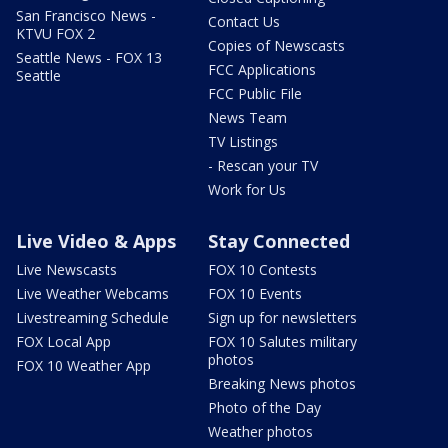
San Francisco News -
Contact Us
KTVU FOX 2
Copies of Newscasts
Seattle News - FOX 13
FCC Applications
Seattle
FCC Public File
News Team
TV Listings
- Rescan your TV
Work for Us
Live Video & Apps
Stay Connected
Live Newscasts
FOX 10 Contests
Live Weather Webcams
FOX 10 Events
Livestreaming Schedule
Sign up for newsletters
FOX Local App
FOX 10 Salutes military
photos
FOX 10 Weather App
Breaking News photos
Photo of the Day
Weather photos