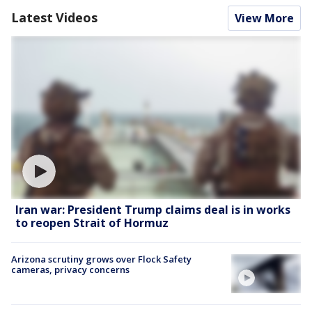
Latest Videos
View More
Iran war: President Trump claims deal is in works
to reopen Strait of Hormuz
Arizona scrutiny grows over Flock Safety
cameras, privacy concerns