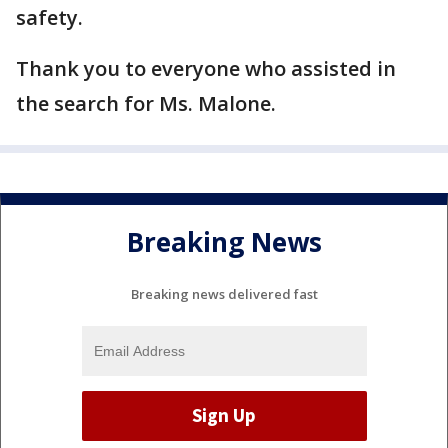
safety.
Thank you to everyone who assisted in
the search for Ms. Malone.
Breaking News
Breaking news delivered fast