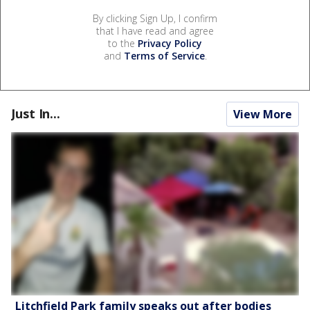
By clicking Sign Up, I confirm
that I have read and agree
to the
Privacy Policy
and
Terms of Service
.
Just In...
View More
Litchfield Park family speaks out after bodies