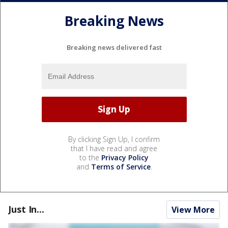
Breaking News
Breaking news delivered fast
By clicking Sign Up, I confirm
that I have read and agree
to the
Privacy Policy
and
Terms of Service
.
Just In...
View More