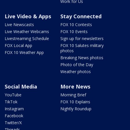
Work for Us
Live Video & Apps
Stay Connected
Live Newscasts
FOX 10 Contests
Live Weather Webcams
FOX 10 Events
Livestreaming Schedule
Sign up for newsletters
FOX Local App
FOX 10 Salutes military
photos
FOX 10 Weather App
Breaking News photos
Photo of the Day
Weather photos
Social Media
More News
YouTube
Morning Brief
TikTok
FOX 10 Explains
Instagram
Nightly Roundup
Facebook
Twitter/X
Threads