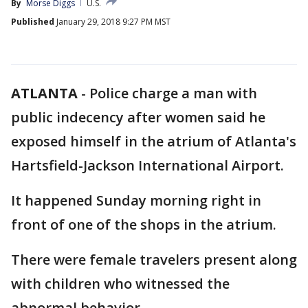
By
Morse Diggs
U.S.
Published
January 29, 2018 9:27 PM MST
ATLANTA
-
Police charge a man with
public indecency after women said he
exposed himself in the atrium of Atlanta's
Hartsfield-Jackson International Airport.
It happened Sunday morning right in
front of one of the shops in the atrium.
There were female travelers present along
with children who witnessed the
abnormal behavior.