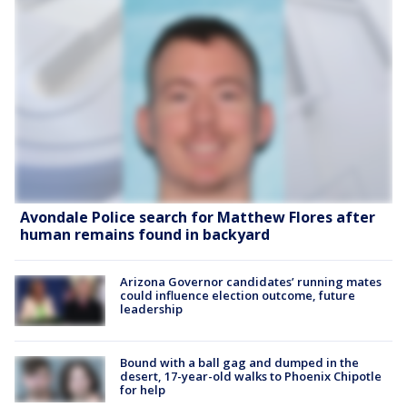
Avondale Police search for Matthew Flores after
human remains found in backyard
Arizona Governor candidates’ running mates
could influence election outcome, future
leadership
Bound with a ball gag and dumped in the
desert, 17-year-old walks to Phoenix Chipotle
for help