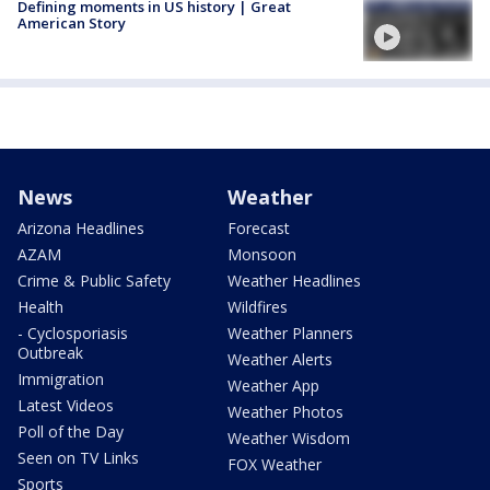
Defining moments in US history | Great
American Story
News
Weather
Arizona Headlines
Forecast
AZAM
Monsoon
Crime & Public Safety
Weather Headlines
Health
Wildfires
- Cyclosporiasis
Weather Planners
Outbreak
Weather Alerts
Immigration
Weather App
Latest Videos
Weather Photos
Poll of the Day
Weather Wisdom
Seen on TV Links
FOX Weather
Sports