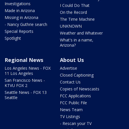
Investigations
I Could Do That
Made in Arizona
On the Record
Missing in Arizona
The Time Machine
- Nancy Guthrie search
UNKNOWN
Special Reports
Weather and Whatever
Spotlight
What's in a name,
Arizona?
Regional News
About Us
Los Angeles News - FOX
Advertise
11 Los Angeles
Closed Captioning
San Francisco News -
Contact Us
KTVU FOX 2
Copies of Newscasts
Seattle News - FOX 13
FCC Applications
Seattle
FCC Public File
News Team
TV Listings
- Rescan your TV