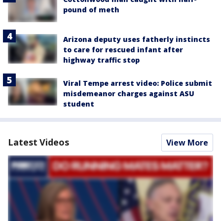
pound of meth
Arizona deputy uses fatherly instincts
to care for rescued infant after
highway traffic stop
Viral Tempe arrest video: Police submit
misdemeanor charges against ASU
student
Latest Videos
View More