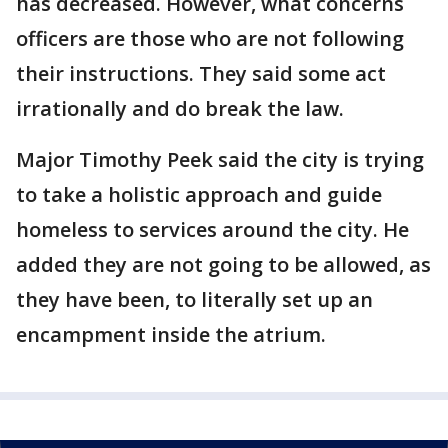
has decreased. However, what concerns
officers are those who are not following
their instructions. They said some act
irrationally and do break the law.
Major Timothy Peek said the city is trying
to take a holistic approach and guide
homeless to services around the city. He
added they are not going to be allowed, as
they have been, to literally set up an
encampment inside the atrium.