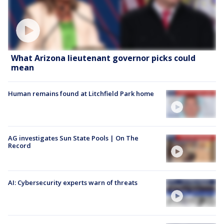
What Arizona lieutenant governor picks could
mean
Human remains found at Litchfield Park home
AG investigates Sun State Pools | On The
Record
AI: Cybersecurity experts warn of threats