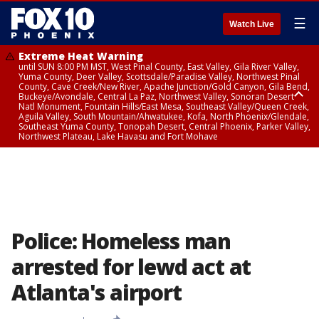
☰
Watch Live
Extreme Heat Warning
until SUN 8:00 PM MST, West Pinal County, East Valley, Gila River Valley,
Yuma County, Deer Valley, Scottsdale/Paradise Valley, Northwest Pinal
County, Cave Creek/New River, Apache Junction/Gold Canyon, Gila Bend,
Buckeye/Avondale, Central La Paz, Northwest Valley, Sonoran Desert
Natl Monument, Fountain Hills/East Mesa, Southeast Valley/Queen Creek,
Aguila Valley, South Mountain/Ahwatukee, Kofa, North Phoenix/Glendale,
Southeast Yuma County, Tonopah Desert, Central Phoenix, Parker Valley,
Northwest Plateau, Lake Havasu and Fort Mohave
Extreme Heat Warning
until SAT 8:00 PM MST, Marble and Glen Canyons, Grand Canyon Country
Police: Homeless man
arrested for lewd act at
Atlanta's airport