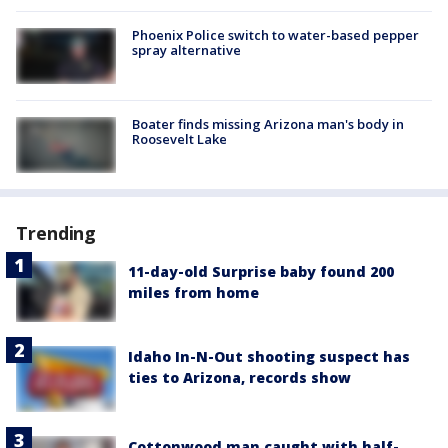
Phoenix Police switch to water-based pepper
spray alternative
Boater finds missing Arizona man's body in
Roosevelt Lake
Trending
11-day-old Surprise baby found 200
miles from home
Idaho In-N-Out shooting suspect has
ties to Arizona, records show
Cottonwood man caught with half-