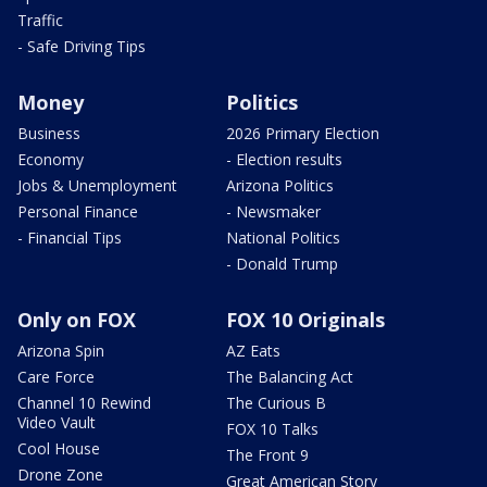
Traffic
- Safe Driving Tips
Money
Politics
Business
2026 Primary Election
Economy
- Election results
Jobs & Unemployment
Arizona Politics
Personal Finance
- Newsmaker
- Financial Tips
National Politics
- Donald Trump
Only on FOX
FOX 10 Originals
Arizona Spin
AZ Eats
Care Force
The Balancing Act
Channel 10 Rewind
The Curious B
Video Vault
FOX 10 Talks
Cool House
The Front 9
Drone Zone
Great American Story