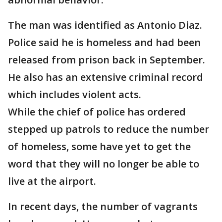
The man was identified as Antonio Diaz.
Police said he is homeless and had been
released from prison back in September.
He also has an extensive criminal record
which includes violent acts.
While the chief of police has ordered
stepped up patrols to reduce the number
of homeless, some have yet to get the
word that they will no longer be able to
live at the airport.
In recent days, the number of vagrants