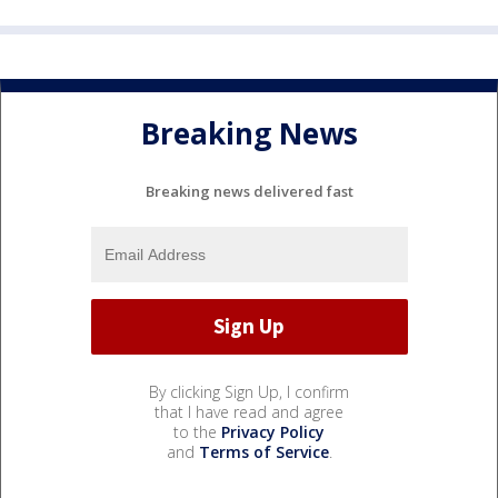
Breaking News
Breaking news delivered fast
By clicking Sign Up, I confirm
that I have read and agree
to the
Privacy Policy
and
Terms of Service
.