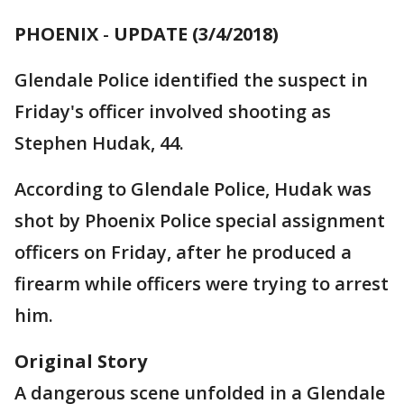
PHOENIX
-
UPDATE (3/4/2018)
Glendale Police identified the suspect in
Friday's officer involved shooting as
Stephen Hudak, 44.
According to Glendale Police, Hudak was
shot by Phoenix Police special assignment
officers on Friday, after he produced a
firearm while officers were trying to arrest
him.
Original Story
A dangerous scene unfolded in a Glendale