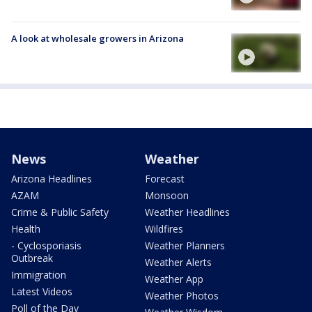
A look at wholesale growers in Arizona
News
Weather
Arizona Headlines
Forecast
AZAM
Monsoon
Crime & Public Safety
Weather Headlines
Health
Wildfires
- Cyclosporiasis
Weather Planners
Outbreak
Weather Alerts
Immigration
Weather App
Latest Videos
Weather Photos
Poll of the Day