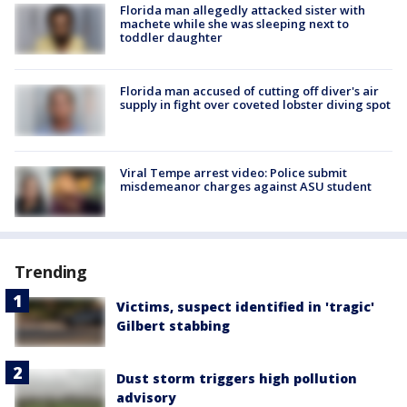
Florida man allegedly attacked sister with
machete while she was sleeping next to
toddler daughter
Florida man accused of cutting off diver's air
supply in fight over coveted lobster diving spot
Viral Tempe arrest video: Police submit
misdemeanor charges against ASU student
Trending
Victims, suspect identified in 'tragic'
Gilbert stabbing
Dust storm triggers high pollution
advisory