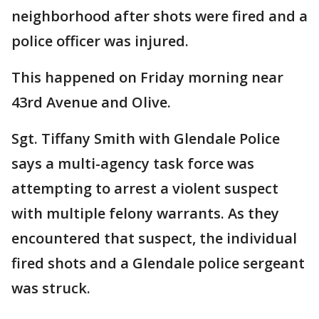
neighborhood after shots were fired and a
police officer was injured.
This happened on Friday morning near
43rd Avenue and Olive.
Sgt. Tiffany Smith with Glendale Police
says a multi-agency task force was
attempting to arrest a violent suspect
with multiple felony warrants. As they
encountered that suspect, the individual
fired shots and a Glendale police sergeant
was struck.