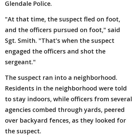
Glendale Police.
"At that time, the suspect fled on foot,
and the officers pursued on foot," said
Sgt. Smith. "That's when the suspect
engaged the officers and shot the
sergeant."
The suspect ran into a neighborhood.
Residents in the neighborhood were told
to stay indoors, while officers from several
agencies combed through yards, peered
over backyard fences, as they looked for
the suspect.