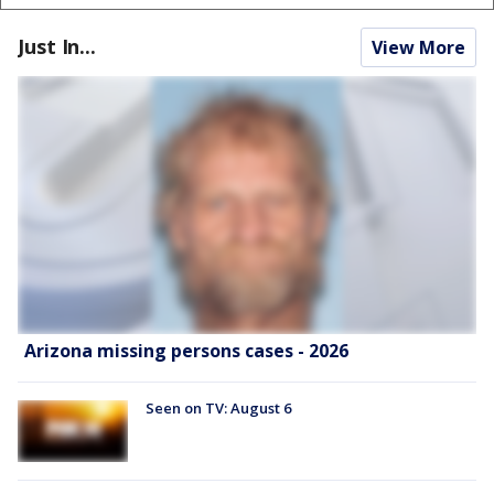
Just In...
View More
Arizona missing persons cases - 2026
Seen on TV: August 6