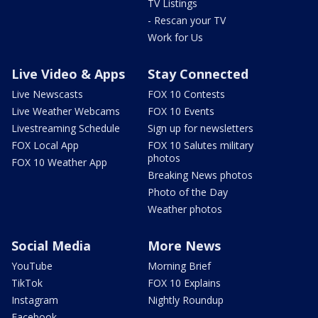
TV Listings
- Rescan your TV
Work for Us
Live Video & Apps
Stay Connected
Live Newscasts
FOX 10 Contests
Live Weather Webcams
FOX 10 Events
Livestreaming Schedule
Sign up for newsletters
FOX Local App
FOX 10 Salutes military
photos
FOX 10 Weather App
Breaking News photos
Photo of the Day
Weather photos
Social Media
More News
YouTube
Morning Brief
TikTok
FOX 10 Explains
Instagram
Nightly Roundup
Facebook