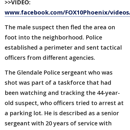
>>VIDEO:
www.facebook.com/FOX10Phoenix/videos/
The male suspect then fled the area on
foot into the neighborhood. Police
established a perimeter and sent tactical
officers from different agencies.
The Glendale Police sergeant who was
shot was part of a taskforce that had
been watching and tracking the 44-year-
old suspect, who officers tried to arrest at
a parking lot. He is described as a senior
sergeant with 20 years of service with