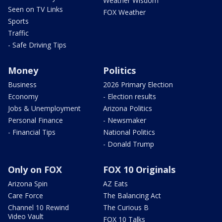
Weather Wisdom
Seen on TV Links
FOX Weather
Sports
Traffic
- Safe Driving Tips
Money
Politics
Business
2026 Primary Election
Economy
- Election results
Jobs & Unemployment
Arizona Politics
Personal Finance
- Newsmaker
- Financial Tips
National Politics
- Donald Trump
Only on FOX
FOX 10 Originals
Arizona Spin
AZ Eats
Care Force
The Balancing Act
Channel 10 Rewind
The Curious B
Video Vault
FOX 10 Talks