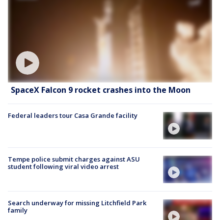
SpaceX Falcon 9 rocket crashes into the Moon
Federal leaders tour Casa Grande facility
Tempe police submit charges against ASU
student following viral video arrest
Search underway for missing Litchfield Park
family