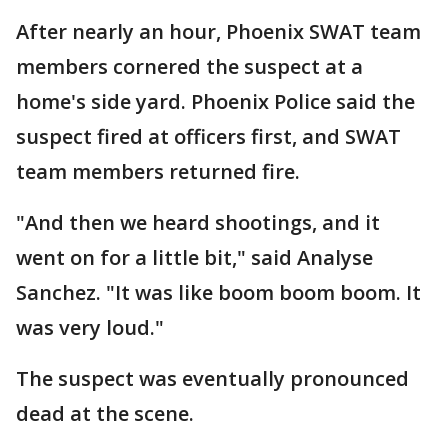
After nearly an hour, Phoenix SWAT team
members cornered the suspect at a
home's side yard. Phoenix Police said the
suspect fired at officers first, and SWAT
team members returned fire.
"And then we heard shootings, and it
went on for a little bit," said Analyse
Sanchez. "It was like boom boom boom. It
was very loud."
The suspect was eventually pronounced
dead at the scene.