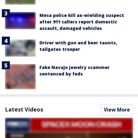
Mesa police kill ax-wielding suspect
after 911 callers report domestic
assault, damaged vehicles
Driver with gun and beer taunts,
tailgates trooper
Fake Navajo jewelry scammer
sentenced by feds
Latest Videos
View More