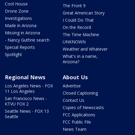
Cool House
The Front 9
Drone Zone
Great American Story
Investigations
I Could Do That
Made in Arizona
On the Record
Missing in Arizona
The Time Machine
- Nancy Guthrie search
UNKNOWN
Special Reports
Weather and Whatever
Spotlight
What's in a name,
Arizona?
Regional News
About Us
Los Angeles News - FOX
Advertise
11 Los Angeles
Closed Captioning
San Francisco News -
Contact Us
KTVU FOX 2
Copies of Newscasts
Seattle News - FOX 13
FCC Applications
Seattle
FCC Public File
News Team