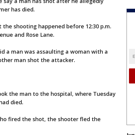
e say a man has shot after he allegedly
er has died.
at the shooting happened before 12:30 p.m.
venue and Rose Lane.
aid a man was assaulting a woman with a
other man shot the attacker.
ook the man to the hospital, where Tuesday
had died.
ho fired the shot, the shooter fled the
Jus