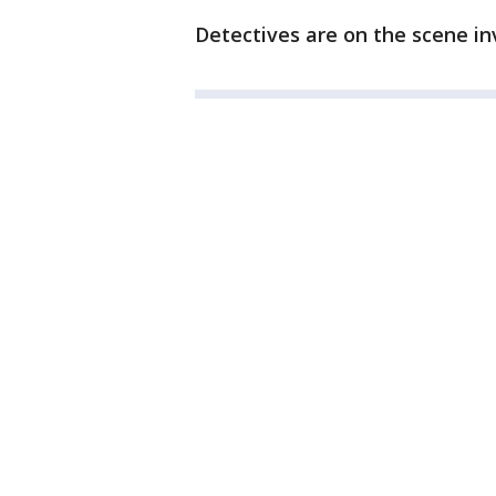
Detectives are on the scene in