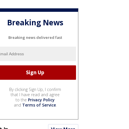
Breaking News
Breaking news delivered fast
By clicking Sign Up, I confirm
that I have read and agree
to the
Privacy Policy
and
Terms of Service
.
t In...