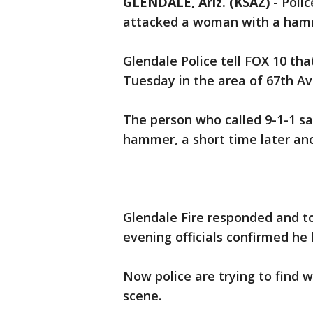
GLENDALE, Ariz. (KSAZ)
-
Polic
attacked a woman with a hamm
Glendale Police tell FOX 10 th
Tuesday in the area of 67th A
The person who called 9-1-1 s
hammer, a short time later an
Glendale Fire responded and t
evening officials confirmed he 
Now police are trying to find w
scene.