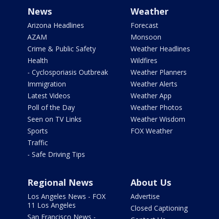
News
Weather
Arizona Headlines
Forecast
AZAM
Monsoon
Crime & Public Safety
Weather Headlines
Health
Wildfires
- Cyclosporiasis Outbreak
Weather Planners
Immigration
Weather Alerts
Latest Videos
Weather App
Poll of the Day
Weather Photos
Seen on TV Links
Weather Wisdom
Sports
FOX Weather
Traffic
- Safe Driving Tips
Regional News
About Us
Los Angeles News - FOX
Advertise
11 Los Angeles
Closed Captioning
San Francisco News -