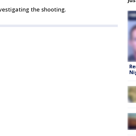
vestigating the shooting.
Re
Ni