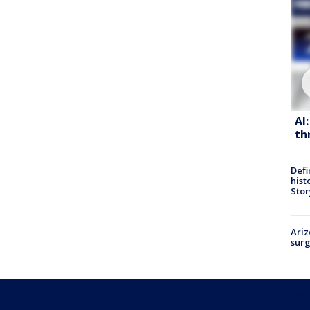
AI
th
Defi
hist
Stor
Ariz
surg
Hot
the 