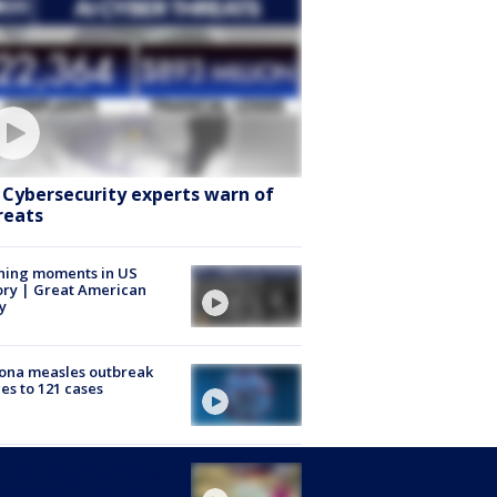
: Cybersecurity experts warn of
reats
ning moments in US
ory | Great American
y
ona measles outbreak
es to 121 cases
 temps expected through
weekend in Phoenix