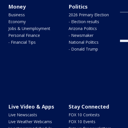
Money
Politics
Business
2026 Primary Election
Flas
Economy
- Election results
woma
Jobs & Unemployment
Arizona Politics
Personal Finance
- Newsmaker
- Financial Tips
National Politics
- Donald Trump
Live Video & Apps
Stay Connected
Live Newscasts
FOX 10 Contests
Live Weather Webcams
FOX 10 Events