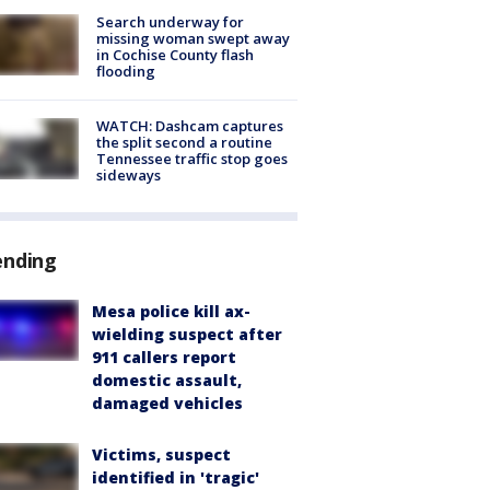
Search underway for
missing woman swept away
in Cochise County flash
flooding
WATCH: Dashcam captures
the split second a routine
Tennessee traffic stop goes
sideways
ending
Mesa police kill ax-
wielding suspect after
911 callers report
domestic assault,
damaged vehicles
Victims, suspect
identified in 'tragic'