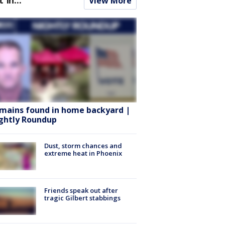
View More
mains found in home backyard |
ghtly Roundup
Dust, storm chances and
extreme heat in Phoenix
Friends speak out after
tragic Gilbert stabbings