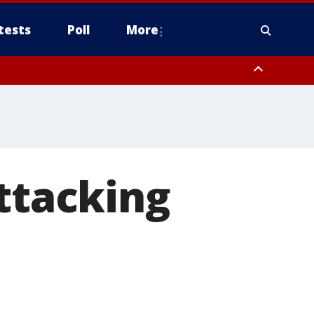
tests
Poll
More
, Scottsdale/Paradise Valley, Northwest Pinal County, Cave Creek/New
ast Mesa, Southeast Valley/Queen Creek, Aguila Valley, South
attacking