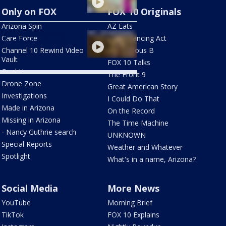
Only on FOX
FOX 10 Originals
Arizona Spin
AZ Eats
h floods sweep away
Care Force
The Balancing Act
n in Cochise County
Channel 10 Rewind Video
The Curious B
Vault
FOX 10 Talks
Cool House
The Front 9
Drone Zone
Great American Story
Investigations
I Could Do That
Made in Arizona
On the Record
Missing in Arizona
The Time Machine
- Nancy Guthrie search
UNKNOWN
Special Reports
Weather and Whatever
Spotlight
What's in a name, Arizona?
Social Media
More News
YouTube
Morning Brief
TikTok
FOX 10 Explains