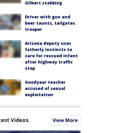
Gilbert stabbing
Driver with gun and
beer taunts, tailgates
trooper
Arizona deputy uses
fatherly instincts to
care for rescued infant
after highway traffic
stop
Goodyear teacher
accused of sexual
exploitation
test Videos
View More