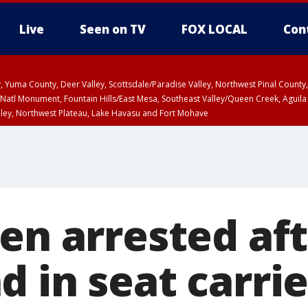
Live
Seen on TV
FOX LOCAL
Con
lley, Yuma County, Deer Valley, Scottsdale/Paradise Valley, Northwest Pinal Coun
Natl Monument, Fountain Hills/East Mesa, Southeast Valley/Queen Creek, Aguila
lley, Northwest Plateau, Lake Havasu and Fort Mohave
ST, Marble and Glen Canyons, Grand Canyon Country
Men arrested af
 in seat carrie