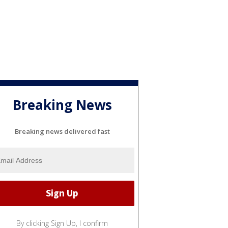
Breaking News
Breaking news delivered fast
By clicking Sign Up, I confirm