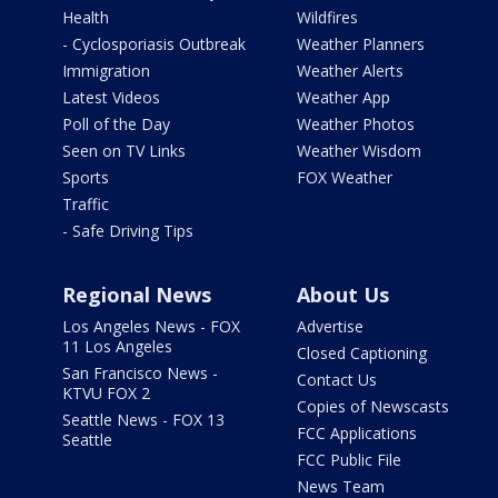
Health
Wildfires
- Cyclosporiasis Outbreak
Weather Planners
Immigration
Weather Alerts
Latest Videos
Weather App
Poll of the Day
Weather Photos
Seen on TV Links
Weather Wisdom
Sports
FOX Weather
Traffic
- Safe Driving Tips
Regional News
About Us
Los Angeles News - FOX
Advertise
11 Los Angeles
Closed Captioning
San Francisco News -
Contact Us
KTVU FOX 2
Copies of Newscasts
Seattle News - FOX 13
FCC Applications
Seattle
FCC Public File
News Team