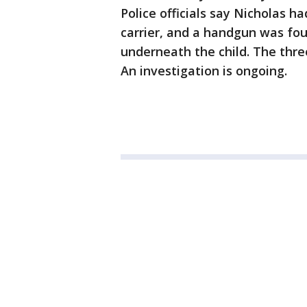
Police officials say Nicholas ha
carrier, and a handgun was found
underneath the child. The thre
An investigation is ongoing.