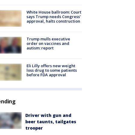
White House ballroom: Court
says Trump needs Congress’
approval, halts construction
Trump mulls executive
order on vaccines and
autism: report
Eli Lilly offers new weight
loss drug to some patients
before FDA approval
ending
Driver with gun and
beer taunts, tailgates
trooper