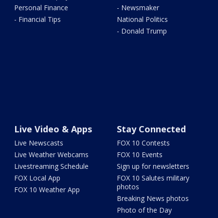
Personal Finance
- Newsmaker
- Financial Tips
National Politics
- Donald Trump
Live Video & Apps
Stay Connected
Live Newscasts
FOX 10 Contests
Live Weather Webcams
FOX 10 Events
Livestreaming Schedule
Sign up for newsletters
FOX Local App
FOX 10 Salutes military
photos
FOX 10 Weather App
Breaking News photos
Photo of the Day