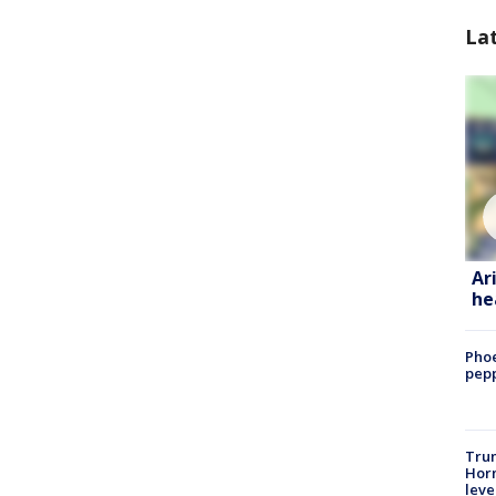
La
Ar
he
Phoe
pepp
Trum
Horm
leve