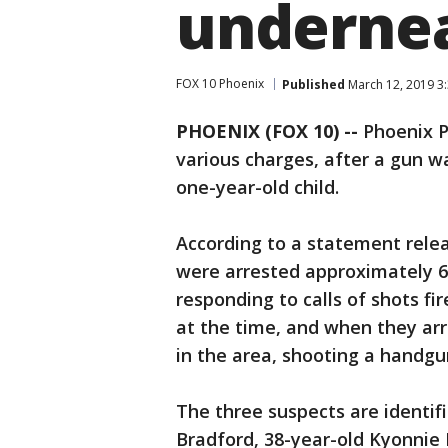
undernea
FOX 10 Phoenix
Published
March 12, 2019 3
PHOENIX (FOX 10) --
Phoenix Po
various charges, after a gun w
one-year-old child.
According to a statement rele
were arrested approximately 6:
responding to calls of shots fi
at the time, and when they ar
in the area, shooting a handgu
The three suspects are identif
Bradford, 38-year-old Kyonnie 