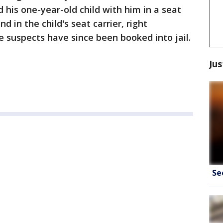
d his one-year-old child with him in a seat
 in the child's seat carrier, right
e suspects have since been booked into jail.
Jus
Se