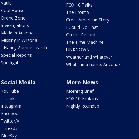
Vault
FOX 10 Talks
Cool House
The Front 9
Drone Zone
Great American Story
Investigations
I Could Do That
Made in Arizona
On the Record
Missing in Arizona
The Time Machine
- Nancy Guthrie search
UNKNOWN
Special Reports
Weather and Whatever
Spotlight
What's in a name, Arizona?
Social Media
More News
YouTube
Morning Brief
TikTok
FOX 10 Explains
Instagram
Nightly Roundup
Facebook
Twitter/X
Threads
BlueSky