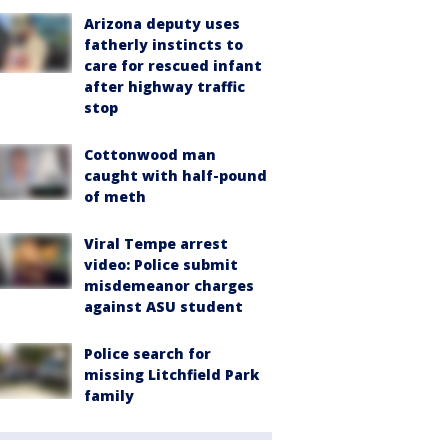
Arizona deputy uses
fatherly instincts to
care for rescued infant
after highway traffic
stop
Cottonwood man
caught with half-pound
of meth
Viral Tempe arrest
video: Police submit
misdemeanor charges
against ASU student
Police search for
missing Litchfield Park
family