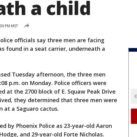
th a child
:30 PM MST
lice officials say three men are facing
as found in a seat carrier, underneath a
ased Tuesday afternoon, the three men
08 p.m. on Monday. Police officers were
red at the 2700 block of E. Squaw Peak Drive
rived, they determined that three men were
n at a Saguaro cactus.
ied by Phoenix Police as 23-year-old Aaron
Hodge, and 29-year-old Forte Nicholas.