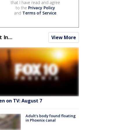
that I have read and agree
to the
Privacy Policy
and
Terms of Service
.
t In...
View More
en on TV: August 7
Adult's body found floating
in Phoenix canal