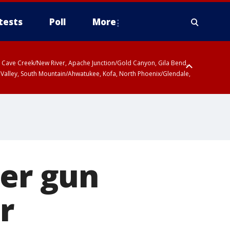
tests
Poll
More
ty, Cave Creek/New River, Apache Junction/Gold Canyon, Gila Bend,
 Valley, South Mountain/Ahwatukee, Kofa, North Phoenix/Glendale,
ter gun
r