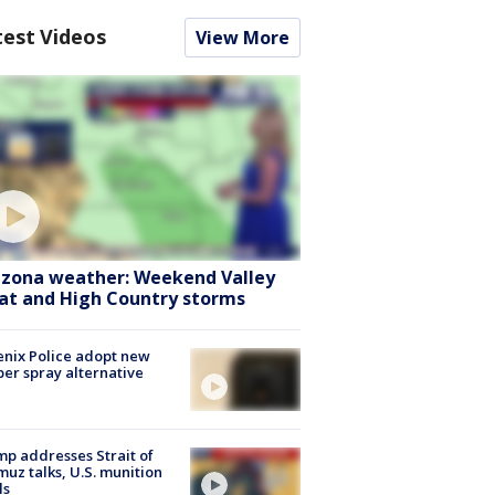
test Videos
View More
izona weather: Weekend Valley
at and High Country storms
nix Police adopt new
er spray alternative
p addresses Strait of
uz talks, U.S. munition
ls