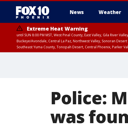
News
Weather
Extreme Heat Warning
until SUN 8:00 PM MST, West Pinal County, East Valley, Gila River Va
Buckeye/Avondale, Central La Paz, Northwest Valley, Sonoran Desert 
Southeast Yuma County, Tonopah Desert, Central Phoenix, Parker Va
Extreme Heat Warning
until SAT 8:00 PM M
Police: 
was found