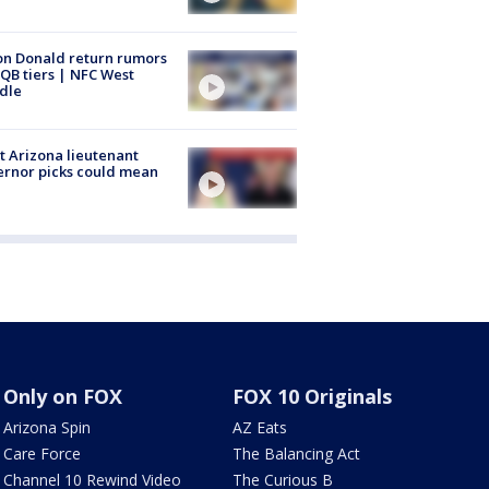
n Donald return rumors
QB tiers | NFC West
dle
 Arizona lieutenant
rnor picks could mean
Only on FOX
FOX 10 Originals
Arizona Spin
AZ Eats
Care Force
The Balancing Act
Channel 10 Rewind Video
The Curious B