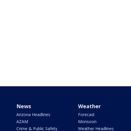
News
Weather
Arizona Headlines
Forecast
AZAM
Monsoon
Crime & Public Safety
Weather Headlines