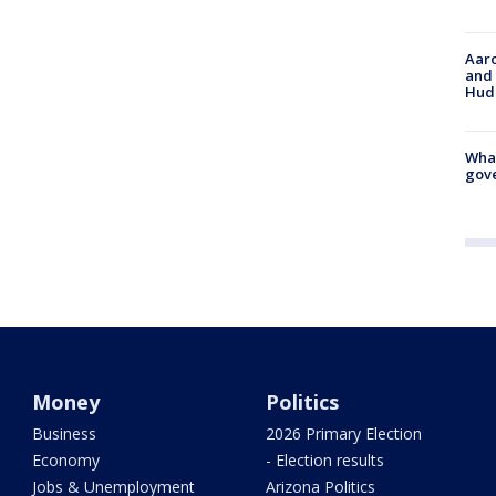
Aaro
and 
Hud
What
gove
Money
Politics
Business
2026 Primary Election
Economy
- Election results
Jobs & Unemployment
Arizona Politics