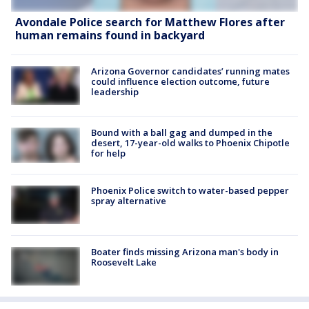
Avondale Police search for Matthew Flores after
human remains found in backyard
Arizona Governor candidates’ running mates
could influence election outcome, future
leadership
Bound with a ball gag and dumped in the
desert, 17-year-old walks to Phoenix Chipotle
for help
Phoenix Police switch to water-based pepper
spray alternative
Boater finds missing Arizona man's body in
Roosevelt Lake