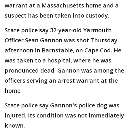
warrant at a Massachusetts home and a
suspect has been taken into custody.
State police say 32-year-old Yarmouth
Officer Sean Gannon was shot Thursday
afternoon in Barnstable, on Cape Cod. He
was taken to a hospital, where he was
pronounced dead. Gannon was among the
officers serving an arrest warrant at the
home.
State police say Gannon's police dog was
injured. Its condition was not immediately
known.