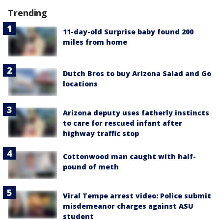
Trending
11-day-old Surprise baby found 200
miles from home
Dutch Bros to buy Arizona Salad and Go
locations
Arizona deputy uses fatherly instincts
to care for rescued infant after
highway traffic stop
Cottonwood man caught with half-
pound of meth
Viral Tempe arrest video: Police submit
misdemeanor charges against ASU
student