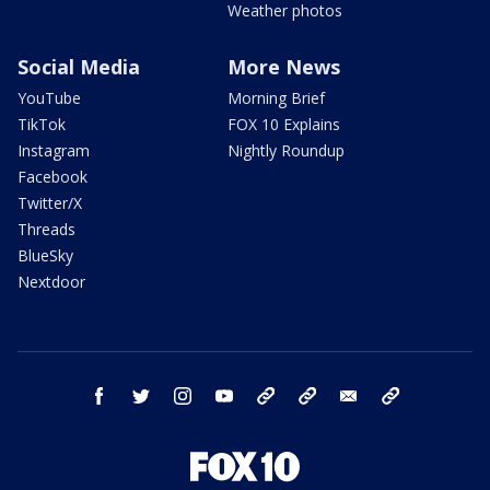
Weather photos
Social Media
More News
YouTube
Morning Brief
TikTok
FOX 10 Explains
Instagram
Nightly Roundup
Facebook
Twitter/X
Threads
BlueSky
Nextdoor
facebook
twitter
instagram
youtube
tk
bluesky
email
newsletters