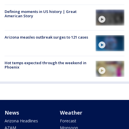
Defining moments in US history | Great
American Story
Arizona measles outbreak surges to 121 cases
Hot temps expected through the weekend in
Phoenix
News
Weather
Arizona Headlines
Forecast
AZAM
Monsoon