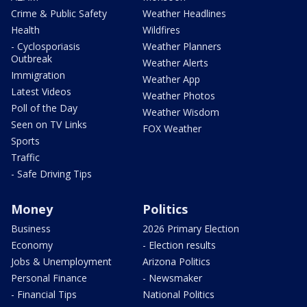
Crime & Public Safety
Weather Headlines
Health
Wildfires
- Cyclosporiasis
Weather Planners
Outbreak
Weather Alerts
Immigration
Weather App
Latest Videos
Weather Photos
Poll of the Day
Weather Wisdom
Seen on TV Links
FOX Weather
Sports
Traffic
- Safe Driving Tips
Money
Politics
Business
2026 Primary Election
Economy
- Election results
Jobs & Unemployment
Arizona Politics
Personal Finance
- Newsmaker
- Financial Tips
National Politics