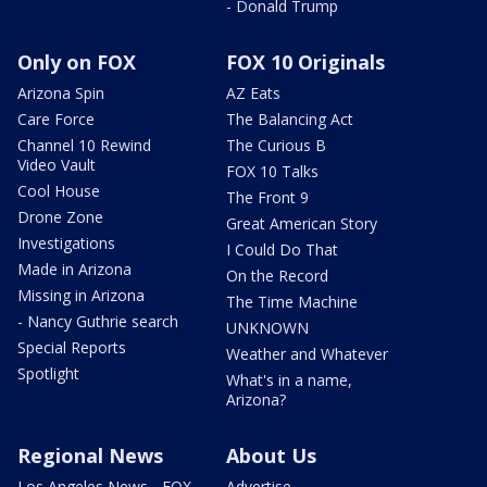
- Donald Trump
Only on FOX
FOX 10 Originals
Arizona Spin
AZ Eats
Care Force
The Balancing Act
Channel 10 Rewind
The Curious B
Video Vault
FOX 10 Talks
Cool House
The Front 9
Drone Zone
Great American Story
Investigations
I Could Do That
Made in Arizona
On the Record
Missing in Arizona
The Time Machine
- Nancy Guthrie search
UNKNOWN
Special Reports
Weather and Whatever
Spotlight
What's in a name,
Arizona?
Regional News
About Us
Los Angeles News - FOX
Advertise