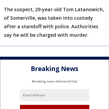
The suspect, 29-year-old Tom Latanowich,
of Somerville, was taken into custody
after a standoff with police. Authorities
say he will be charged with murder.
Breaking News
Breaking news delivered fast