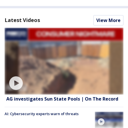
Latest Videos
View More
AG investigates Sun State Pools | On The Record
AI: Cybersecurity experts warn of threats