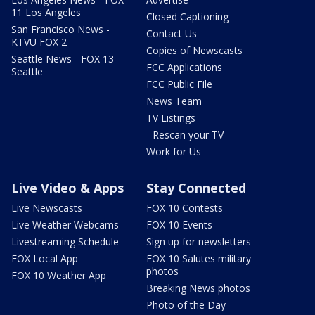
11 Los Angeles
Closed Captioning
San Francisco News -
Contact Us
KTVU FOX 2
Copies of Newscasts
Seattle News - FOX 13
FCC Applications
Seattle
FCC Public File
News Team
TV Listings
- Rescan your TV
Work for Us
Live Video & Apps
Stay Connected
Live Newscasts
FOX 10 Contests
Live Weather Webcams
FOX 10 Events
Livestreaming Schedule
Sign up for newsletters
FOX Local App
FOX 10 Salutes military
photos
FOX 10 Weather App
Breaking News photos
Photo of the Day