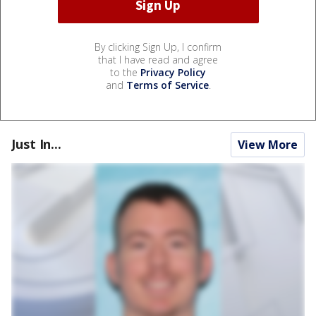
By clicking Sign Up, I confirm
that I have read and agree
to the
Privacy Policy
and
Terms of Service
.
Just In...
View More