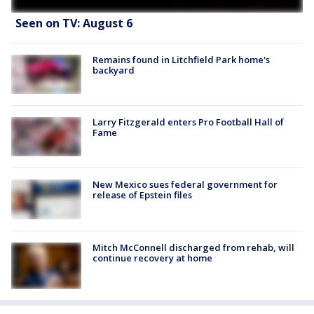
Seen on TV: August 6
Remains found in Litchfield Park home's
backyard
Larry Fitzgerald enters Pro Football Hall of
Fame
New Mexico sues federal government for
release of Epstein files
Mitch McConnell discharged from rehab, will
continue recovery at home