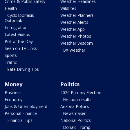
Crime & Public Safety
Weather Headlines
Health
Wildfires
- Cyclosporiasis
Weather Planners
Outbreak
Weather Alerts
Immigration
Weather App
Latest Videos
Weather Photos
Poll of the Day
Weather Wisdom
Seen on TV Links
FOX Weather
Sports
Traffic
- Safe Driving Tips
Money
Politics
Business
2026 Primary Election
Economy
- Election results
Jobs & Unemployment
Arizona Politics
Personal Finance
- Newsmaker
- Financial Tips
National Politics
- Donald Trump