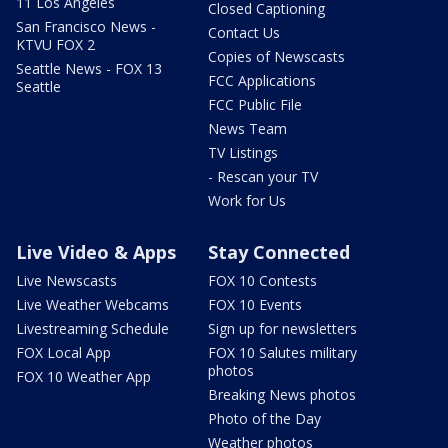
11 Los Angeles
Closed Captioning
San Francisco News -
Contact Us
KTVU FOX 2
Copies of Newscasts
Seattle News - FOX 13
FCC Applications
Seattle
FCC Public File
News Team
TV Listings
- Rescan your TV
Work for Us
Live Video & Apps
Stay Connected
Live Newscasts
FOX 10 Contests
Live Weather Webcams
FOX 10 Events
Livestreaming Schedule
Sign up for newsletters
FOX Local App
FOX 10 Salutes military
photos
FOX 10 Weather App
Breaking News photos
Photo of the Day
Weather photos