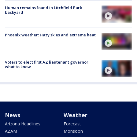
Human remains found in Litchfield Park
backyard
Phoenix weather: Hazy skies and extreme heat
Voters to elect first AZ lieutenant governor;
what to know
News
Weather
Arizona Headlines
Forecast
AZAM
Monsoon