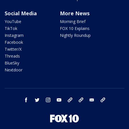
Social Media
More News
YouTube
Morning Brief
TikTok
FOX 10 Explains
Instagram
Nightly Roundup
Facebook
Twitter/X
Threads
BlueSky
Nextdoor
facebook
twitter
instagram
youtube
tk
bluesky
email
newsletters