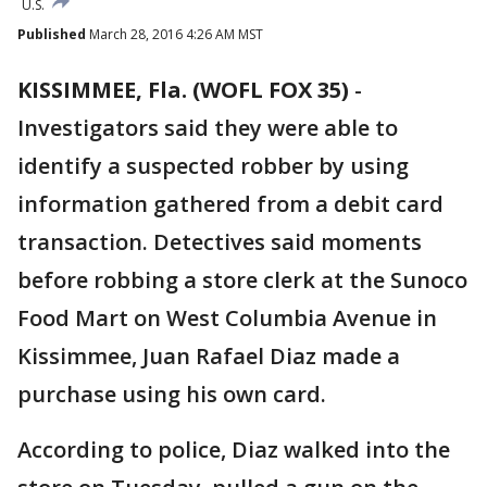
U.S.
Published
March 28, 2016 4:26 AM MST
KISSIMMEE, Fla. (WOFL FOX 35)
-
Investigators said they were able to
identify a suspected robber by using
information gathered from a debit card
transaction. Detectives said moments
before robbing a store clerk at the Sunoco
Food Mart on West Columbia Avenue in
Kissimmee, Juan Rafael Diaz made a
purchase using his own card.
According to police, Diaz walked into the