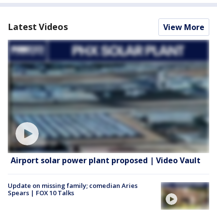
Latest Videos
View More
Airport solar power plant proposed | Video Vault
Update on missing family; comedian Aries
Spears | FOX 10 Talks