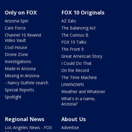
Only on FOX
FOX 10 Originals
Arizona Spin
AZ Eats
Care Force
The Balancing Act
Channel 10 Rewind
The Curious B
Video Vault
FOX 10 Talks
Cool House
The Front 9
Drone Zone
Great American Story
Investigations
I Could Do That
Made in Arizona
On the Record
Missing in Arizona
The Time Machine
- Nancy Guthrie search
UNKNOWN
Special Reports
Weather and Whatever
Spotlight
What's in a name,
Arizona?
Regional News
About Us
Los Angeles News - FOX
Advertise