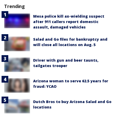
Trending
Mesa police kill ax-wielding suspect
after 911 callers report domestic
assault, damaged vehicles
Salad and Go files for bankruptcy and
will close all locations on Aug. 5
Driver with gun and beer taunts,
tailgates trooper
Arizona woman to serve 62.5 years for
fraud: YCAO
Dutch Bros to buy Arizona Salad and Go
locations