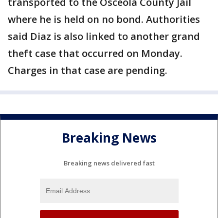
transported to the Osceola County Jail
where he is held on no bond. Authorities
said Diaz is also linked to another grand
theft case that occurred on Monday.
Charges in that case are pending.
Breaking News
Breaking news delivered fast