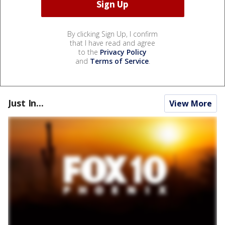
By clicking Sign Up, I confirm
that I have read and agree
to the
Privacy Policy
and
Terms of Service
.
Just In...
View More