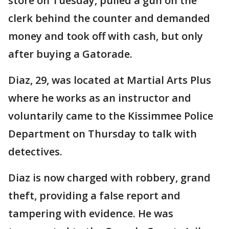
store on Tuesday, pulled a gun on the
clerk behind the counter and demanded
money and took off with cash, but only
after buying a Gatorade.
Diaz, 29, was located at Martial Arts Plus
where he works as an instructor and
voluntarily came to the Kissimmee Police
Department on Thursday to talk with
detectives.
Diaz is now charged with robbery, grand
theft, providing a false report and
tampering with evidence. He was