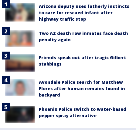
Arizona deputy uses fatherly instincts
to care for rescued infant after
highway traffic stop
Two AZ death row inmates face death
penalty again
Friends speak out after tragic Gilbert
stabbings
Avondale Police search for Matthew
Flores after human remains found in
backyard
Phoenix Police switch to water-based
pepper spray alternative