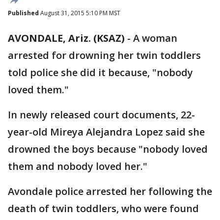
Published
August 31, 2015 5:10 PM MST
AVONDALE, Ariz. (KSAZ)
-
A woman
arrested for drowning her twin toddlers
told police she did it because, "nobody
loved them."
In newly released court documents, 22-
year-old Mireya Alejandra Lopez said she
drowned the boys because "nobody loved
them and nobody loved her."
Avondale police arrested her following the
death of twin toddlers, who were found