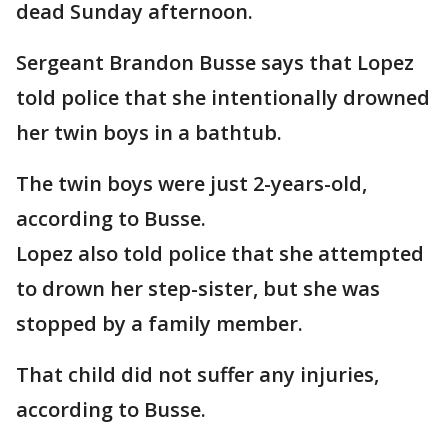
dead Sunday afternoon.
Sergeant Brandon Busse says that Lopez
told police that she intentionally drowned
her twin boys in a bathtub.
The twin boys were just 2-years-old,
according to Busse.
Lopez also told police that she attempted
to drown her step-sister, but she was
stopped by a family member.
That child did not suffer any injuries,
according to Busse.