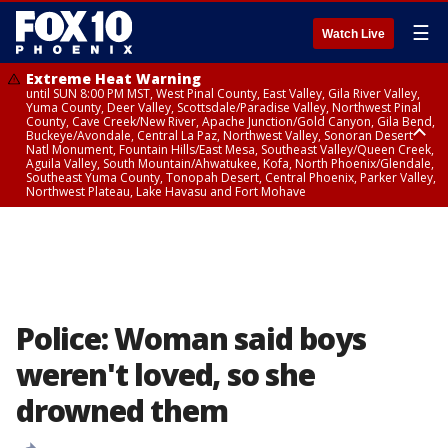
☰
Watch Live
Extreme Heat Warning
until SUN 8:00 PM MST, West Pinal County, East Valley, Gila River Valley,
Yuma County, Deer Valley, Scottsdale/Paradise Valley, Northwest Pinal
County, Cave Creek/New River, Apache Junction/Gold Canyon, Gila Bend,
Buckeye/Avondale, Central La Paz, Northwest Valley, Sonoran Desert
Natl Monument, Fountain Hills/East Mesa, Southeast Valley/Queen Creek,
Aguila Valley, South Mountain/Ahwatukee, Kofa, North Phoenix/Glendale,
Southeast Yuma County, Tonopah Desert, Central Phoenix, Parker Valley,
Northwest Plateau, Lake Havasu and Fort Mohave
Extreme Heat Warning
until SAT 8:00 PM MST, Marble and Glen Canyons, Grand Canyon Country
Police: Woman said boys
weren't loved, so she
drowned them