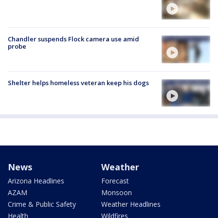
Chandler suspends Flock camera use amid
probe
Shelter helps homeless veteran keep his dogs
News
Weather
Arizona Headlines
Forecast
AZAM
Monsoon
Crime & Public Safety
Weather Headlines
Health
Wildfires