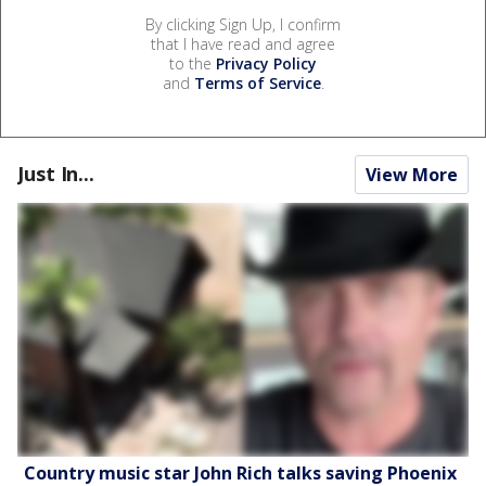
By clicking Sign Up, I confirm
that I have read and agree
to the
Privacy Policy
and
Terms of Service
.
Just In...
View More
Country music star John Rich talks saving Phoenix