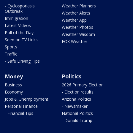
- Cyclosporiasis
Weather Planners
Outbreak
Weather Alerts
Immigration
Weather App
Latest Videos
Weather Photos
Poll of the Day
Weather Wisdom
Seen on TV Links
FOX Weather
Sports
Traffic
- Safe Driving Tips
Money
Politics
Business
2026 Primary Election
Economy
- Election results
Jobs & Unemployment
Arizona Politics
Personal Finance
- Newsmaker
- Financial Tips
National Politics
- Donald Trump