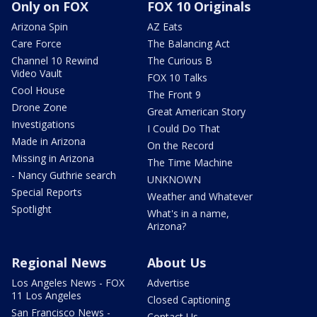
Only on FOX
FOX 10 Originals
Arizona Spin
AZ Eats
Care Force
The Balancing Act
Channel 10 Rewind
The Curious B
Video Vault
FOX 10 Talks
Cool House
The Front 9
Drone Zone
Great American Story
Investigations
I Could Do That
Made in Arizona
On the Record
Missing in Arizona
The Time Machine
- Nancy Guthrie search
UNKNOWN
Special Reports
Weather and Whatever
Spotlight
What's in a name,
Arizona?
Regional News
About Us
Los Angeles News - FOX
Advertise
11 Los Angeles
Closed Captioning
San Francisco News -
Contact Us