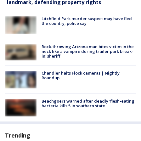
landmark, defending property rights
Litchfield Park murder suspect may have fled
the country, police say
Rock-throwing Arizona man bites victim in the
neck like a vampire during trailer park break-
in: sheriff
Chandler halts Flock cameras | Nightly
Roundup
Beachgoers warned after deadly 'flesh-eating'
bacteria kills 5 in southern state
Trending