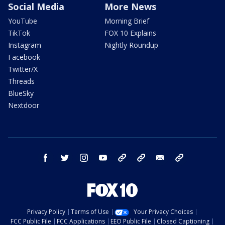
Social Media
More News
YouTube
Morning Brief
TikTok
FOX 10 Explains
Instagram
Nightly Roundup
Facebook
Twitter/X
Threads
BlueSky
Nextdoor
facebook
twitter
instagram
youtube
tk
bluesky
email
newsletters
Privacy Policy
Terms of Use
Your Privacy Choices
FCC Public File
FCC Applications
EEO Public File
Closed Captioning