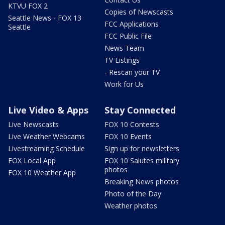
KTVU FOX 2
Copies of Newscasts
Seattle News - FOX 13
FCC Applications
Seattle
FCC Public File
News Team
TV Listings
- Rescan your TV
Work for Us
Live Video & Apps
Stay Connected
Live Newscasts
FOX 10 Contests
Live Weather Webcams
FOX 10 Events
Livestreaming Schedule
Sign up for newsletters
FOX Local App
FOX 10 Salutes military
photos
FOX 10 Weather App
Breaking News photos
Photo of the Day
Weather photos