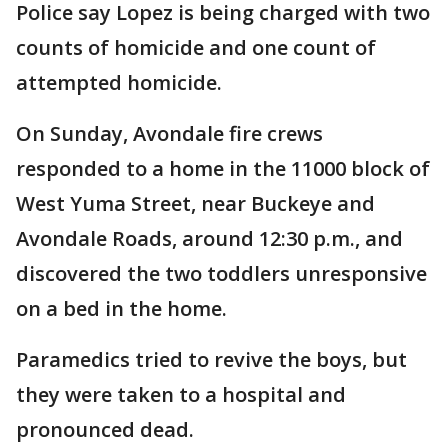
Police say Lopez is being charged with two
counts of homicide and one count of
attempted homicide.
On Sunday, Avondale fire crews
responded to a home in the 11000 block of
West Yuma Street, near Buckeye and
Avondale Roads, around 12:30 p.m., and
discovered the two toddlers unresponsive
on a bed in the home.
Paramedics tried to revive the boys, but
they were taken to a hospital and
pronounced dead.