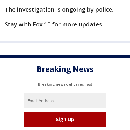
The investigation is ongoing by police.
Stay with Fox 10 for more updates.
Breaking News
Breaking news delivered fast