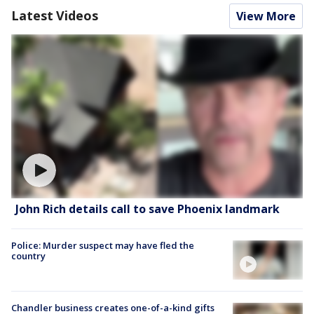
Latest Videos
View More
John Rich details call to save Phoenix landmark
Police: Murder suspect may have fled the
country
Chandler business creates one-of-a-kind gifts