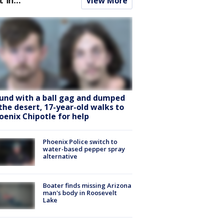
View More
und with a ball gag and dumped
 the desert, 17-year-old walks to
oenix Chipotle for help
Phoenix Police switch to
water-based pepper spray
alternative
Boater finds missing Arizona
man's body in Roosevelt
Lake