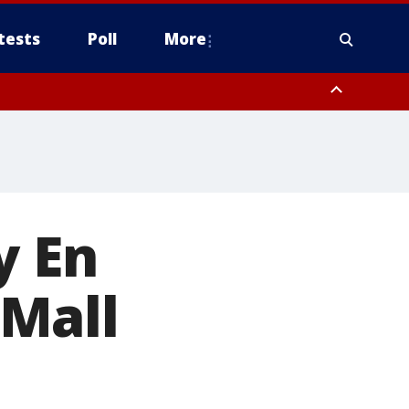
tests
Poll
More
, Scottsdale/Paradise Valley, Northwest Pinal County, Cave Creek/New
ast Mesa, Southeast Valley/Queen Creek, Aguila Valley, South
y En
Mall