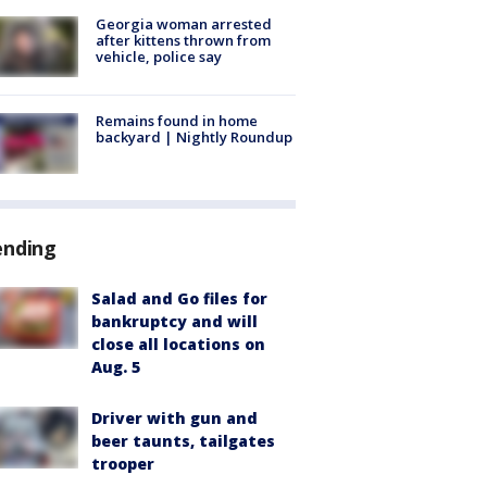
Georgia woman arrested
after kittens thrown from
vehicle, police say
Remains found in home
backyard | Nightly Roundup
ending
Salad and Go files for
bankruptcy and will
close all locations on
Aug. 5
Driver with gun and
beer taunts, tailgates
trooper