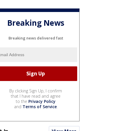
Breaking News
Breaking news delivered fast
By clicking Sign Up, I confirm
that I have read and agree
to the
Privacy Policy
and
Terms of Service
.
t In...