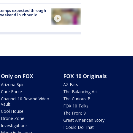
 temps expected through
weekend in Phoenix
Only on FOX
FOX 10 Originals
Arizona Spin
AZ Eats
Care Force
The Balancing Act
Channel 10 Rewind Video
The Curious B
Vault
FOX 10 Talks
Cool House
The Front 9
Drone Zone
Great American Story
Investigations
I Could Do That
Made in Arizona