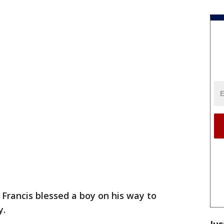
Francis blessed a boy on his way to
y.
Jus