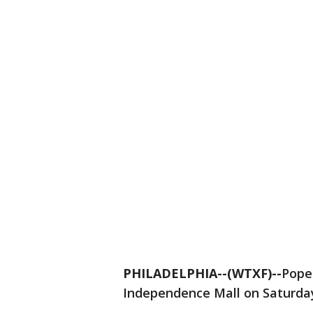
PHILADELPHIA--(WTXF)--
Pope 
Independence Mall on Saturda