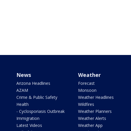
News
Weather
Arizona Headlines
Forecast
AZAM
Monsoon
Crime & Public Safety
Weather Headlines
Health
Wildfires
- Cyclosporiasis Outbreak
Weather Planners
Immigration
Weather Alerts
Latest Videos
Weather App