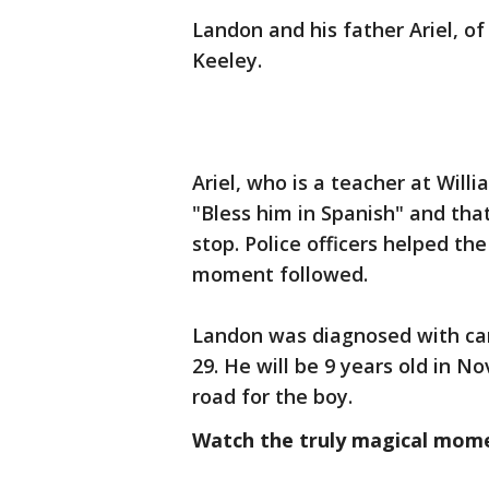
Landon and his father Ariel, o
Keeley.
Ariel, who is a teacher at Wil
"Bless him in Spanish" and tha
stop. Police officers helped t
moment followed.
Landon was diagnosed with canc
29. He will be 9 years old in N
road for the boy.
Watch the truly magical mom