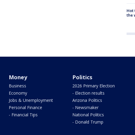
Hot
the 
Money
Politics
Business
2026 Primary Election
Economy
- Election results
Jobs & Unemployment
Arizona Politics
Personal Finance
- Newsmaker
- Financial Tips
National Politics
- Donald Trump