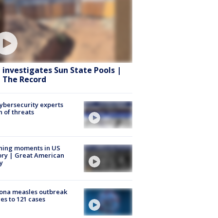
 investigates Sun State Pools |
 The Record
Cybersecurity experts
 of threats
ning moments in US
ory | Great American
y
ona measles outbreak
es to 121 cases