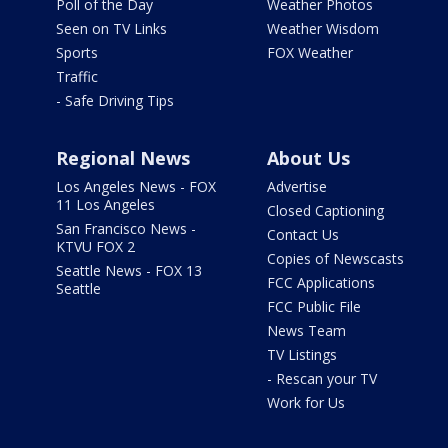
Poll of the Day
Weather Photos
Seen on TV Links
Weather Wisdom
Sports
FOX Weather
Traffic
- Safe Driving Tips
Regional News
About Us
Los Angeles News - FOX
Advertise
11 Los Angeles
Closed Captioning
San Francisco News -
Contact Us
KTVU FOX 2
Copies of Newscasts
Seattle News - FOX 13
FCC Applications
Seattle
FCC Public File
News Team
TV Listings
- Rescan your TV
Work for Us