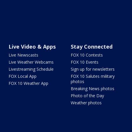
Live Video & Apps
Stay Connected
Live Newscasts
FOX 10 Contests
Live Weather Webcams
FOX 10 Events
Livestreaming Schedule
Sign up for newsletters
FOX Local App
FOX 10 Salutes military
photos
FOX 10 Weather App
Breaking News photos
Photo of the Day
Weather photos