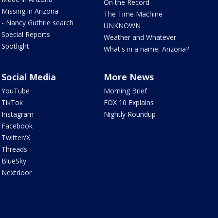
On the Record
Missing in Arizona
The Time Machine
- Nancy Guthrie search
UNKNOWN
Special Reports
Weather and Whatever
Spotlight
What's in a name, Arizona?
Social Media
More News
YouTube
Morning Brief
TikTok
FOX 10 Explains
Instagram
Nightly Roundup
Facebook
Twitter/X
Threads
BlueSky
Nextdoor