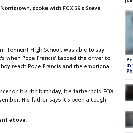
f Norristown, spoke with FOX 29's Steve
liam Tennent High School, was able to say
t's when Pope Francis' tapped the driver to
Bo
in
he boy reach Pope Francis and the emotional
Ph
er on his 4th birthday, his father told FOX
ovember. His father says it's been a tough
ent above.