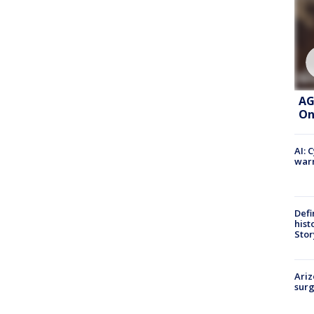
AG
On
AI: 
warn
Defi
hist
Stor
Ariz
surg