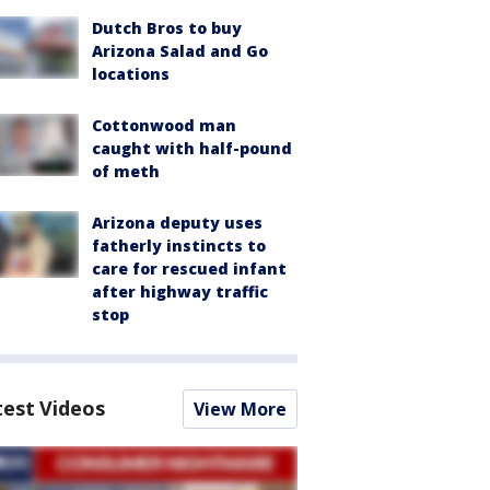
Dutch Bros to buy
Arizona Salad and Go
locations
Cottonwood man
caught with half-pound
of meth
Arizona deputy uses
fatherly instincts to
care for rescued infant
after highway traffic
stop
test Videos
View More