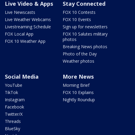
Live Video & Apps
Stay Connected
Live Newscasts
FOX 10 Contests
Live Weather Webcams
FOX 10 Events
Livestreaming Schedule
Sign up for newsletters
FOX Local App
FOX 10 Salutes military
photos
FOX 10 Weather App
Breaking News photos
Photo of the Day
Weather photos
Social Media
More News
YouTube
Morning Brief
TikTok
FOX 10 Explains
Instagram
Nightly Roundup
Facebook
Twitter/X
Threads
BlueSky