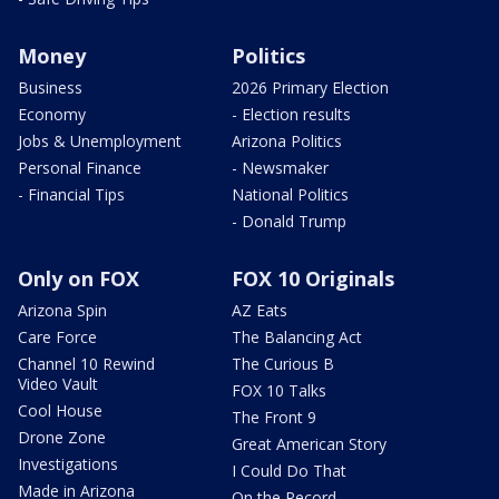
Money
Politics
Business
2026 Primary Election
Economy
- Election results
Jobs & Unemployment
Arizona Politics
Personal Finance
- Newsmaker
- Financial Tips
National Politics
- Donald Trump
Only on FOX
FOX 10 Originals
Arizona Spin
AZ Eats
Care Force
The Balancing Act
Channel 10 Rewind
The Curious B
Video Vault
FOX 10 Talks
Cool House
The Front 9
Drone Zone
Great American Story
Investigations
I Could Do That
Made in Arizona
On the Record