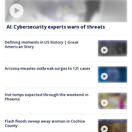
AI: Cybersecurity experts warn of threats
Defining moments in US history | Great
American Story
Arizona measles outbreak surges to 121 cases
Hot temps expected through the weekend in
Phoenix
Flash floods sweep away woman in Cochise
County