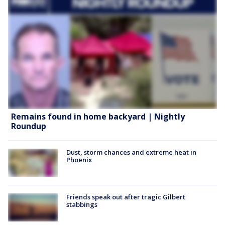
Remains found in home backyard | Nightly
Roundup
Dust, storm chances and extreme heat in
Phoenix
Friends speak out after tragic Gilbert
stabbings