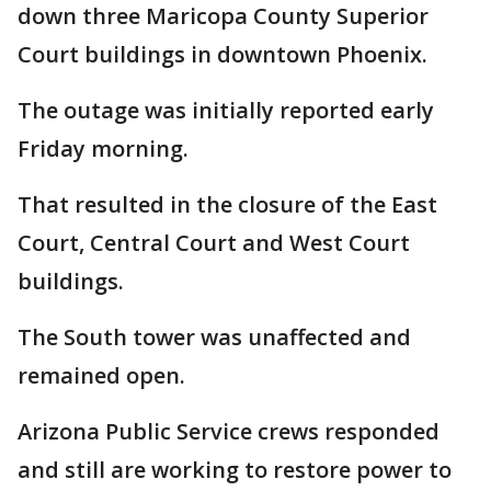
down three Maricopa County Superior
Court buildings in downtown Phoenix.
The outage was initially reported early
Friday morning.
That resulted in the closure of the East
Court, Central Court and West Court
buildings.
The South tower was unaffected and
remained open.
Arizona Public Service crews responded
and still are working to restore power to