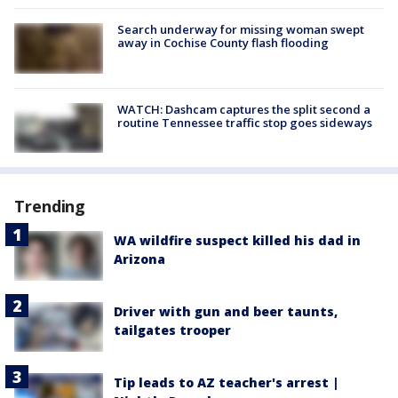
Search underway for missing woman swept
away in Cochise County flash flooding
WATCH: Dashcam captures the split second a
routine Tennessee traffic stop goes sideways
Trending
WA wildfire suspect killed his dad in
Arizona
Driver with gun and beer taunts,
tailgates trooper
Tip leads to AZ teacher's arrest |