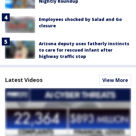
Nightly Roundup
Employees shocked by Salad and Go
closure
Arizona deputy uses fatherly instincts
to care for rescued infant after
highway traffic stop
Latest Videos
View More