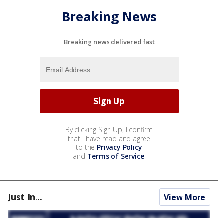
Breaking News
Breaking news delivered fast
By clicking Sign Up, I confirm
that I have read and agree
to the
Privacy Policy
and
Terms of Service
.
Just In...
View More