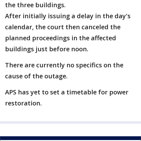
the three buildings.
After initially issuing a delay in the day's
calendar, the court then canceled the
planned proceedings in the affected
buildings just before noon.
There are currently no specifics on the
cause of the outage.
APS has yet to set a timetable for power
restoration.