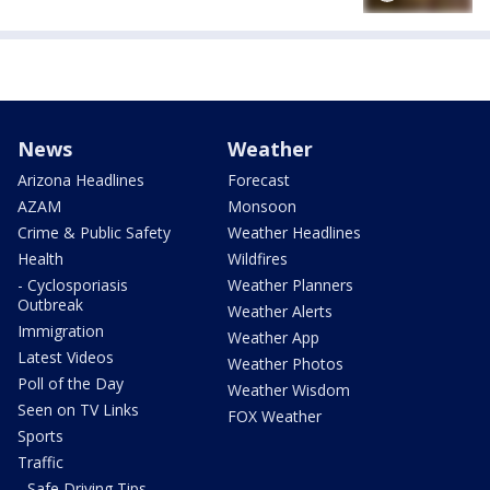
News
Weather
Arizona Headlines
Forecast
AZAM
Monsoon
Crime & Public Safety
Weather Headlines
Health
Wildfires
- Cyclosporiasis
Weather Planners
Outbreak
Weather Alerts
Immigration
Weather App
Latest Videos
Weather Photos
Poll of the Day
Weather Wisdom
Seen on TV Links
FOX Weather
Sports
Traffic
- Safe Driving Tips