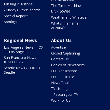
Missing in Arizona
The Time Machine
- Nancy Guthrie search
UNKNOWN
Special Reports
Weather and Whatever
Spotlight
What's in a name,
Arizona?
Regional News
About Us
Los Angeles News - FOX
Advertise
11 Los Angeles
Closed Captioning
San Francisco News -
Contact Us
KTVU FOX 2
Copies of Newscasts
Seattle News - FOX 13
FCC Applications
Seattle
FCC Public File
News Team
TV Listings
- Rescan your TV
Work for Us