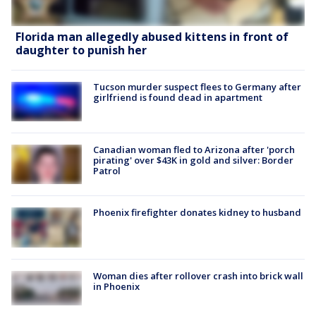
Florida man allegedly abused kittens in front of
daughter to punish her
Tucson murder suspect flees to Germany after
girlfriend is found dead in apartment
Canadian woman fled to Arizona after 'porch
pirating' over $43K in gold and silver: Border
Patrol
Phoenix firefighter donates kidney to husband
Woman dies after rollover crash into brick wall
in Phoenix