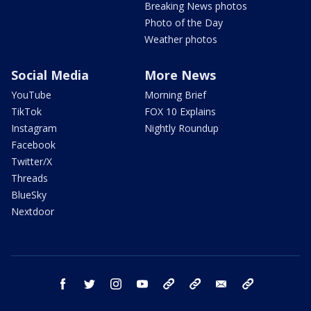
Breaking News photos
Photo of the Day
Weather photos
Social Media
More News
YouTube
Morning Brief
TikTok
FOX 10 Explains
Instagram
Nightly Roundup
Facebook
Twitter/X
Threads
BlueSky
Nextdoor
facebook
twitter
instagram
youtube
tk
bluesky
email
newsletters