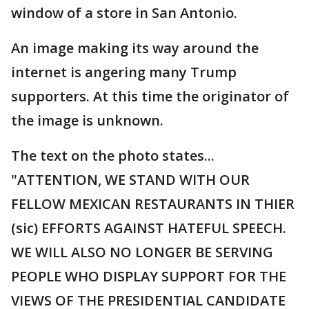
window of a store in San Antonio.
An image making its way around the
internet is angering many Trump
supporters. At this time the originator of
the image is unknown.
The text on the photo states...
"ATTENTION, WE STAND WITH OUR
FELLOW MEXICAN RESTAURANTS IN THIER
(sic) EFFORTS AGAINST HATEFUL SPEECH.
WE WILL ALSO NO LONGER BE SERVING
PEOPLE WHO DISPLAY SUPPORT FOR THE
VIEWS OF THE PRESIDENTIAL CANDIDATE