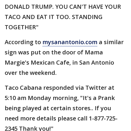
DONALD TRUMP. YOU CAN'T HAVE YOUR
TACO AND EAT IT TOO. STANDING
TOGETHER"
According to
mysanantonio.com
a similar
sign was put on the door of Mama
Margie's Mexican Cafe, in San Antonio
over the weekend.
Taco Cabana responded via Twitter at
5:10 am Monday morning, "It's a Prank
being played at certain stores.. If you
need more details please call 1-877-725-
2345 Thank you!"