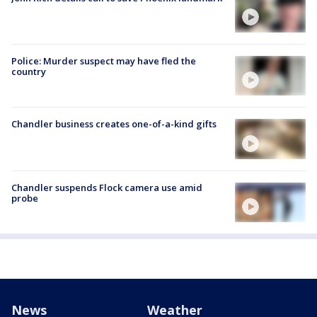
Police: Murder suspect may have fled the
country
Chandler business creates one-of-a-kind gifts
Chandler suspends Flock camera use amid
probe
News
Weather