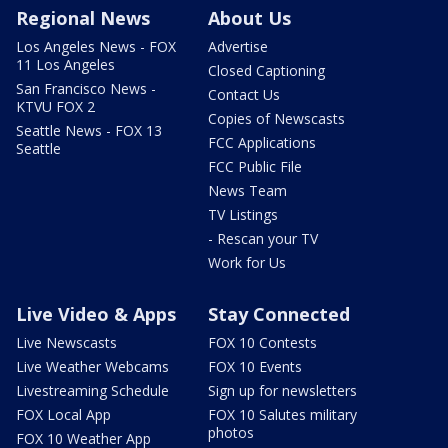
Regional News
About Us
Los Angeles News - FOX
Advertise
11 Los Angeles
Closed Captioning
San Francisco News -
Contact Us
KTVU FOX 2
Copies of Newscasts
Seattle News - FOX 13
FCC Applications
Seattle
FCC Public File
News Team
TV Listings
- Rescan your TV
Work for Us
Live Video & Apps
Stay Connected
Live Newscasts
FOX 10 Contests
Live Weather Webcams
FOX 10 Events
Livestreaming Schedule
Sign up for newsletters
FOX Local App
FOX 10 Salutes military
photos
FOX 10 Weather App