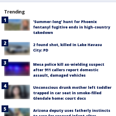
Trending
'Summer-long' hunt for Phoenix
fentanyl fugitive ends in high-country
takedown
2 found shot, killed in Lake Havasu
City: PD
Mesa police kill ax-wielding suspect
after 911 callers report domestic
assault, damaged vehicles
Unconscious drunk mother left toddler
trapped in car seat in smoke-filled
Glendale home: court docs
Arizona deputy uses fatherly instincts
to care for rescued infant after