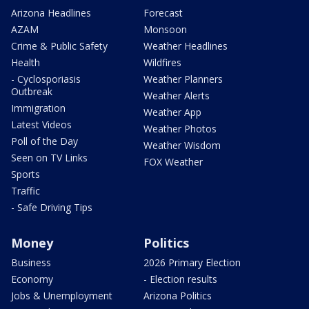
Arizona Headlines
Forecast
AZAM
Monsoon
Crime & Public Safety
Weather Headlines
Health
Wildfires
- Cyclosporiasis
Weather Planners
Outbreak
Weather Alerts
Immigration
Weather App
Latest Videos
Weather Photos
Poll of the Day
Weather Wisdom
Seen on TV Links
FOX Weather
Sports
Traffic
- Safe Driving Tips
Money
Politics
Business
2026 Primary Election
Economy
- Election results
Jobs & Unemployment
Arizona Politics