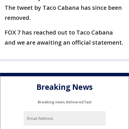
The tweet by Taco Cabana has since been
removed.
FOX 7 has reached out to Taco Cabana
and we are awaiting an official statement.
Breaking News
Breaking news delivered fast