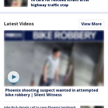
highway traffic stop
Latest Videos
View More
Phoenix shooting suspect wanted in attempted
bike robbery | Silent Witness
John Rich details call to save Phoenix landmark