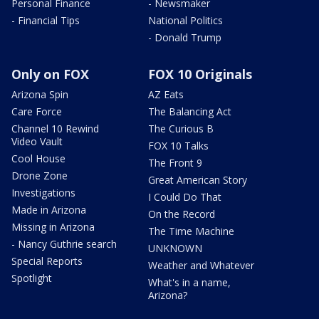
Personal Finance
- Newsmaker
- Financial Tips
National Politics
- Donald Trump
Only on FOX
FOX 10 Originals
Arizona Spin
AZ Eats
Care Force
The Balancing Act
Channel 10 Rewind
The Curious B
Video Vault
FOX 10 Talks
Cool House
The Front 9
Drone Zone
Great American Story
Investigations
I Could Do That
Made in Arizona
On the Record
Missing in Arizona
The Time Machine
- Nancy Guthrie search
UNKNOWN
Special Reports
Weather and Whatever
Spotlight
What's in a name,
Arizona?