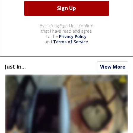
By clicking Sign Up, I confirm
that I have read and agree
to the
Privacy Policy
and
Terms of Service
.
Just In...
View More