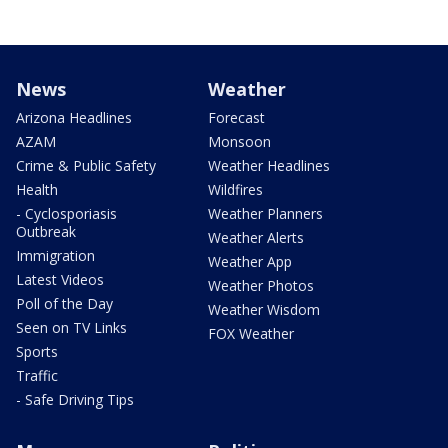
News
Weather
Arizona Headlines
Forecast
AZAM
Monsoon
Crime & Public Safety
Weather Headlines
Health
Wildfires
- Cyclosporiasis
Weather Planners
Outbreak
Weather Alerts
Immigration
Weather App
Latest Videos
Weather Photos
Poll of the Day
Weather Wisdom
Seen on TV Links
FOX Weather
Sports
Traffic
- Safe Driving Tips