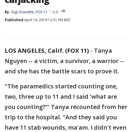
By
Gigi Graciette, FOX 11
U.S.
Published
April 19, 2019 12:51 PM MST
LOS ANGELES, Calif. (FOX 11)
-
Tanya
Nguyen -- a victim, a survivor, a warrior --
and she has the battle scars to prove it.
"The paramedics started counting one,
two, three up to 11 and I said 'what are
you counting?"' Tanya recounted from her
trip to the hospital. "And they said you
have 11 stab wounds, ma'am. I didn't even