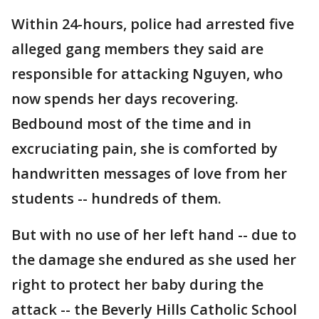
Within 24-hours, police had arrested five
alleged gang members they said are
responsible for attacking Nguyen, who
now spends her days recovering.
Bedbound most of the time and in
excruciating pain, she is comforted by
handwritten messages of love from her
students -- hundreds of them.
But with no use of her left hand -- due to
the damage she endured as she used her
right to protect her baby during the
attack -- the Beverly Hills Catholic School