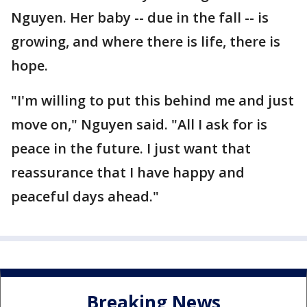
Nguyen. Her baby -- due in the fall -- is
growing, and where there is life, there is
hope.
"I'm willing to put this behind me and just
move on," Nguyen said. "All I ask for is
peace in the future. I just want that
reassurance that I have happy and
peaceful days ahead."
Breaking News