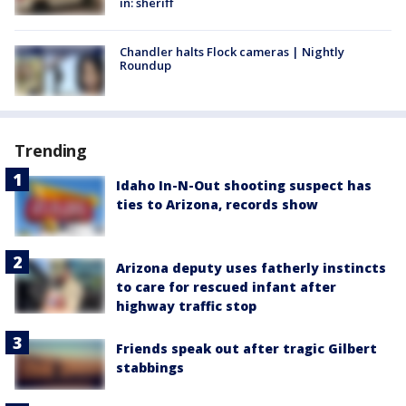
in: sheriff
Chandler halts Flock cameras | Nightly
Roundup
Trending
Idaho In-N-Out shooting suspect has
ties to Arizona, records show
Arizona deputy uses fatherly instincts
to care for rescued infant after
highway traffic stop
Friends speak out after tragic Gilbert
stabbings