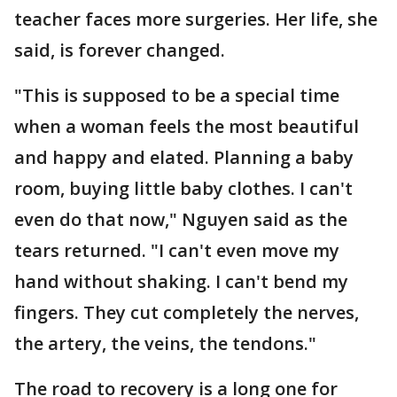
teacher faces more surgeries. Her life, she
said, is forever changed.
"This is supposed to be a special time
when a woman feels the most beautiful
and happy and elated. Planning a baby
room, buying little baby clothes. I can't
even do that now," Nguyen said as the
tears returned. "I can't even move my
hand without shaking. I can't bend my
fingers. They cut completely the nerves,
the artery, the veins, the tendons."
The road to recovery is a long one for