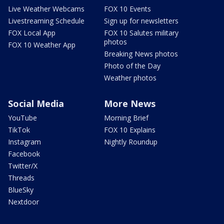
Live Weather Webcams
FOX 10 Events
Livestreaming Schedule
Sign up for newsletters
FOX Local App
FOX 10 Salutes military
photos
FOX 10 Weather App
Breaking News photos
Photo of the Day
Weather photos
Social Media
More News
YouTube
Morning Brief
TikTok
FOX 10 Explains
Instagram
Nightly Roundup
Facebook
Twitter/X
Threads
BlueSky
Nextdoor