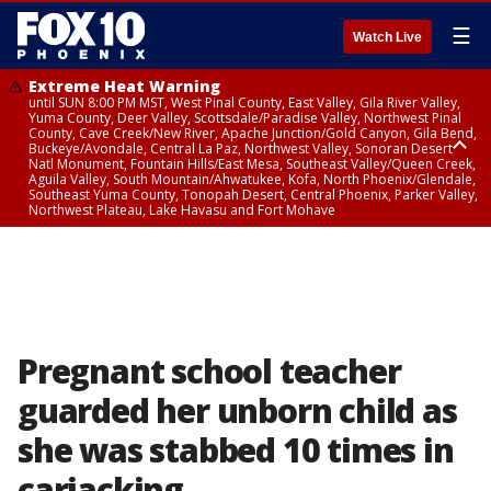
☰
Watch Live
Extreme Heat Warning
until SUN 8:00 PM MST, West Pinal County, East Valley, Gila River Valley,
Yuma County, Deer Valley, Scottsdale/Paradise Valley, Northwest Pinal
County, Cave Creek/New River, Apache Junction/Gold Canyon, Gila Bend,
Buckeye/Avondale, Central La Paz, Northwest Valley, Sonoran Desert
Natl Monument, Fountain Hills/East Mesa, Southeast Valley/Queen Creek,
Aguila Valley, South Mountain/Ahwatukee, Kofa, North Phoenix/Glendale,
Southeast Yuma County, Tonopah Desert, Central Phoenix, Parker Valley,
Northwest Plateau, Lake Havasu and Fort Mohave
Extreme Heat Warning
until SAT 8:00 PM MST, Marble and Glen Canyons, Grand Canyon Country
Pregnant school teacher
guarded her unborn child as
she was stabbed 10 times in
carjacking