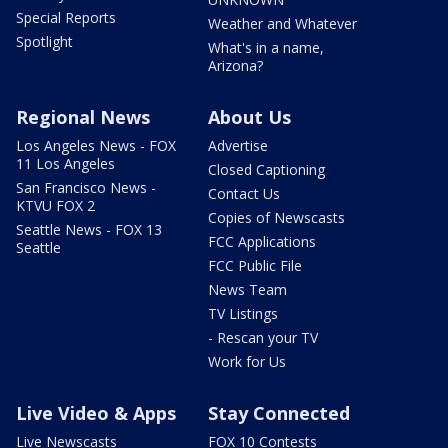
Special Reports
Weather and Whatever
Spotlight
What's in a name,
Arizona?
Regional News
About Us
Los Angeles News - FOX
Advertise
11 Los Angeles
Closed Captioning
San Francisco News -
Contact Us
KTVU FOX 2
Copies of Newscasts
Seattle News - FOX 13
FCC Applications
Seattle
FCC Public File
News Team
TV Listings
- Rescan your TV
Work for Us
Live Video & Apps
Stay Connected
Live Newscasts
FOX 10 Contests