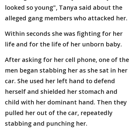
looked so young", Tanya said about the
alleged gang members who attacked her.
Within seconds she was fighting for her
life and for the life of her unborn baby.
After asking for her cell phone, one of the
men began stabbing her as she sat in her
car. She used her left hand to defend
herself and shielded her stomach and
child with her dominant hand. Then they
pulled her out of the car, repeatedly
stabbing and punching her.