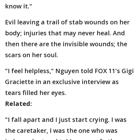
know it."
Evil leaving a trail of stab wounds on her
body; injuries that may never heal. And
then there are the invisible wounds; the
scars on her soul.
"I feel helpless," Nguyen told FOX 11's Gigi
Graciette in an exclusive interview as
tears filled her eyes.
Related:
"I fall apart and I just start crying. I was
the caretaker, I was the one who was