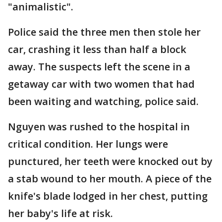
"animalistic".
Police said the three men then stole her
car, crashing it less than half a block
away. The suspects left the scene in a
getaway car with two women that had
been waiting and watching, police said.
Nguyen was rushed to the hospital in
critical condition. Her lungs were
punctured, her teeth were knocked out by
a stab wound to her mouth. A piece of the
knife's blade lodged in her chest, putting
her baby's life at risk.