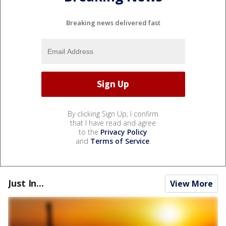
Breaking news delivered fast
By clicking Sign Up, I confirm
that I have read and agree
to the
Privacy Policy
and
Terms of Service
.
Just In...
View More