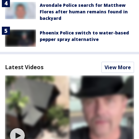
Avondale Police search for Matthew
Flores after human remains found in
backyard
Phoenix Police switch to water-based
pepper spray alternative
Latest Videos
View More