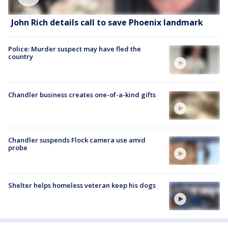
John Rich details call to save Phoenix landmark
Police: Murder suspect may have fled the
country
Chandler business creates one-of-a-kind gifts
Chandler suspends Flock camera use amid
probe
Shelter helps homeless veteran keep his dogs