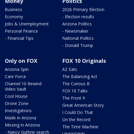
Money
Politics
Business
2026 Primary Election
Economy
- Election results
Jobs & Unemployment
Arizona Politics
Personal Finance
- Newsmaker
- Financial Tips
National Politics
- Donald Trump
Only on FOX
FOX 10 Originals
Arizona Spin
AZ Eats
Care Force
The Balancing Act
Channel 10 Rewind
The Curious B
Video Vault
FOX 10 Talks
Cool House
The Front 9
Drone Zone
Great American Story
Investigations
I Could Do That
Made in Arizona
On the Record
Missing in Arizona
The Time Machine
- Nancy Guthrie search
UNKNOWN