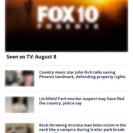
Seen on TV: August 8
Country music star John Rich talks saving
Phoenix landmark, defending property rights
Litchfield Park murder suspect may have fled
the country, police say
Rock-throwing Arizona man bites victim in the
neck like a vampire during trailer park break-