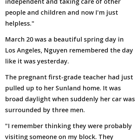
independent and taking care of other
people and children and now I'm just
helpless."
March 20 was a beautiful spring day in
Los Angeles, Nguyen remembered the day
like it was yesterday.
The pregnant first-grade teacher had just
pulled up to her Sunland home. It was
broad daylight when suddenly her car was
surrounded by three men.
"I remember thinking they were probably
visiting someone on my block. They