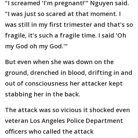
"I screamed 'I'm pregnant!'" Nguyen said.
"I was just so scared at that moment. I
was still in my first trimester and that's so
fragile, it's such a fragile time. I said 'Oh
my God oh my God.'"
But even when she was down on the
ground, drenched in blood, drifting in and
out of consciousness her attacker kept
stabbing her in the back.
The attack was so vicious it shocked even
veteran Los Angeles Police Department
officers who called the attack