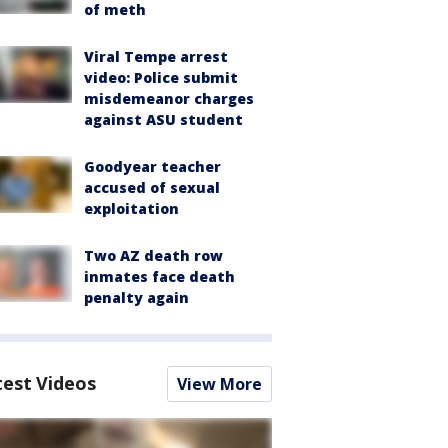
of meth
Viral Tempe arrest
video: Police submit
misdemeanor charges
against ASU student
Goodyear teacher
accused of sexual
exploitation
Two AZ death row
inmates face death
penalty again
test Videos
View More