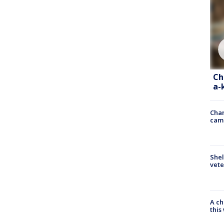
Ch
a-
Chan
cam
Shel
vete
A ch
thi