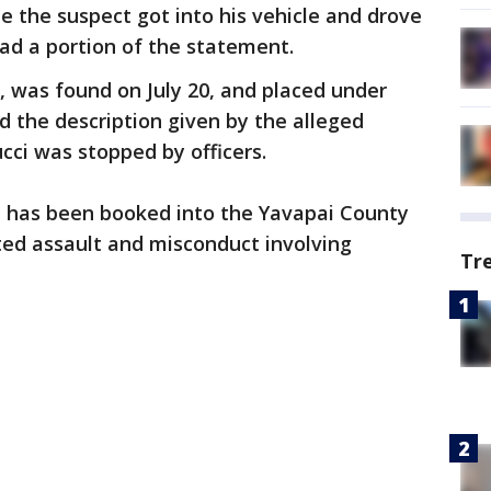
ile the suspect got into his vehicle and drove
read a portion of the statement.
s, was found on July 20, and placed under
 the description given by the alleged
ci was stopped by officers.
ci has been booked into the Yavapai County
ated assault and misconduct involving
Tr