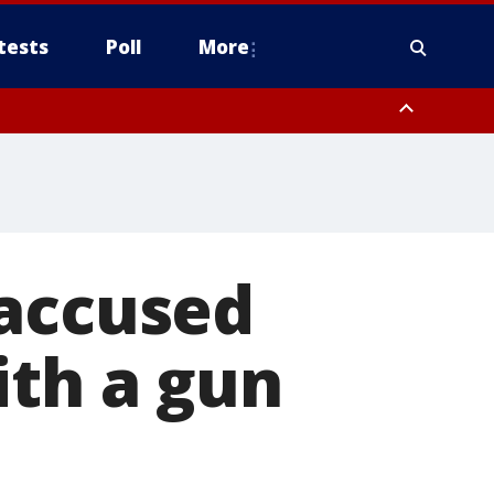
tests
Poll
More
, Scottsdale/Paradise Valley, Northwest Pinal County, Cave Creek/New
ast Mesa, Southeast Valley/Queen Creek, Aguila Valley, South
 accused
ith a gun