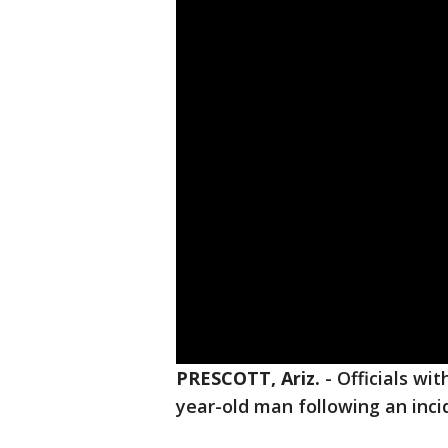
PRESCOTT, Ariz.
-
Officials wit
year-old man following an inci