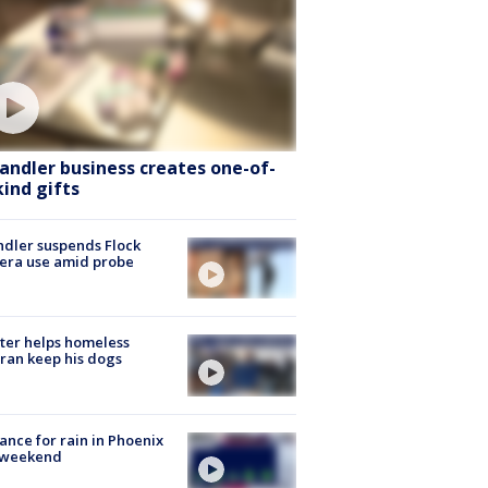
andler business creates one-of-
kind gifts
dler suspends Flock
era use amid probe
ter helps homeless
ran keep his dogs
ance for rain in Phoenix
s weekend