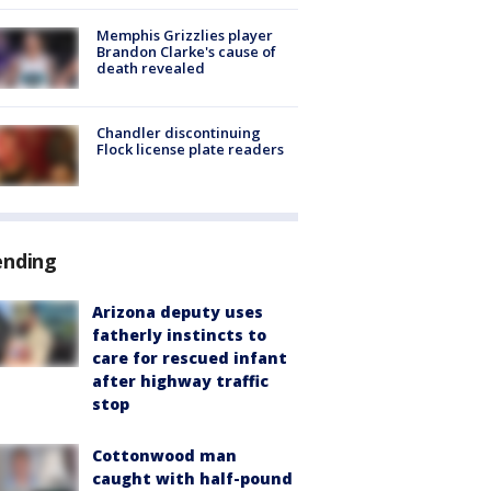
Memphis Grizzlies player
Brandon Clarke's cause of
death revealed
Chandler discontinuing
Flock license plate readers
ending
Arizona deputy uses
fatherly instincts to
care for rescued infant
after highway traffic
stop
Cottonwood man
caught with half-pound