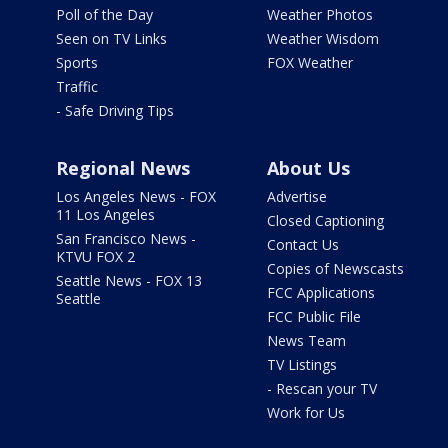
Poll of the Day
Weather Photos
Seen on TV Links
Weather Wisdom
Sports
FOX Weather
Traffic
- Safe Driving Tips
Regional News
About Us
Los Angeles News - FOX
Advertise
11 Los Angeles
Closed Captioning
San Francisco News -
Contact Us
KTVU FOX 2
Copies of Newscasts
Seattle News - FOX 13
FCC Applications
Seattle
FCC Public File
News Team
TV Listings
- Rescan your TV
Work for Us