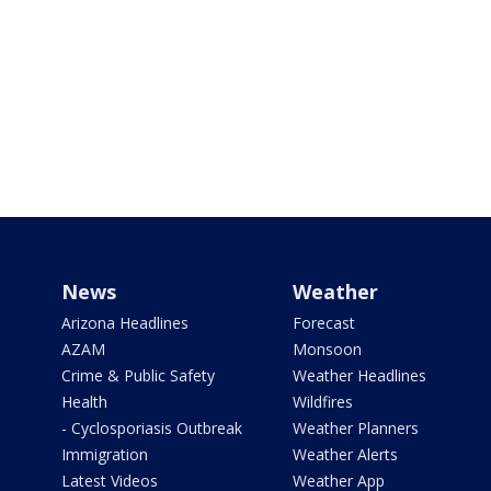
News
Weather
Arizona Headlines
Forecast
AZAM
Monsoon
Crime & Public Safety
Weather Headlines
Health
Wildfires
- Cyclosporiasis Outbreak
Weather Planners
Immigration
Weather Alerts
Latest Videos
Weather App