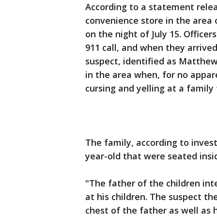
According to a statement relea
convenience store in the area 
on the night of July 15. Officer
911 call, and when they arrive
suspect, identified as Matthe
in the area when, for no appar
cursing and yelling at a family
The family, according to invest
year-old that were seated insid
"The father of the children int
at his children. The suspect t
chest of the father as well as 