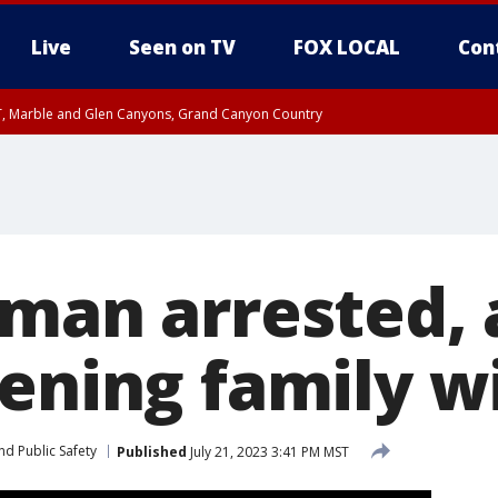
Live
Seen on TV
FOX LOCAL
Con
ST, Marble and Glen Canyons, Grand Canyon Country
til FRI 10:45 PM MST, Graham County
I 8:53 PM MST until FRI 9:45 PM MST, Cochise County, Graham County
e, West Pinal County, East Valley, Gila River Valley, Yuma County, Deer Valley
ntral La Paz, Northwest Valley, Sonoran Desert Natl Monument, Fountain Hills/E
County, Tonopah Desert, Central Phoenix, Parker Valley
 man arrested,
tening family w
nd Public Safety
Published
July 21, 2023 3:41 PM MST