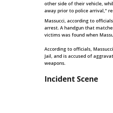
other side of their vehicle, wh
away prior to police arrival," 
Massucci, according to official
arrest. A handgun that matched
victims was found when Massuc
According to officials, Massuc
Jail, and is accused of aggrav
weapons.
Incident Scene