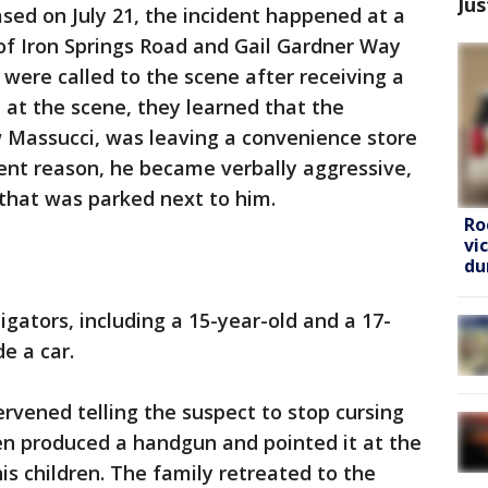
Jus
sed on July 21, the incident happened at a
of Iron Springs Road and Gail Gardner Way
s were called to the scene after receiving a
d at the scene, they learned that the
w Massucci, was leaving a convenience store
ent reason, he became verbally aggressive,
 that was parked next to him.
Ro
vi
du
igators, including a 15-year-old and a 17-
e a car.
ervened telling the suspect to stop cursing
hen produced a handgun and pointed it at the
his children. The family retreated to the