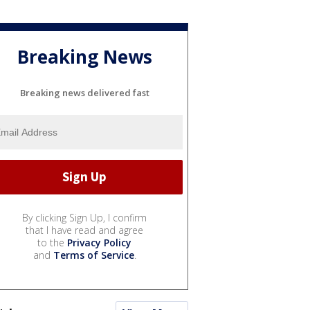
Breaking News
Breaking news delivered fast
By clicking Sign Up, I confirm
that I have read and agree
to the
Privacy Policy
and
Terms of Service
.