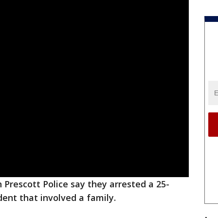
h Prescott Police say they arrested a 25-
dent that involved a family.