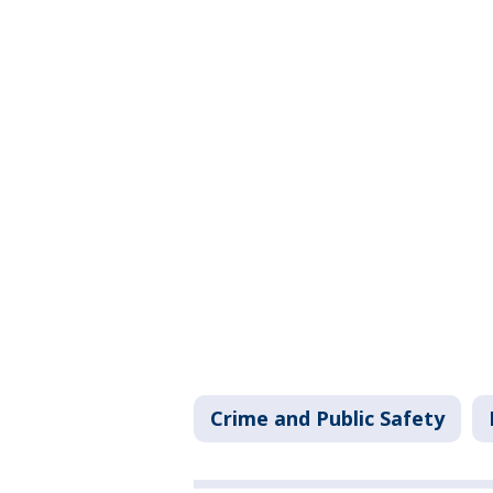
Crime and Public Safety