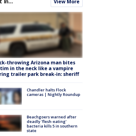
t In...
View More
ck-throwing Arizona man bites
ctim in the neck like a vampire
ring trailer park break-in: sheriff
Chandler halts Flock
cameras | Nightly Roundup
Beachgoers warned after
deadly 'flesh-eating'
bacteria kills 5 in southern
state