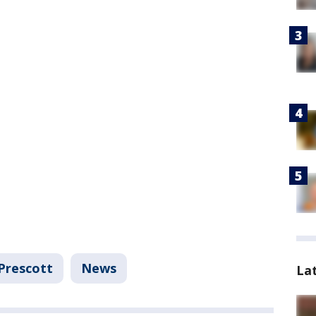
Prescott
News
La