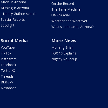
Made in Arizona
On the Record
Missing in Arizona
The Time Machine
- Nancy Guthrie search
UNKNOWN
Special Reports
Weather and Whatever
Spotlight
What's in a name, Arizona?
Social Media
More News
YouTube
Morning Brief
TikTok
FOX 10 Explains
Instagram
Nightly Roundup
Facebook
Twitter/X
Threads
BlueSky
Nextdoor