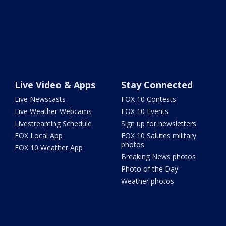
Live Video & Apps
Stay Connected
Live Newscasts
FOX 10 Contests
Live Weather Webcams
FOX 10 Events
Livestreaming Schedule
Sign up for newsletters
FOX Local App
FOX 10 Salutes military
photos
FOX 10 Weather App
Breaking News photos
Photo of the Day
Weather photos