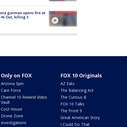
ona gunman opens fire at
n-N-Out, killing 3
Only on FOX
FOX 10 Originals
Arizona Spin
AZ Eats
Care Force
The Balancing Act
Channel 10 Rewind Video
The Curious B
Vault
FOX 10 Talks
Cool House
The Front 9
Drone Zone
Great American Story
Investigations
I Could Do That