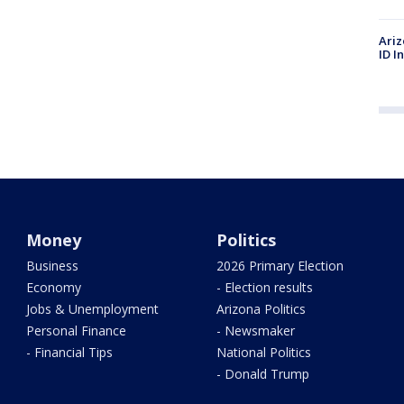
Ariz
ID I
Money
Politics
Business
2026 Primary Election
Economy
- Election results
Jobs & Unemployment
Arizona Politics
Personal Finance
- Newsmaker
- Financial Tips
National Politics
- Donald Trump