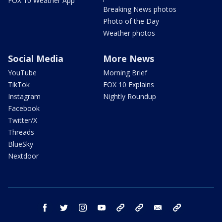
FOX 10 Weather App
Breaking News photos
Photo of the Day
Weather photos
Social Media
More News
YouTube
Morning Brief
TikTok
FOX 10 Explains
Instagram
Nightly Roundup
Facebook
Twitter/X
Threads
BlueSky
Nextdoor
facebook
twitter
instagram
youtube
tk
bluesky
email
newsletters