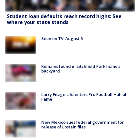
Student loan defaults reach record highs: See
where your state stands
Seen on TV: August 6
Remains found in Litchfield Park home's
backyard
Larry Fitzgerald enters Pro Football Hall of
Fame
New Mexico sues federal government for
release of Epstein files