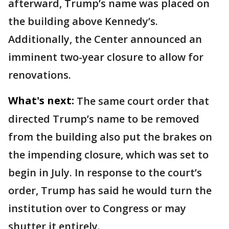
afterward, Trump’s name was placed on
the building above Kennedy’s.
Additionally, the Center announced an
imminent two-year closure to allow for
renovations.
What's next:
The same court order that
directed Trump’s name to be removed
from the building also put the brakes on
the impending closure, which was set to
begin in July. In response to the court’s
order, Trump has said he would turn the
institution over to Congress or may
shutter it entirely.