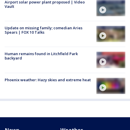
Airport solar power plant proposed | Video
Vault
Update on missing family; comedian Aries
Spears | FOX 10 Talks
Human remains found in Litchfield Park
backyard
Phoenix weather: Hazy skies and extreme heat
News
Weather