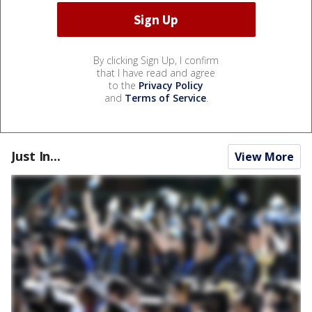
By clicking Sign Up, I confirm
that I have read and agree
to the
Privacy Policy
and
Terms of Service
.
Just In...
View More