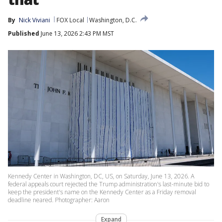
By
Nick Viviani
FOX Local
Washington, D.C.
Published
June 13, 2026 2:43 PM MST
Kennedy Center in Washington, DC, US, on Saturday, June 13, 2026. A
federal appeals court rejected the Trump administration's last-minute bid to
keep the president's name on the Kennedy Center as a Friday removal
deadline neared. Photographer: Aaron
Expand