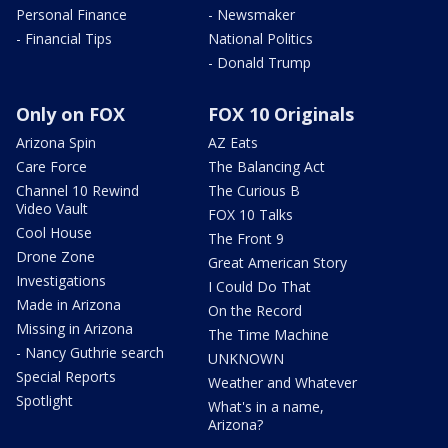
Personal Finance
- Newsmaker
- Financial Tips
National Politics
- Donald Trump
Only on FOX
FOX 10 Originals
Arizona Spin
AZ Eats
Care Force
The Balancing Act
Channel 10 Rewind
The Curious B
Video Vault
FOX 10 Talks
Cool House
The Front 9
Drone Zone
Great American Story
Investigations
I Could Do That
Made in Arizona
On the Record
Missing in Arizona
The Time Machine
- Nancy Guthrie search
UNKNOWN
Special Reports
Weather and Whatever
Spotlight
What's in a name,
Arizona?