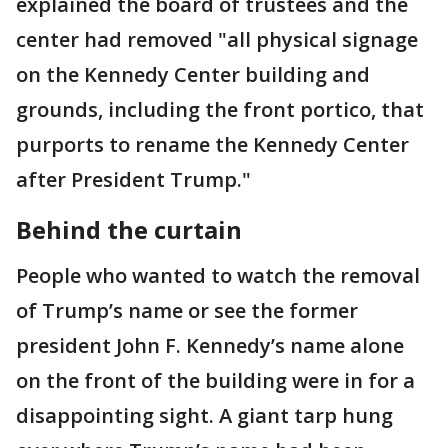
explained the board of trustees and the
center had removed "all physical signage
on the Kennedy Center building and
grounds, including the front portico, that
purports to rename the Kennedy Center
after President Trump."
Behind the curtain
People who wanted to watch the removal
of Trump’s name or see the former
president John F. Kennedy’s name alone
on the front of the building were in for a
disappointing sight. A giant tarp hung