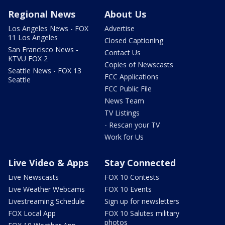
Regional News
About Us
Los Angeles News - FOX
Advertise
11 Los Angeles
Closed Captioning
San Francisco News -
Contact Us
KTVU FOX 2
Copies of Newscasts
Seattle News - FOX 13
FCC Applications
Seattle
FCC Public File
News Team
TV Listings
- Rescan your TV
Work for Us
Live Video & Apps
Stay Connected
Live Newscasts
FOX 10 Contests
Live Weather Webcams
FOX 10 Events
Livestreaming Schedule
Sign up for newsletters
FOX Local App
FOX 10 Salutes military
photos