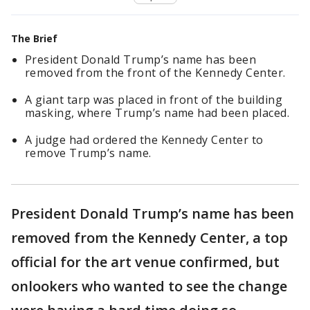
The Brief
President Donald Trump’s name has been
removed from the front of the Kennedy Center.
A giant tarp was placed in front of the building
masking, where Trump’s name had been placed.
A judge had ordered the Kennedy Center to
remove Trump’s name.
President Donald Trump’s name has been
removed from the Kennedy Center, a top
official for the art venue confirmed, but
onlookers who wanted to see the change