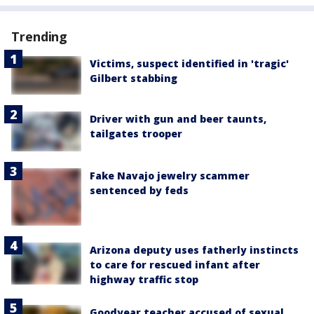
Trending
Victims, suspect identified in 'tragic'
Gilbert stabbing
Driver with gun and beer taunts,
tailgates trooper
Fake Navajo jewelry scammer
sentenced by feds
Arizona deputy uses fatherly instincts
to care for rescued infant after
highway traffic stop
Goodyear teacher accused of sexual