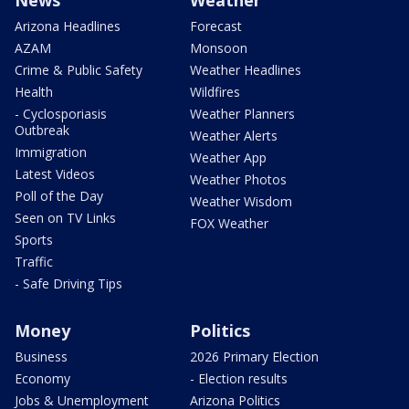
Arizona Headlines
Forecast
AZAM
Monsoon
Crime & Public Safety
Weather Headlines
Health
Wildfires
- Cyclosporiasis
Weather Planners
Outbreak
Weather Alerts
Immigration
Weather App
Latest Videos
Weather Photos
Poll of the Day
Weather Wisdom
Seen on TV Links
FOX Weather
Sports
Traffic
- Safe Driving Tips
Money
Politics
Business
2026 Primary Election
Economy
- Election results
Jobs & Unemployment
Arizona Politics