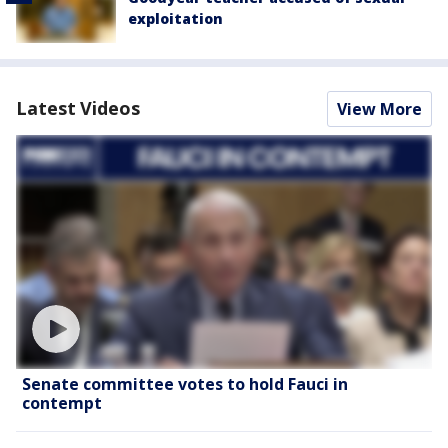
exploitation
Latest Videos
View More
Senate committee votes to hold Fauci in
contempt