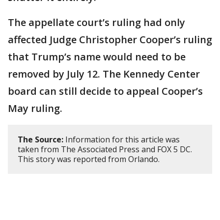
The appellate court’s ruling had only
affected Judge Christopher Cooper’s ruling
that Trump’s name would need to be
removed by July 12. The Kennedy Center
board can still decide to appeal Cooper’s
May ruling.
The Source:
Information for this article was
taken from The Associated Press and FOX 5 DC.
This story was reported from Orlando.