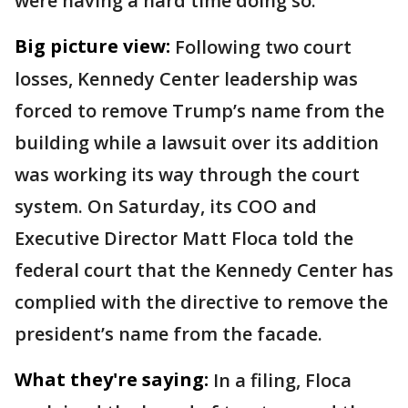
were having a hard time doing so.
Big picture view:
Following two court
losses, Kennedy Center leadership was
forced to remove Trump’s name from the
building while a lawsuit over its addition
was working its way through the court
system. On Saturday, its COO and
Executive Director Matt Floca told the
federal court that the Kennedy Center has
complied with the directive to remove the
president’s name from the facade.
What they're saying:
In a filing, Floca