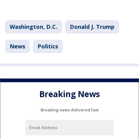
Washington, D.C.
Donald J. Trump
News
Politics
Breaking News
Breaking news delivered fast