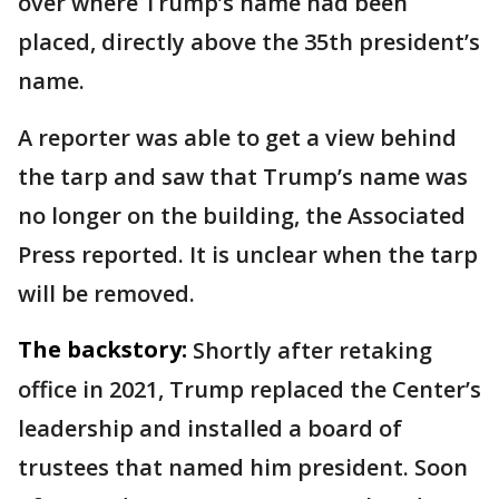
over where Trump’s name had been
placed, directly above the 35th president’s
name.
A reporter was able to get a view behind
the tarp and saw that Trump’s name was
no longer on the building, the Associated
Press reported. It is unclear when the tarp
will be removed.
The backstory:
Shortly after retaking
office in 2021, Trump replaced the Center’s
leadership and installed a board of
trustees that named him president. Soon