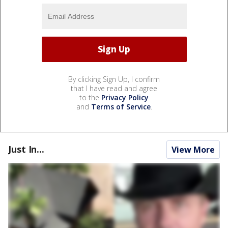
By clicking Sign Up, I confirm
that I have read and agree
to the
Privacy Policy
and
Terms of Service
.
Just In...
View More