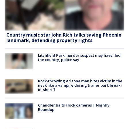
Country music star John Rich talks saving Phoenix
landmark, defending property rights
Litchfield Park murder suspect may have fled
the country, police say
Rock-throwing Arizona man bites victim in the
neck like a vampire during trailer park break-
in: sheriff
Chandler halts Flock cameras | Nightly
Roundup