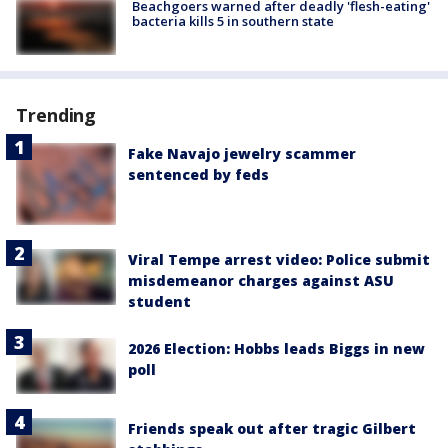
Beachgoers warned after deadly 'flesh-eating'
bacteria kills 5 in southern state
Trending
Fake Navajo jewelry scammer
sentenced by feds
Viral Tempe arrest video: Police submit
misdemeanor charges against ASU
student
2026 Election: Hobbs leads Biggs in new
poll
Friends speak out after tragic Gilbert