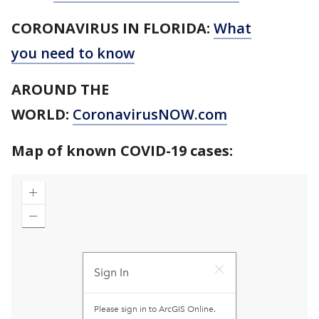
CORONAVIRUS IN FLORIDA:
What
you need to know
AROUND THE
WORLD:
CoronavirusNOW.com
Map of known COVID-19 cases: