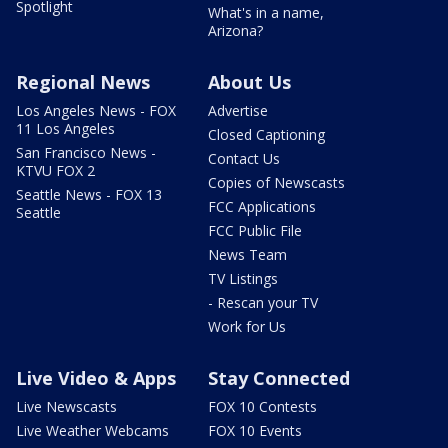
Spotlight
What's in a name,
Arizona?
Regional News
About Us
Los Angeles News - FOX
Advertise
11 Los Angeles
Closed Captioning
San Francisco News -
Contact Us
KTVU FOX 2
Copies of Newscasts
Seattle News - FOX 13
FCC Applications
Seattle
FCC Public File
News Team
TV Listings
- Rescan your TV
Work for Us
Live Video & Apps
Stay Connected
Live Newscasts
FOX 10 Contests
Live Weather Webcams
FOX 10 Events