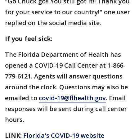
"Go Chuck go!! You still got it!! Thank you
for your service to our country!" one user
replied on the social media site.
If you feel sick:
The Florida Department of Health has
opened a COVID-19 Call Center at 1-866-
779-6121. Agents will answer questions
around the clock. Questions may also be
emailed to
covid-19@flhealth.gov
. Email
responses will be sent during call center
hours.
LINK:
Florida's COVID-19 website