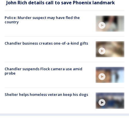
John Rich details call to save Phoenix landmark
Police: Murder suspect may have fled the
country
Chandler business creates one-of-a-kind gifts
Chandler suspends Flock camera use amid
probe
Shelter helps homeless veteran keep his dogs