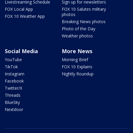
Livestreaming Schedule
Sign up for newsletters
FOX Local App
FOX 10 Salutes military
photos
FOX 10 Weather App
Breaking News photos
Photo of the Day
Weather photos
Social Media
More News
YouTube
Morning Brief
TikTok
FOX 10 Explains
Instagram
Nightly Roundup
Facebook
Twitter/X
Threads
BlueSky
Nextdoor