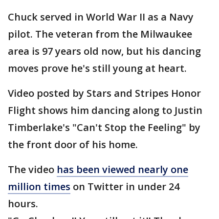
Chuck served in World War II as a Navy
pilot. The veteran from the Milwaukee
area is 97 years old now, but his dancing
moves prove he's still young at heart.
Video posted by Stars and Stripes Honor
Flight shows him dancing along to Justin
Timberlake's "Can't Stop the Feeling" by
the front door of his home.
The video
has been viewed nearly one
million times
on Twitter in under 24
hours.