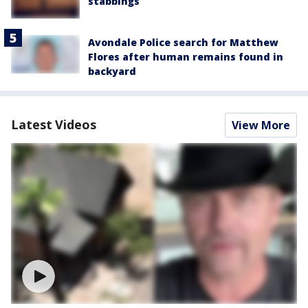
stabbings
Avondale Police search for Matthew
Flores after human remains found in
backyard
Latest Videos
View More