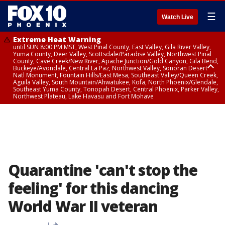
☰
Watch Live
Extreme Heat Warning
until SUN 8:00 PM MST, West Pinal County, East Valley, Gila River Valley,
Yuma County, Deer Valley, Scottsdale/Paradise Valley, Northwest Pinal
County, Cave Creek/New River, Apache Junction/Gold Canyon, Gila Bend,
Buckeye/Avondale, Central La Paz, Northwest Valley, Sonoran Desert
Natl Monument, Fountain Hills/East Mesa, Southeast Valley/Queen Creek,
Aguila Valley, South Mountain/Ahwatukee, Kofa, North Phoenix/Glendale,
Southeast Yuma County, Tonopah Desert, Central Phoenix, Parker Valley,
Northwest Plateau, Lake Havasu and Fort Mohave
Extreme Heat Warning
until SAT 8:00 PM MST, Marble and Glen Canyons, Grand Canyon Country
Quarantine 'can't stop the
feeling' for this dancing
World War II veteran