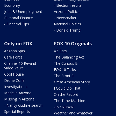
Economy
- Election results
Jobs & Unemployment
Arizona Politics
Personal Finance
- Newsmaker
- Financial Tips
National Politics
- Donald Trump
Only on FOX
FOX 10 Originals
Arizona Spin
AZ Eats
Care Force
The Balancing Act
Channel 10 Rewind
The Curious B
Video Vault
FOX 10 Talks
Cool House
The Front 9
Drone Zone
Great American Story
Investigations
I Could Do That
Made in Arizona
On the Record
Missing in Arizona
The Time Machine
- Nancy Guthrie search
UNKNOWN
Special Reports
Weather and Whatever