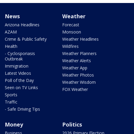
News
Weather
Arizona Headlines
Forecast
AZAM
Monsoon
Crime & Public Safety
Weather Headlines
Health
Wildfires
- Cyclosporiasis
Weather Planners
Outbreak
Weather Alerts
Immigration
Weather App
Latest Videos
Weather Photos
Poll of the Day
Weather Wisdom
Seen on TV Links
FOX Weather
Sports
Traffic
- Safe Driving Tips
Money
Politics
Business
2026 Primary Election