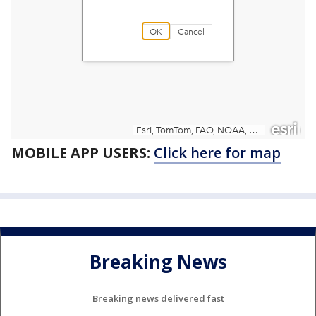
MOBILE APP USERS:
Click here for map
Breaking News
Breaking news delivered fast