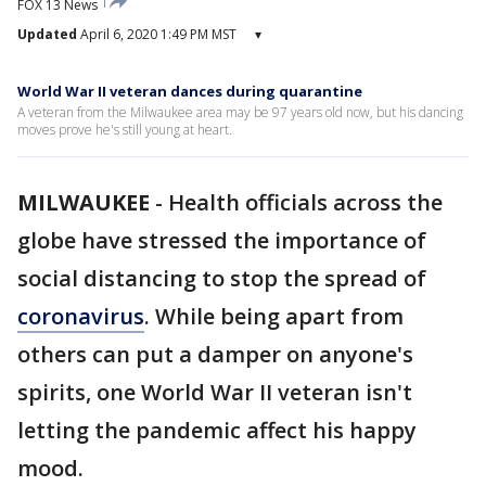
FOX 13 News
Updated
April 6, 2020 1:49 PM MST
▾
World War II veteran dances during quarantine
A veteran from the Milwaukee area may be 97 years old now, but his dancing
moves prove he's still young at heart.
MILWAUKEE
-
Health officials across the
globe have stressed the importance of
social distancing to stop the spread of
coronavirus
. While being apart from
others can put a damper on anyone's
spirits, one World War II veteran isn't
letting the pandemic affect his happy
mood.