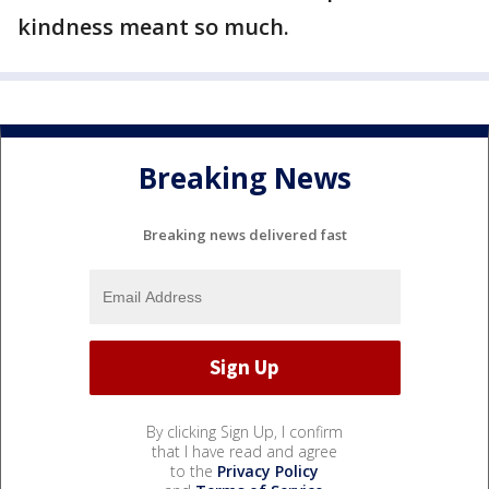
kindness meant so much.
Breaking News
Breaking news delivered fast
By clicking Sign Up, I confirm
that I have read and agree
to the
Privacy Policy