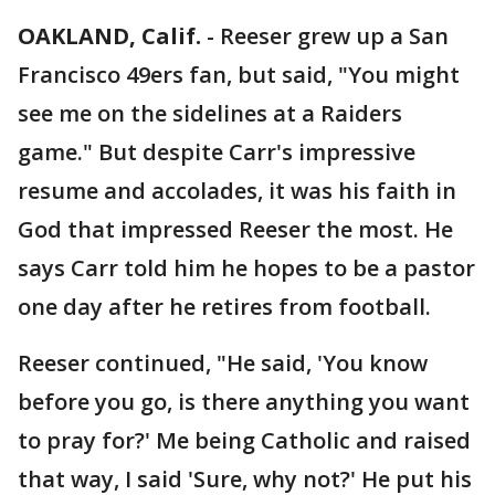
OAKLAND, Calif.
-
Reeser grew up a San
Francisco 49ers fan, but said, "You might
see me on the sidelines at a Raiders
game." But despite Carr's impressive
resume and accolades, it was his faith in
God that impressed Reeser the most. He
says Carr told him he hopes to be a pastor
one day after he retires from football.
Reeser continued, "He said, 'You know
before you go, is there anything you want
to pray for?' Me being Catholic and raised
that way, I said 'Sure, why not?' He put his