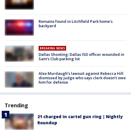
Remains found in Litchfield Park home's
backyard
BREAKING NEWS
Dallas Shooting: Dallas ISD officer wounded in
Sam's Club parking lot
Alex Murdaugh’s lawsuit against Rebecca Hill
dismissed by judge who says clerk doesn’t owe
him for defense
Trending
21 charged in cartel gun ring | Nightly
Roundup