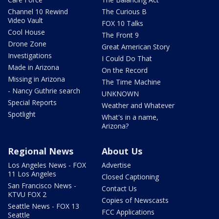
Channel 10 Rewind
The Curious B
Video Vault
FOX 10 Talks
Cool House
The Front 9
Drone Zone
Great American Story
Investigations
I Could Do That
Made in Arizona
On the Record
Missing in Arizona
The Time Machine
- Nancy Guthrie search
UNKNOWN
Special Reports
Weather and Whatever
Spotlight
What's in a name,
Arizona?
Regional News
About Us
Los Angeles News - FOX
Advertise
11 Los Angeles
Closed Captioning
San Francisco News -
Contact Us
KTVU FOX 2
Copies of Newscasts
Seattle News - FOX 13
FCC Applications
Seattle