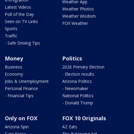
Weather App
Latest Videos
Weather Photos
Poll of the Day
Weather Wisdom
Seen on TV Links
FOX Weather
Sports
Traffic
- Safe Driving Tips
Money
Politics
Business
2026 Primary Election
Economy
- Election results
Jobs & Unemployment
Arizona Politics
Personal Finance
- Newsmaker
- Financial Tips
National Politics
- Donald Trump
Only on FOX
FOX 10 Originals
Arizona Spin
AZ Eats
Care Force
The Balancing Act