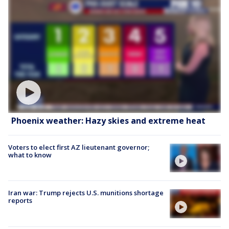
Phoenix weather: Hazy skies and extreme heat
Voters to elect first AZ lieutenant governor;
what to know
Iran war: Trump rejects U.S. munitions shortage
reports