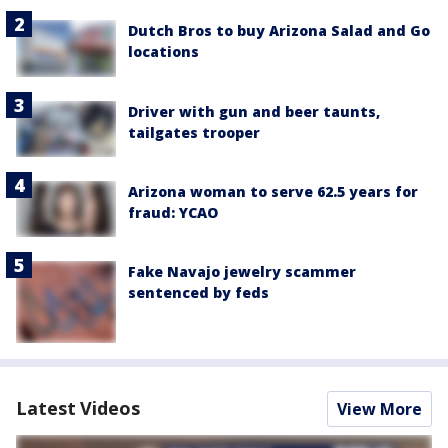
Dutch Bros to buy Arizona Salad and Go
locations
Driver with gun and beer taunts,
tailgates trooper
Arizona woman to serve 62.5 years for
fraud: YCAO
Fake Navajo jewelry scammer
sentenced by feds
Latest Videos
View More