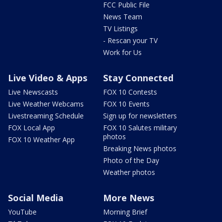
FCC Public File
News Team
TV Listings
- Rescan your TV
Work for Us
Live Video & Apps
Stay Connected
Live Newscasts
FOX 10 Contests
Live Weather Webcams
FOX 10 Events
Livestreaming Schedule
Sign up for newsletters
FOX Local App
FOX 10 Salutes military
photos
FOX 10 Weather App
Breaking News photos
Photo of the Day
Weather photos
Social Media
More News
YouTube
Morning Brief