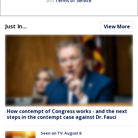
and
Terms of Service
.
Just In...
View More
How contempt of Congress works - and the next
steps in the contempt case against Dr. Fauci
Seen on TV: August 6