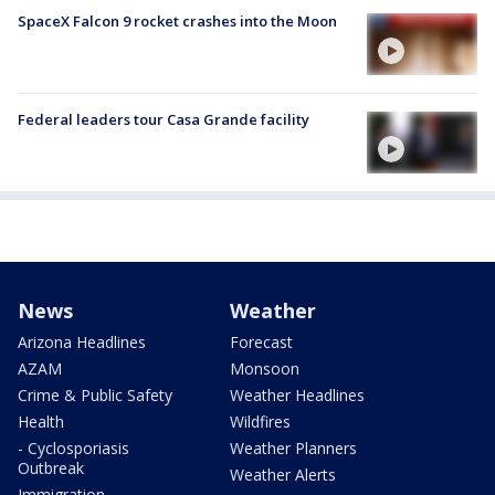
SpaceX Falcon 9 rocket crashes into the Moon
Federal leaders tour Casa Grande facility
News
Weather
Arizona Headlines
Forecast
AZAM
Monsoon
Crime & Public Safety
Weather Headlines
Health
Wildfires
- Cyclosporiasis
Weather Planners
Outbreak
Weather Alerts
Immigration