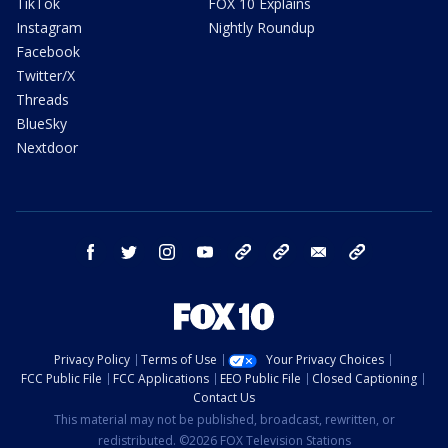
TikTok
FOX 10 Explains
Instagram
Nightly Roundup
Facebook
Twitter/X
Threads
BlueSky
Nextdoor
facebook
twitter
instagram
youtube
tk
bluesky
email
newsletters
Privacy Policy
Terms of Use
Your Privacy Choices
FCC Public File
FCC Applications
EEO Public File
Closed Captioning
Contact Us
This material may not be published, broadcast, rewritten, or
redistributed. ©2026 FOX Television Stations