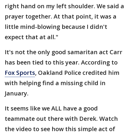
right hand on my left shoulder. We said a
prayer together. At that point, it was a
little mind-blowing because I didn't
expect that at all."
It's not the only good samaritan act Carr
has been tied to this year. According to
Fox Sports
, Oakland Police credited him
with helping find a missing child in
January.
It seems like we ALL have a good
teammate out there with Derek. Watch
the video to see how this simple act of