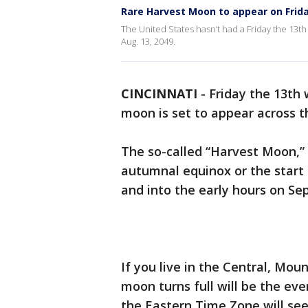
Rare Harvest Moon to appear on Frida
The United States hasn’t had a Friday the 13th
Aug. 13, 2049.
CINCINNATI
-
Friday the 13th 
moon is set to appear across t
The so-called “Harvest Moon,” 
autumnal equinox or the start of
and into the early hours on Sep
If you live in the Central, Mo
moon turns full will be the eve
the Eastern Time Zone will see