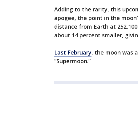
Adding to the rarity, this upco
apogee, the point in the moon’s
distance from Earth at 252,100
about 14 percent smaller, givin
Last February
, the moon was at
“Supermoon.”