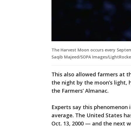
The Harvest Moon occurs every Septem
Saqib Majeed/SOPA Images/LightRocket
This also allowed farmers at t
the night by the moon’s light
the Farmers’ Almanac.
Experts say this phenomenon is
average. The United States has
Oct. 13, 2000 — and the next wo