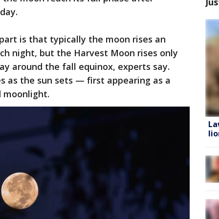
Jus
rday.
rt is that typically the moon rises an
ch night, but the Harvest Moon rises only
ay around the fall equinox, experts say.
s as the sun sets — first appearing as a
 moonlight.
La
li