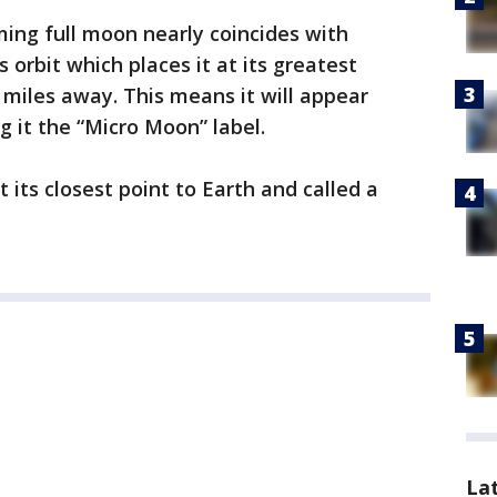
ming full moon nearly coincides with
 orbit which places it at its greatest
 miles away. This means it will appear
g it the “Micro Moon” label.
 its closest point to Earth and called a
La