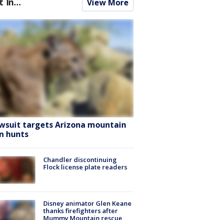
t In...
View More
wsuit targets Arizona mountain
on hunts
Chandler discontinuing
Flock license plate readers
Disney animator Glen Keane
thanks firefighters after
Mummy Mountain rescue