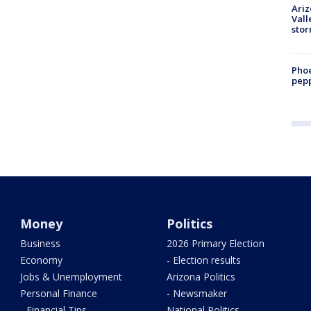
Ari
Vall
sto
Phoe
pepp
Money
Politics
Business
2026 Primary Election
Economy
- Election results
Jobs & Unemployment
Arizona Politics
Personal Finance
- Newsmaker
- Financial Tips
National Politics