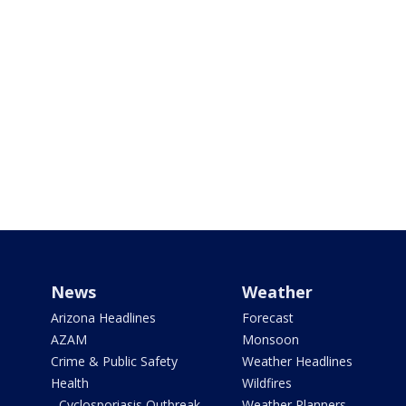
News
Weather
Arizona Headlines
Forecast
AZAM
Monsoon
Crime & Public Safety
Weather Headlines
Health
Wildfires
- Cyclosporiasis Outbreak
Weather Planners