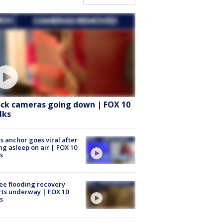
ock cameras going down | FOX 10
lks
 anchor goes viral after
ing asleep on air | FOX 10
s
ee flooding recovery
rts underway | FOX 10
s