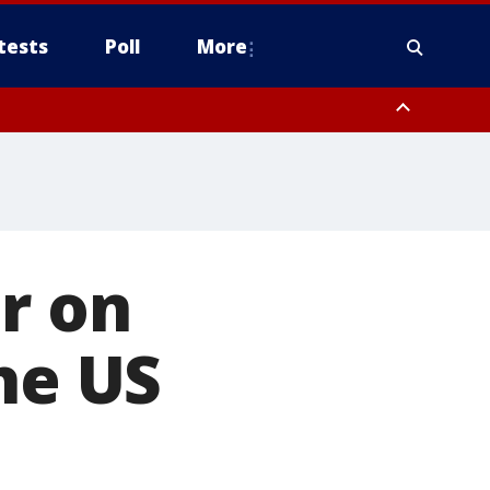
tests
Poll
More
, Scottsdale/Paradise Valley, Northwest Pinal County, Cave Creek/New
ast Mesa, Southeast Valley/Queen Creek, Aguila Valley, South
r on
he US