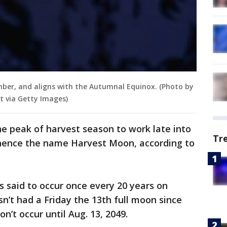
ber, and aligns with the Autumnal Equinox. (Photo by
 via Getty Images)
he peak of harvest season to work late into
Tr
, hence the name Harvest Moon, according to
 said to occur once every 20 years on
n’t had a Friday the 13th full moon since
n’t occur until Aug. 13, 2049.