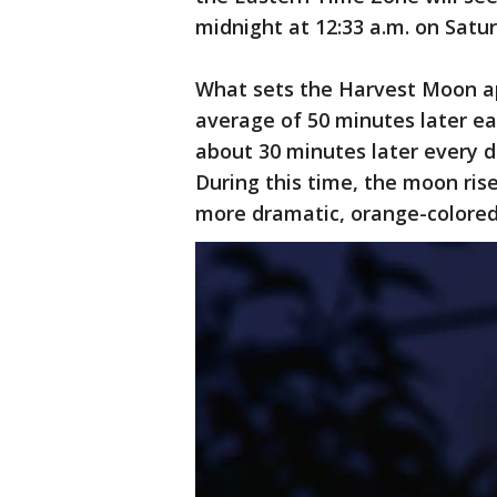
midnight at 12:33 a.m. on Satu
What sets the Harvest Moon apa
average of 50 minutes later ea
about 30 minutes later every d
During this time, the moon rise
more dramatic, orange-colored