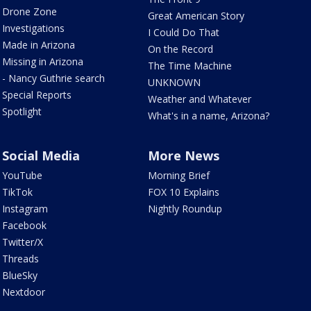
Drone Zone
Great American Story
Investigations
I Could Do That
Made in Arizona
On the Record
Missing in Arizona
The Time Machine
- Nancy Guthrie search
UNKNOWN
Special Reports
Weather and Whatever
Spotlight
What's in a name, Arizona?
Social Media
More News
YouTube
Morning Brief
TikTok
FOX 10 Explains
Instagram
Nightly Roundup
Facebook
Twitter/X
Threads
BlueSky
Nextdoor