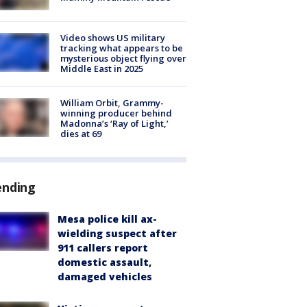
Video shows US military
tracking what appears to be
mysterious object flying over
Middle East in 2025
William Orbit, Grammy-
winning producer behind
Madonna’s ‘Ray of Light,’
dies at 69
ending
Mesa police kill ax-
wielding suspect after
911 callers report
domestic assault,
damaged vehicles