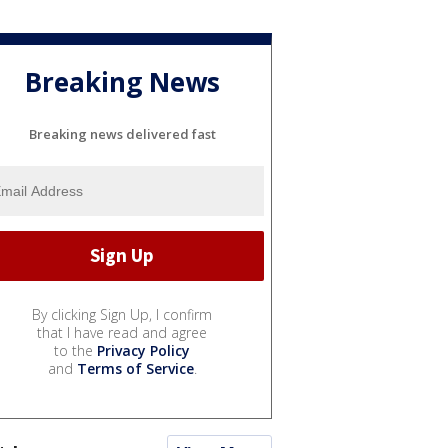
Breaking News
Breaking news delivered fast
By clicking Sign Up, I confirm
that I have read and agree
to the
Privacy Policy
and
Terms of Service
.