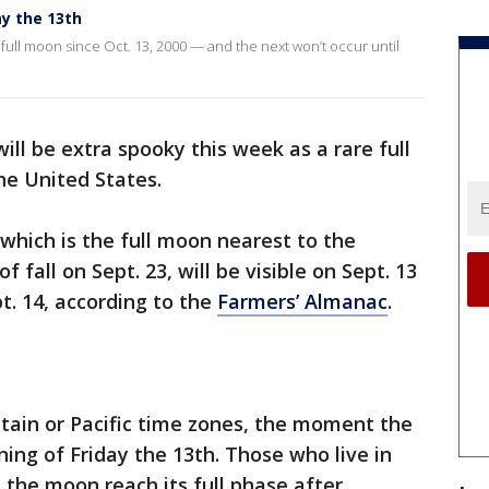
y the 13th
 full moon since Oct. 13, 2000 — and the next won’t occur until
will be extra spooky this week as a rare full
he United States.
which is the full moon nearest to the
 fall on Sept. 23, will be visible on Sept. 13
t. 14, according to the
Farmers’ Almanac
.
untain or Pacific time zones, the moment the
ning of Friday the 13th. Those who live in
 the moon reach its full phase after