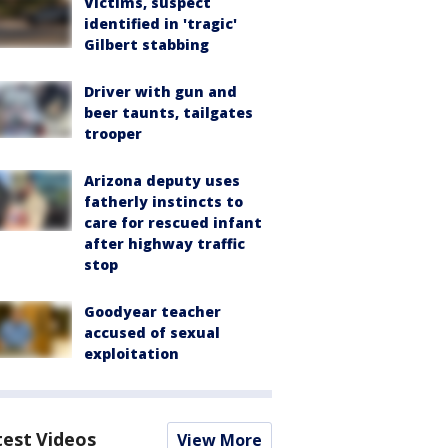
Victims, suspect
identified in 'tragic'
Gilbert stabbing
Driver with gun and
beer taunts, tailgates
trooper
Arizona deputy uses
fatherly instincts to
care for rescued infant
after highway traffic
stop
Goodyear teacher
accused of sexual
exploitation
test Videos
View More