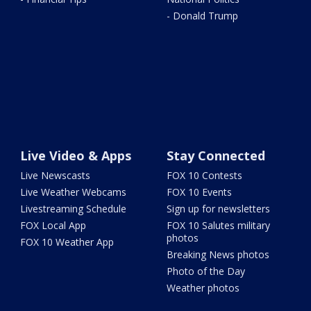
- Donald Trump
Live Video & Apps
Stay Connected
Live Newscasts
FOX 10 Contests
Live Weather Webcams
FOX 10 Events
Livestreaming Schedule
Sign up for newsletters
FOX Local App
FOX 10 Salutes military
photos
FOX 10 Weather App
Breaking News photos
Photo of the Day
Weather photos