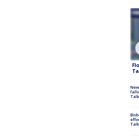
Fl
Ta
News
fall
Talk
Bisb
effo
Talk