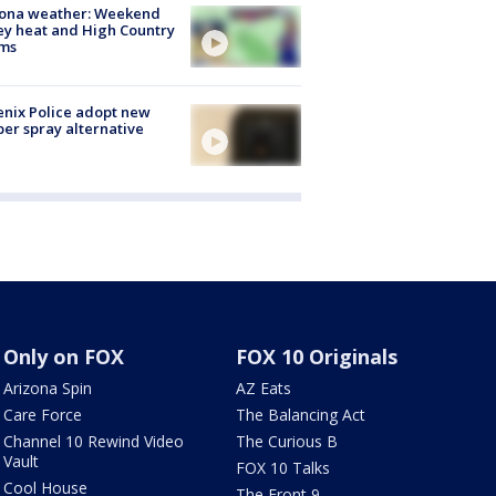
zona weather: Weekend
ey heat and High Country
rms
nix Police adopt new
er spray alternative
Only on FOX
FOX 10 Originals
Arizona Spin
AZ Eats
Care Force
The Balancing Act
Channel 10 Rewind Video
The Curious B
Vault
FOX 10 Talks
Cool House
The Front 9