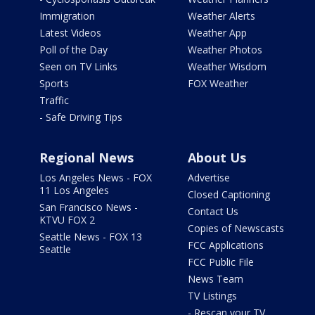
Immigration
Weather Alerts
Latest Videos
Weather App
Poll of the Day
Weather Photos
Seen on TV Links
Weather Wisdom
Sports
FOX Weather
Traffic
- Safe Driving Tips
Regional News
About Us
Los Angeles News - FOX
Advertise
11 Los Angeles
Closed Captioning
San Francisco News -
Contact Us
KTVU FOX 2
Copies of Newscasts
Seattle News - FOX 13
FCC Applications
Seattle
FCC Public File
News Team
TV Listings
- Rescan your TV