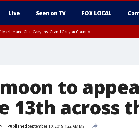
Live
Seen on TV
FOX LOCAL
Con
ST, Marble and Glen Canyons, Grand Canyon Country
unty, Maricopa County
e, West Pinal County, East Valley, Gila River Valley, Yuma County, Deer Valley
ntral La Paz, Northwest Valley, Sonoran Desert Natl Monument, Fountain Hills/E
County, Tonopah Desert, Central Phoenix, Parker Valley
l moon to appea
e 13th across t
s
Published
September 10, 2019 4:22 AM MST