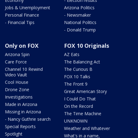
Economy
- Election results
Jobs & Unemployment
Arizona Politics
Personal Finance
- Newsmaker
- Financial Tips
National Politics
- Donald Trump
Only on FOX
FOX 10 Originals
Arizona Spin
AZ Eats
Care Force
The Balancing Act
Channel 10 Rewind
The Curious B
Video Vault
FOX 10 Talks
Cool House
The Front 9
Drone Zone
Great American Story
Investigations
I Could Do That
Made in Arizona
On the Record
Missing in Arizona
The Time Machine
- Nancy Guthrie search
UNKNOWN
Special Reports
Weather and Whatever
Spotlight
What's in a name,