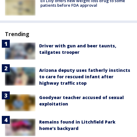
Eli Lilly offers new weight loss drug to some
patients before FDA approval
Trending
Driver with gun and beer taunts,
tailgates trooper
Arizona deputy uses fatherly instincts
to care for rescued infant after
highway traffic stop
Goodyear teacher accused of sexual
exploitation
Remains found in Litchfield Park
home's backyard