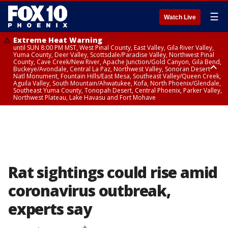
☰
Watch Live
Extreme Heat Warning
until SUN 8:00 PM MST, West Pinal County, East Valley, Gila River Valley,
Yuma County, Deer Valley, Scottsdale/Paradise Valley, Northwest Pinal
County, Cave Creek/New River, Apache Junction/Gold Canyon, Gila Bend,
Buckeye/Avondale, Central La Paz, Northwest Valley, Sonoran Desert
Natl Monument, Fountain Hills/East Mesa, Southeast Valley/Queen Creek,
Aguila Valley, South Mountain/Ahwatukee, Kofa, North Phoenix/Glendale,
Southeast Yuma County, Tonopah Desert, Central Phoenix, Parker Valley,
Northwest Plateau, Lake Havasu and Fort Mohave
Extreme Heat Warning
until SAT 8:00 PM MST, Marble and Glen Canyons, Grand Canyon Country
Rat sightings could rise amid
coronavirus outbreak,
experts say