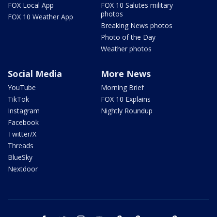
FOX Local App
FOX 10 Salutes military
photos
FOX 10 Weather App
Breaking News photos
Photo of the Day
Weather photos
Social Media
More News
YouTube
Morning Brief
TikTok
FOX 10 Explains
Instagram
Nightly Roundup
Facebook
Twitter/X
Threads
BlueSky
Nextdoor