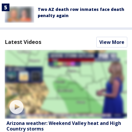
Two AZ death row inmates face death
penalty again
Latest Videos
View More
Arizona weather: Weekend Valley heat and High
Country storms