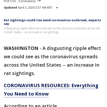
FOX 5 DC
Coronavirus
Updated
April 3, 2020 5:57 AM MST
▾
Rat sightings could rise amid coronavirus outbreak, experts
say
A disgusting ripple effect we could see as the coronavirus spreads across the
United States -- an increase in rat sightings.
WASHINGTON
-
A disgusting ripple effect
we could see as the coronavirus spreads
across the United States -- an increase in
rat sightings.
CORONAVIRUS RESOURCES: Everything
You Need to Know
According to an article