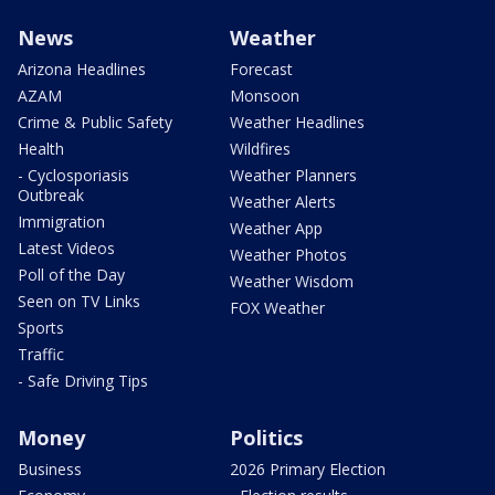
News
Weather
Arizona Headlines
Forecast
AZAM
Monsoon
Crime & Public Safety
Weather Headlines
Health
Wildfires
- Cyclosporiasis
Weather Planners
Outbreak
Weather Alerts
Immigration
Weather App
Latest Videos
Weather Photos
Poll of the Day
Weather Wisdom
Seen on TV Links
FOX Weather
Sports
Traffic
- Safe Driving Tips
Money
Politics
Business
2026 Primary Election