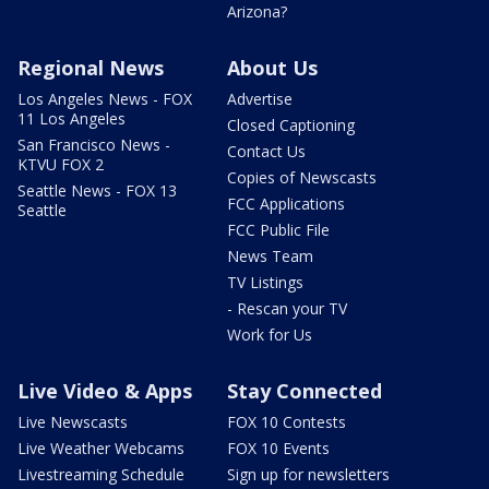
Arizona?
Regional News
About Us
Los Angeles News - FOX
Advertise
11 Los Angeles
Closed Captioning
San Francisco News -
Contact Us
KTVU FOX 2
Copies of Newscasts
Seattle News - FOX 13
FCC Applications
Seattle
FCC Public File
News Team
TV Listings
- Rescan your TV
Work for Us
Live Video & Apps
Stay Connected
Live Newscasts
FOX 10 Contests
Live Weather Webcams
FOX 10 Events
Livestreaming Schedule
Sign up for newsletters