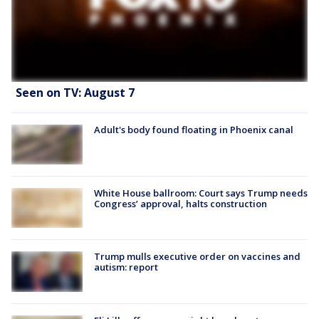
Seen on TV: August 7
Adult's body found floating in Phoenix canal
White House ballroom: Court says Trump needs
Congress’ approval, halts construction
Trump mulls executive order on vaccines and
autism: report