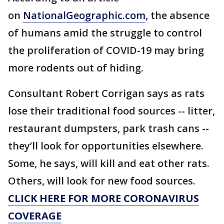
on
NationalGeographic.com
, the absence
of humans amid the struggle to control
the proliferation of COVID-19 may bring
more rodents out of hiding.
Consultant Robert Corrigan says as rats
lose their traditional food sources -- litter,
restaurant dumpsters, park trash cans --
they’ll look for opportunities elsewhere.
Some, he says, will kill and eat other rats.
Others, will look for new food sources.
CLICK HERE FOR MORE CORONAVIRUS
COVERAGE