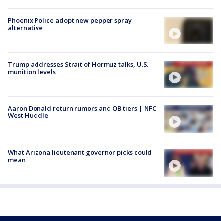
Phoenix Police adopt new pepper spray
alternative
Trump addresses Strait of Hormuz talks, U.S.
munition levels
Aaron Donald return rumors and QB tiers | NFC
West Huddle
What Arizona lieutenant governor picks could
mean