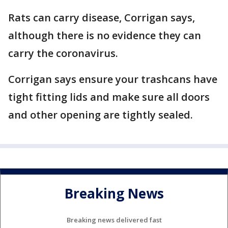
Rats can carry disease, Corrigan says,
although there is no evidence they can
carry the coronavirus.
Corrigan says ensure your trashcans have
tight fitting lids and make sure all doors
and other opening are tightly sealed.
Breaking News
Breaking news delivered fast