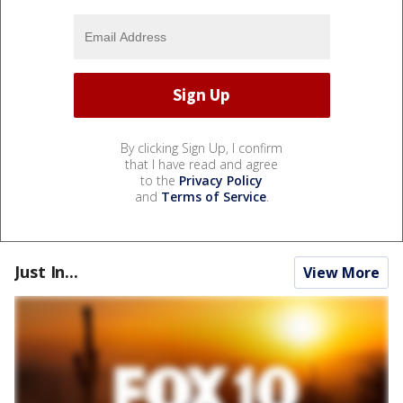
By clicking Sign Up, I confirm
that I have read and agree
to the
Privacy Policy
and
Terms of Service
.
Just In...
View More