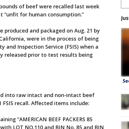
 pounds of beef were recalled last week
it “unfit for human consumption.”
Jus
e produced and packaged on Aug. 21 by
California, were in the process of being
y and Inspection Service (FSIS) when a
 released prior to test results being
Se
d into raw intact and non-intact beef
 FSIS recall. Affected items include:
ntaining “AMERICAN BEEF PACKERS 85
ith LOT NO.110 and BIN No. 85 and BIN