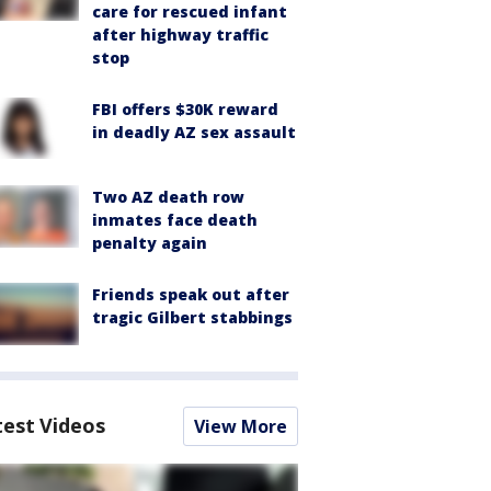
care for rescued infant
after highway traffic
stop
FBI offers $30K reward
in deadly AZ sex assault
Two AZ death row
inmates face death
penalty again
Friends speak out after
tragic Gilbert stabbings
test Videos
View More