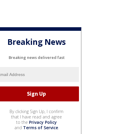
Breaking News
Breaking news delivered fast
By clicking Sign Up, I confirm
that I have read and agree
to the
Privacy Policy
and
Terms of Service
.