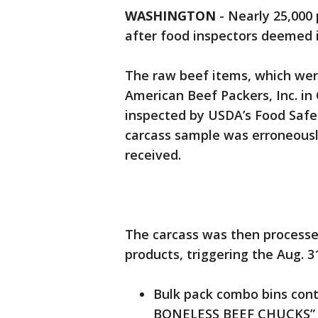
WASHINGTON
-
Nearly 25,000
after food inspectors deemed 
The raw beef items, which wer
American Beef Packers, Inc. in 
inspected by USDA’s Food Safet
carcass sample was erroneously
received.
The carcass was then processe
products, triggering the Aug. 31
Bulk pack combo bins co
BONELESS BEEF CHUCKS” w