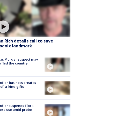
hn Rich details call to save
oenix landmark
ce: Murder suspect may
 fled the country
dler business creates
of-a-kind gifts
dler suspends Flock
era use amid probe