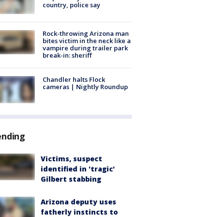
country, police say
Rock-throwing Arizona man
bites victim in the neck like a
vampire during trailer park
break-in: sheriff
Chandler halts Flock
cameras | Nightly Roundup
ending
Victims, suspect
identified in 'tragic'
Gilbert stabbing
Arizona deputy uses
fatherly instincts to