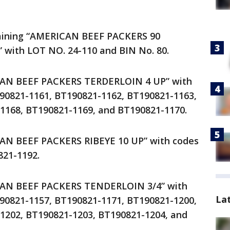
taining “AMERICAN BEEF PACKERS 90
with LOT NO. 24-110 and BIN No. 80.
CAN BEEF PACKERS TERDERLOIN 4 UP” with
90821-1161, BT190821-1162, BT190821-1163,
1168, BT190821-1169, and BT190821-1170.
CAN BEEF PACKERS RIBEYE 10 UP” with codes
21-1192.
CAN BEEF PACKERS TENDERLOIN 3/4” with
La
90821-1157, BT190821-1171, BT190821-1200,
1202, BT190821-1203, BT190821-1204, and