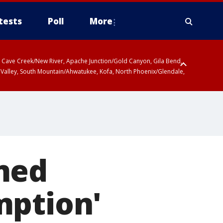
tests
Poll
More
ty, Cave Creek/New River, Apache Junction/Gold Canyon, Gila Bend,
 Valley, South Mountain/Ahwatukee, Kofa, North Phoenix/Glendale,
med
mption'