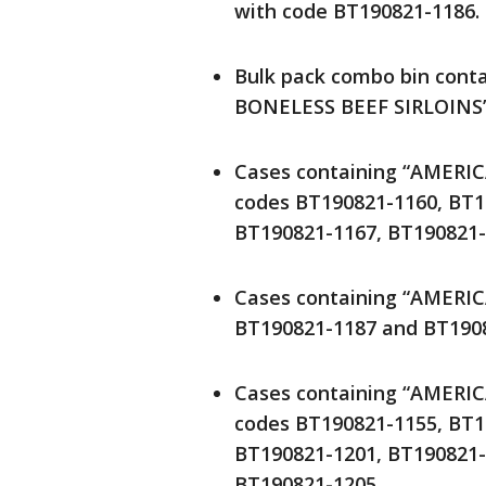
with code BT190821-1186.
Bulk pack combo bin con
BONELESS BEEF SIRLOINS” 
Cases containing “AMERI
codes BT190821-1160, BT1
BT190821-1167, BT190821-
Cases containing “AMERI
BT190821-1187 and BT1908
Cases containing “AMERI
codes BT190821-1155, BT1
BT190821-1201, BT190821-
BT190821-1205.