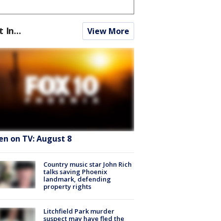
t In...
View More
en on TV: August 8
Country music star John Rich
talks saving Phoenix
landmark, defending
property rights
Litchfield Park murder
suspect may have fled the