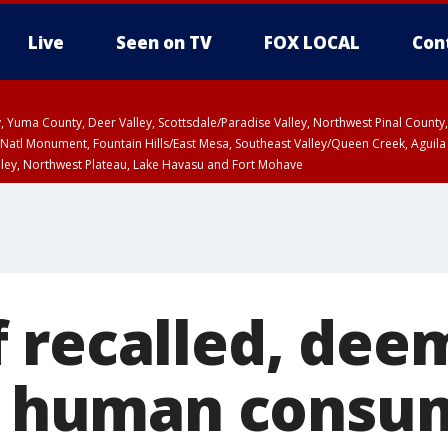
Live
Seen on TV
FOX LOCAL
Con
lley, Yuma County, Deer Valley, Scottsdale/Paradise Valley, Northwest Pinal Coun
Natl Monument, Fountain Hills/East Mesa, Southeast Valley/Queen Creek, Aguila
lley, Northwest Plateau, Lake Havasu and Fort Mohave
ST, Marble and Glen Canyons, Grand Canyon Country
 recalled, dee
or human consu