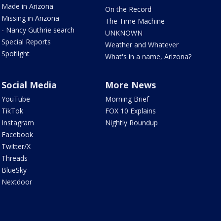
Made in Arizona
On the Record
Missing in Arizona
The Time Machine
- Nancy Guthrie search
UNKNOWN
Special Reports
Weather and Whatever
Spotlight
What's in a name, Arizona?
Social Media
More News
YouTube
Morning Brief
TikTok
FOX 10 Explains
Instagram
Nightly Roundup
Facebook
Twitter/X
Threads
BlueSky
Nextdoor