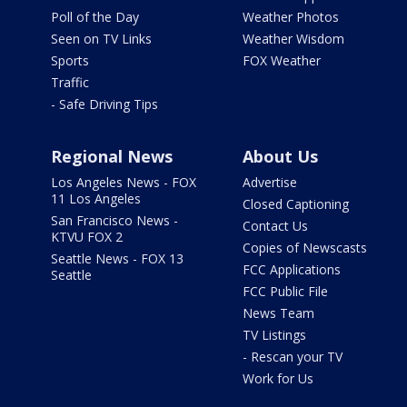
Poll of the Day
Weather Photos
Seen on TV Links
Weather Wisdom
Sports
FOX Weather
Traffic
- Safe Driving Tips
Regional News
About Us
Los Angeles News - FOX
Advertise
11 Los Angeles
Closed Captioning
San Francisco News -
Contact Us
KTVU FOX 2
Copies of Newscasts
Seattle News - FOX 13
FCC Applications
Seattle
FCC Public File
News Team
TV Listings
- Rescan your TV
Work for Us