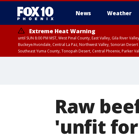
News
Weather
Extreme Heat Warning
until SUN 8:00 PM MST, West Pinal County, East Valley, Gila River Va
Buckeye/Avondale, Central La Paz, Northwest Valley, Sonoran Desert 
Southeast Yuma County, Tonopah Desert, Central Phoenix, Parker Va
Extreme Heat Warning
until SAT 8:00 PM M
Raw beef
'unfit f