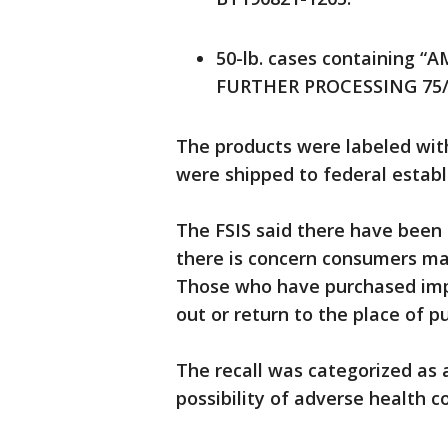
50-lb. cases containing 
FURTHER PROCESSING 75/25
The products were labeled wit
were shipped to federal establ
The FSIS said there have been 
there is concern consumers may
Those who have purchased imp
out or return to the place of p
The recall was categorized as 
possibility of adverse health 