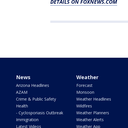
DETAILS ON FOXNEWS.COM
News
Weather
Arizona Headlines
Forecast
AZAM
Monsoon
Crime & Public Safety
Weather Headlines
Health
Wildfires
- Cyclosporiasis Outbreak
Weather Planners
Immigration
Weather Alerts
Latest Videos
Weather App