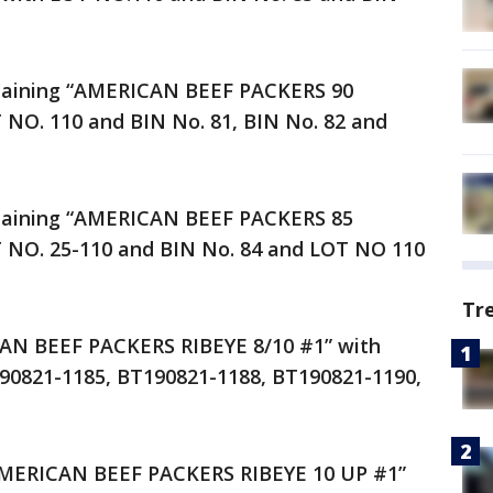
ntaining “AMERICAN BEEF PACKERS 90
NO. 110 and BIN No. 81, BIN No. 82 and
ntaining “AMERICAN BEEF PACKERS 85
NO. 25-110 and BIN No. 84 and LOT NO 110
Tr
AN BEEF PACKERS RIBEYE 8/10 #1” with
90821-1185, BT190821-1188, BT190821-1190,
 “AMERICAN BEEF PACKERS RIBEYE 10 UP #1”