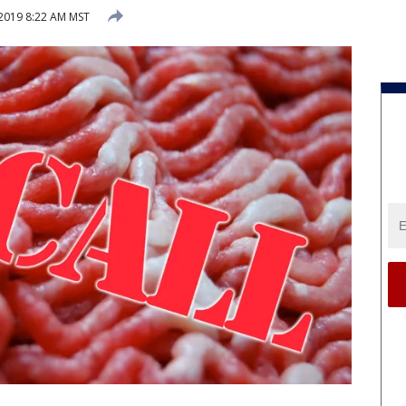
2019 8:22 AM MST