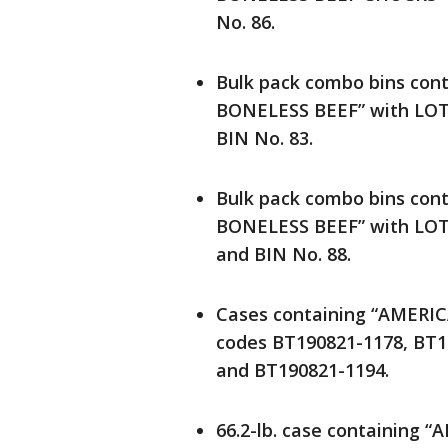
No. 86.
Bulk pack combo bins co
BONELESS BEEF” with LOT 
BIN No. 83.
Bulk pack combo bins co
BONELESS BEEF” with LOT 
and BIN No. 88.
Cases containing “AMERIC
codes BT190821-1178, BT1
and BT190821-1194.
66.2-lb. case containing