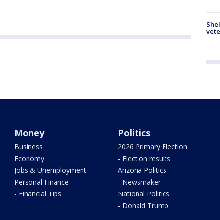
Shel
vete
Money
Politics
Business
2026 Primary Election
Economy
- Election results
Jobs & Unemployment
Arizona Politics
Personal Finance
- Newsmaker
- Financial Tips
National Politics
- Donald Trump