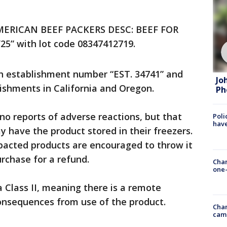
“AMERICAN BEEF PACKERS DESC: BEEF FOR
” with lot code 08347412719.
h establishment number “EST. 34741” and
Jo
ishments in California and Oregon.
Ph
no reports of adverse reactions, but that
Poli
have
 have the product stored in their freezers.
acted products are encouraged to throw it
urchase for a refund.
Chan
one-
a Class II, meaning there is a remote
consequences from use of the product.
Chan
cam