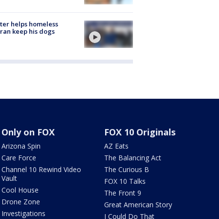
ter helps homeless
ran keep his dogs
Only on FOX
FOX 10 Originals
Arizona Spin
AZ Eats
Care Force
The Balancing Act
Channel 10 Rewind Video
The Curious B
Vault
FOX 10 Talks
Cool House
The Front 9
Drone Zone
Great American Story
Investigations
I Could Do That