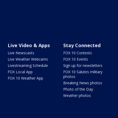
Live Video & Apps
Stay Connected
Live Newscasts
FOX 10 Contests
Live Weather Webcams
FOX 10 Events
Livestreaming Schedule
Sign up for newsletters
FOX Local App
FOX 10 Salutes military
photos
FOX 10 Weather App
Breaking News photos
Photo of the Day
Weather photos