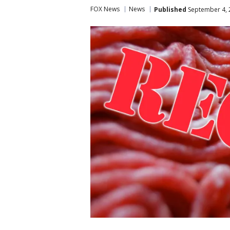
FOX News
News
Published
September 4, 