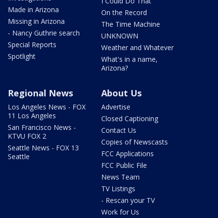
I Could Do That
Made in Arizona
On the Record
Missing in Arizona
The Time Machine
- Nancy Guthrie search
UNKNOWN
Special Reports
Weather and Whatever
Spotlight
What's in a name,
Arizona?
Regional News
About Us
Los Angeles News - FOX
Advertise
11 Los Angeles
Closed Captioning
San Francisco News -
Contact Us
KTVU FOX 2
Copies of Newscasts
Seattle News - FOX 13
FCC Applications
Seattle
FCC Public File
News Team
TV Listings
- Rescan your TV
Work for Us