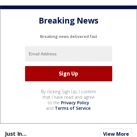
Breaking News
Breaking news delivered fast
By clicking Sign Up, I confirm
that I have read and agree
to the
Privacy Policy
and
Terms of Service
.
Just In...
View More