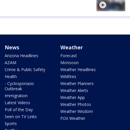
News
Weather
Arizona Headlines
Forecast
AZAM
Monsoon
Crime & Public Safety
Weather Headlines
Health
Wildfires
- Cyclosporiasis
Weather Planners
Outbreak
Weather Alerts
Immigration
Weather App
Latest Videos
Weather Photos
Poll of the Day
Weather Wisdom
Seen on TV Links
FOX Weather
Sports