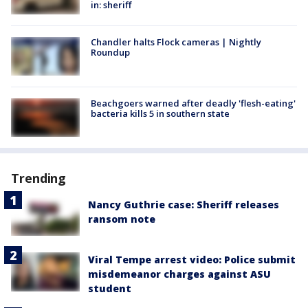
in: sheriff
Chandler halts Flock cameras | Nightly
Roundup
Beachgoers warned after deadly 'flesh-eating'
bacteria kills 5 in southern state
Trending
Nancy Guthrie case: Sheriff releases
ransom note
Viral Tempe arrest video: Police submit
misdemeanor charges against ASU
student