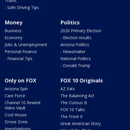
Traffic
- Safe Driving Tips
Money
Politics
Business
2026 Primary Election
Economy
- Election results
Jobs & Unemployment
Arizona Politics
Personal Finance
- Newsmaker
- Financial Tips
National Politics
- Donald Trump
Only on FOX
FOX 10 Originals
Arizona Spin
AZ Eats
Care Force
The Balancing Act
Channel 10 Rewind
The Curious B
Video Vault
FOX 10 Talks
Cool House
The Front 9
Drone Zone
Great American Story
Investigations