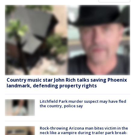
Country music star John Rich talks saving Phoenix
landmark, defending property rights
Litchfield Park murder suspect may have fled
the country, police say
Rock-throwing Arizona man bites victim in the
neck like a vampire during trailer park break-