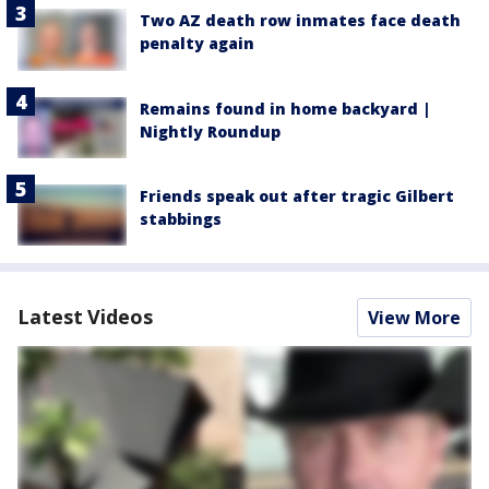
Two AZ death row inmates face death
penalty again
Remains found in home backyard |
Nightly Roundup
Friends speak out after tragic Gilbert
stabbings
Latest Videos
View More