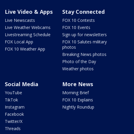
Live Video & Apps
Stay Connected
Live Newscasts
FOX 10 Contests
Live Weather Webcams
FOX 10 Events
Livestreaming Schedule
Sign up for newsletters
FOX Local App
FOX 10 Salutes military
photos
FOX 10 Weather App
Breaking News photos
Photo of the Day
Weather photos
Social Media
More News
YouTube
Morning Brief
TikTok
FOX 10 Explains
Instagram
Nightly Roundup
Facebook
Twitter/X
Threads