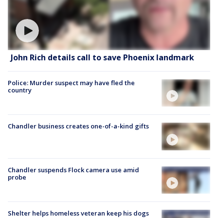
John Rich details call to save Phoenix landmark
Police: Murder suspect may have fled the
country
Chandler business creates one-of-a-kind gifts
Chandler suspends Flock camera use amid
probe
Shelter helps homeless veteran keep his dogs