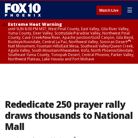
☰
Watch Live
Extreme Heat Warning
until SUN 8:00 PM MST, West Pinal County, East Valley, Gila River Valley,
Yuma County, Deer Valley, Scottsdale/Paradise Valley, Northwest Pinal
County, Cave Creek/New River, Apache Junction/Gold Canyon, Gila Bend,
Buckeye/Avondale, Central La Paz, Northwest Valley, Sonoran Desert
Natl Monument, Fountain Hills/East Mesa, Southeast Valley/Queen Creek,
Aguila Valley, South Mountain/Ahwatukee, Kofa, North Phoenix/Glendale,
Southeast Yuma County, Tonopah Desert, Central Phoenix, Parker Valley,
Northwest Plateau, Lake Havasu and Fort Mohave
Extreme Heat Warning
until SAT 8:00 PM MST, Marble and Glen Canyons, Grand Canyon Country
Rededicate 250 prayer rally
draws thousands to National
Mall