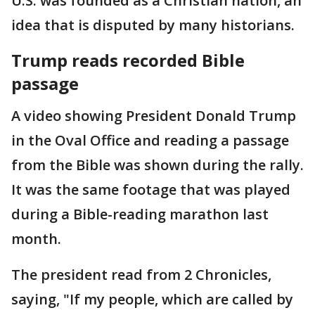
U.S. was founded as a Christian nation, an
idea that is disputed by many historians.
Trump reads recorded Bible
passage
A video showing President Donald Trump
in the Oval Office and reading a passage
from the Bible was shown during the rally.
It was the same footage that was played
during a Bible-reading marathon last
month.
The president read from 2 Chronicles,
saying, "If my people, which are called by