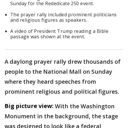
Sunday for the Rededicate 250 event.
The prayer rally included prominent politicians
and religious figures as speakers.
A video of President Trump reading a Bible
passage was shown at the event.
A daylong prayer rally drew thousands of
people to the National Mall on Sunday
where they heard speeches from
prominent religious and political figures.
Big picture view:
With the Washington
Monument in the background, the stage
was designed to look like a federal