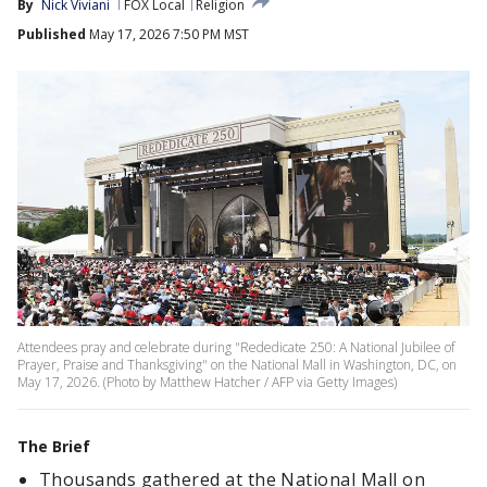
By
Nick Viviani
FOX Local
Religion
Published
May 17, 2026 7:50 PM MST
Attendees pray and celebrate during "Rededicate 250: A National Jubilee of
Prayer, Praise and Thanksgiving" on the National Mall in Washington, DC, on
May 17, 2026. (Photo by Matthew Hatcher / AFP via Getty Images)
The Brief
Thousands gathered at the National Mall on