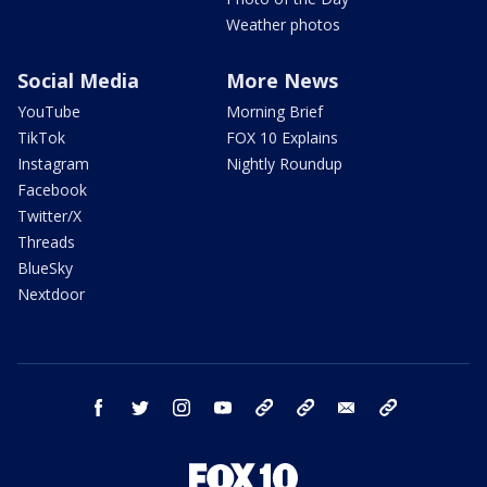
Weather photos
Social Media
More News
YouTube
Morning Brief
TikTok
FOX 10 Explains
Instagram
Nightly Roundup
Facebook
Twitter/X
Threads
BlueSky
Nextdoor
facebook
twitter
instagram
youtube
tk
bluesky
email
newsletters