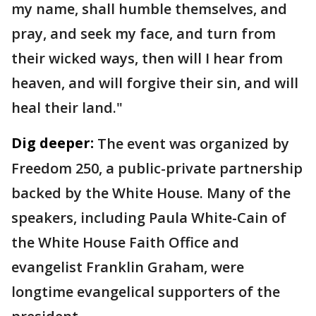
my name, shall humble themselves, and
pray, and seek my face, and turn from
their wicked ways, then will I hear from
heaven, and will forgive their sin, and will
heal their land."
Dig deeper:
The event was organized by
Freedom 250, a public-private partnership
backed by the White House. Many of the
speakers, including Paula White-Cain of
the White House Faith Office and
evangelist Franklin Graham, were
longtime evangelical supporters of the