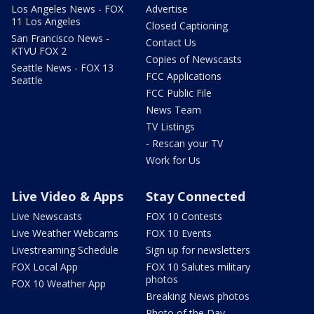
Los Angeles News - FOX
Advertise
11 Los Angeles
Closed Captioning
San Francisco News -
Contact Us
KTVU FOX 2
Copies of Newscasts
Seattle News - FOX 13
FCC Applications
Seattle
FCC Public File
News Team
TV Listings
- Rescan your TV
Work for Us
Live Video & Apps
Stay Connected
Live Newscasts
FOX 10 Contests
Live Weather Webcams
FOX 10 Events
Livestreaming Schedule
Sign up for newsletters
FOX Local App
FOX 10 Salutes military
photos
FOX 10 Weather App
Breaking News photos
Photo of the Day