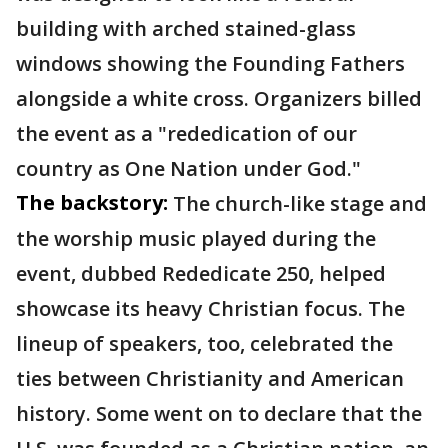
building with arched stained-glass
windows showing the Founding Fathers
alongside a white cross. Organizers billed
the event as a "rededication of our
country as One Nation under God."
The backstory:
The church-like stage and
the worship music played during the
event, dubbed Rededicate 250, helped
showcase its heavy Christian focus. The
lineup of speakers, too, celebrated the
ties between Christianity and American
history. Some went on to declare that the