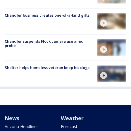
Chandler business creates one-of-a-kind gifts
Chandler suspends Flock camera use amid
probe
Shelter helps homeless veteran keep his dogs
News
Weather
Arizona Headlines
Forecast