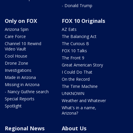
- Donald Trump
Only on FOX
FOX 10 Originals
Arizona Spin
AZ Eats
Care Force
The Balancing Act
Channel 10 Rewind
The Curious B
Video Vault
FOX 10 Talks
Cool House
The Front 9
Drone Zone
Great American Story
Investigations
I Could Do That
Made in Arizona
On the Record
Missing in Arizona
The Time Machine
- Nancy Guthrie search
UNKNOWN
Special Reports
Weather and Whatever
Spotlight
What's in a name,
Arizona?
Regional News
About Us