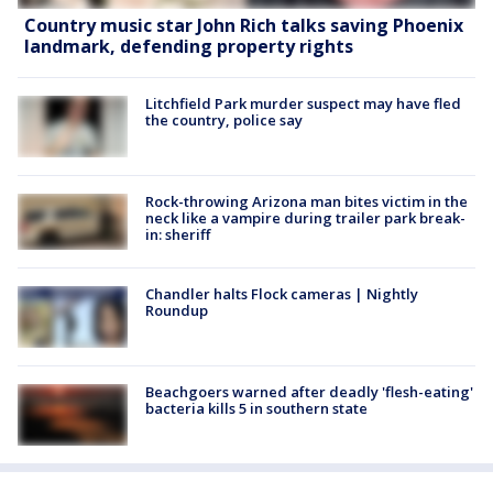
Country music star John Rich talks saving Phoenix
landmark, defending property rights
Litchfield Park murder suspect may have fled
the country, police say
Rock-throwing Arizona man bites victim in the
neck like a vampire during trailer park break-
in: sheriff
Chandler halts Flock cameras | Nightly
Roundup
Beachgoers warned after deadly 'flesh-eating'
bacteria kills 5 in southern state