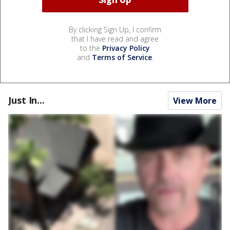
By clicking Sign Up, I confirm
that I have read and agree
to the
Privacy Policy
and
Terms of Service
.
Just In...
View More