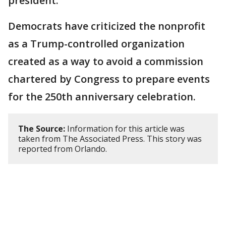
president.
Democrats have criticized the nonprofit
as a Trump-controlled organization
created as a way to avoid a commission
chartered by Congress to prepare events
for the 250th anniversary celebration.
The Source:
Information for this article was
taken from The Associated Press. This story was
reported from Orlando.