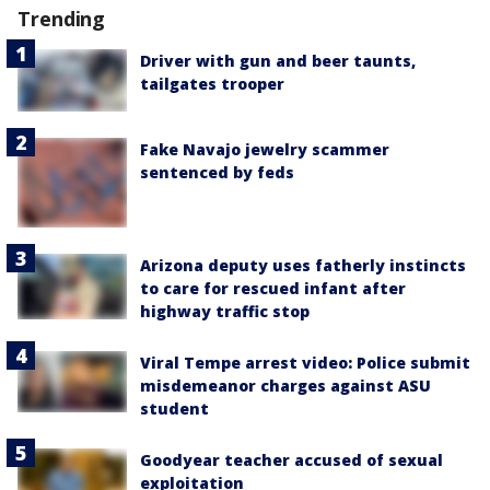
Trending
Driver with gun and beer taunts,
tailgates trooper
Fake Navajo jewelry scammer
sentenced by feds
Arizona deputy uses fatherly instincts
to care for rescued infant after
highway traffic stop
Viral Tempe arrest video: Police submit
misdemeanor charges against ASU
student
Goodyear teacher accused of sexual
exploitation