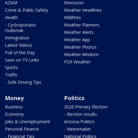
AZAM
Monsoon
Crime & Public Safety
Weather Headlines
Health
Wildfires
- Cyclosporiasis
Weather Planners
Outbreak
Weather Alerts
Immigration
Weather App
Latest Videos
Weather Photos
Poll of the Day
Weather Wisdom
Seen on TV Links
FOX Weather
Sports
Traffic
- Safe Driving Tips
Money
Politics
Business
2026 Primary Election
Economy
- Election results
Jobs & Unemployment
Arizona Politics
Personal Finance
- Newsmaker
- Financial Tips
National Politics