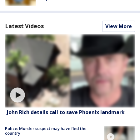
Latest Videos
View More
John Rich details call to save Phoenix landmark
Police: Murder suspect may have fled the
country