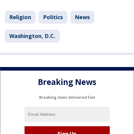
Religion
Politics
News
Washington, D.C.
Breaking News
Breaking news delivered fast