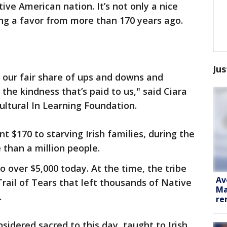
ve American nation. It’s not only a nice
ying a favor from more than 170 years ago.
Jus
 our fair share of ups and downs and
the kindness that’s paid to us," said Ciara
ultural In Learning Foundation.
t $170 to starving Irish families, during the
 than a million people.
to over $5,000 today. At the time, the tribe
Av
 Trail of Tears that left thousands of Native
Ma
.
re
onsidered sacred to this day, taught to Irish