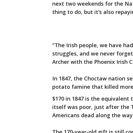
next two weekends for the Nati
thing to do, but it’s also repa
"The Irish people, we have had
struggles, and we never forget 
Archer with the Phoenix Irish C
In 1847, the Choctaw nation sen
potato famine that killed more
$170 in 1847 is the equivalent 
itself was poor, just after the
Americans dead along the way
The 170-year-old gift is still c