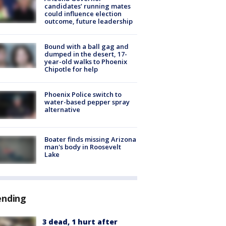
candidates’ running mates
could influence election
outcome, future leadership
Bound with a ball gag and
dumped in the desert, 17-
year-old walks to Phoenix
Chipotle for help
Phoenix Police switch to
water-based pepper spray
alternative
Boater finds missing Arizona
man's body in Roosevelt
Lake
ending
3 dead, 1 hurt after