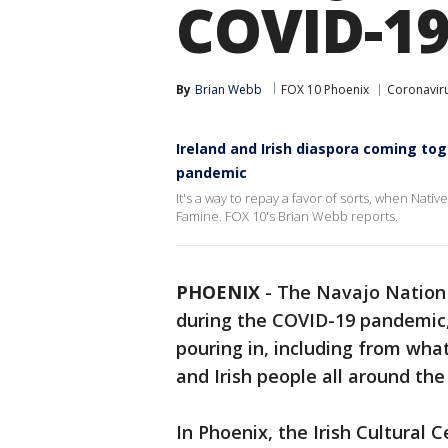
COVID-1
By
Brian Webb
FOX 10 Phoenix
Coronaviru
Ireland and Irish diaspora coming to
pandemic
It's a way to repay a favor of sorts, when Nati
Famine. FOX 10's Brian Webb reports.
PHOENIX
-
The Navajo Nation 
during the COVID-19 pandemic, 
pouring in, including from what
and Irish people all around the
In Phoenix, the Irish Cultural 