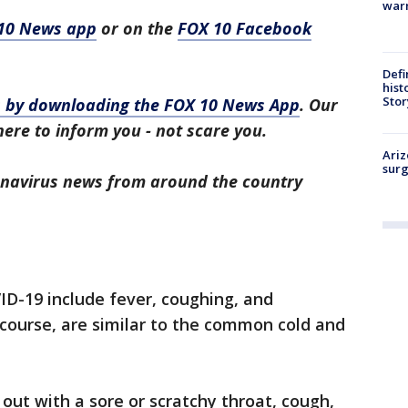
warn
10 News app
or on the
FOX 10 Facebook
Defi
hist
Stor
ws by downloading the FOX 10 News App
. Our
here to inform you - not scare you.
Ariz
surg
ronavirus news from around the country
D-19 include fever, coughing, and
 course, are similar to the common cold and
out with a sore or scratchy throat, cough,