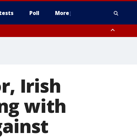
tests
Poll
More
, Scottsdale/Paradise Valley, Northwest Pinal County, Cave Creek/New
ast Mesa, Southeast Valley/Queen Creek, Aguila Valley, South
, Irish
ng with
gainst