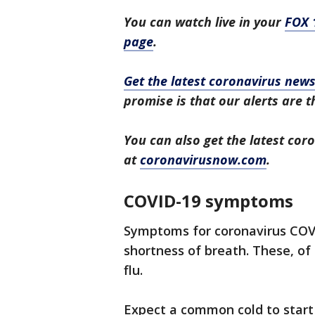
You can watch live in your
FOX 
page
.
Get the latest coronavirus ne
promise is that our alerts are t
You can also get the latest co
at
coronavirusnow.com
.
COVID-19 symptoms
Symptoms for coronavirus COVI
shortness of breath. These, of
flu.
Expect a common cold to start 