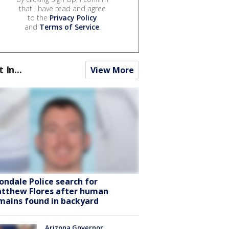
that I have read and agree
to the
Privacy Policy
and
Terms of Service
.
t In...
View More
ondale Police search for
tthew Flores after human
mains found in backyard
Arizona Governor