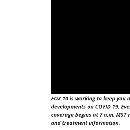
FOX 10 is working to keep you u
developments on COVID-19. Eve
coverage begins at 7 a.m. MST r
and treatment information.