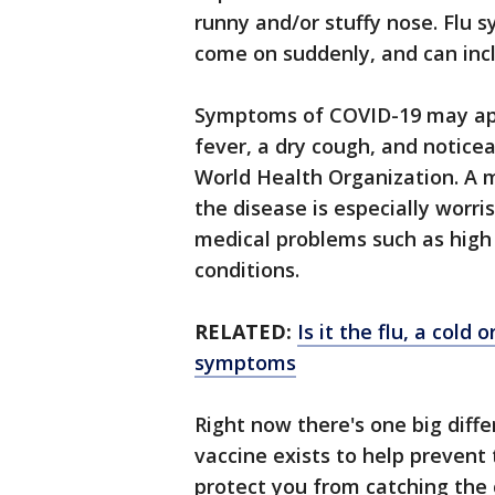
runny and/or stuffy nose. Flu
come on suddenly, and can incl
Symptoms of COVID-19 may app
fever, a dry cough, and notice
World Health Organization. A 
the disease is especially worr
medical problems such as high 
conditions.
RELATED:
Is it the flu, a cold
symptoms
Right now there's one big diff
vaccine exists to help prevent t
protect you from catching the 