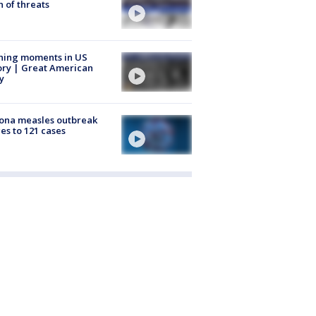
 of threats
ning moments in US
ory | Great American
y
ona measles outbreak
es to 121 cases