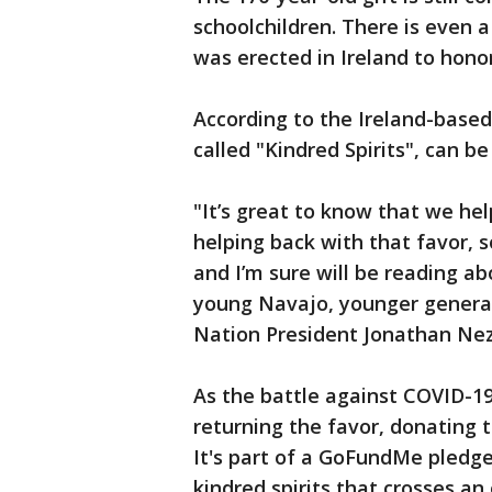
schoolchildren. There is even 
was erected in Ireland to hono
According to the Ireland-bas
called "Kindred Spirits", can be
"It’s great to know that we he
helping back with that favor, 
and I’m sure will be reading ab
young Navajo, younger generat
Nation President Jonathan Nez
As the battle against COVID-19
returning the favor, donating 
It's part of a GoFundMe pledge
kindred spirits that crosses an