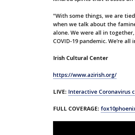
"With some things, we are tied 
when we talk about the famine,
alone. We were all in together, 
COVID-19 pandemic. We’re all in
Irish Cultural Center
https://www.azirish.org/
LIVE:
Interactive Coronavirus
FULL COVERAGE:
fox10phoeni