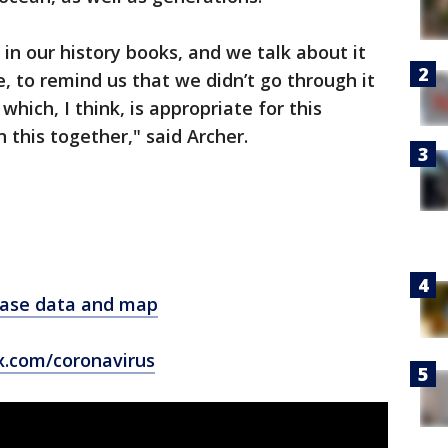
in our history books, and we talk about it
 to remind us that we didn’t go through it
which, I think, is appropriate for this
 this together," said Archer.
 case data and map
x.com/coronavirus