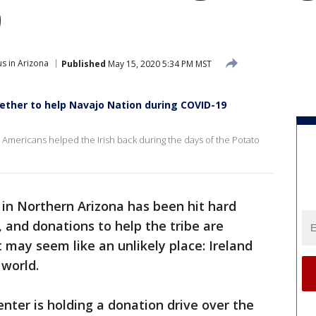
9
s in Arizona
Published
May 15, 2020 5:34 PM MST
gether to help Navajo Nation during COVID-19
ve Americans helped the Irish back during the days of the Potato
in Northern Arizona has been hit hard
and donations to help the tribe are
 may seem like an unlikely place: Ireland
 world.
Center is holding a donation drive over the