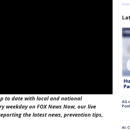
La
Hu
Pa
p to date with local and national
AG i
ry weekday on FOX News Now, our live
Pool
eporting the latest news, prevention tips,
AI: 