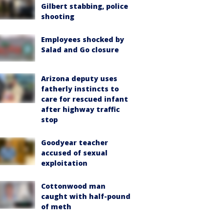
Gilbert stabbing, police
shooting
Employees shocked by
Salad and Go closure
Arizona deputy uses
fatherly instincts to
care for rescued infant
after highway traffic
stop
Goodyear teacher
accused of sexual
exploitation
Cottonwood man
caught with half-pound
of meth