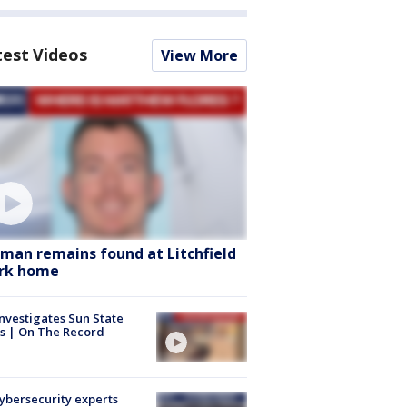
test Videos
View More
man remains found at Litchfield
rk home
nvestigates Sun State
s | On The Record
Cybersecurity experts