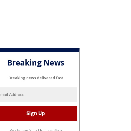
Breaking News
Breaking news delivered fast
By clicking Sign Up, I confirm