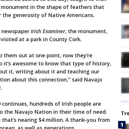
a monument in the shape of feathers that
r the generosity of Native Americans.
ed newspaper
Irish Examiner
, the monument,
 visited at a park in County Cork.
lp them out at one point, now they’re
so it’s awesome to know that type of history,
out it, writing about it and teaching our
ion about this connection," said Navajo
.
 continues, hundreds of Irish people are
to the Navajo Nation in their time of need.
Tr
 that’s nearing $4 million. A thank-you from
 ocean, as well as generations.