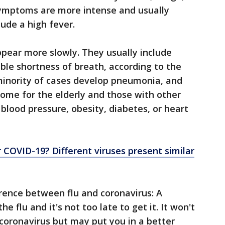
 symptoms are more intense and usually
ude a high fever.
ear more slowly. They usually include
able shortness of breath, according to the
minority of cases develop pneumonia, and
isome for the elderly and those with other
blood pressure, obesity, diabetes, or heart
 or COVID-19? Different viruses present similar
erence between flu and coronavirus: A
he flu and it's not too late to get it. It won't
coronavirus but may put you in a better