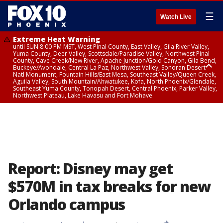
☰
Watch Live
Extreme Heat Warning
until SUN 8:00 PM MST, West Pinal County, East Valley, Gila River Valley,
Yuma County, Deer Valley, Scottsdale/Paradise Valley, Northwest Pinal
County, Cave Creek/New River, Apache Junction/Gold Canyon, Gila Bend,
Buckeye/Avondale, Central La Paz, Northwest Valley, Sonoran Desert
Natl Monument, Fountain Hills/East Mesa, Southeast Valley/Queen Creek,
Aguila Valley, South Mountain/Ahwatukee, Kofa, North Phoenix/Glendale,
Southeast Yuma County, Tonopah Desert, Central Phoenix, Parker Valley,
Northwest Plateau, Lake Havasu and Fort Mohave
Extreme Heat Warning
until SAT 8:00 PM MST, Marble and Glen Canyons, Grand Canyon Country
Report: Disney may get
$570M in tax breaks for new
Orlando campus