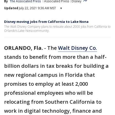
By
The Associated Press
Associated Press
Disney
Updated
July 22, 2021 9:36 AM MST
▾
Disney moving jobs from California to Lake Nona
The Walt Disney Company plans to relocate about 2000 jobs from California to
Orlando's Lake Nona community.
ORLANDO, Fla.
-
The
Walt Disney Co.
stands to benefit from more than a half-
billion dollars in tax breaks for building a
new regional campus in Florida that
promises to employ at least 2,000
professional employees who will be
relocating from Southern California to
work in digital technology, finance and