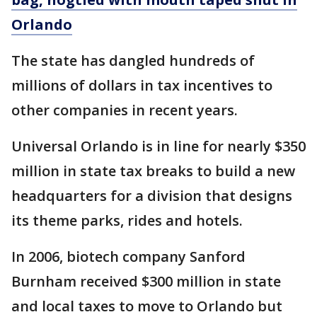
Orlando
The state has dangled hundreds of
millions of dollars in tax incentives to
other companies in recent years.
Universal Orlando is in line for nearly $350
million in state tax breaks to build a new
headquarters for a division that designs
its theme parks, rides and hotels.
In 2006, biotech company Sanford
Burnham received $300 million in state
and local taxes to move to Orlando but