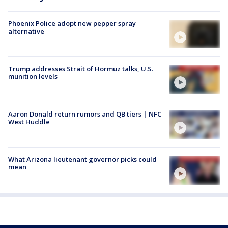
Phoenix Police adopt new pepper spray
alternative
Trump addresses Strait of Hormuz talks, U.S.
munition levels
Aaron Donald return rumors and QB tiers | NFC
West Huddle
What Arizona lieutenant governor picks could
mean