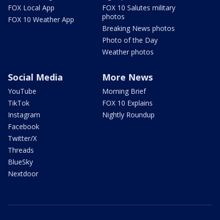
FOX Local App
FOX 10 Salutes military
photos
FOX 10 Weather App
Breaking News photos
Photo of the Day
Weather photos
Social Media
More News
YouTube
Morning Brief
TikTok
FOX 10 Explains
Instagram
Nightly Roundup
Facebook
Twitter/X
Threads
BlueSky
Nextdoor