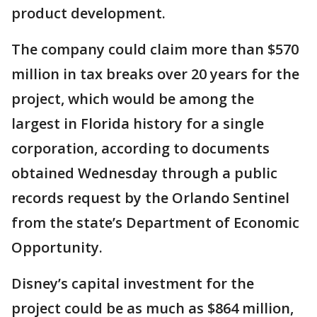
product development.
The company could claim more than $570
million in tax breaks over 20 years for the
project, which would be among the
largest in Florida history for a single
corporation, according to documents
obtained Wednesday through a public
records request by the Orlando Sentinel
from the state’s Department of Economic
Opportunity.
Disney’s capital investment for the
project could be as much as $864 million,