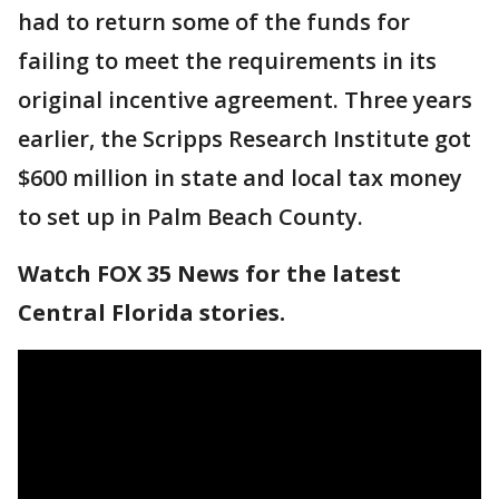
had to return some of the funds for
failing to meet the requirements in its
original incentive agreement. Three years
earlier, the Scripps Research Institute got
$600 million in state and local tax money
to set up in Palm Beach County.
Watch FOX 35 News for the latest
Central Florida stories.