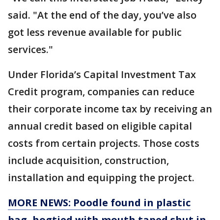
said. "At the end of the day, you’ve also
got less revenue available for public
services."
Under Florida’s Capital Investment Tax
Credit program, companies can reduce
their corporate income tax by receiving an
annual credit based on eligible capital
costs from certain projects. Those costs
include acquisition, construction,
installation and equipping the project.
MORE NEWS: Poodle found in plastic
bag, hogtied with mouth taped shut in