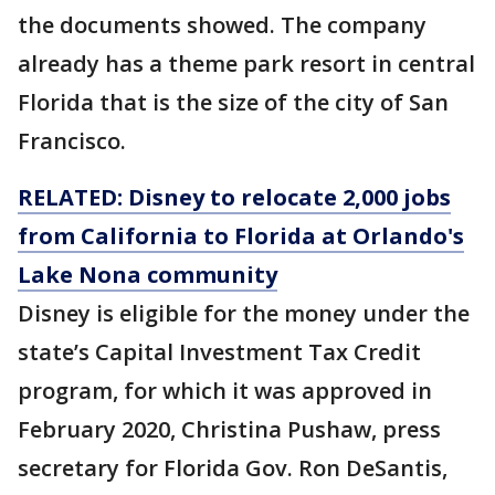
the documents showed. The company
already has a theme park resort in central
Florida that is the size of the city of San
Francisco.
RELATED: Disney to relocate 2,000 jobs
from California to Florida at Orlando's
Lake Nona community
Disney is eligible for the money under the
state’s Capital Investment Tax Credit
program, for which it was approved in
February 2020, Christina Pushaw, press
secretary for Florida Gov. Ron DeSantis,