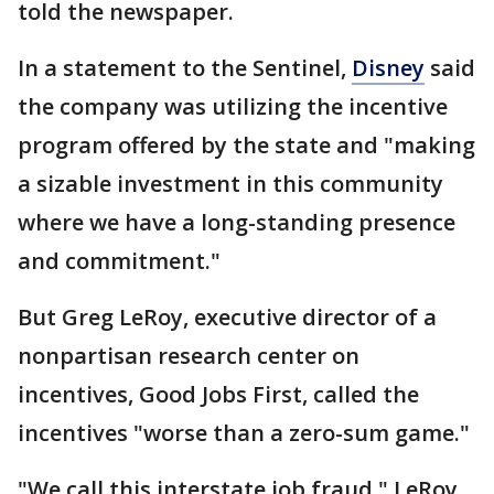
told the newspaper.
In a statement to the Sentinel,
Disney
said
the company was utilizing the incentive
program offered by the state and "making
a sizable investment in this community
where we have a long-standing presence
and commitment."
But Greg LeRoy, executive director of a
nonpartisan research center on
incentives, Good Jobs First, called the
incentives "worse than a zero-sum game."
"We call this interstate job fraud," LeRoy