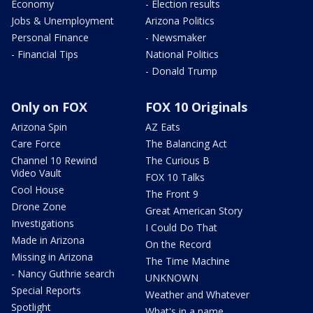
Economy
- Election results
Jobs & Unemployment
Arizona Politics
Personal Finance
- Newsmaker
- Financial Tips
National Politics
- Donald Trump
Only on FOX
FOX 10 Originals
Arizona Spin
AZ Eats
Care Force
The Balancing Act
Channel 10 Rewind
The Curious B
Video Vault
FOX 10 Talks
Cool House
The Front 9
Drone Zone
Great American Story
Investigations
I Could Do That
Made in Arizona
On the Record
Missing in Arizona
The Time Machine
- Nancy Guthrie search
UNKNOWN
Special Reports
Weather and Whatever
Spotlight
What's in a name,