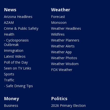
News
Weather
Arizona Headlines
Forecast
AZAM
Monsoon
Crime & Public Safety
Weather Headlines
Health
Wildfires
- Cyclosporiasis
Weather Planners
Outbreak
Weather Alerts
Immigration
Weather App
Latest Videos
Weather Photos
Poll of the Day
Weather Wisdom
Seen on TV Links
FOX Weather
Sports
Traffic
- Safe Driving Tips
Money
Politics
Business
2026 Primary Election