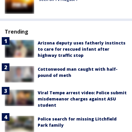
Trending
Arizona deputy uses fatherly instincts
to care for rescued infant after
highway traffic stop
Cottonwood man caught with half-
pound of meth
Viral Tempe arrest video: Police submit
misdemeanor charges against ASU
student
Police search for missing Litchfield
Park family