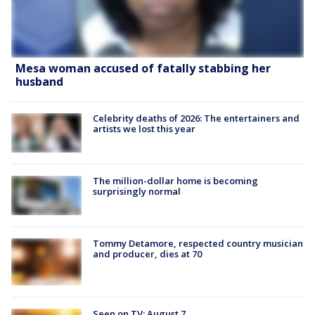
Mesa woman accused of fatally stabbing her
husband
Celebrity deaths of 2026: The entertainers and
artists we lost this year
The million-dollar home is becoming
surprisingly normal
Tommy Detamore, respected country musician
and producer, dies at 70
Seen on TV: August 7