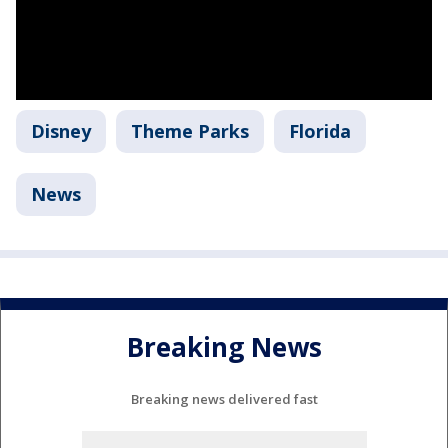
Disney
Theme Parks
Florida
News
Breaking News
Breaking news delivered fast