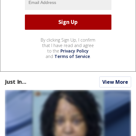
By clicking Sign Up, I confirm
that I have read and agree
to the
Privacy Policy
and
Terms of Service
.
Just In...
View More