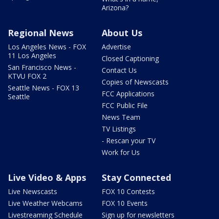
Arizona?
Regional News
About Us
Los Angeles News - FOX
Advertise
11 Los Angeles
Closed Captioning
San Francisco News -
Contact Us
KTVU FOX 2
Copies of Newscasts
Seattle News - FOX 13
FCC Applications
Seattle
FCC Public File
News Team
TV Listings
- Rescan your TV
Work for Us
Live Video & Apps
Stay Connected
Live Newscasts
FOX 10 Contests
Live Weather Webcams
FOX 10 Events
Livestreaming Schedule
Sign up for newsletters