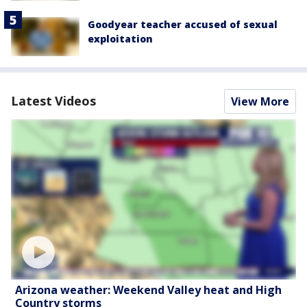
Goodyear teacher accused of sexual
exploitation
Latest Videos
View More
Arizona weather: Weekend Valley heat and High
Country storms