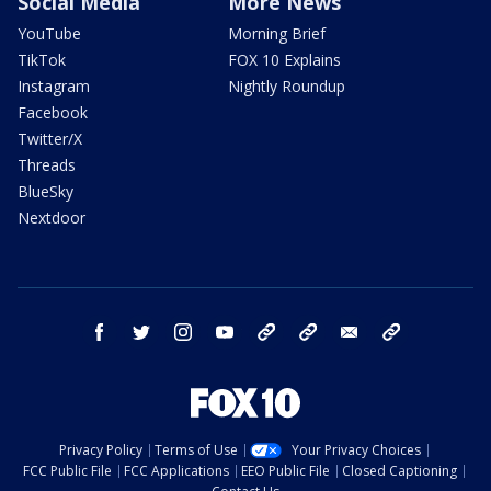
Social Media
More News
YouTube
Morning Brief
TikTok
FOX 10 Explains
Instagram
Nightly Roundup
Facebook
Twitter/X
Threads
BlueSky
Nextdoor
facebook
twitter
instagram
youtube
tk
bluesky
email
newsletters
Privacy Policy
Terms of Use
Your Privacy Choices
FCC Public File
FCC Applications
EEO Public File
Closed Captioning