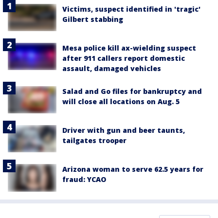
Victims, suspect identified in 'tragic'
Gilbert stabbing
Mesa police kill ax-wielding suspect
after 911 callers report domestic
assault, damaged vehicles
Salad and Go files for bankruptcy and
will close all locations on Aug. 5
Driver with gun and beer taunts,
tailgates trooper
Arizona woman to serve 62.5 years for
fraud: YCAO