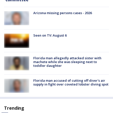
Arizona missing persons cases - 2026
Seen on TV: August 6
Florida man allegedly attacked sister with
machete while she was sleeping next to
toddler daughter
Florida man accused of cutting off diver's air
supply in fight over coveted lobster diving spot
Trending