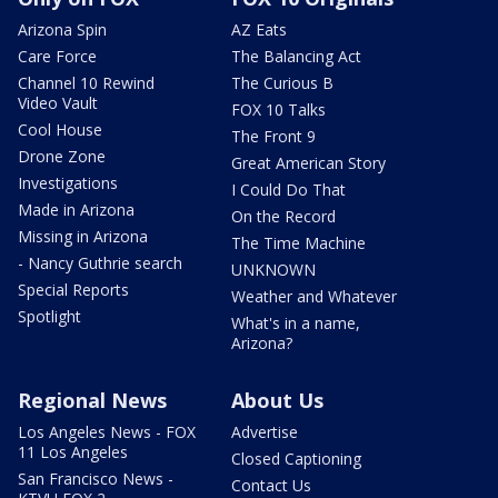
Arizona Spin
AZ Eats
Care Force
The Balancing Act
Channel 10 Rewind
The Curious B
Video Vault
FOX 10 Talks
Cool House
The Front 9
Drone Zone
Great American Story
Investigations
I Could Do That
Made in Arizona
On the Record
Missing in Arizona
The Time Machine
- Nancy Guthrie search
UNKNOWN
Special Reports
Weather and Whatever
Spotlight
What's in a name,
Arizona?
Regional News
About Us
Los Angeles News - FOX
Advertise
11 Los Angeles
Closed Captioning
San Francisco News -
Contact Us