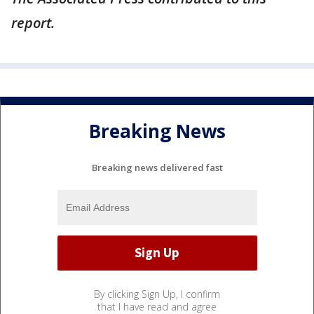
report.
Breaking News
Breaking news delivered fast
By clicking Sign Up, I confirm
that I have read and agree