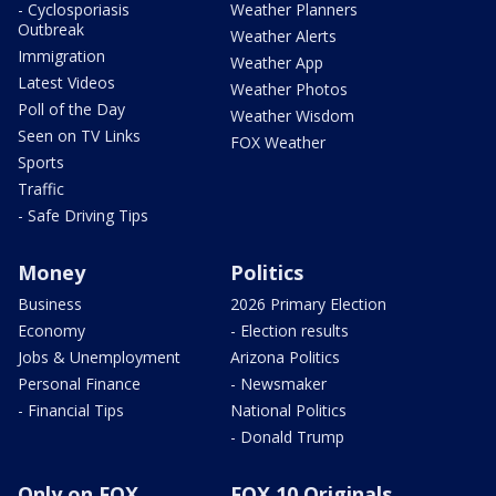
- Cyclosporiasis
Weather Planners
Outbreak
Weather Alerts
Immigration
Weather App
Latest Videos
Weather Photos
Poll of the Day
Weather Wisdom
Seen on TV Links
FOX Weather
Sports
Traffic
- Safe Driving Tips
Money
Politics
Business
2026 Primary Election
Economy
- Election results
Jobs & Unemployment
Arizona Politics
Personal Finance
- Newsmaker
- Financial Tips
National Politics
- Donald Trump
Only on FOX
FOX 10 Originals