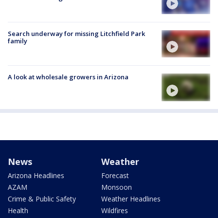
Search underway for missing Litchfield Park
family
A look at wholesale growers in Arizona
News
Weather
Arizona Headlines
Forecast
AZAM
Monsoon
Crime & Public Safety
Weather Headlines
Health
Wildfires