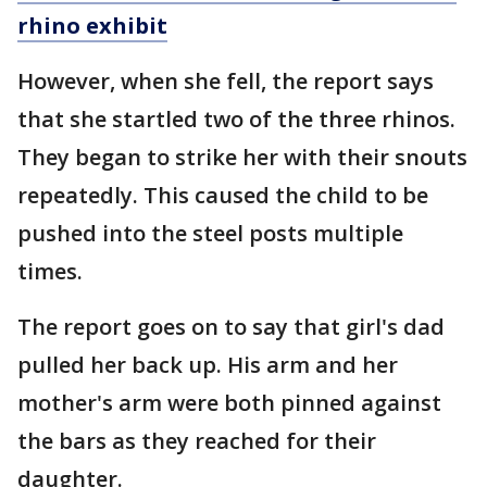
rhino exhibit
However, when she fell, the report says
that she startled two of the three rhinos.
They began to strike her with their snouts
repeatedly. This caused the child to be
pushed into the steel posts multiple
times.
The report goes on to say that girl's dad
pulled her back up. His arm and her
mother's arm were both pinned against
the bars as they reached for their
daughter.