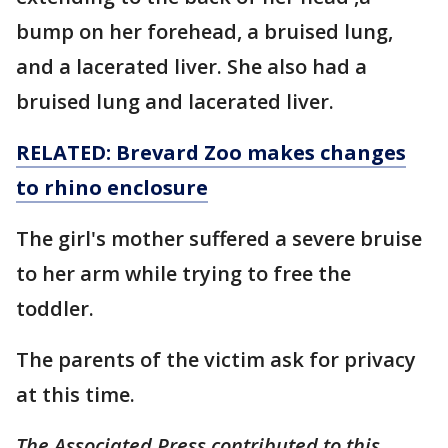
bump on her forehead, a bruised lung,
and a lacerated liver. She also had a
bruised lung and lacerated liver.
RELATED: Brevard Zoo makes changes
to rhino enclosure
The girl's mother suffered a severe bruise
to her arm while trying to free the
toddler.
The parents of the victim ask for privacy
at this time.
The Associated Press contributed to this