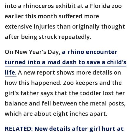
into a rhinoceros exhibit at a Florida zoo
earlier this month suffered more
extensive injuries than originally thought
after being struck repeatedly.
On New Year's Day,
a rhino encounter
turned into a mad dash to save a child's
life.
A new report shows more details on
how this happened. Zoo keepers and the
girl's father says that the toddler lost her
balance and fell between the metal posts,
which are about eight inches apart.
RELATED: New details after girl hurt at