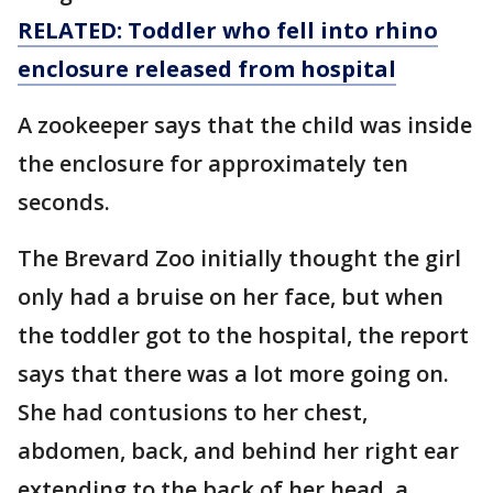
RELATED: Toddler who fell into rhino
enclosure released from hospital
A zookeeper says that the child was inside
the enclosure for approximately ten
seconds.
The Brevard Zoo initially thought the girl
only had a bruise on her face, but when
the toddler got to the hospital, the report
says that there was a lot more going on.
She had contusions to her chest,
abdomen, back, and behind her right ear
extending to the back of her head ,a