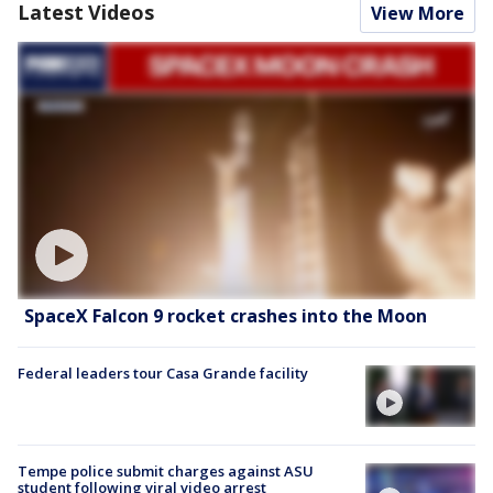
Latest Videos
View More
SpaceX Falcon 9 rocket crashes into the Moon
Federal leaders tour Casa Grande facility
Tempe police submit charges against ASU
student following viral video arrest