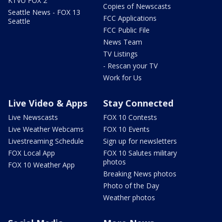
KTVU FOX 2
Copies of Newscasts
Seattle News - FOX 13
FCC Applications
Seattle
FCC Public File
News Team
TV Listings
- Rescan your TV
Work for Us
Live Video & Apps
Stay Connected
Live Newscasts
FOX 10 Contests
Live Weather Webcams
FOX 10 Events
Livestreaming Schedule
Sign up for newsletters
FOX Local App
FOX 10 Salutes military
photos
FOX 10 Weather App
Breaking News photos
Photo of the Day
Weather photos