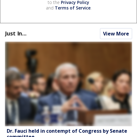
to the
Privacy Policy
and
Terms of Service
.
Just In...
View More
Dr. Fauci held in contempt of Congress by Senate
committee