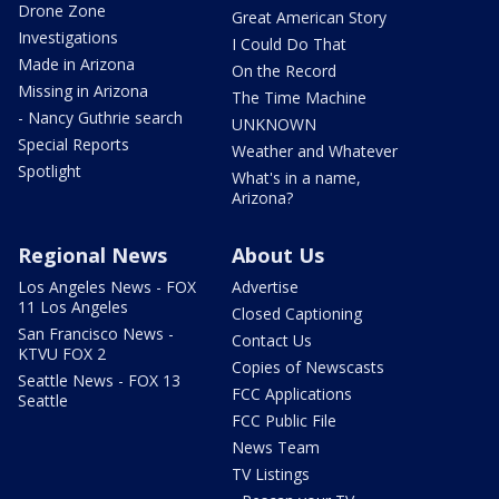
Drone Zone
Great American Story
Investigations
I Could Do That
Made in Arizona
On the Record
Missing in Arizona
The Time Machine
- Nancy Guthrie search
UNKNOWN
Special Reports
Weather and Whatever
Spotlight
What's in a name,
Arizona?
Regional News
About Us
Los Angeles News - FOX
Advertise
11 Los Angeles
Closed Captioning
San Francisco News -
Contact Us
KTVU FOX 2
Copies of Newscasts
Seattle News - FOX 13
FCC Applications
Seattle
FCC Public File
News Team
TV Listings