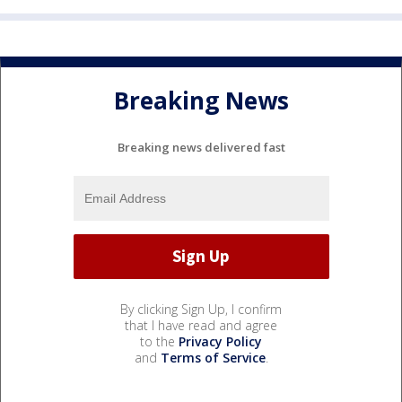
Breaking News
Breaking news delivered fast
By clicking Sign Up, I confirm
that I have read and agree
to the
Privacy Policy
and
Terms of Service
.