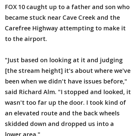
FOX 10 caught up to a father and son who
became stuck near Cave Creek and the
Carefree Highway attempting to make it
to the airport.
"Just based on looking at it and judging
[the stream height] it's about where we've
been when we didn't have issues before,"
said Richard Alm. "I stopped and looked, it
wasn't too far up the door. I took kind of
an elevated route and the back wheels
skidded down and dropped us into a
lower area."