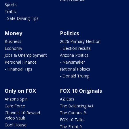
Sports
Traffic
- Safe Driving Tips
Money
Politics
Business
2026 Primary Election
Economy
- Election results
Jobs & Unemployment
Arizona Politics
Personal Finance
- Newsmaker
- Financial Tips
National Politics
- Donald Trump
Only on FOX
FOX 10 Originals
Arizona Spin
AZ Eats
Care Force
The Balancing Act
Channel 10 Rewind
The Curious B
Video Vault
FOX 10 Talks
Cool House
The Front 9