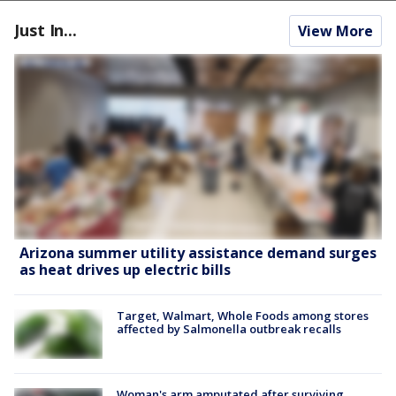
Just In...
View More
Arizona summer utility assistance demand surges
as heat drives up electric bills
Target, Walmart, Whole Foods among stores
affected by Salmonella outbreak recalls
Woman's arm amputated after surviving