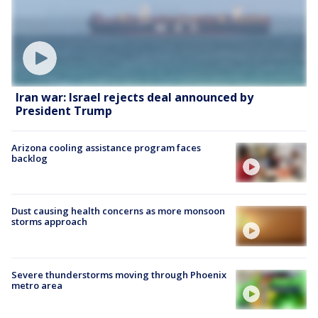
Iran war: Israel rejects deal announced by
President Trump
Arizona cooling assistance program faces
backlog
Dust causing health concerns as more monsoon
storms approach
Severe thunderstorms moving through Phoenix
metro area