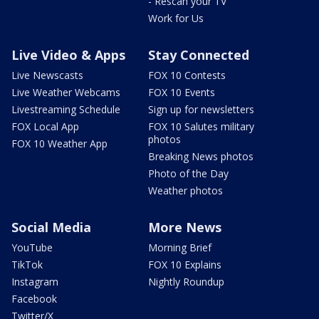
- Rescan your TV
Work for Us
Live Video & Apps
Stay Connected
Live Newscasts
FOX 10 Contests
Live Weather Webcams
FOX 10 Events
Livestreaming Schedule
Sign up for newsletters
FOX Local App
FOX 10 Salutes military
photos
FOX 10 Weather App
Breaking News photos
Photo of the Day
Weather photos
Social Media
More News
YouTube
Morning Brief
TikTok
FOX 10 Explains
Instagram
Nightly Roundup
Facebook
Twitter/X