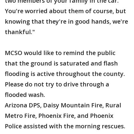
two members of your family in the car.
You're worried about them of course, but
knowing that they're in good hands, we're
thankful."
MCSO would like to remind the public
that the ground is saturated and flash
flooding is active throughout the county.
Please do not try to drive through a
flooded wash.
Arizona DPS, Daisy Mountain Fire, Rural
Metro Fire, Phoenix Fire, and Phoenix
Police assisted with the morning rescues.