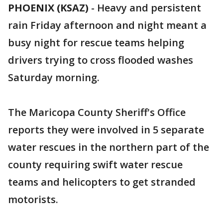
PHOENIX (KSAZ)
-
Heavy and persistent
rain Friday afternoon and night meant a
busy night for rescue teams helping
drivers trying to cross flooded washes
Saturday morning.
The Maricopa County Sheriff's Office
reports they were involved in 5 separate
water rescues in the northern part of the
county requiring swift water rescue
teams and helicopters to get stranded
motorists.