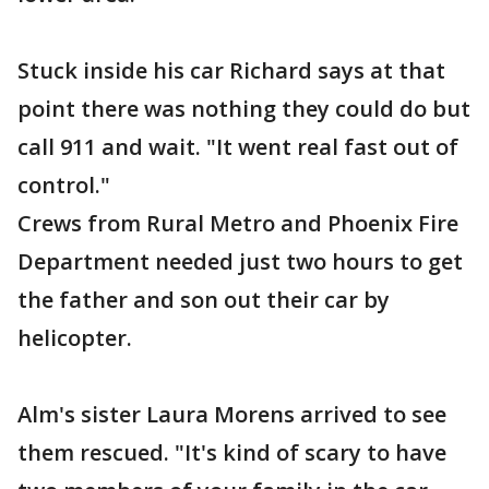
Stuck inside his car Richard says at that
point there was nothing they could do but
call 911 and wait. "It went real fast out of
control."
Crews from Rural Metro and Phoenix Fire
Department needed just two hours to get
the father and son out their car by
helicopter.
Alm's sister Laura Morens arrived to see
them rescued. "It's kind of scary to have