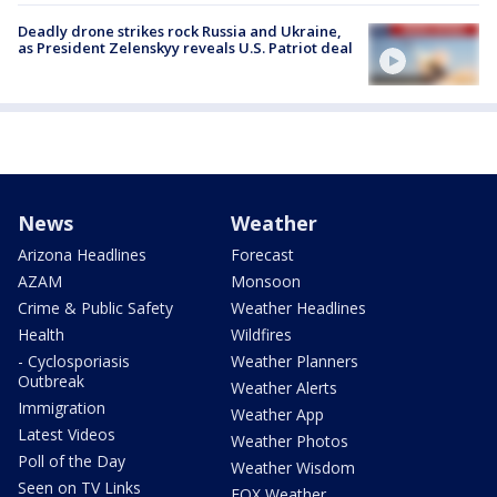
Deadly drone strikes rock Russia and Ukraine,
as President Zelenskyy reveals U.S. Patriot deal
News
Weather
Arizona Headlines
Forecast
AZAM
Monsoon
Crime & Public Safety
Weather Headlines
Health
Wildfires
- Cyclosporiasis
Weather Planners
Outbreak
Weather Alerts
Immigration
Weather App
Latest Videos
Weather Photos
Poll of the Day
Weather Wisdom
Seen on TV Links
FOX Weather