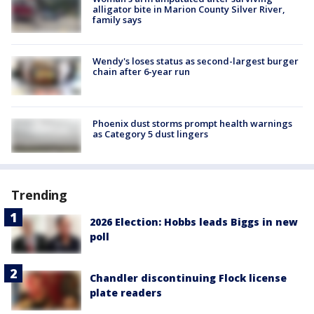
alligator bite in Marion County Silver River,
family says
Wendy's loses status as second-largest burger
chain after 6-year run
Phoenix dust storms prompt health warnings
as Category 5 dust lingers
Trending
2026 Election: Hobbs leads Biggs in new
poll
Chandler discontinuing Flock license
plate readers