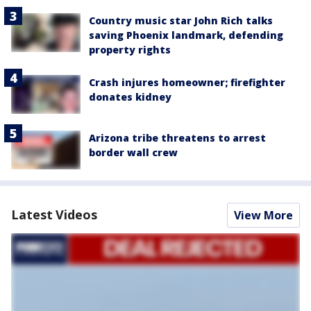
Country music star John Rich talks
saving Phoenix landmark, defending
property rights
Crash injures homeowner; firefighter
donates kidney
Arizona tribe threatens to arrest
border wall crew
Latest Videos
View More