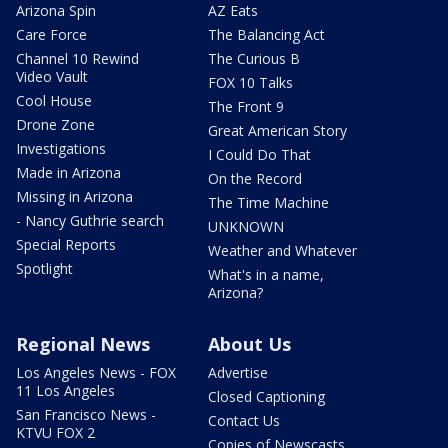
Arizona Spin
AZ Eats
Care Force
The Balancing Act
Channel 10 Rewind
The Curious B
Video Vault
FOX 10 Talks
Cool House
The Front 9
Drone Zone
Great American Story
Investigations
I Could Do That
Made in Arizona
On the Record
Missing in Arizona
The Time Machine
- Nancy Guthrie search
UNKNOWN
Special Reports
Weather and Whatever
Spotlight
What's in a name,
Arizona?
Regional News
About Us
Los Angeles News - FOX
Advertise
11 Los Angeles
Closed Captioning
San Francisco News -
Contact Us
KTVU FOX 2
Copies of Newscasts