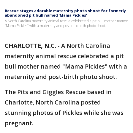
Rescue stages adorable maternity photo shoot for formerly
abandoned pit bull named ‘Mama Pickles’
A North Carolina maternity animal rescue celebrated a pit bull mother named
“Mama Pickles” with a maternity and post-childbirth photo shoot.
CHARLOTTE, N.C.
-
A North Carolina
maternity animal rescue celebrated a pit
bull mother named "Mama Pickles" with a
maternity and post-birth photo shoot.
The Pits and Giggles Rescue based in
Charlotte, North Carolina posted
stunning photos of Pickles while she was
pregnant.