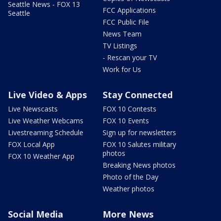
Seattle News - FOX 13
FCC Applications
Seattle
FCC Public File
News Team
TV Listings
- Rescan your TV
Work for Us
Live Video & Apps
Stay Connected
Live Newscasts
FOX 10 Contests
Live Weather Webcams
FOX 10 Events
Livestreaming Schedule
Sign up for newsletters
FOX Local App
FOX 10 Salutes military
photos
FOX 10 Weather App
Breaking News photos
Photo of the Day
Weather photos
Social Media
More News