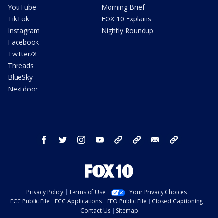
YouTube
Morning Brief
TikTok
FOX 10 Explains
Instagram
Nightly Roundup
Facebook
Twitter/X
Threads
BlueSky
Nextdoor
facebook
twitter
instagram
youtube
tk
bluesky
email
newsletters
Privacy Policy
Terms of Use
Your Privacy Choices
FCC Public File
FCC Applications
EEO Public File
Closed Captioning
Contact Us
Sitemap