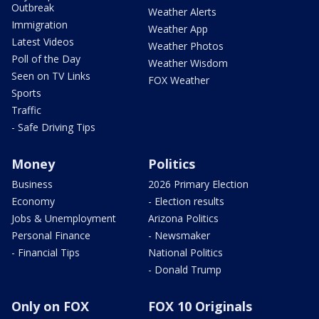
Outbreak
Weather Alerts
Immigration
Weather App
Latest Videos
Weather Photos
Poll of the Day
Weather Wisdom
Seen on TV Links
FOX Weather
Sports
Traffic
- Safe Driving Tips
Money
Politics
Business
2026 Primary Election
Economy
- Election results
Jobs & Unemployment
Arizona Politics
Personal Finance
- Newsmaker
- Financial Tips
National Politics
- Donald Trump
Only on FOX
FOX 10 Originals