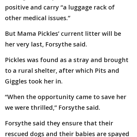
positive and carry “a luggage rack of
other medical issues.”
But Mama Pickles’ current litter will be
her very last, Forsythe said.
Pickles was found as a stray and brought
to a rural shelter, after which Pits and
Giggles took her in.
“When the opportunity came to save her
we were thrilled,” Forsythe said.
Forsythe said they ensure that their
rescued dogs and their babies are spayed