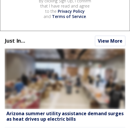
By clicking Sign Up, I confirm
that I have read and agree
to the
Privacy Policy
and
Terms of Service
.
Just In...
View More
Arizona summer utility assistance demand surges
as heat drives up electric bills