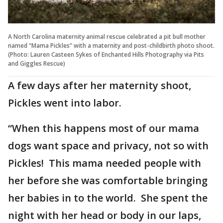
A North Carolina maternity animal rescue celebrated a pit bull mother
named “Mama Pickles” with a maternity and post-childbirth photo shoot.
(Photo: Lauren Casteen Sykes of Enchanted Hills Photography via Pits
and Giggles Rescue)
A few days after her maternity shoot,
Pickles went into labor.
“When this happens most of our mama
dogs want space and privacy, not so with
Pickles! This mama needed people with
her before she was comfortable bringing
her babies in to the world. She spent the
night with her head or body in our laps,