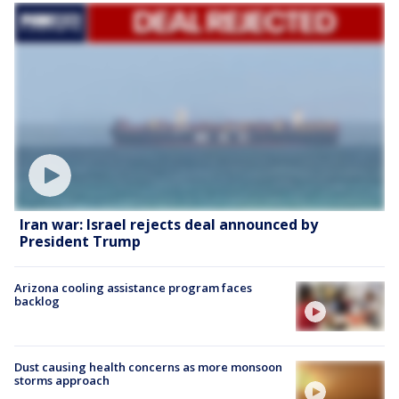
Iran war: Israel rejects deal announced by
President Trump
Arizona cooling assistance program faces
backlog
Dust causing health concerns as more monsoon
storms approach