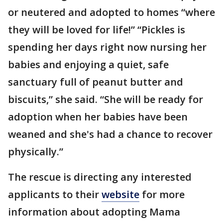
or neutered and adopted to homes “where
they will be loved for life!” “Pickles is
spending her days right now nursing her
babies and enjoying a quiet, safe
sanctuary full of peanut butter and
biscuits,” she said. “She will be ready for
adoption when her babies have been
weaned and she's had a chance to recover
physically.”
The rescue is directing any interested
applicants to their
website
for more
information about adopting Mama