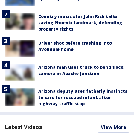
Country music star John Rich talks
saving Phoenix landmark, defending
property rights
Driver shot before crashing into
Avondale home
Arizona man uses truck to bend flock
camera in Apache Junction
Arizona deputy uses fatherly instincts
to care for rescued infant after
highway traffic stop
Latest Videos
View More