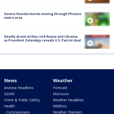
Severe thunderstorms moving through Phoenix
metro area
Deadly drone strikes rock Russia and Ukraine,
as President Zelenskyy reveals U.S. Patriot deal
News
Weather
Arizona Headlines
Forecast
AZAM
Monsoon
Crime & Public Safety
Weather Headlines
Health
Wildfires
- Cyclosporiasis
Weather Planners