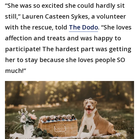
“She was so excited she could hardly sit
still,” Lauren Casteen Sykes, a volunteer
with the rescue, told
The Dodo
. “She loves
affection and treats and was happy to
participate! The hardest part was getting
her to stay because she loves people SO
much!”