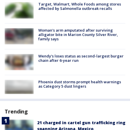
Target, Walmart, Whole Foods among stores
affected by Salmonella outbreak recalls
Woman's arm amputated after surviving
alligator bite in Marion County Silver River,
family says
Wendy's loses status as second-largest burger
chain after 6-year run
Phoenix dust storms prompt health warnings
as Category 5 dust lingers
Trending
21 charged in cartel gun trafficking ring
spanning Arizona, Mexico