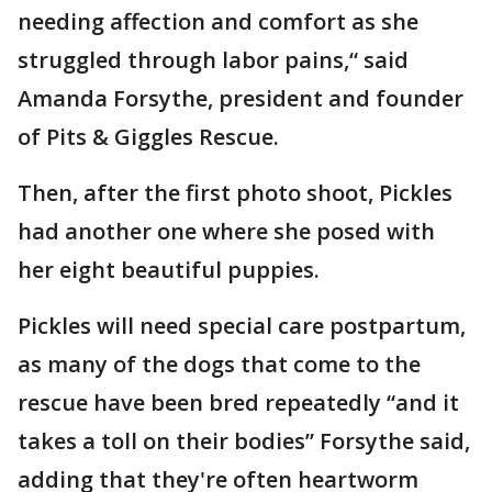
needing affection and comfort as she
struggled through labor pains,“ said
Amanda Forsythe, president and founder
of Pits & Giggles Rescue.
Then, after the first photo shoot, Pickles
had another one where she posed with
her eight beautiful puppies.
Pickles will need special care postpartum,
as many of the dogs that come to the
rescue have been bred repeatedly “and it
takes a toll on their bodies” Forsythe said,
adding that they're often heartworm