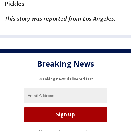
Pickles.
This story was reported from Los Angeles.
Breaking News
Breaking news delivered fast