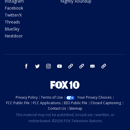
Instagram
Nightly Roundup
Facebook
Twitter/X
Threads
BlueSky
Nextdoor
facebook
twitter
instagram
youtube
tk
bluesky
email
newsletters
Privacy Policy
Terms of Use
Your Privacy Choices
FCC Public File
FCC Applications
EEO Public File
Closed Captioning
Contact Us
Sitemap
This material may not be published, broadcast, rewritten, or
redistributed. ©2026 FOX Television Stations