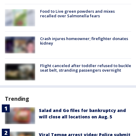
Food to Live green powders and mixes
recalled over Salmonella fears
Crash injures homeowner; firefighter donates
kidney
Flight canceled after toddler refused to buckle
seat belt, stranding passengers overnight
Trending
Salad and Go files for bankruptcy and
will close all locations on Aug. 5
Viral Tempe arrest video: Police submit