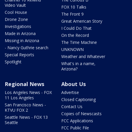
Video Vault
FOX 10 Talks
Cool House
The Front 9
Drone Zone
Great American Story
Investigations
I Could Do That
Made in Arizona
On the Record
Missing in Arizona
The Time Machine
- Nancy Guthrie search
UNKNOWN
Special Reports
Weather and Whatever
Spotlight
What's in a name,
Arizona?
Regional News
About Us
Los Angeles News - FOX
Advertise
11 Los Angeles
Closed Captioning
San Francisco News -
Contact Us
KTVU FOX 2
Copies of Newscasts
Seattle News - FOX 13
FCC Applications
Seattle
FCC Public File