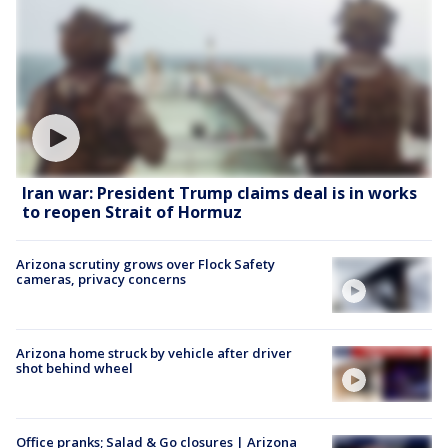
Iran war: President Trump claims deal is in works
to reopen Strait of Hormuz
Arizona scrutiny grows over Flock Safety
cameras, privacy concerns
Arizona home struck by vehicle after driver
shot behind wheel
Office pranks; Salad & Go closures | Arizona