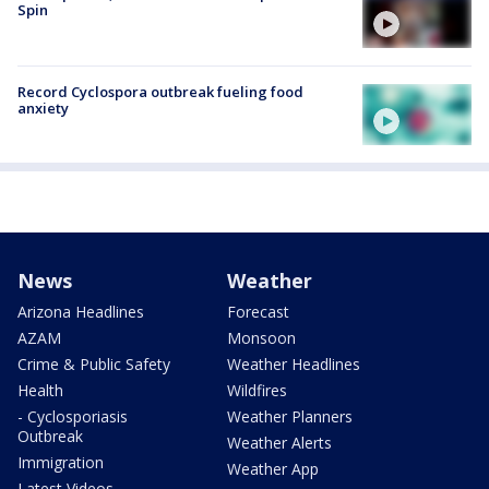
Spin
Record Cyclospora outbreak fueling food
anxiety
News
Weather
Arizona Headlines
Forecast
AZAM
Monsoon
Crime & Public Safety
Weather Headlines
Health
Wildfires
- Cyclosporiasis
Weather Planners
Outbreak
Weather Alerts
Immigration
Weather App
Latest Videos