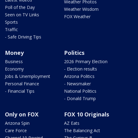
Weather Photos
Poll of the Day
Weather Wisdom
Seen on TV Links
FOX Weather
Sports
Traffic
- Safe Driving Tips
Money
Politics
Business
2026 Primary Election
Economy
- Election results
Jobs & Unemployment
Arizona Politics
Personal Finance
- Newsmaker
- Financial Tips
National Politics
- Donald Trump
Only on FOX
FOX 10 Originals
Arizona Spin
AZ Eats
Care Force
The Balancing Act
Channel 10 Rewind
The Curious B