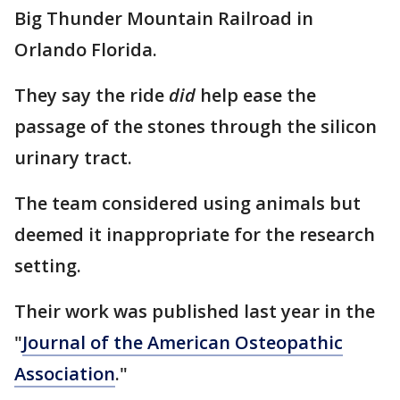
Big Thunder Mountain Railroad in
Orlando Florida.
They say the ride
did
help ease the
passage of the stones through the silicon
urinary tract.
The team considered using animals but
deemed it inappropriate for the research
setting.
Their work was published last year in the
"
Journal of the American Osteopathic
Association
."