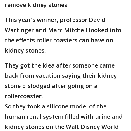
remove kidney stones.
This year's winner, professor David
Wartinger and Marc Mitchell looked into
the effects roller coasters can have on
kidney stones.
They got the idea after someone came
back from vacation saying their kidney
stone dislodged after going on a
rollercoaster.
So they took a silicone model of the
human renal system filled with urine and
kidney stones on the Walt Disney World