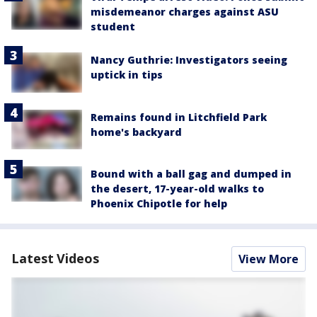
misdemeanor charges against ASU
student
Nancy Guthrie: Investigators seeing
uptick in tips
Remains found in Litchfield Park
home's backyard
Bound with a ball gag and dumped in
the desert, 17-year-old walks to
Phoenix Chipotle for help
Latest Videos
View More