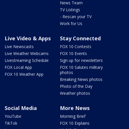
News Team
TV Listings
- Rescan your TV
Work for Us
Live Video & Apps
Stay Connected
Live Newscasts
FOX 10 Contests
Live Weather Webcams
FOX 10 Events
Livestreaming Schedule
Sign up for newsletters
FOX Local App
FOX 10 Salutes military
photos
FOX 10 Weather App
Breaking News photos
Photo of the Day
Weather photos
Social Media
More News
YouTube
Morning Brief
TikTok
FOX 10 Explains