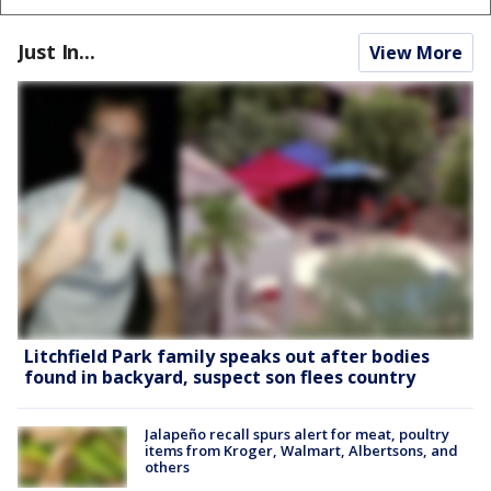
Just In...
View More
Litchfield Park family speaks out after bodies
found in backyard, suspect son flees country
Jalapeño recall spurs alert for meat, poultry
items from Kroger, Walmart, Albertsons, and
others