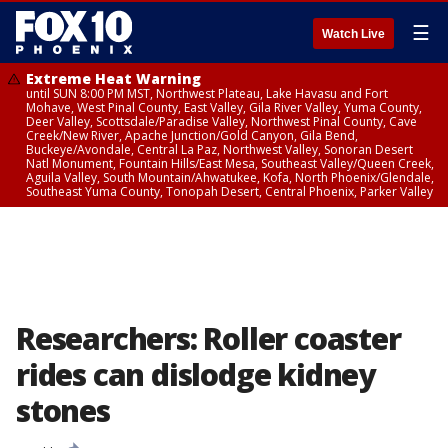
☰
Watch Live
Extreme Heat Warning
until SUN 8:00 PM MST, Northwest Plateau, Lake Havasu and Fort
Mohave, West Pinal County, East Valley, Gila River Valley, Yuma County,
Deer Valley, Scottsdale/Paradise Valley, Northwest Pinal County, Cave
Creek/New River, Apache Junction/Gold Canyon, Gila Bend,
Buckeye/Avondale, Central La Paz, Northwest Valley, Sonoran Desert
Natl Monument, Fountain Hills/East Mesa, Southeast Valley/Queen Creek,
Aguila Valley, South Mountain/Ahwatukee, Kofa, North Phoenix/Glendale,
Southeast Yuma County, Tonopah Desert, Central Phoenix, Parker Valley
Researchers: Roller coaster
rides can dislodge kidney
stones