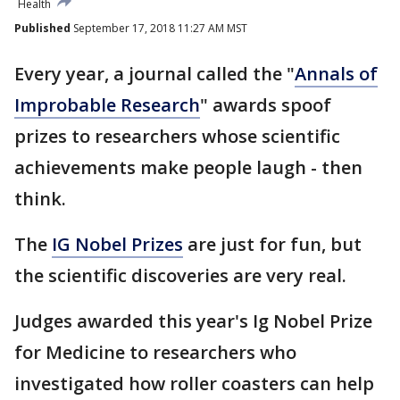
Health
Published
September 17, 2018 11:27 AM MST
Every year, a journal called the "
Annals of
Improbable Research
" awards spoof
prizes to researchers whose scientific
achievements make people laugh - then
think.
The
IG Nobel Prizes
are just for fun, but
the scientific discoveries are very real.
Judges awarded this year's Ig Nobel Prize
for Medicine to researchers who
investigated how roller coasters can help