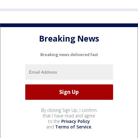
Breaking News
Breaking news delivered fast
By clicking Sign Up, I confirm
that I have read and agree
to the
Privacy Policy
and
Terms of Service
.