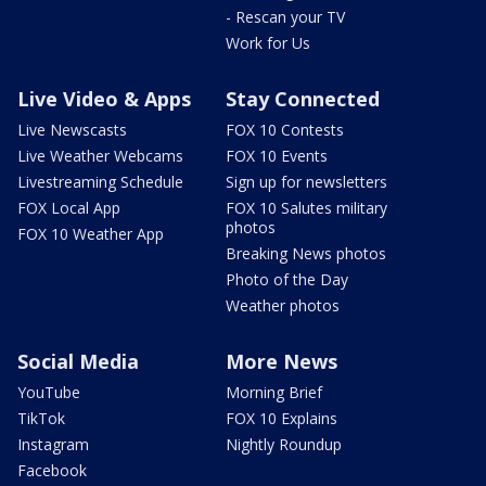
- Rescan your TV
Work for Us
Live Video & Apps
Stay Connected
Live Newscasts
FOX 10 Contests
Live Weather Webcams
FOX 10 Events
Livestreaming Schedule
Sign up for newsletters
FOX Local App
FOX 10 Salutes military
photos
FOX 10 Weather App
Breaking News photos
Photo of the Day
Weather photos
Social Media
More News
YouTube
Morning Brief
TikTok
FOX 10 Explains
Instagram
Nightly Roundup
Facebook