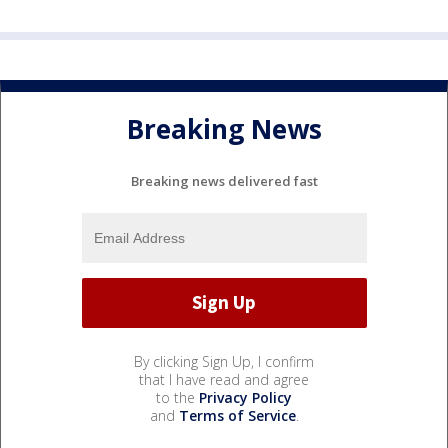
Breaking News
Breaking news delivered fast
By clicking Sign Up, I confirm
that I have read and agree
to the
Privacy Policy
and
Terms of Service
.