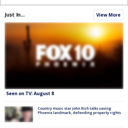
Just In...
View More
Seen on TV: August 8
Country music star John Rich talks saving
Phoenix landmark, defending property rights