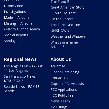
The Front 9
Drone Zone
Great American Story
Investigations
I Could Do That
Made in Arizona
On the Record
Missing in Arizona
The Time Machine
- Nancy Guthrie search
UNKNOWN
Special Reports
Weather and Whatever
Spotlight
What's in a name,
Arizona?
Regional News
About Us
Los Angeles News - FOX
Advertise
11 Los Angeles
Closed Captioning
San Francisco News -
Contact Us
KTVU FOX 2
Copies of Newscasts
Seattle News - FOX 13
FCC Applications
Seattle
FCC Public File
News Team
TV Listings