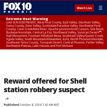
☰
Watch Live
Extreme Heat Warning
until SUN 8:00 PM MST, West Pinal County, East Valley, Gila River Valley,
Yuma County, Deer Valley, Scottsdale/Paradise Valley, Northwest Pinal
County, Cave Creek/New River, Apache Junction/Gold Canyon, Gila Bend,
Buckeye/Avondale, Central La Paz, Northwest Valley, Sonoran Desert
Natl Monument, Fountain Hills/East Mesa, Southeast Valley/Queen Creek,
Aguila Valley, South Mountain/Ahwatukee, Kofa, North Phoenix/Glendale,
Southeast Yuma County, Tonopah Desert, Central Phoenix, Parker Valley,
Northwest Plateau, Lake Havasu and Fort Mohave
Extreme Heat Warning
until SAT 8:00 PM MST, Marble and Glen Canyons, Grand Canyon Country
Reward offered for Shell
station robbery suspect
Published
October 8, 2016 7:42 AM MST