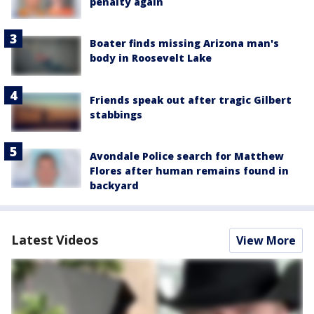
penalty again
Boater finds missing Arizona man's
body in Roosevelt Lake
Friends speak out after tragic Gilbert
stabbings
Avondale Police search for Matthew
Flores after human remains found in
backyard
Latest Videos
View More