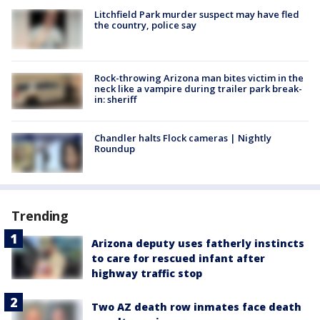
Litchfield Park murder suspect may have fled
the country, police say
Rock-throwing Arizona man bites victim in the
neck like a vampire during trailer park break-
in: sheriff
Chandler halts Flock cameras | Nightly
Roundup
Trending
Arizona deputy uses fatherly instincts
to care for rescued infant after
highway traffic stop
Two AZ death row inmates face death