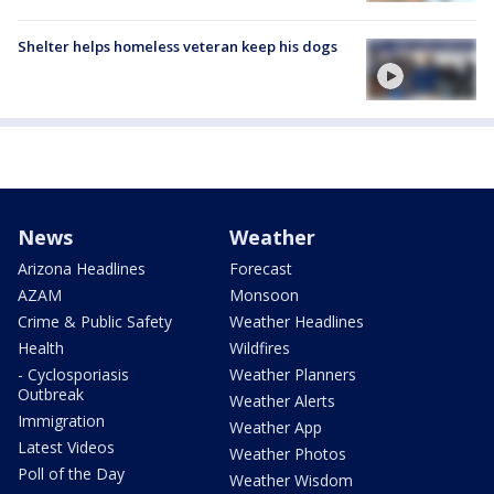
Shelter helps homeless veteran keep his dogs
News
Weather
Arizona Headlines
Forecast
AZAM
Monsoon
Crime & Public Safety
Weather Headlines
Health
Wildfires
- Cyclosporiasis
Weather Planners
Outbreak
Weather Alerts
Immigration
Weather App
Latest Videos
Weather Photos
Poll of the Day
Weather Wisdom