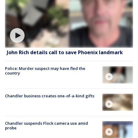
John Rich details call to save Phoenix landmark
Police: Murder suspect may have fled the
country
Chandler business creates one-of-a-kind gifts
Chandler suspends Flock camera use amid
probe