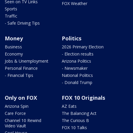
Seen on TV Links
FOX Weather
Sports
Traffic
- Safe Driving Tips
Money
Politics
Business
2026 Primary Election
Economy
- Election results
Jobs & Unemployment
Arizona Politics
Personal Finance
- Newsmaker
- Financial Tips
National Politics
- Donald Trump
Only on FOX
FOX 10 Originals
Arizona Spin
AZ Eats
Care Force
The Balancing Act
Channel 10 Rewind
The Curious B
Video Vault
FOX 10 Talks
Cool House