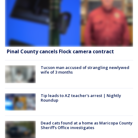
Pinal County cancels Flock camera contract
Tucson man accused of strangling newlywed
wife of 3 months
Tip leads to AZ teacher's arrest | Nightly
Roundup
Dead cats found at a home as Maricopa County
Sheriff's Office investigates