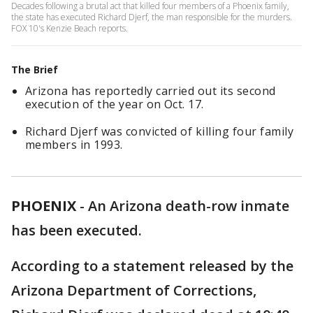
Decades following a brutal act that killed four members of a Phoenix family,
the state has executed Richard Djerf, the man responsible for the murders.
FOX 10's Kenzie Beach reports.
The Brief
Arizona has reportedly carried out its second
execution of the year on Oct. 17.
Richard Djerf was convicted of killing four family
members in 1993.
PHOENIX
-
An Arizona death-row inmate
has been executed.
According to a statement released by the
Arizona Department of Corrections,