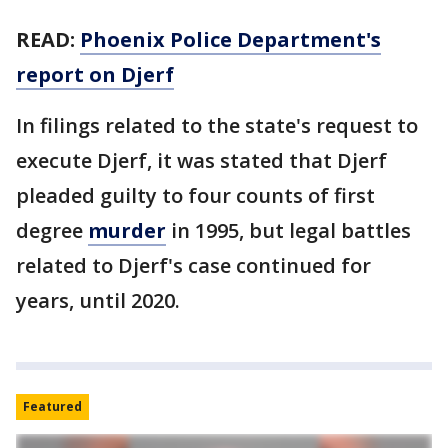
READ:
Phoenix Police Department's
report on Djerf
In filings related to the state's request to
execute Djerf, it was stated that Djerf
pleaded guilty to four counts of first
degree
murder
in 1995, but legal battles
related to Djerf's case continued for
years, until 2020.
Featured