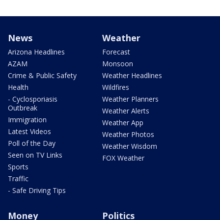
News
Weather
Arizona Headlines
Forecast
AZAM
Monsoon
Crime & Public Safety
Weather Headlines
Health
Wildfires
- Cyclosporiasis
Weather Planners
Outbreak
Weather Alerts
Immigration
Weather App
Latest Videos
Weather Photos
Poll of the Day
Weather Wisdom
Seen on TV Links
FOX Weather
Sports
Traffic
- Safe Driving Tips
Money
Politics