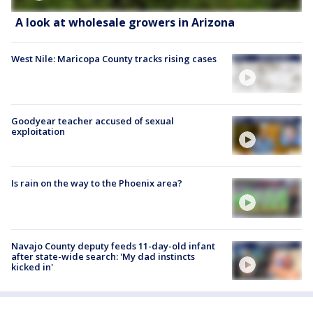
A look at wholesale growers in Arizona
West Nile: Maricopa County tracks rising cases
Goodyear teacher accused of sexual
exploitation
Is rain on the way to the Phoenix area?
Navajo County deputy feeds 11-day-old infant
after state-wide search: 'My dad instincts
kicked in'