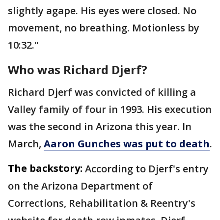
slightly agape. His eyes were closed. No
movement, no breathing. Motionless by
10:32."
Who was Richard Djerf?
Richard Djerf was convicted of killing a
Valley family of four in 1993. His execution
was the second in Arizona this year. In
March,
Aaron Gunches was put to death
.
The backstory:
According to Djerf's entry
on the Arizona Department of
Corrections, Rehabilitation & Reentry's