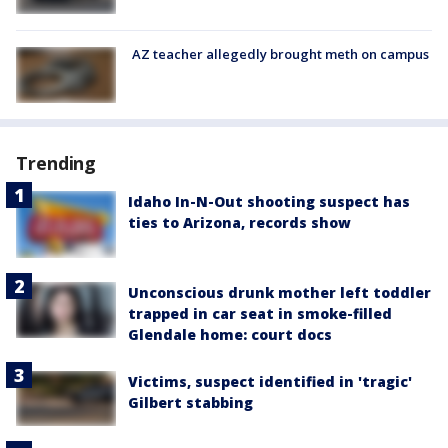
AZ teacher allegedly brought meth on campus
Trending
Idaho In-N-Out shooting suspect has
ties to Arizona, records show
Unconscious drunk mother left toddler
trapped in car seat in smoke-filled
Glendale home: court docs
Victims, suspect identified in 'tragic'
Gilbert stabbing