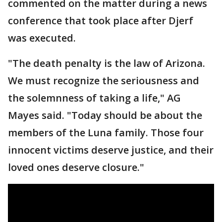
commented on the matter during a news
conference that took place after Djerf
was executed.
"The death penalty is the law of Arizona.
We must recognize the seriousness and
the solemnness of taking a life," AG
Mayes said. "Today should be about the
members of the Luna family. Those four
innocent victims deserve justice, and their
loved ones deserve closure."