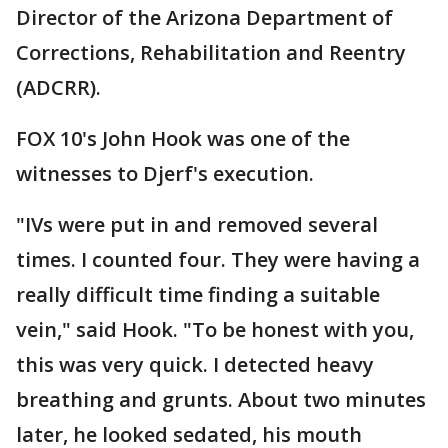
Director of the Arizona Department of
Corrections, Rehabilitation and Reentry
(ADCRR).
FOX 10's John Hook was one of the
witnesses to Djerf's execution.
"IVs were put in and removed several
times. I counted four. They were having a
really difficult time finding a suitable
vein," said Hook. "To be honest with you,
this was very quick. I detected heavy
breathing and grunts. About two minutes
later, he looked sedated, his mouth