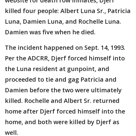
website for death row inmates, Djerf
killed four people: Albert Luna Sr., Patricia
Luna, Damien Luna, and Rochelle Luna.
Damien was five when he died.
The incident happened on Sept. 14, 1993.
Per the ADCRR, Djerf forced himself into
the Luna resident at gunpoint, and
proceeded to tie and gag Patricia and
Damien before the two were ultimately
killed. Rochelle and Albert Sr. returned
home after Djerf forced himself into the
home, and both were killed by Djerf as
well.