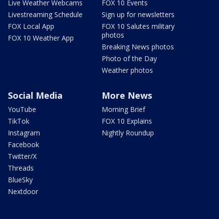
Live Weather Webcams
FOX 10 Events
Livestreaming Schedule
Sign up for newsletters
FOX Local App
FOX 10 Salutes military
photos
FOX 10 Weather App
Breaking News photos
Photo of the Day
Weather photos
Social Media
More News
YouTube
Morning Brief
TikTok
FOX 10 Explains
Instagram
Nightly Roundup
Facebook
Twitter/X
Threads
BlueSky
Nextdoor