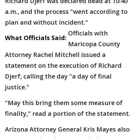
Richard Djerf was declared dead at 10:40
a.m., and the process "went according to
plan and without incident."
Officials with
What Officials Said:
Maricopa County
Attorney Rachel Mitchell issued a
statement on the execution of Richard
Djerf, calling the day "a day of final
justice."
"May this bring them some measure of
finality," read a portion of the statement.
Arizona Attorney General Kris Mayes also