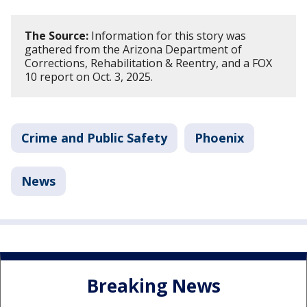
The Source:
Information for this story was
gathered from the Arizona Department of
Corrections, Rehabilitation & Reentry, and a FOX
10 report on Oct. 3, 2025.
Crime and Public Safety
Phoenix
News
Breaking News