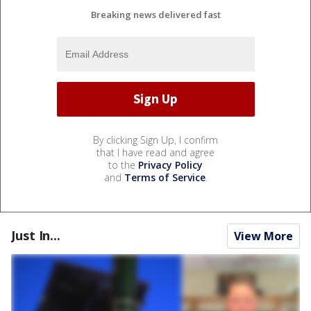
Breaking news delivered fast
By clicking Sign Up, I confirm
that I have read and agree
to the
Privacy Policy
and
Terms of Service
.
Just In...
View More