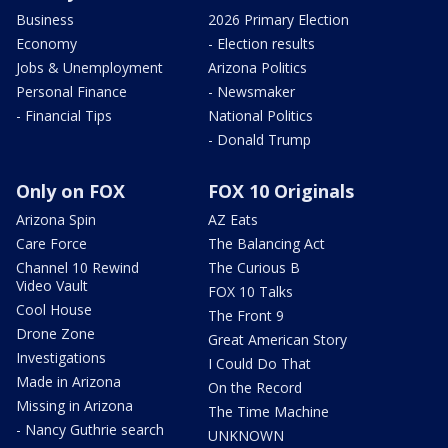
Business
2026 Primary Election
Economy
- Election results
Jobs & Unemployment
Arizona Politics
Personal Finance
- Newsmaker
- Financial Tips
National Politics
- Donald Trump
Only on FOX
FOX 10 Originals
Arizona Spin
AZ Eats
Care Force
The Balancing Act
Channel 10 Rewind
The Curious B
Video Vault
FOX 10 Talks
Cool House
The Front 9
Drone Zone
Great American Story
Investigations
I Could Do That
Made in Arizona
On the Record
Missing in Arizona
The Time Machine
- Nancy Guthrie search
UNKNOWN