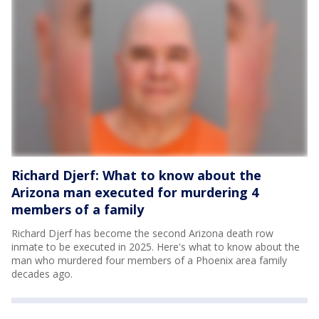
Richard Djerf: What to know about the
Arizona man executed for murdering 4
members of a family
Richard Djerf has become the second Arizona death row
inmate to be executed in 2025. Here's what to know about the
man who murdered four members of a Phoenix area family
decades ago.