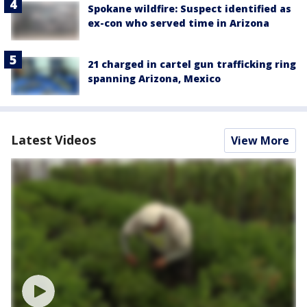
Spokane wildfire: Suspect identified as
ex-con who served time in Arizona
21 charged in cartel gun trafficking ring
spanning Arizona, Mexico
Latest Videos
View More