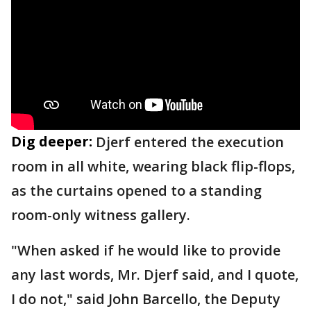
Dig deeper:
Djerf entered the execution
room in all white, wearing black flip-flops,
as the curtains opened to a standing
room-only witness gallery.
"When asked if he would like to provide
any last words, Mr. Djerf said, and I quote,
I do not," said John Barcello, the Deputy