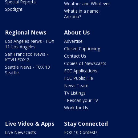
Special Reports
Weather and Whatever
Spotlight
What's in a name,
Arizona?
Regional News
About Us
Los Angeles News - FOX
Advertise
11 Los Angeles
Closed Captioning
San Francisco News -
Contact Us
KTVU FOX 2
Copies of Newscasts
Seattle News - FOX 13
FCC Applications
Seattle
FCC Public File
News Team
TV Listings
- Rescan your TV
Work for Us
Live Video & Apps
Stay Connected
Live Newscasts
FOX 10 Contests