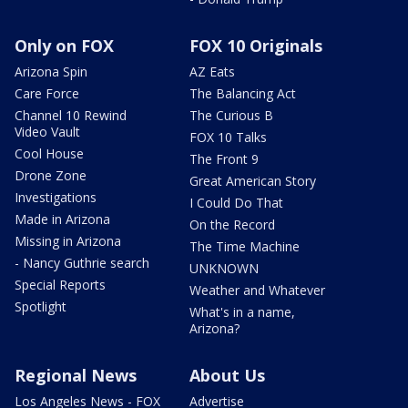
Only on FOX
FOX 10 Originals
Arizona Spin
AZ Eats
Care Force
The Balancing Act
Channel 10 Rewind
The Curious B
Video Vault
FOX 10 Talks
Cool House
The Front 9
Drone Zone
Great American Story
Investigations
I Could Do That
Made in Arizona
On the Record
Missing in Arizona
The Time Machine
- Nancy Guthrie search
UNKNOWN
Special Reports
Weather and Whatever
Spotlight
What's in a name,
Arizona?
Regional News
About Us
Los Angeles News - FOX
Advertise