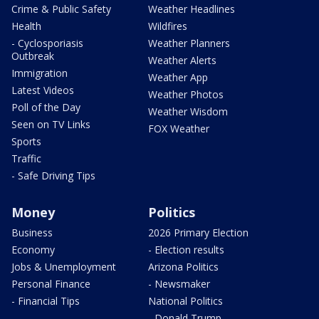
Crime & Public Safety
Weather Headlines
Health
Wildfires
- Cyclosporiasis
Weather Planners
Outbreak
Weather Alerts
Immigration
Weather App
Latest Videos
Weather Photos
Poll of the Day
Weather Wisdom
Seen on TV Links
FOX Weather
Sports
Traffic
- Safe Driving Tips
Money
Politics
Business
2026 Primary Election
Economy
- Election results
Jobs & Unemployment
Arizona Politics
Personal Finance
- Newsmaker
- Financial Tips
National Politics
- Donald Trump