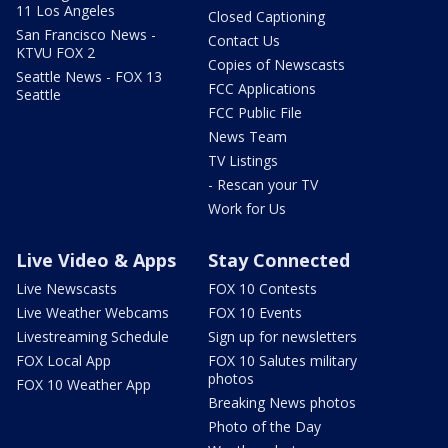
11 Los Angeles
Closed Captioning
San Francisco News -
Contact Us
KTVU FOX 2
Copies of Newscasts
Seattle News - FOX 13
FCC Applications
Seattle
FCC Public File
News Team
TV Listings
- Rescan your TV
Work for Us
Live Video & Apps
Stay Connected
Live Newscasts
FOX 10 Contests
Live Weather Webcams
FOX 10 Events
Livestreaming Schedule
Sign up for newsletters
FOX Local App
FOX 10 Salutes military
photos
FOX 10 Weather App
Breaking News photos
Photo of the Day