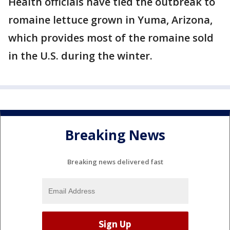
Health officials have tied the outbreak to
romaine lettuce grown in Yuma, Arizona,
which provides most of the romaine sold
in the U.S. during the winter.
Breaking News
Breaking news delivered fast