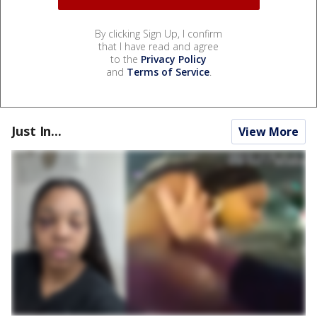
By clicking Sign Up, I confirm
that I have read and agree
to the
Privacy Policy
and
Terms of Service
.
Just In...
View More