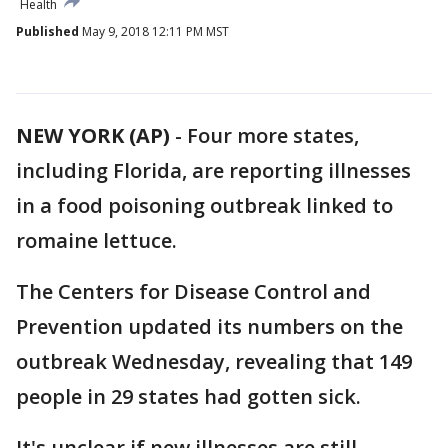
Health
Published
May 9, 2018 12:11 PM MST
NEW YORK (AP)
-
Four more states,
including Florida, are reporting illnesses
in a food poisoning outbreak linked to
romaine lettuce.
The Centers for Disease Control and
Prevention updated its numbers on the
outbreak Wednesday, revealing that 149
people in 29 states had gotten sick.
It's unclear if new illnesses are still