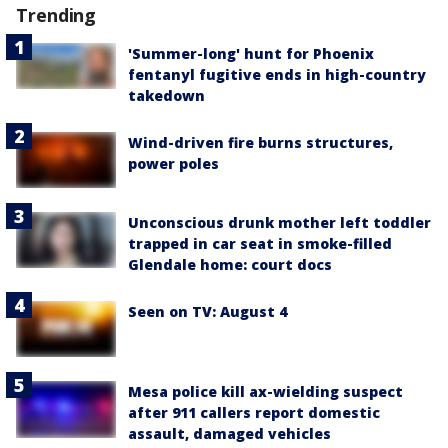
Trending
'Summer-long' hunt for Phoenix
fentanyl fugitive ends in high-country
takedown
Wind-driven fire burns structures,
power poles
Unconscious drunk mother left toddler
trapped in car seat in smoke-filled
Glendale home: court docs
Seen on TV: August 4
Mesa police kill ax-wielding suspect
after 911 callers report domestic
assault, damaged vehicles