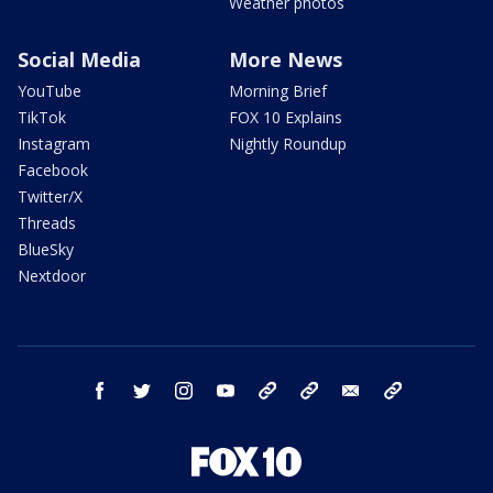
Weather photos
Social Media
More News
YouTube
Morning Brief
TikTok
FOX 10 Explains
Instagram
Nightly Roundup
Facebook
Twitter/X
Threads
BlueSky
Nextdoor
facebook
twitter
instagram
youtube
tk
bluesky
email
newsletters