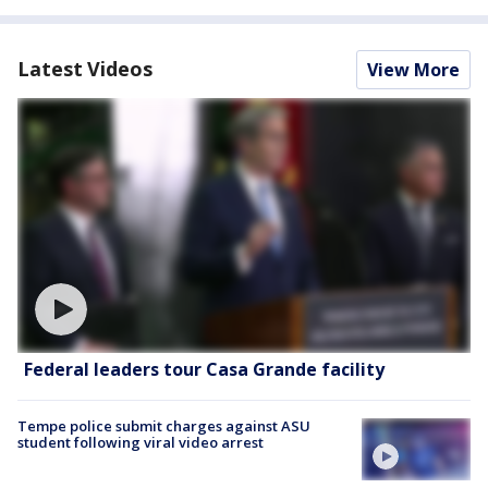
Latest Videos
View More
Federal leaders tour Casa Grande facility
Tempe police submit charges against ASU
student following viral video arrest