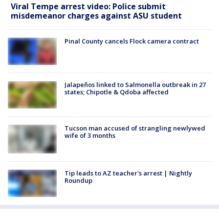
Viral Tempe arrest video: Police submit
misdemeanor charges against ASU student
Pinal County cancels Flock camera contract
Jalapeños linked to Salmonella outbreak in 27
states; Chipotle & Qdoba affected
Tucson man accused of strangling newlywed
wife of 3 months
Tip leads to AZ teacher's arrest | Nightly
Roundup