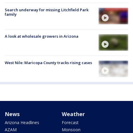
Search underway for missing Litchfield Park
family
A look at wholesale growers in Arizona
West Nile: Maricopa County tracks rising cases
News
Weather
Arizona Headlines
Forecast
AZAM
Monsoon