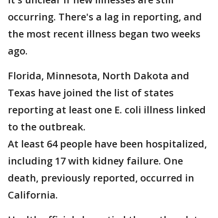
occurring. There's a lag in reporting, and
the most recent illness began two weeks
ago.
Florida, Minnesota, North Dakota and
Texas have joined the list of states
reporting at least one E. coli illness linked
to the outbreak.
At least 64 people have been hospitalized,
including 17 with kidney failure. One
death, previously reported, occurred in
California.