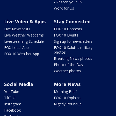
- Rescan your TV
Work for Us
Live Video & Apps
Stay Connected
Live Newscasts
FOX 10 Contests
Live Weather Webcams
FOX 10 Events
Livestreaming Schedule
Sign up for newsletters
FOX Local App
FOX 10 Salutes military
photos
FOX 10 Weather App
Breaking News photos
Photo of the Day
Weather photos
Social Media
More News
YouTube
Morning Brief
TikTok
FOX 10 Explains
Instagram
Nightly Roundup
Facebook