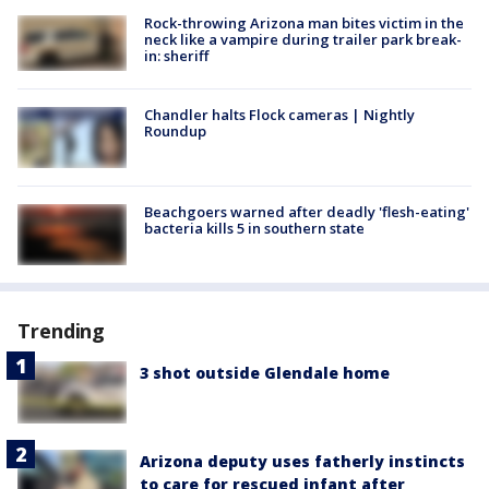
Rock-throwing Arizona man bites victim in the
neck like a vampire during trailer park break-
in: sheriff
Chandler halts Flock cameras | Nightly
Roundup
Beachgoers warned after deadly 'flesh-eating'
bacteria kills 5 in southern state
Trending
3 shot outside Glendale home
Arizona deputy uses fatherly instincts
to care for rescued infant after