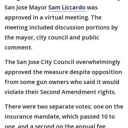
San Jose Mayor
Sam Liccardo
was
approved in a virtual meeting. The
meeting included discussion portions by
the mayor, city council and public
comment.
The San Jose City Council overwhelmingly
approved the measure despite opposition
from some gun owners who said it would
violate their Second Amendment rights.
There were two separate votes; one on the
insurance mandate, which passed 10 to
one, and a second on the annual fee,