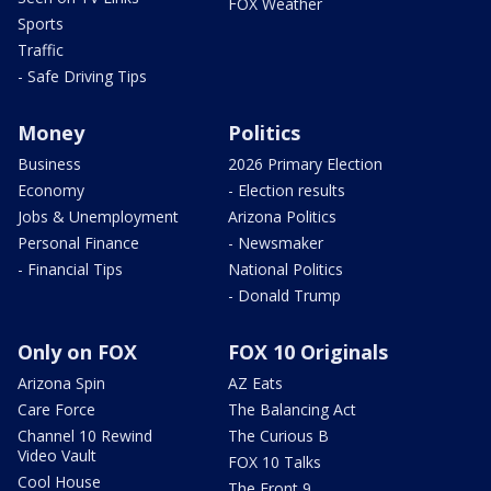
FOX Weather
Sports
Traffic
- Safe Driving Tips
Money
Politics
Business
2026 Primary Election
Economy
- Election results
Jobs & Unemployment
Arizona Politics
Personal Finance
- Newsmaker
- Financial Tips
National Politics
- Donald Trump
Only on FOX
FOX 10 Originals
Arizona Spin
AZ Eats
Care Force
The Balancing Act
Channel 10 Rewind
The Curious B
Video Vault
FOX 10 Talks
Cool House
The Front 9