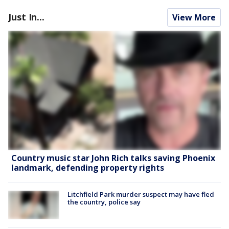
Just In...
View More
Country music star John Rich talks saving Phoenix
landmark, defending property rights
Litchfield Park murder suspect may have fled
the country, police say