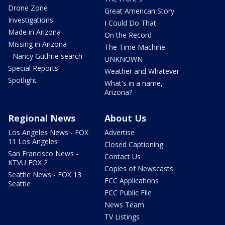
Drone Zone
Great American Story
Investigations
I Could Do That
Made in Arizona
On the Record
Missing in Arizona
The Time Machine
- Nancy Guthrie search
UNKNOWN
Special Reports
Weather and Whatever
Spotlight
What's in a name,
Arizona?
Regional News
About Us
Los Angeles News - FOX
Advertise
11 Los Angeles
Closed Captioning
San Francisco News -
Contact Us
KTVU FOX 2
Copies of Newscasts
Seattle News - FOX 13
FCC Applications
Seattle
FCC Public File
News Team
TV Listings