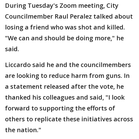
During Tuesday's Zoom meeting, City
Councilmember Raul Peralez talked about
losing a friend who was shot and killed.
"We can and should be doing more," he
said.
Liccardo said he and the councilmembers
are looking to reduce harm from guns. In
a statement released after the vote, he
thanked his colleagues and said, "I look
forward to supporting the efforts of
others to replicate these initiatives across
the nation."