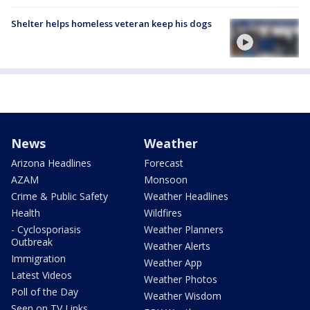
Shelter helps homeless veteran keep his dogs
News
Weather
Arizona Headlines
Forecast
AZAM
Monsoon
Crime & Public Safety
Weather Headlines
Health
Wildfires
- Cyclosporiasis
Weather Planners
Outbreak
Weather Alerts
Immigration
Weather App
Latest Videos
Weather Photos
Poll of the Day
Weather Wisdom
Seen on TV Links