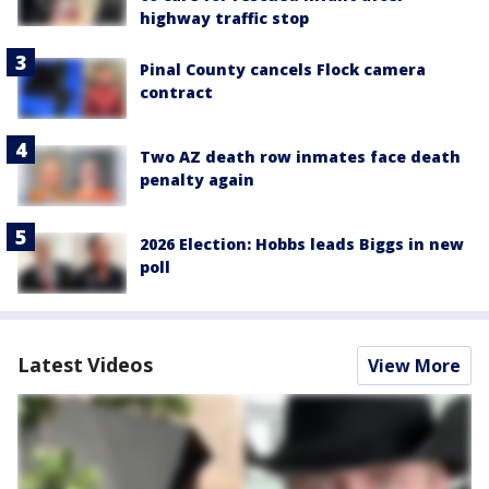
highway traffic stop
Pinal County cancels Flock camera
contract
Two AZ death row inmates face death
penalty again
2026 Election: Hobbs leads Biggs in new
poll
Latest Videos
View More