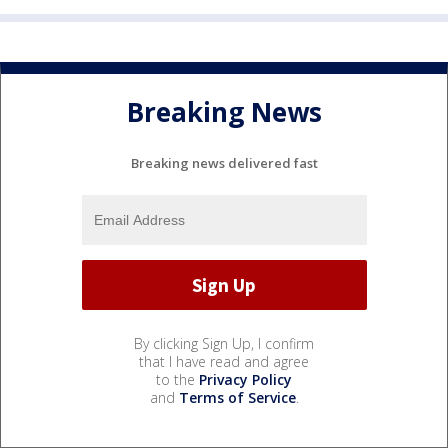
Breaking News
Breaking news delivered fast
By clicking Sign Up, I confirm
that I have read and agree
to the
Privacy Policy
and
Terms of Service
.