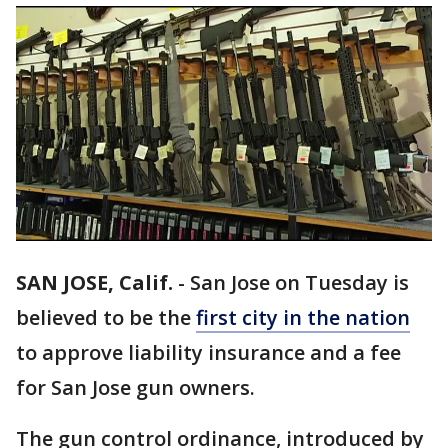
SAN JOSE, Calif.
-
San Jose on Tuesday is
believed to be the
first city in the nation
to approve liability insurance and a fee
for San Jose gun owners.
The gun control ordinance, introduced by