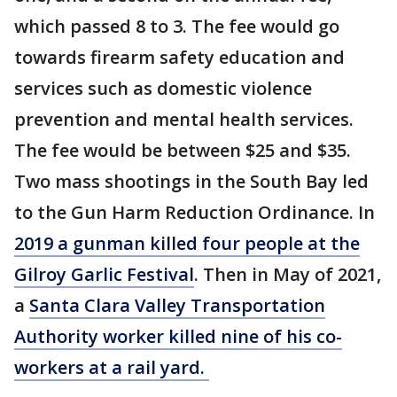
which passed 8 to 3. The fee would go
towards firearm safety education and
services such as domestic violence
prevention and mental health services.
The fee would be between $25 and $35.
Two mass shootings in the South Bay led
to the Gun Harm Reduction Ordinance. In
2019 a gunman killed four people at the
Gilroy Garlic Festival
. Then in May of 2021,
a
Santa Clara Valley Transportation
Authority worker killed nine of his co-
workers at a rail yard.