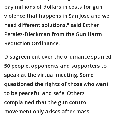
pay millions of dollars in costs for gun
violence that happens in San Jose and we
need different solutions," said Esther
Peralez-Dieckman from the Gun Harm
Reduction Ordinance.
Disagreement over the ordinance spurred
50 people, opponents and supporters to
speak at the virtual meeting. Some
questioned the rights of those who want
to be peaceful and safe. Others
complained that the gun control
movement only arises after mass