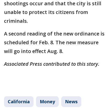
shootings occur and that the city is still
unable to protect its citizens from
criminals.
A second reading of the new ordinance is
scheduled for Feb. 8. The new measure
will go into effect Aug. 8.
Associated Press contributed to this story.
California
Money
News