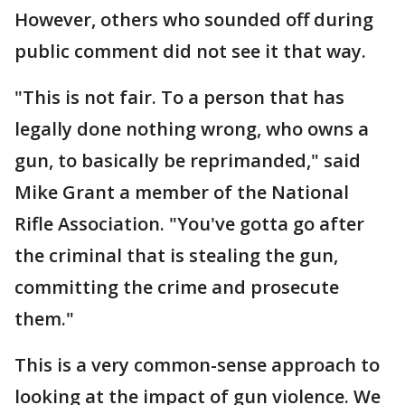
However, others who sounded off during
public comment did not see it that way.
"This is not fair. To a person that has
legally done nothing wrong, who owns a
gun, to basically be reprimanded," said
Mike Grant a member of the National
Rifle Association. "You've gotta go after
the criminal that is stealing the gun,
committing the crime and prosecute
them."
This is a very common-sense approach to
looking at the impact of gun violence. We