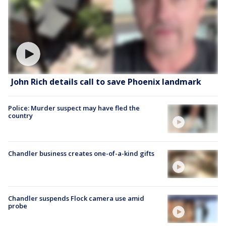
John Rich details call to save Phoenix landmark
Police: Murder suspect may have fled the
country
Chandler business creates one-of-a-kind gifts
Chandler suspends Flock camera use amid
probe