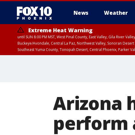
News
Weather
Extreme Heat Warning
until SUN 8:00 PM MST, West Pinal County, East Valley, Gila River Va
Buckeye/Avondale, Central La Paz, Northwest Valley, Sonoran Desert 
Southeast Yuma County, Tonopah Desert, Central Phoenix, Parker Va
Extreme Heat Warning
until SAT 8:00 PM M
Arizona 
perform 