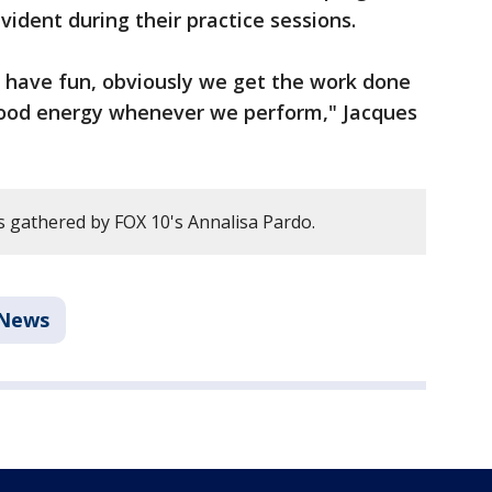
evident during their practice sessions.
l have fun, obviously we get the work done
of good energy whenever we perform," Jacques
 gathered by FOX 10's Annalisa Pardo.
News