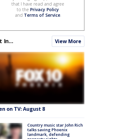
that I have read and agree
to the
Privacy Policy
and
Terms of Service
.
t In...
View More
en on TV: August 8
Country music star John Rich
talks saving Phoenix
landmark, defending
property rights