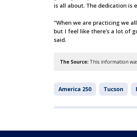
is all about. The dedication is 
"When we are practicing we al
but I feel like there’s a lot 
said.
The Source:
This information was
America 250
Tucson