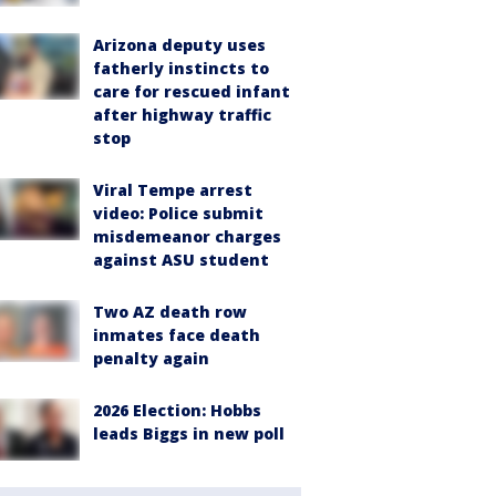
Arizona deputy uses
fatherly instincts to
care for rescued infant
after highway traffic
stop
Viral Tempe arrest
video: Police submit
misdemeanor charges
against ASU student
Two AZ death row
inmates face death
penalty again
2026 Election: Hobbs
leads Biggs in new poll