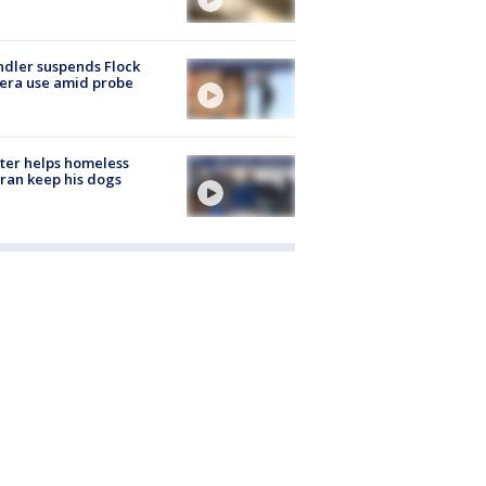
dler suspends Flock
era use amid probe
ter helps homeless
ran keep his dogs