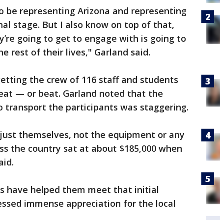
 to be representing Arizona and representing
nal stage. But I also know on top of that,
y’re going to get to engage with is going to
 rest of their lives," Garland said.
etting the crew of 116 staff and students
feat — or beat. Garland noted that the
to transport the participants was staggering.
 just themselves, not the equipment or any
ross the country sat at about $185,000 when
aid.
 have helped them meet that initial
essed immense appreciation for the local