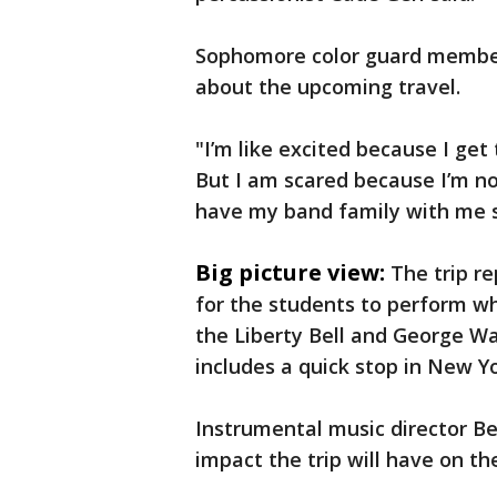
Sophomore color guard member
about the upcoming travel.
"I’m like excited because I get
But I am scared because I’m no
have my band family with me so 
Big picture view:
The trip r
for the students to perform whi
the Liberty Bell and George Wa
includes a quick stop in New Yo
Instrumental music director 
impact the trip will have on th