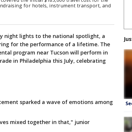
vered the initial $185,000 travel cost for the
undraising for hotels, instrument transport, and
 night lights to the national spotlight, a
Jus
ring for the performance of a lifetime. The
ental program near Tucson will perform in
de in Philadelphia this July, celebrating
cement sparked a wave of emotions among
Se
ves mixed together in that," junior