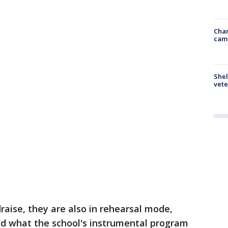
Chan
cam
Shel
vete
raise, they are also in rehearsal mode,
ld what the school's instrumental program