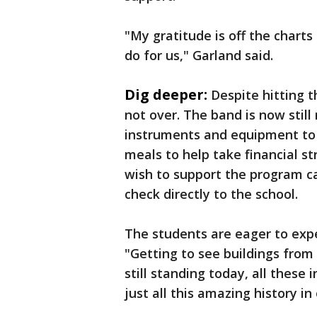
"My gratitude is off the chart
do for us," Garland said.
Dig deeper:
Despite hitting t
not over. The band is now still
instruments and equipment to 
meals to help take financial 
wish to support the program ca
check directly to the school.
The students are eager to exper
"Getting to see buildings from 
still standing today, all thes
just all this amazing history in