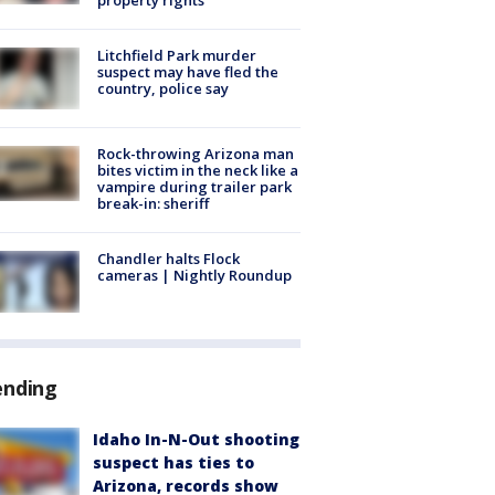
Litchfield Park murder
suspect may have fled the
country, police say
Rock-throwing Arizona man
bites victim in the neck like a
vampire during trailer park
break-in: sheriff
Chandler halts Flock
cameras | Nightly Roundup
ending
Idaho In-N-Out shooting
suspect has ties to
Arizona, records show