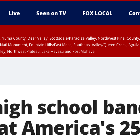
Live
Seen on TV
FOX LOCAL
Con
lley, Yuma County, Deer Valley, Scottsdale/Paradise Valley, Northwest Pinal Coun
Natl Monument, Fountain Hills/East Mesa, Southeast Valley/Queen Creek, Aguila
lley, Northwest Plateau, Lake Havasu and Fort Mohave
ST, Marble and Glen Canyons, Grand Canyon Country
high school ban
at America's 2