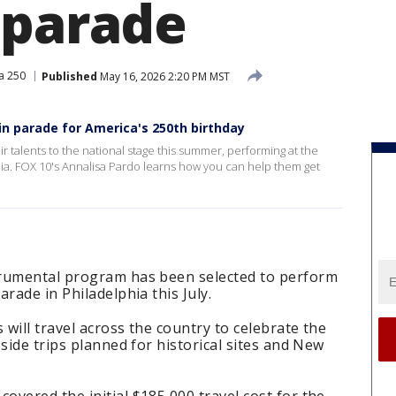
 parade
a 250
Published
May 16, 2026 2:20 PM MST
in parade for America's 250th birthday
ir talents to the national stage this summer, performing at the
a. FOX 10's Annalisa Pardo learns how you can help them get
trumental program has been selected to perform
rade in Philadelphia this July.
 will travel across the country to celebrate the
side trips planned for historical sites and New