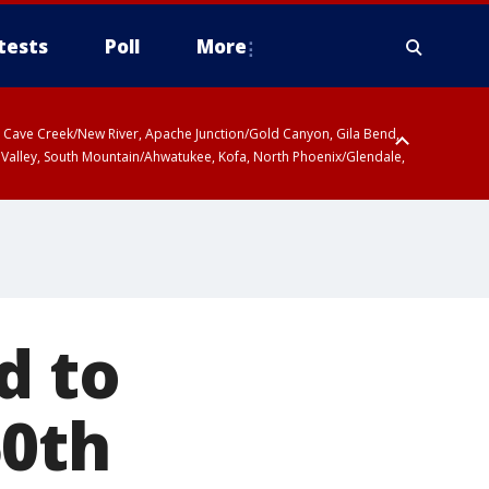
tests
Poll
More
ty, Cave Creek/New River, Apache Junction/Gold Canyon, Gila Bend,
 Valley, South Mountain/Ahwatukee, Kofa, North Phoenix/Glendale,
d to
50th