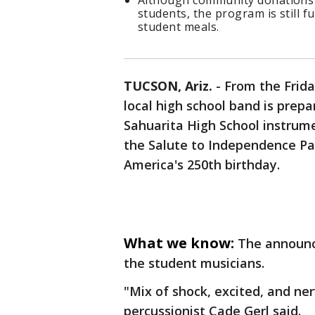
Although community donations co
students, the program is still f
student meals.
TUCSON, Ariz.
-
From the Friday
local high school band is prepa
Sahuarita High School instrum
the Salute to Independence Para
America's 250th birthday.
What we know:
The announ
the student musicians.
"Mix of shock, excited, and ner
percussionist Cade Gerl said.