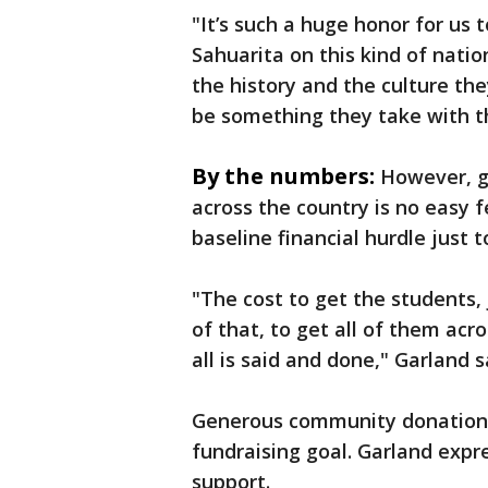
"It’s such a huge honor for us
Sahuarita on this kind of natio
the history and the culture the
be something they take with the
By the numbers:
However, g
across the country is no easy 
baseline financial hurdle just 
"The cost to get the students,
of that, to get all of them ac
all is said and done," Garland s
Generous community donations
fundraising goal. Garland expr
support.