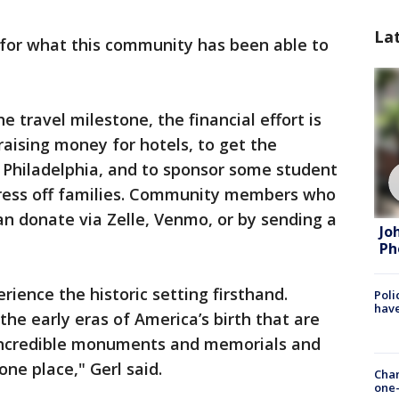
La
s for what this community has been able to
he travel milestone, the financial effort is
 raising money for hotels, to get the
Philadelphia, and to sponsor some student
stress off families. Community members who
n donate via Zelle, Venmo, or by sending a
Jo
Ph
ience the historic setting firsthand.
Poli
have
the early eras of America’s birth that are
e incredible monuments and memorials and
 one place," Gerl said.
Chan
one-