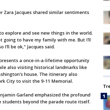
 Zara Jacques shared similar sentiments
 to explore and see new things in the world.
t going to have my family with me. But I’ll
I’ll be ok," Jacques said.
epresents a once-in-a-lifetime opportunity
le also visiting historical landmarks like
shington's house. The itinerary also
rk City to visit the 9-11 Memorial.
Tr
Benjamin Garland emphasized the profound
e students beyond the parade route itself.