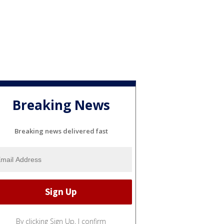
Breaking News
Breaking news delivered fast
By clicking Sign Up, I confirm