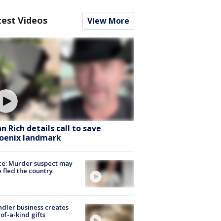
test Videos
View More
hn Rich details call to save
oenix landmark
ce: Murder suspect may
 fled the country
dler business creates
of-a-kind gifts