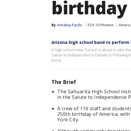
birthday
By
Annalisa Pardo
FOX 10 Phoenix
Americ
Arizona high school band to perform 
A high school near Tucson is about to take the
Salute to Independence Parade in Philadelphi
there.
The Brief
The Sahuarita High School ins
in the Salute to Independence Pa
A crew of 116 staff and students
250th birthday of America, with 
York City.