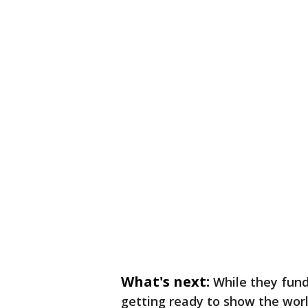
What's next:
While they fund
getting ready to show the wor