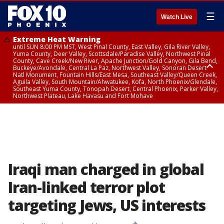
☰
Watch Live
Extreme Heat Warning
until SUN 8:00 PM MST, West Pinal County, East Valley, Gila River Valley,
Yuma County, Deer Valley, Scottsdale/Paradise Valley, Northwest Pinal
County, Cave Creek/New River, Apache Junction/Gold Canyon, Gila Bend,
Buckeye/Avondale, Central La Paz, Northwest Valley, Sonoran Desert
Natl Monument, Fountain Hills/East Mesa, Southeast Valley/Queen Creek,
Aguila Valley, South Mountain/Ahwatukee, Kofa, North Phoenix/Glendale,
Southeast Yuma County, Tonopah Desert, Central Phoenix, Parker Valley,
Northwest Plateau, Lake Havasu and Fort Mohave
Extreme Heat Warning
until SAT 8:00 PM MST, Marble and Glen Canyons, Grand Canyon Country
Iraqi man charged in global
Iran-linked terror plot
targeting Jews, US interests