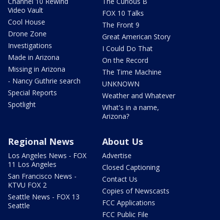
Channel 10 Rewind
The Curious B
Video Vault
FOX 10 Talks
Cool House
The Front 9
Drone Zone
Great American Story
Investigations
I Could Do That
Made in Arizona
On the Record
Missing in Arizona
The Time Machine
- Nancy Guthrie search
UNKNOWN
Special Reports
Weather and Whatever
Spotlight
What's in a name,
Arizona?
Regional News
About Us
Los Angeles News - FOX
Advertise
11 Los Angeles
Closed Captioning
San Francisco News -
Contact Us
KTVU FOX 2
Copies of Newscasts
Seattle News - FOX 13
FCC Applications
Seattle
FCC Public File