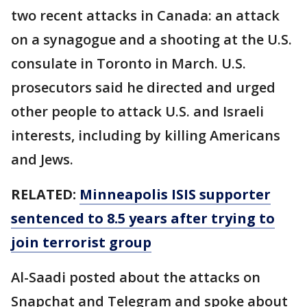
two recent attacks in Canada: an attack
on a synagogue and a shooting at the U.S.
consulate in Toronto in March. U.S.
prosecutors said he directed and urged
other people to attack U.S. and Israeli
interests, including by killing Americans
and Jews.
RELATED:
Minneapolis ISIS supporter
sentenced to 8.5 years after trying to
join terrorist group
Al-Saadi posted about the attacks on
Snapchat and Telegram and spoke about