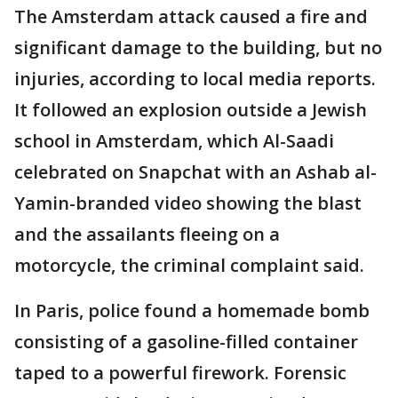
The Amsterdam attack caused a fire and
significant damage to the building, but no
injuries, according to local media reports.
It followed an explosion outside a Jewish
school in Amsterdam, which Al-Saadi
celebrated on Snapchat with an Ashab al-
Yamin-branded video showing the blast
and the assailants fleeing on a
motorcycle, the criminal complaint said.
In Paris, police found a homemade bomb
consisting of a gasoline-filled container
taped to a powerful firework. Forensic