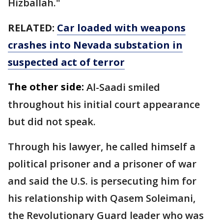
Hizballah."
RELATED:
Car loaded with weapons
crashes into Nevada substation in
suspected act of terror
The other side:
Al-Saadi smiled
throughout his initial court appearance
but did not speak.
Through his lawyer, he called himself a
political prisoner and a prisoner of war
and said the U.S. is persecuting him for
his relationship with Qasem Soleimani,
the Revolutionary Guard leader who was