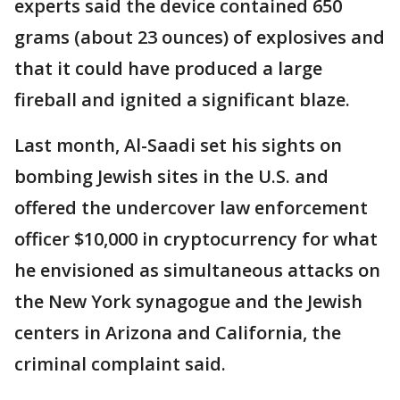
experts said the device contained 650
grams (about 23 ounces) of explosives and
that it could have produced a large
fireball and ignited a significant blaze.
Last month, Al-Saadi set his sights on
bombing Jewish sites in the U.S. and
offered the undercover law enforcement
officer $10,000 in cryptocurrency for what
he envisioned as simultaneous attacks on
the New York synagogue and the Jewish
centers in Arizona and California, the
criminal complaint said.