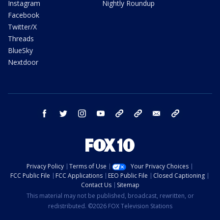
Instagram
Nightly Roundup
Facebook
Twitter/X
Threads
BlueSky
Nextdoor
facebook
twitter
instagram
youtube
tk
bluesky
email
newsletters
Privacy Policy
Terms of Use
Your Privacy Choices
FCC Public File
FCC Applications
EEO Public File
Closed Captioning
Contact Us
Sitemap
This material may not be published, broadcast, rewritten, or
redistributed. ©2026 FOX Television Stations