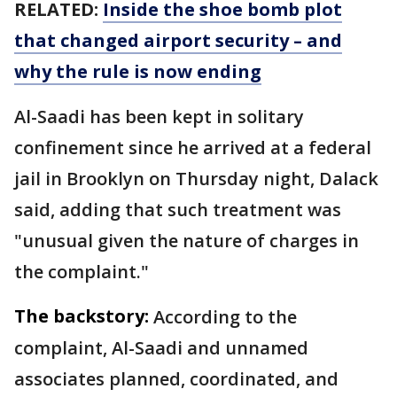
RELATED:
Inside the shoe bomb plot
that changed airport security – and
why the rule is now ending
Al-Saadi has been kept in solitary
confinement since he arrived at a federal
jail in Brooklyn on Thursday night, Dalack
said, adding that such treatment was
"unusual given the nature of charges in
the complaint."
The backstory:
According to the
complaint, Al-Saadi and unnamed
associates planned, coordinated, and