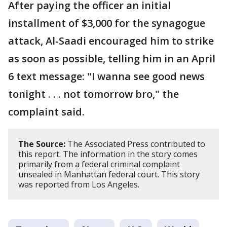
After paying the officer an initial
installment of $3,000 for the synagogue
attack, Al-Saadi encouraged him to strike
as soon as possible, telling him in an April
6 text message: "I wanna see good news
tonight . . . not tomorrow bro," the
complaint said.
The Source:
The Associated Press contributed to
this report. The information in the story comes
primarily from a federal criminal complaint
unsealed in Manhattan federal court. This story
was reported from Los Angeles.