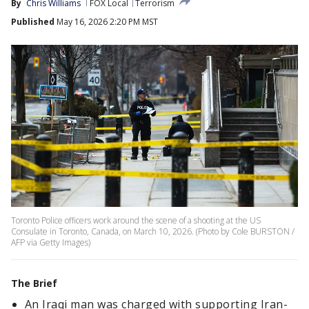
By
Chris Williams
FOX Local
Terrorism
Published
May 16, 2026 2:20 PM MST
Toronto Police officers work around the scene of a shooting at the US
Consulate in Toronto, Canada, on March 10, 2026. (Photo by Cole BURSTON /
AFP via Getty Images)
The Brief
An Iraqi man was charged with supporting Iran-