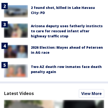
2 found shot, killed in Lake Havasu
City: PD
Arizona deputy uses fatherly instincts
to care for rescued infant after
highway traffic stop
2026 Election: Mayes ahead of Petersen
in AG race
Two AZ death row inmates face death
penalty again
Latest Videos
View More