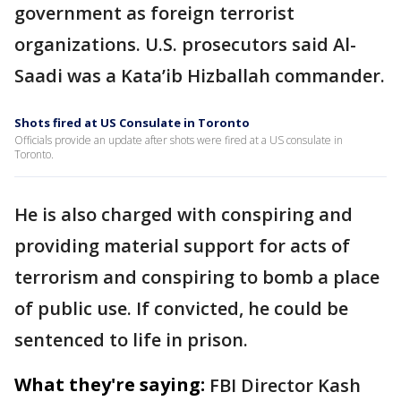
government as foreign terrorist
organizations. U.S. prosecutors said Al-
Saadi was a Kata’ib Hizballah commander.
Shots fired at US Consulate in Toronto
Officials provide an update after shots were fired at a US consulate in
Toronto.
He is also charged with conspiring and
providing material support for acts of
terrorism and conspiring to bomb a place
of public use. If convicted, he could be
sentenced to life in prison.
What they're saying:
FBI Director Kash