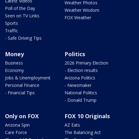
Latest Videos
Weather Photos
Poll of the Day
Weather Wisdom
Seen on TV Links
FOX Weather
Sports
Traffic
- Safe Driving Tips
Money
Politics
Business
2026 Primary Election
Economy
- Election results
Jobs & Unemployment
Arizona Politics
Personal Finance
- Newsmaker
- Financial Tips
National Politics
- Donald Trump
Only on FOX
FOX 10 Originals
Arizona Spin
AZ Eats
Care Force
The Balancing Act