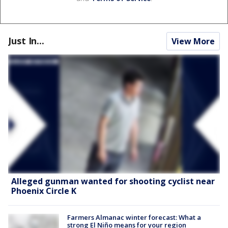
Just In...
View More
Alleged gunman wanted for shooting cyclist near
Phoenix Circle K
Farmers Almanac winter forecast: What a
strong El Niño means for your region