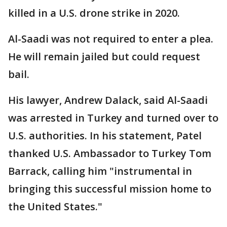
killed in a U.S. drone strike in 2020.
Al-Saadi was not required to enter a plea.
He will remain jailed but could request
bail.
His lawyer, Andrew Dalack, said Al-Saadi
was arrested in Turkey and turned over to
U.S. authorities. In his statement, Patel
thanked U.S. Ambassador to Turkey Tom
Barrack, calling him "instrumental in
bringing this successful mission home to
the United States."