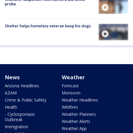
probe
Shelter helps homeless veteran keep his dogs
News
Weather
Arizona Headlines
Forecast
AZAM
Monsoon
Crime & Public Safety
Weather Headlines
Health
Wildfires
- Cyclosporiasis
Weather Planners
Outbreak
Weather Alerts
Immigration
Weather App