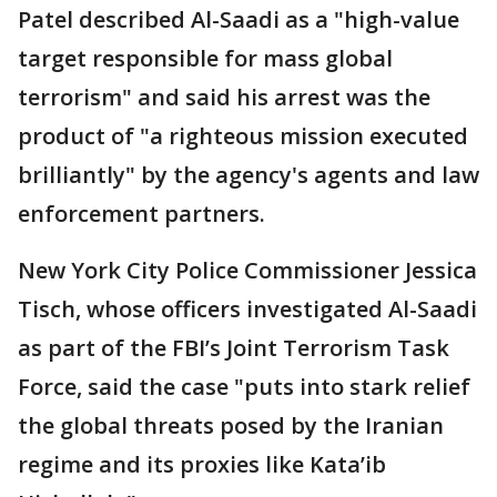
Patel described Al-Saadi as a "high-value
target responsible for mass global
terrorism" and said his arrest was the
product of "a righteous mission executed
brilliantly" by the agency's agents and law
enforcement partners.
New York City Police Commissioner Jessica
Tisch, whose officers investigated Al-Saadi
as part of the FBI’s Joint Terrorism Task
Force, said the case "puts into stark relief
the global threats posed by the Iranian
regime and its proxies like Kata’ib