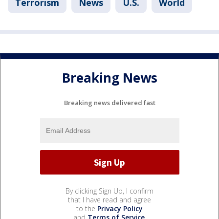
Terrorism
News
U.S.
World
Breaking News
Breaking news delivered fast
By clicking Sign Up, I confirm
that I have read and agree
to the
Privacy Policy
and
Terms of Service
.