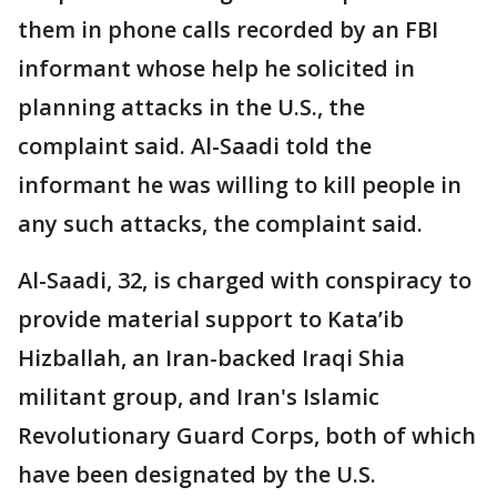
them in phone calls recorded by an FBI
informant whose help he solicited in
planning attacks in the U.S., the
complaint said. Al-Saadi told the
informant he was willing to kill people in
any such attacks, the complaint said.
Al-Saadi, 32, is charged with conspiracy to
provide material support to Kata’ib
Hizballah, an Iran-backed Iraqi Shia
militant group, and Iran's Islamic
Revolutionary Guard Corps, both of which
have been designated by the U.S.