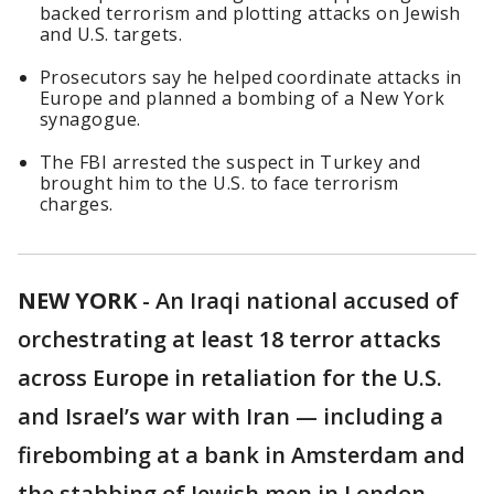
backed terrorism and plotting attacks on Jewish
and U.S. targets.
Prosecutors say he helped coordinate attacks in
Europe and planned a bombing of a New York
synagogue.
The FBI arrested the suspect in Turkey and
brought him to the U.S. to face terrorism
charges.
NEW YORK
-
An Iraqi national accused of
orchestrating at least 18 terror attacks
across Europe in retaliation for the U.S.
and Israel’s war with Iran — including a
firebombing at a bank in Amsterdam and
the stabbing of Jewish men in London —