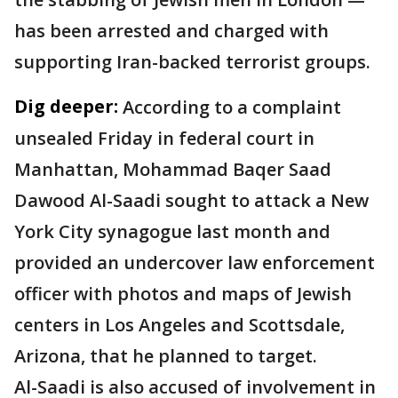
has been arrested and charged with
supporting Iran-backed terrorist groups.
Dig deeper:
According to a complaint
unsealed Friday in federal court in
Manhattan, Mohammad Baqer Saad
Dawood Al-Saadi sought to attack a New
York City synagogue last month and
provided an undercover law enforcement
officer with photos and maps of Jewish
centers in Los Angeles and Scottsdale,
Arizona, that he planned to target.
Al-Saadi is also accused of involvement in