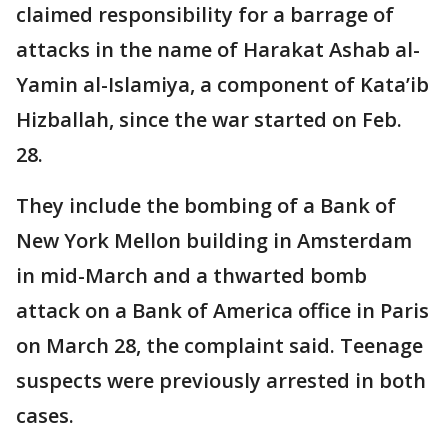
claimed responsibility for a barrage of
attacks in the name of Harakat Ashab al-
Yamin al-Islamiya, a component of Kata’ib
Hizballah, since the war started on Feb.
28.
They include the bombing of a Bank of
New York Mellon building in Amsterdam
in mid-March and a thwarted bomb
attack on a Bank of America office in Paris
on March 28, the complaint said. Teenage
suspects were previously arrested in both
cases.