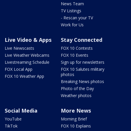
News Team
TV Listings
- Rescan your TV
Work for Us
Live Video & Apps
Stay Connected
Live Newscasts
FOX 10 Contests
Live Weather Webcams
FOX 10 Events
Livestreaming Schedule
Sign up for newsletters
FOX Local App
FOX 10 Salutes military
photos
FOX 10 Weather App
Breaking News photos
Photo of the Day
Weather photos
Social Media
More News
YouTube
Morning Brief
TikTok
FOX 10 Explains