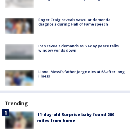
Roger Craig reveals vascular dementia
diagnosis during Hall of Fame speech
Iran reveals demands as 60-day peace talks
window winds down
Lionel Messi’s father Jorge dies at 68 after long
illness
Trending
11-day-old Surprise baby found 200
miles from home