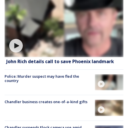
John Rich details call to save Phoenix landmark
Police: Murder suspect may have fled the
country
Chandler business creates one-of-a-kind gifts
Chandler suspends Flock camera use amid